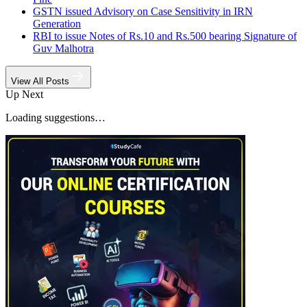
GSTN issued Advisory on Case Sensitivity in IRN
Generation
RBI to issue Notes of Rs.10 and Rs.500 bearing Signature of
Guv Malhotra
View All Posts
Up Next
Loading suggestions…