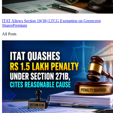
ITAT Allows Section 10(38) LTCG Exemption on Greencrest
Shares
Premium
All Posts