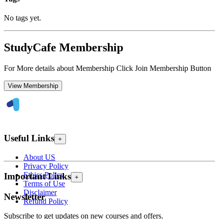
No tags yet.
StudyCafe Membership
For More details about Membership Click Join Membership Button
View Membership
Useful Links
+
About US
Privacy Policy
Ethics Policy
Important Links
+
Terms of Use
Disclaimer
Newsletter
Refund Policy
Subscribe to get updates on new courses and offers.