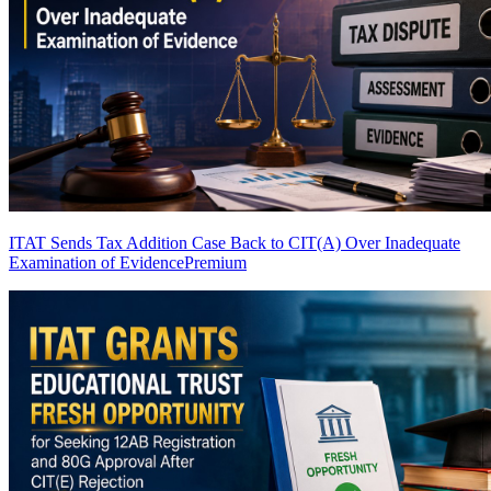
ITAT Sends Tax Addition Case Back to CIT(A) Over Inadequate
Examination of Evidence
Premium