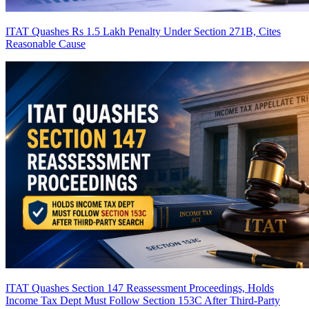
ITAT Quashes Rs 1.5 Lakh Penalty Under Section 271B, Cites
Reasonable Cause
ITAT Quashes Section 147 Reassessment Proceedings, Holds
Income Tax Dept Must Follow Section 153C After Third-Party