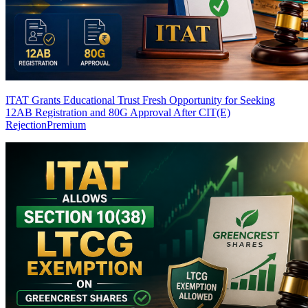
ITAT Grants Educational Trust Fresh Opportunity for Seeking
12AB Registration and 80G Approval After CIT(E)
Rejection
Premium