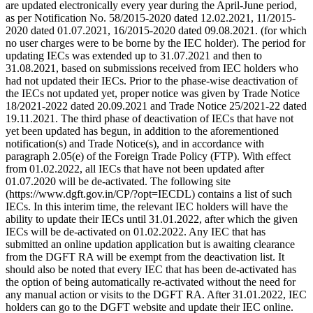
are updated electronically every year during the April-June period,
as per Notification No. 58/2015-2020 dated 12.02.2021, 11/2015-
2020 dated 01.07.2021, 16/2015-2020 dated 09.08.2021. (for which
no user charges were to be borne by the IEC holder). The period for
updating IECs was extended up to 31.07.2021 and then to
31.08.2021, based on submissions received from IEC holders who
had not updated their IECs. Prior to the phase-wise deactivation of
the IECs not updated yet, proper notice was given by Trade Notice
18/2021-2022 dated 20.09.2021 and Trade Notice 25/2021-22 dated
19.11.2021. The third phase of deactivation of IECs that have not
yet been updated has begun, in addition to the aforementioned
notification(s) and Trade Notice(s), and in accordance with
paragraph 2.05(e) of the Foreign Trade Policy (FTP). With effect
from 01.02.2022, all IECs that have not been updated after
01.07.2020 will be de-activated. The following site
(https://www.dgft.gov.in/CP/?opt=IECDL) contains a list of such
IECs. In this interim time, the relevant IEC holders will have the
ability to update their IECs until 31.01.2022, after which the given
IECs will be de-activated on 01.02.2022. Any IEC that has
submitted an online updation application but is awaiting clearance
from the DGFT RA will be exempt from the deactivation list. It
should also be noted that every IEC that has been de-activated has
the option of being automatically re-activated without the need for
any manual action or visits to the DGFT RA. After 31.01.2022, IEC
holders can go to the DGFT website and update their IEC online.