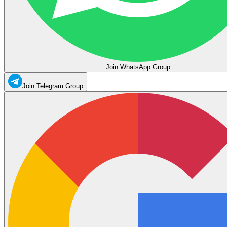
Join WhatsApp Group
Join Telegram Group