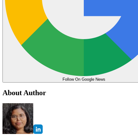
Follow On Google News
About Author