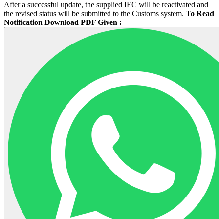
After a successful update, the supplied IEC will be reactivated and
the revised status will be submitted to the Customs system.
To Read
Notification Download PDF Given :