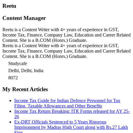
Reetu
Content Manager
Reetu is a Content Writer with 4+ years of experience in GST,
Income Tax, Finance, Company Law, Education and Career Related
Content. She is a B.COM (Honrs.) Graduate.
Reetu is a Content Writer with 4+ years of experience in GST,
Income Tax, Finance, Company Law, Education and Career Related
Content. She is a B.COM (Honrs.) Graduate.
Studycafe
Delhi, Delhi, India
8072
My Recent Articles
Income Tax Guide for Indian Defence Personnel for Tax
Filing, Taxable Allowances and Other Benefits
Income Tax Return Breaking: ITR Forms released for AY 25-
26
Ex-DRT Officials Sentenced to 5 Years Rigorous
Imprisonment by Madras High Court along with Rs.27 Lakh
Fine