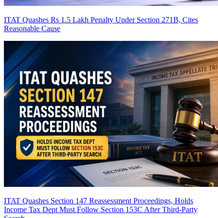
ITAT Quashes Rs 1.5 Lakh Penalty Under Section 271B, Cites
Reasonable Cause
ITAT Quashes Section 147 Reassessment Proceedings, Holds
Income Tax Dept Must Follow Section 153C After Third-Party