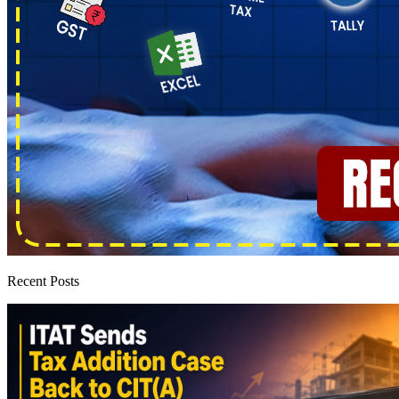
Recent Posts