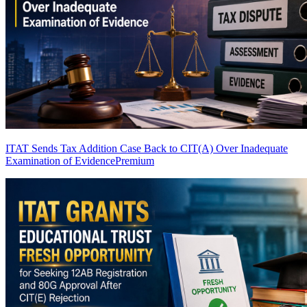
ITAT Sends Tax Addition Case Back to CIT(A) Over Inadequate
Examination of Evidence
Premium