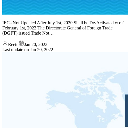
IECs Not Updated After July 1st, 2020 Shall be De-Activated w.e.f
February 1st, 2022 The Directorate General of Foreign Trade
(DGFT) issued Trade Not…
Reetu
Jan 20, 2022
Last update on
Jan 20, 2022