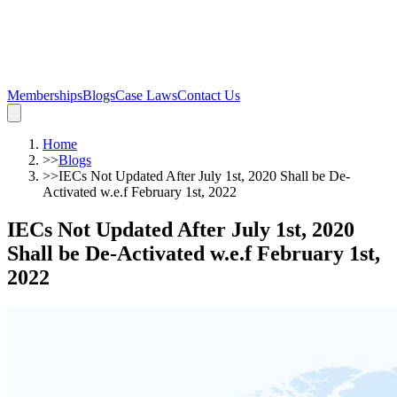
Memberships
Blogs
Case Laws
Contact Us
Home
>>
Blogs
>>
IECs Not Updated After July 1st, 2020 Shall be De-
Activated w.e.f February 1st, 2022
IECs Not Updated After July 1st, 2020
Shall be De-Activated w.e.f February 1st,
2022