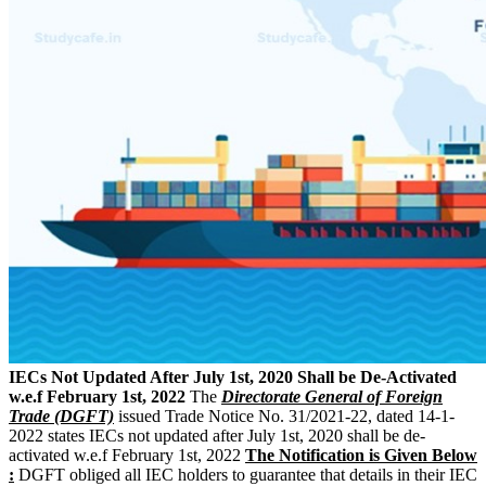
IECs Not Updated After July 1st, 2020 Shall be De-Activated
w.e.f February 1st, 2022
The
Directorate General of Foreign
Trade (DGFT)
issued Trade Notice No. 31/2021-22, dated 14-1-
2022 states IECs not updated after July 1st, 2020 shall be de-
activated w.e.f February 1st, 2022
The Notification is Given Below
:
DGFT obliged all IEC holders to guarantee that details in their IEC