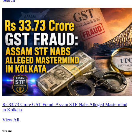
Search
Rs 33.73 Crore GST Fraud: Assam STF Nabs Alleged Mastermind
in Kolkata
View All
Tags