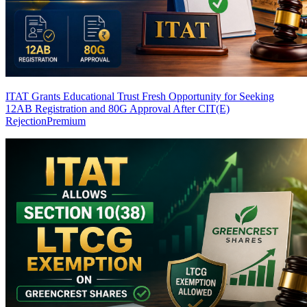
ITAT Grants Educational Trust Fresh Opportunity for Seeking
12AB Registration and 80G Approval After CIT(E)
Rejection
Premium