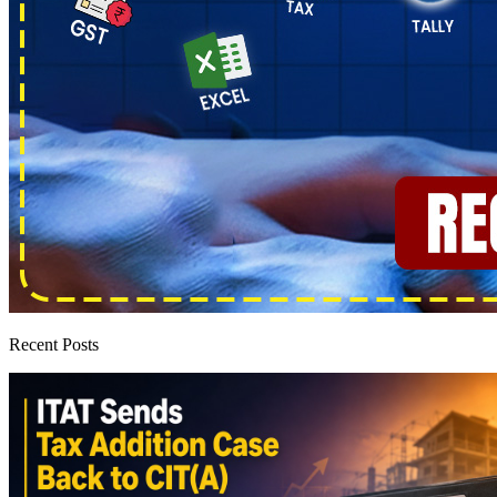
Recent Posts