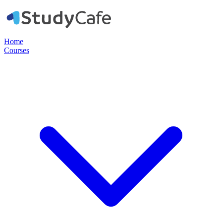
Home
Courses