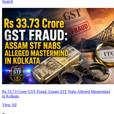
Search
Rs 33.73 Crore GST Fraud: Assam STF Nabs Alleged Mastermind
in Kolkata
View All