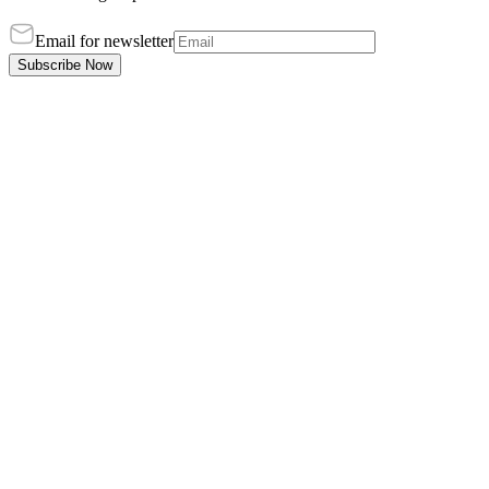
Email for newsletter
Subscribe Now