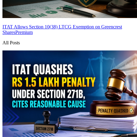
ITAT Allows Section 10(38) LTCG Exemption on Greencrest
Shares
Premium
All Posts