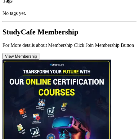
Tags
No tags yet.
StudyCafe Membership
For More details about Membership Click Join Membership Button
View Membership