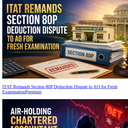
ITAT Remands Section 80P Deduction Dispute to AO for Fresh
Examination
Premium