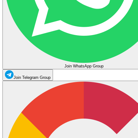
Join WhatsApp Group
Join Telegram Group