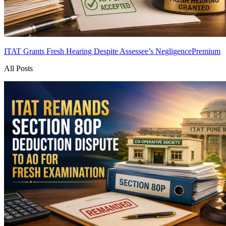
ITAT Grants Fresh Hearing Despite Assessee’s Negligence
Premium
All Posts