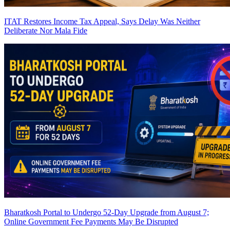
ITAT Restores Income Tax Appeal, Says Delay Was Neither
Deliberate Nor Mala Fide
Bharatkosh Portal to Undergo 52-Day Upgrade from August 7;
Online Government Fee Payments May Be Disrupted