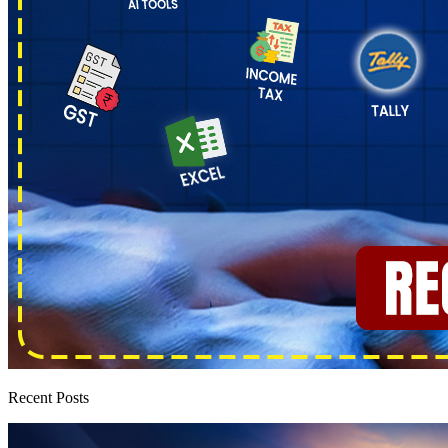
Recent Posts