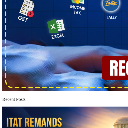
Recent Posts