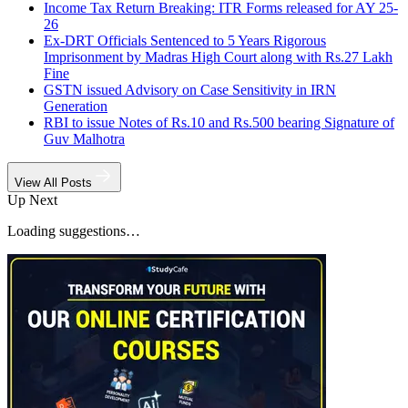
Income Tax Return Breaking: ITR Forms released for AY 25-
26
Ex-DRT Officials Sentenced to 5 Years Rigorous
Imprisonment by Madras High Court along with Rs.27 Lakh
Fine
GSTN issued Advisory on Case Sensitivity in IRN
Generation
RBI to issue Notes of Rs.10 and Rs.500 bearing Signature of
Guv Malhotra
View All Posts
Up Next
Loading suggestions…