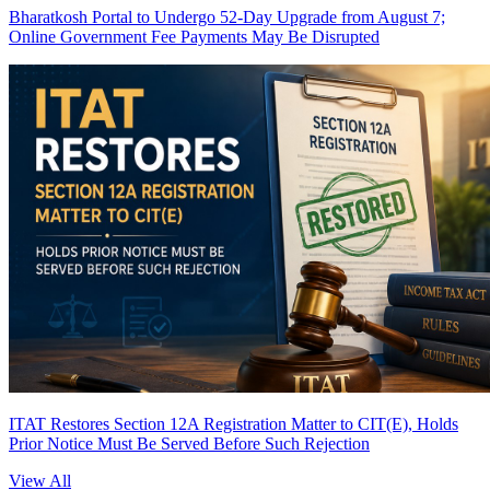
Bharatkosh Portal to Undergo 52-Day Upgrade from August 7;
Online Government Fee Payments May Be Disrupted
ITAT Restores Section 12A Registration Matter to CIT(E), Holds
Prior Notice Must Be Served Before Such Rejection
View All