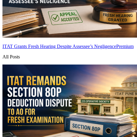
ITAT Grants Fresh Hearing Despite Assessee’s Negligence
Premium
All Posts