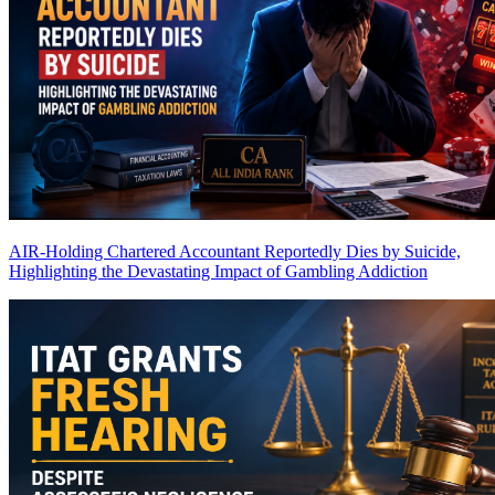
AIR-Holding Chartered Accountant Reportedly Dies by Suicide,
Highlighting the Devastating Impact of Gambling Addiction