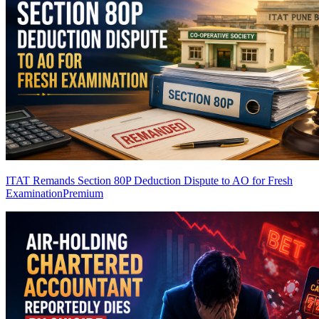
ITAT Remands Section 80P Deduction Dispute to AO for Fresh
Examination
Premium