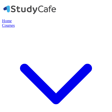
Home
Courses