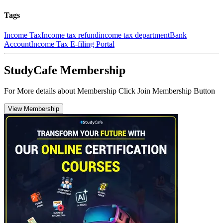
Tags
Income Tax
Income tax refund
income tax department
Bank
Account
Income Tax E-filing Portal
StudyCafe Membership
For More details about Membership Click Join Membership Button
View Membership