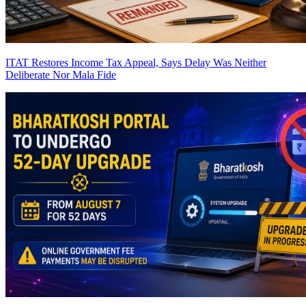
ITAT Restores Income Tax Appeal, Says Delay Was Neither
Deliberate Nor Mala Fide