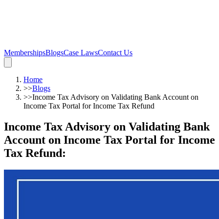
Memberships
Blogs
Case Laws
Contact Us
Home
>>
Blogs
>>
Income Tax Advisory on Validating Bank Account on
Income Tax Portal for Income Tax Refund
Income Tax Advisory on Validating Bank
Account on Income Tax Portal for Income
Tax Refund
: