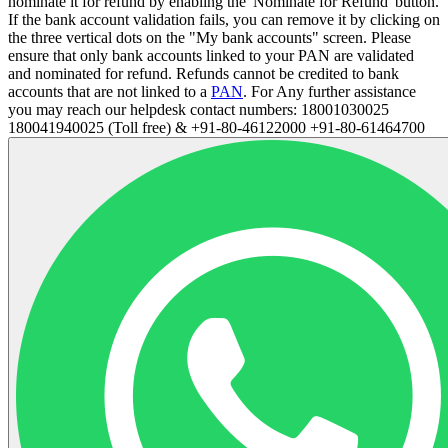
nominate it for refund by enabling the 'Nominate for Refund' button.
If the bank account validation fails, you can remove it by clicking on
the three vertical dots on the "My bank accounts" screen. Please
ensure that only bank accounts linked to your PAN are validated
and nominated for refund. Refunds cannot be credited to bank
accounts that are not linked to a
PAN
. For Any further assistance
you may reach our helpdesk contact numbers: 18001030025
180041940025 (Toll free) & +91-80-46122000 +91-80-61464700