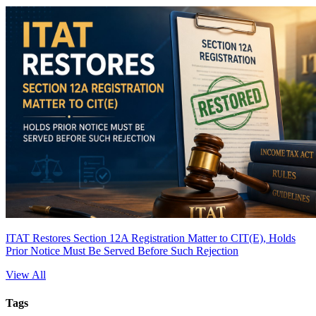
ITAT Restores Section 12A Registration Matter to CIT(E), Holds
Prior Notice Must Be Served Before Such Rejection
View All
Tags