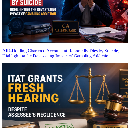
AIR-Holding Chartered Accountant Reportedly Dies by Suicide,
Highlighting the Devastating Impact of Gambling Addiction