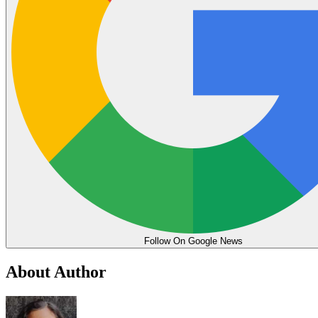
Follow On Google News
About Author