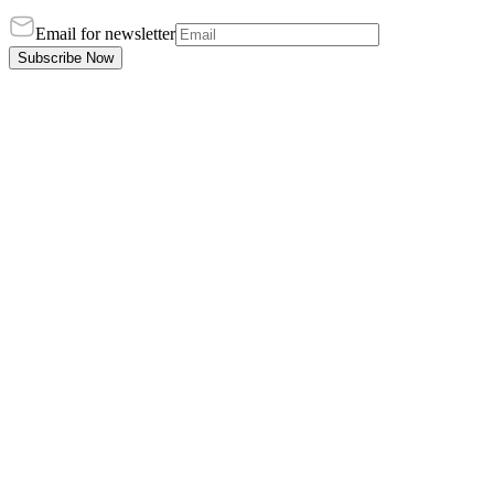
Email for newsletter
Subscribe Now