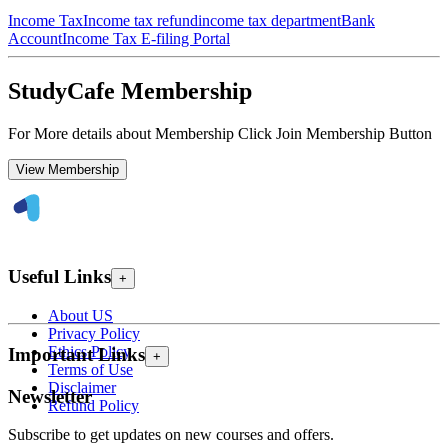
Income Tax
Income tax refund
income tax department
Bank
Account
Income Tax E-filing Portal
StudyCafe Membership
For More details about Membership Click Join Membership Button
View Membership
Useful Links
+
About US
Privacy Policy
Ethics Policy
Important Links
+
Terms of Use
Disclaimer
Newsletter
Refund Policy
Subscribe to get updates on new courses and offers.