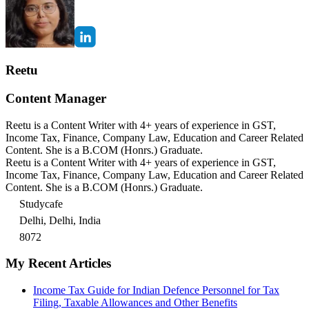
Reetu
Content Manager
Reetu is a Content Writer with 4+ years of experience in GST,
Income Tax, Finance, Company Law, Education and Career Related
Content. She is a B.COM (Honrs.) Graduate.
Reetu is a Content Writer with 4+ years of experience in GST,
Income Tax, Finance, Company Law, Education and Career Related
Content. She is a B.COM (Honrs.) Graduate.
Studycafe
Delhi, Delhi, India
8072
My Recent Articles
Income Tax Guide for Indian Defence Personnel for Tax
Filing, Taxable Allowances and Other Benefits