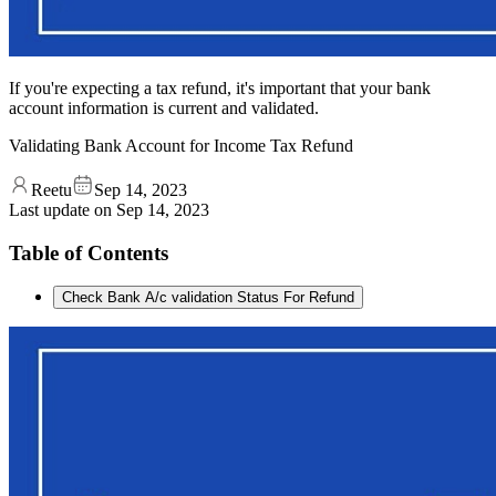
If you're expecting a tax refund, it's important that your bank
account information is current and validated.
Validating Bank Account for Income Tax Refund
Reetu
Sep 14, 2023
Last update on
Sep 14, 2023
Table of Contents
Check Bank A/c validation Status For Refund