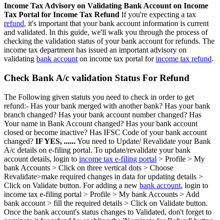
Income Tax Advisory on Validating Bank Account on Income
Tax Portal for Income Tax Refund
If you're expecting a tax
refund
, it's important that your bank account information is current
and validated. In this guide, we'll walk you through the process of
checking the validation status of your bank account for refunds. The
income tax department has issued an important advisory on
validating
bank account
on income tax portal for
income tax refund
.
Check Bank A/c validation Status For Refund
The Following given statuts you need to check in order to get
refund:- Has your bank merged with another bank? Has your bank
branch changed? Has your bank account number changed? Has
Your name in Bank Account changed? Has your bank account
closed or become inactive? Has IFSC Code of your bank account
changed?
IF YES, ......
You need to Update/ Revalidate your Bank
A/c details on e-filing portal. To update/revalidate your bank
account details, login to
income tax e-filing portal
> Profile > My
bank Accounts > Click on three vertical dots > Choose
Revalidate>make required changes in data for updating details >
Click on Validate button. For adding a new
bank account
, login to
income tax e-filing portal > Profile > My bank Accounts > Add
bank account > fill the required details > Click on Validate button.
Once the bank account's status changes to Validated, don't forget to