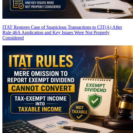
ITAT Restores Case of Suspicious Transactions to CIT(A) After
Rule 46A Application and Key Issues Were Not Properly
Considered