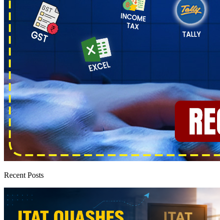
Recent Posts