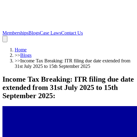
Memberships
Blogs
Case Laws
Contact Us
Home
>>
Blogs
>>
Income Tax Breaking: ITR filing due date extended from
31st July 2025 to 15th September 2025
Income Tax Breaking: ITR filing due date
extended from 31st July 2025 to 15th
September 2025
: