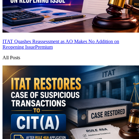
ITAT Quashes Reassessment as AO Makes No Addition on
Reopening Issue
Premium
All Posts