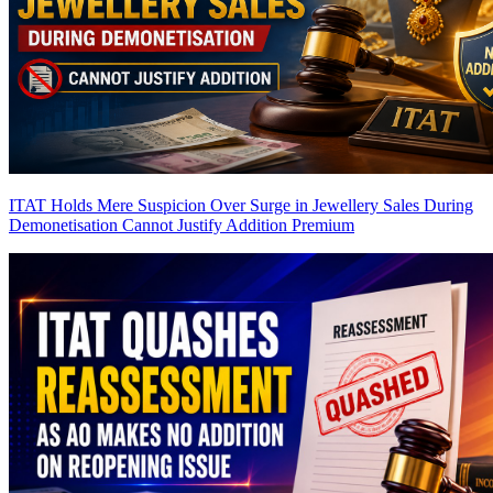
ITAT Holds Mere Suspicion Over Surge in Jewellery Sales During
Demonetisation Cannot Justify Addition
Premium