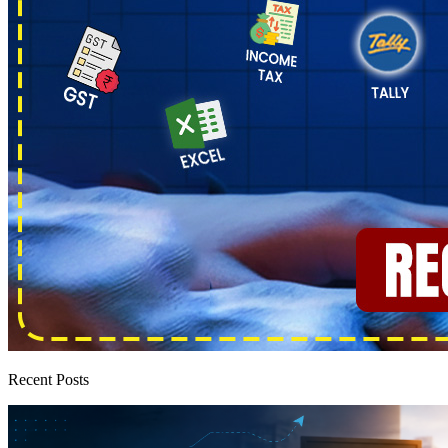
Recent Posts