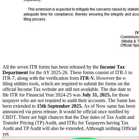
All the seven ITR forms has been released by the
Income Tax
Department
for the AY 2025-26. These forms consist of ITR-1 to
ITR-7, along with the verification form
ITR-V.
However the e-
filing utilities tools, which are required to submit the forms on the
official Income Tax website are still not available. The due date to
file ITR for Financial Year 2024-25 was
July 31, 2025,
for those
taxpayer who are not required to audit their accounts. The Same has
been extended to
15th September 2025.
As of Now same has been
announced via press release. It would be official once notified by
CBDT. There are high chances that the Due dates of Tax Audit and
Transfer Pricing (TP) Audit, and ITRs for Taxpayers having Tax
Audit and TP Audit will also be extended. Although nothing Official
yet.