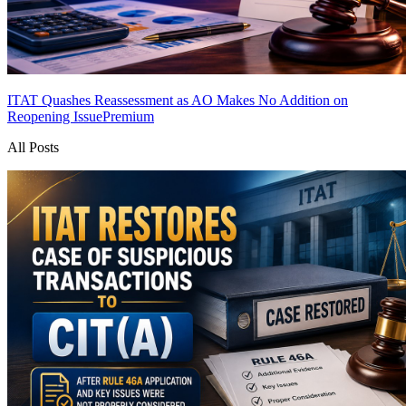
ITAT Quashes Reassessment as AO Makes No Addition on
Reopening Issue
Premium
All Posts