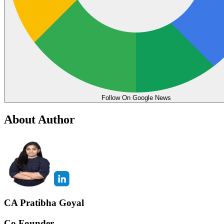
Follow On Google News
About Author
CA Pratibha Goyal
Co Founder