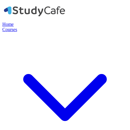
Home
Courses