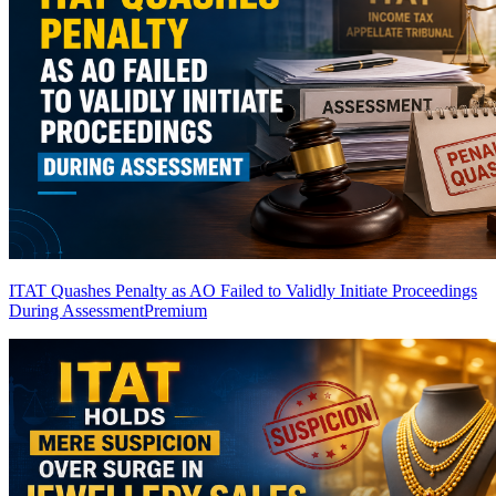
ITAT Quashes Penalty as AO Failed to Validly Initiate Proceedings
During Assessment
Premium