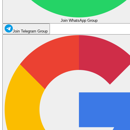
Join WhatsApp Group
Join Telegram Group