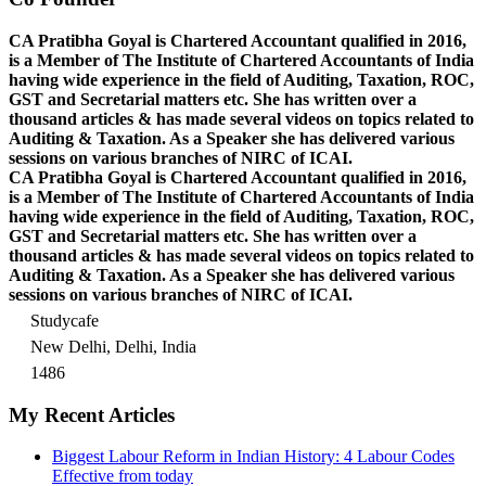
CA Pratibha Goyal is Chartered Accountant qualified in 2016,
is a Member of The Institute of Chartered Accountants of India
having wide experience in the field of Auditing, Taxation, ROC,
GST and Secretarial matters etc. She has written over a
thousand articles & has made several videos on topics related to
Auditing & Taxation. As a Speaker she has delivered various
sessions on various branches of NIRC of ICAI.
CA Pratibha Goyal is Chartered Accountant qualified in 2016,
is a Member of The Institute of Chartered Accountants of India
having wide experience in the field of Auditing, Taxation, ROC,
GST and Secretarial matters etc. She has written over a
thousand articles & has made several videos on topics related to
Auditing & Taxation. As a Speaker she has delivered various
sessions on various branches of NIRC of ICAI.
Studycafe
New Delhi, Delhi, India
1486
My Recent Articles
Biggest Labour Reform in Indian History: 4 Labour Codes
Effective from today