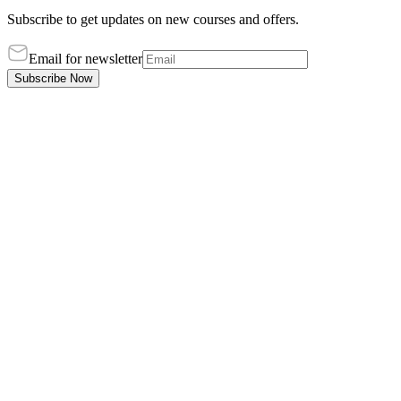
Subscribe to get updates on new courses and offers.
Email for newsletter
Subscribe Now