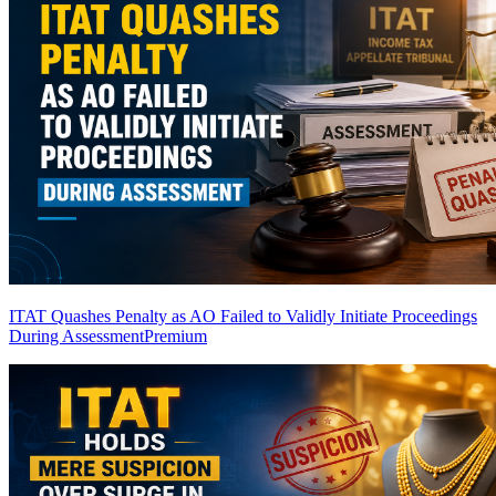
ITAT Quashes Penalty as AO Failed to Validly Initiate Proceedings
During Assessment
Premium