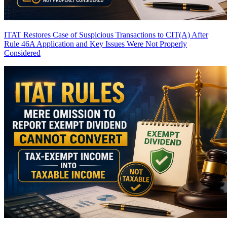
ITAT Restores Case of Suspicious Transactions to CIT(A) After
Rule 46A Application and Key Issues Were Not Properly
Considered