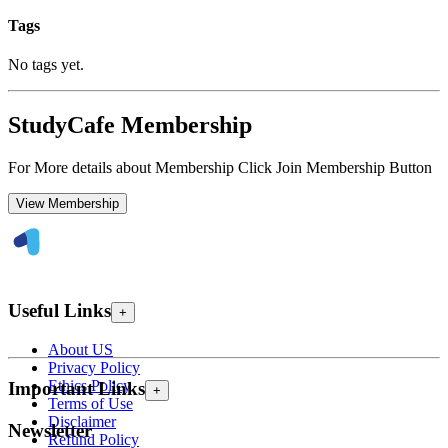
Tags
No tags yet.
StudyCafe Membership
For More details about Membership Click Join Membership Button
View Membership
Useful Links
+
About US
Privacy Policy
Ethics Policy
Important Links
+
Terms of Use
Disclaimer
Newsletter
Refund Policy