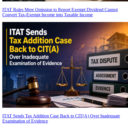
ITAT Rules Mere Omission to Report Exempt Dividend Cannot
Convert Tax-Exempt Income into Taxable Income
ITAT Sends Tax Addition Case Back to CIT(A) Over Inadequate
Examination of Evidence