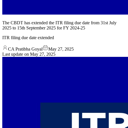
The CBDT has extended the ITR filing due date from 31st July
2025 to 15th September 2025 for FY 2024-25
ITR filing due date extended
CA Pratibha Goyal
May 27, 2025
Last update on
May 27, 2025