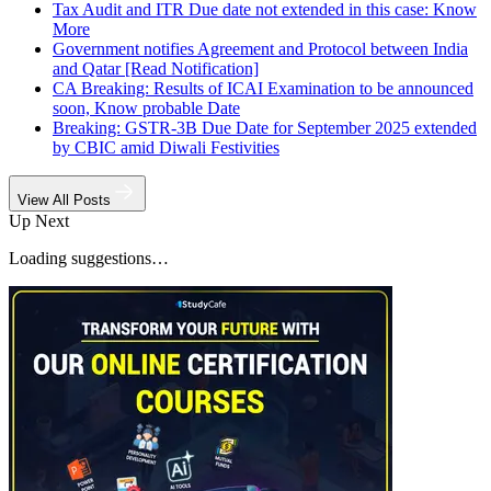
Tax Audit and ITR Due date not extended in this case: Know
More
Government notifies Agreement and Protocol between India
and Qatar [Read Notification]
CA Breaking: Results of ICAI Examination to be announced
soon, Know probable Date
Breaking: GSTR-3B Due Date for September 2025 extended
by CBIC amid Diwali Festivities
View All Posts
Up Next
Loading suggestions…