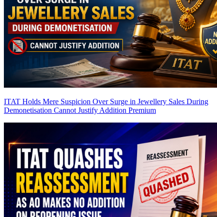
ITAT Holds Mere Suspicion Over Surge in Jewellery Sales During
Demonetisation Cannot Justify Addition
Premium