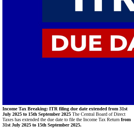
Income Tax Breaking: ITR filing due date extended from 31st
July 2025 to 15th September 2025
The Central Board of Direct
Taxes has extended the due date to file the Income Tax Return
from
31st July 2025 to 15th September 2025.