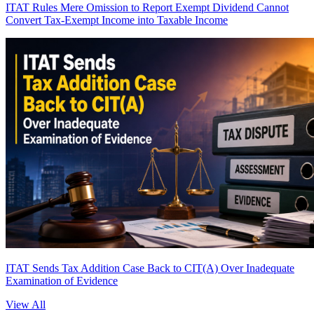
ITAT Rules Mere Omission to Report Exempt Dividend Cannot
Convert Tax-Exempt Income into Taxable Income
ITAT Sends Tax Addition Case Back to CIT(A) Over Inadequate
Examination of Evidence
View All