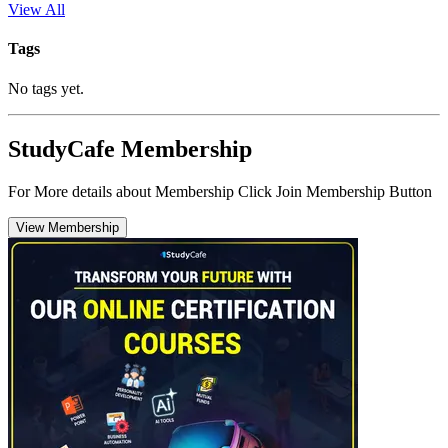
View All
Tags
No tags yet.
StudyCafe Membership
For More details about Membership Click Join Membership Button
View Membership