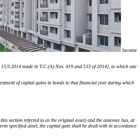
Income
ated 15.9.2014 made in T.C.(A) Nos. 419 and 533 of 2014], to which one
nvestment of capital gains in bonds to that financial year during which
this section referred to as the original asset) and the assessee has, at
term specified asset, the capital gain shall be dealt with in accordance