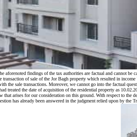
e aforenoted findings of the tax authorities are factual and cannot be cat
the transaction of sale of the Jor Bagh property which resulted in inco
ith the sale transactions. Moreover, we cannot go into the factual ques
d treated the date of acquisition of the residential property as 10.02
w that arises for our consideration on this ground. With respect to the 
question has already been answered in the judgment relied upon by the 