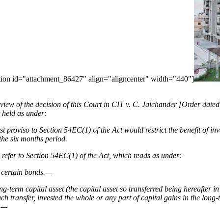
aption id="attachment_86427" align="aligncenter" width="440"]
in view of the decision of this Court in CIT v. C. Jaichander [Order d
t held as under:
rst proviso to Section 54EC(1) of the Act would restrict the benefit of i
 the six months period.
o refer to Section 54EC(1) of the Act, which reads as under:
n certain bonds.—
ng-term capital asset (the capital asset so transferred being hereafter in 
uch transfer, invested the whole or any part of capital gains in the long-
y,—