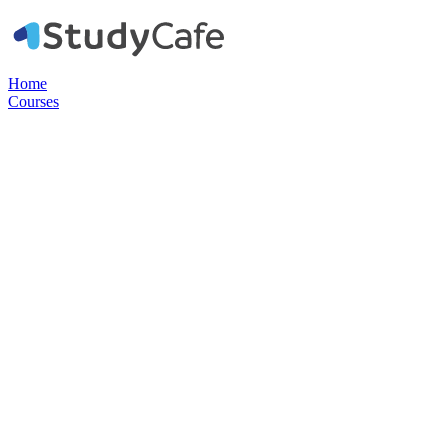
Home
Courses