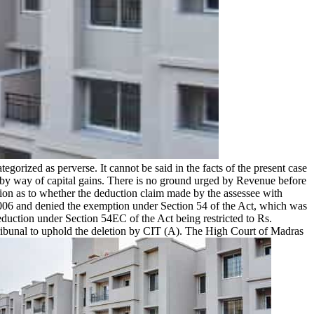
egorized as perverse. It cannot be said in the facts of the present case
me by way of capital gains. There is no ground urged by Revenue before
tion as to whether the deduction claim made by the assessee with
.2006 and denied the exemption under Section 54 of the Act, which was
deduction under Section 54EC of the Act being restricted to Rs.
Tribunal to uphold the deletion by CIT (A). The High Court of Madras