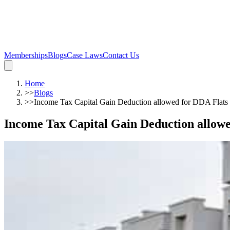
Memberships
Blogs
Case Laws
Contact Us
Home
>>
Blogs
>>
Income Tax Capital Gain Deduction allowed for DDA Flats
Income Tax Capital Gain Deduction allowe