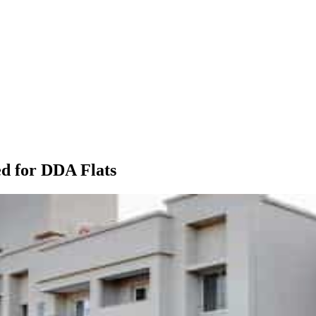
d for DDA Flats