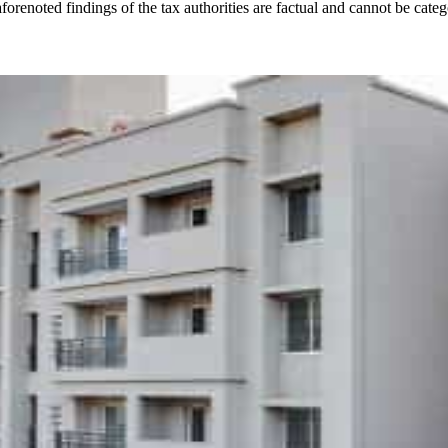
enoted findings of the tax authorities are factual and cannot be categ