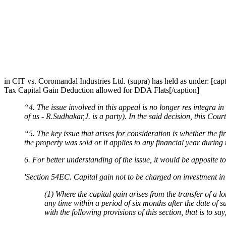
in CIT vs. Coromandal Industries Ltd. (supra) has held as under: [c
Tax Capital Gain Deduction allowed for DDA Flats[/caption]
“4. The issue involved in this appeal is no longer res integra 
of us - R.Sudhakar,J. is a party). In the said decision, this Cour
“5. The key issue that arises for consideration is whether the fi
the property was sold or it applies to any financial year during
6. For better understanding of the issue, it would be apposite t
'Section 54EC. Capital gain not to be charged on investment i
(1) Where the capital gain arises from the transfer of a lo
any time within a period of six months after the date of s
with the following provisions of this section, that is to sa