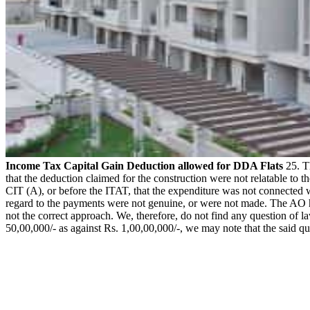
Income Tax Capital Gain Deduction allowed for DDA Flats
25. Th
that the deduction claimed for the construction were not relatable to 
CIT (A), or before the ITAT, that the expenditure was not connected w
regard to the payments were not genuine, or were not made. The AO ha
not the correct approach. We, therefore, do not find any question of la
50,00,000/- as against Rs. 1,00,00,000/-, we may note that the said 