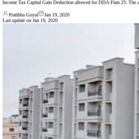
Income Tax Capital Gain Deduction allowed for DDA Flats 25. The afor
Pratibha Goyal
Jan 19, 2020
Last update on
Jan 19, 2020