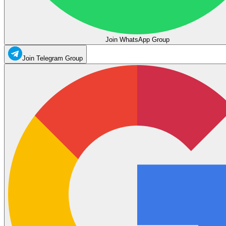
Join WhatsApp Group
Join Telegram Group