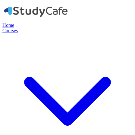
Home
Courses