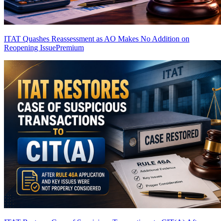
ITAT Quashes Reassessment as AO Makes No Addition on
Reopening Issue
Premium