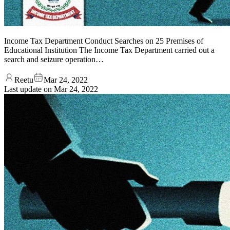
Income Tax Department Conduct Searches on 25 Premises of
Educational Institution The Income Tax Department carried out a
search and seizure operation…
Reetu
Mar 24, 2022
Last update on
Mar 24, 2022