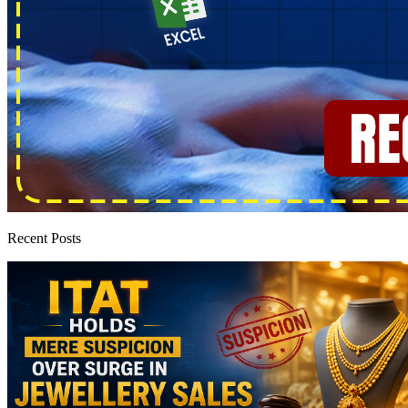
Recent Posts