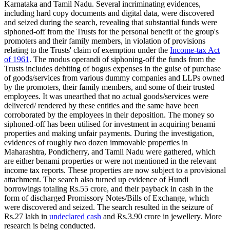
Karnataka and Tamil Nadu. Several incriminating evidences,
including hard copy documents and digital data, were discovered
and seized during the search, revealing that substantial funds were
siphoned-off from the Trusts for the personal benefit of the group's
promoters and their family members, in violation of provisions
relating to the Trusts' claim of exemption under the
Income-tax Act
of 1961
. The modus operandi of siphoning-off the funds from the
Trusts includes debiting of bogus expenses in the guise of purchase
of goods/services from various dummy companies and LLPs owned
by the promoters, their family members, and some of their trusted
employees. It was unearthed that no actual goods/services were
delivered/ rendered by these entities and the same have been
corroborated by the employees in their deposition. The money so
siphoned-off has been utilised for investment in acquiring benami
properties and making unfair payments. During the investigation,
evidences of roughly two dozen immovable properties in
Maharashtra, Pondicherry, and Tamil Nadu were gathered, which
are either benami properties or were not mentioned in the relevant
income tax reports. These properties are now subject to a provisional
attachment. The search also turned up evidence of Hundi
borrowings totaling Rs.55 crore, and their payback in cash in the
form of discharged Promissory Notes/Bills of Exchange, which
were discovered and seized. The search resulted in the seizure of
Rs.27 lakh in
undeclared cash
and Rs.3.90 crore in jewellery. More
research is being conducted.