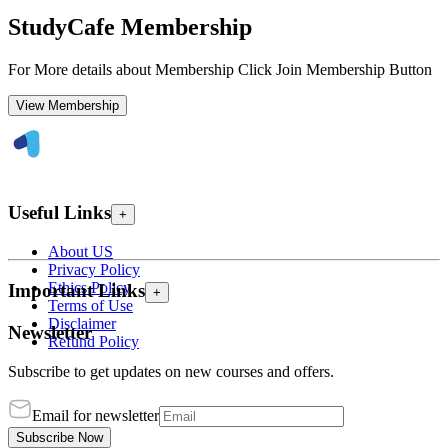
StudyCafe Membership
For More details about Membership Click Join Membership Button
View Membership
Useful Links
+
About US
Privacy Policy
Ethics Policy
Important Links
+
Terms of Use
Disclaimer
Newsletter
Refund Policy
Subscribe to get updates on new courses and offers.
Email for newsletter
Subscribe Now