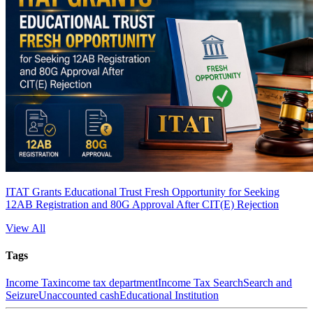
ITAT Grants Educational Trust Fresh Opportunity for Seeking
12AB Registration and 80G Approval After CIT(E) Rejection
View All
Tags
Income Tax
income tax department
Income Tax Search
Search and
Seizure
Unaccounted cash
Educational Institution