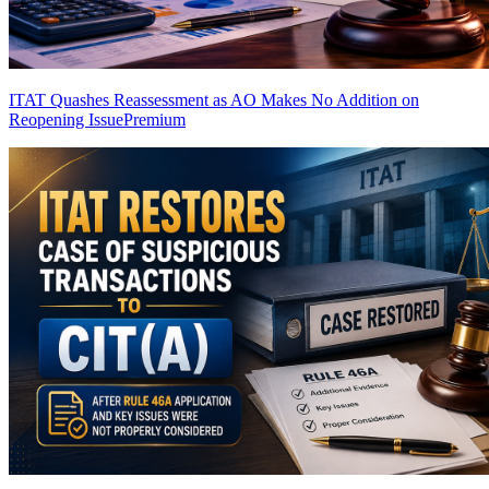
ITAT Quashes Reassessment as AO Makes No Addition on
Reopening Issue
Premium