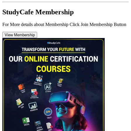
StudyCafe Membership
For More details about Membership Click Join Membership Button
View Membership