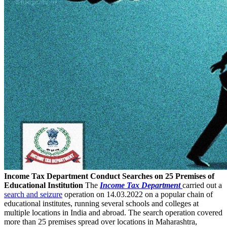
Income Tax Department Conduct Searches on 25 Premises of
Educational Institution
The
Income Tax Department
carried out a
search and seizure
operation on 14.03.2022 on a popular chain of
educational institutes, running several schools and colleges at
multiple locations in India and abroad. The search operation covered
more than 25 premises spread over locations in Maharashtra,