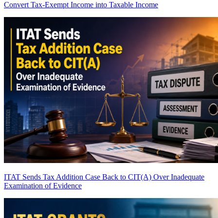
Convert Tax-Exempt Income into Taxable Income
ITAT Sends Tax Addition Case Back to CIT(A) Over Inadequate
Examination of Evidence