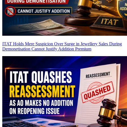
ITAT Holds Mere Suspicion Over Surge in Jewellery Sales During
Demonetisation Cannot Justify Addition
Premium