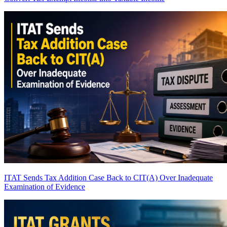
ITAT Sends Tax Addition Case Back to CIT(A) Over Inadequate
Examination of Evidence