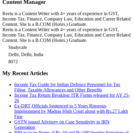
Content Manager
Reetu is a Content Writer with 4+ years of experience in GST,
Income Tax, Finance, Company Law, Education and Career Related
Content. She is a B.COM (Honrs.) Graduate.
Reetu is a Content Writer with 4+ years of experience in GST,
Income Tax, Finance, Company Law, Education and Career Related
Content. She is a B.COM (Honrs.) Graduate.
Studycafe
Delhi, Delhi, India
8072
My Recent Articles
Income Tax Guide for Indian Defence Personnel for Tax
Filing, Taxable Allowances and Other Benefits
Income Tax Return Breaking: ITR Forms released for AY 25-
26
Ex-DRT Officials Sentenced to 5 Years Rigorous
Imprisonment by Madras High Court along with Rs.27 Lakh
Fine
GSTN issued Advisory on Case Sensitivity in IRN
Generation
RBI to issue Notes of Rs.10 and Rs.500 bearing Signature of