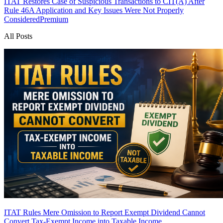
ITAT Restores Case of Suspicious Transactions to CIT(A) After
Rule 46A Application and Key Issues Were Not Properly
Considered
Premium
All Posts
ITAT Rules Mere Omission to Report Exempt Dividend Cannot
Convert Tax-Exempt Income into Taxable Income