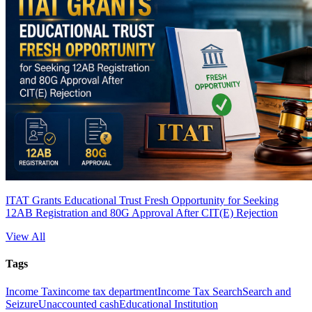
ITAT Grants Educational Trust Fresh Opportunity for Seeking
12AB Registration and 80G Approval After CIT(E) Rejection
View All
Tags
Income Tax
income tax department
Income Tax Search
Search and
Seizure
Unaccounted cash
Educational Institution