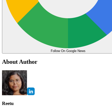
Follow On Google News
About Author
Reetu