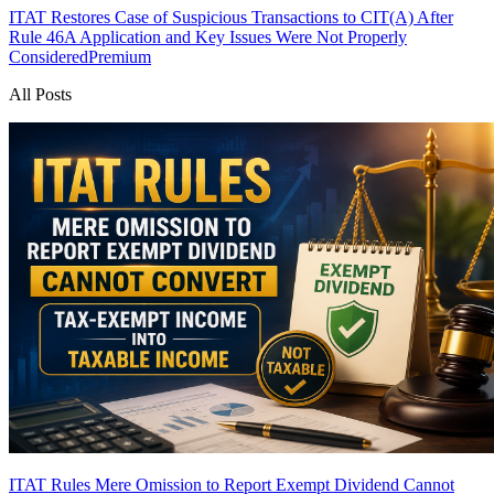
ITAT Restores Case of Suspicious Transactions to CIT(A) After
Rule 46A Application and Key Issues Were Not Properly
Considered
Premium
All Posts
ITAT Rules Mere Omission to Report Exempt Dividend Cannot