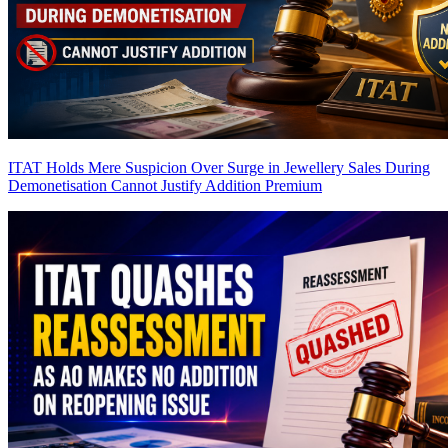
ITAT Holds Mere Suspicion Over Surge in Jewellery Sales During
Demonetisation Cannot Justify Addition
Premium