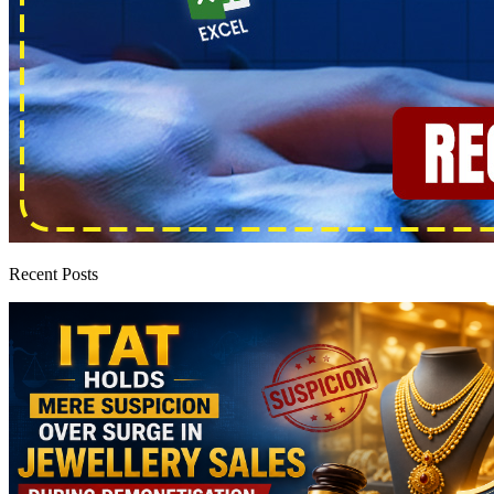
Recent Posts