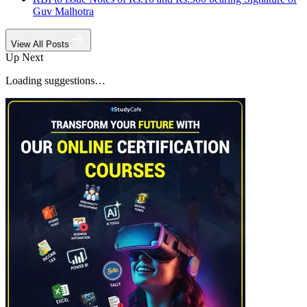
Guv Malhotra
View All Posts
Up Next
Loading suggestions…