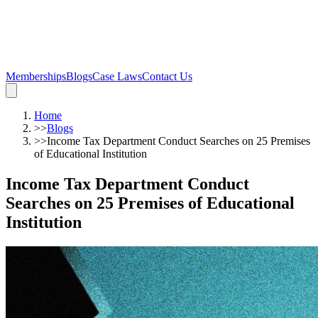
Memberships
Blogs
Case Laws
Contact Us
Home
>>
Blogs
>>
Income Tax Department Conduct Searches on 25 Premises
of Educational Institution
Income Tax Department Conduct
Searches on 25 Premises of Educational
Institution