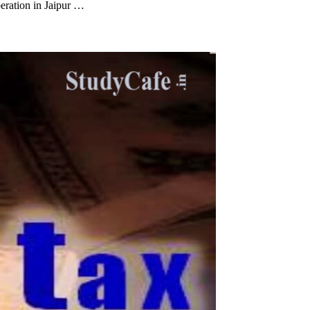
eration in Jaipur …