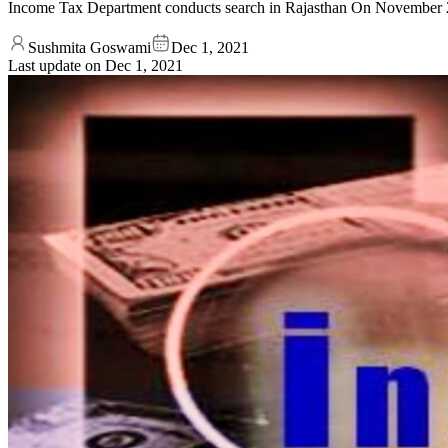
Income Tax Department conducts search in Rajasthan On November 23
Sushmita Goswami
Dec 1, 2021
Last update on
Dec 1, 2021