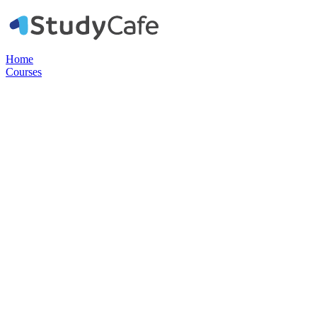
Home
Courses