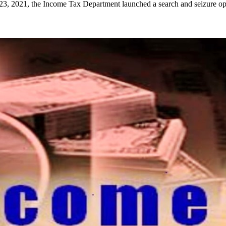
, 2021, the Income Tax Department launched a search and seizure op