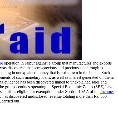
re
operation in Jaipur against a group that manufactures and exports
 was discovered that semi-precious and precious stone rough is
 resulting in unexplained money that is not shown in the books. Such
ments of such monetary loans, as well as interest generated on them,
ing evidence has been discovered linked to unexplained sales and
the group's entities operating in Special Economic Zones (SEZ) have
ese units is eligible for exemption under Section 10AA of the
Income-
oup has discovered undisclosed revenue totaling more than Rs. 500
 carried out.