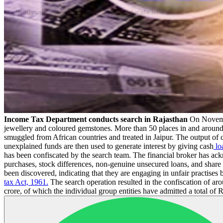
Income Tax Department conducts search in Rajasthan
On Novemb
jewellery and coloured gemstones. More than 50 places in and around J
smuggled from African countries and treated in Jaipur. The output of c
unexplained funds are then used to generate interest by giving cash
lo
has been confiscated by the search team. The financial broker has ack
purchases, stock differences, non-genuine unsecured loans, and shar
been discovered, indicating that they are engaging in unfair practises
tax Act, 1961.
The search operation resulted in the confiscation of ar
crore, of which the individual group entities have admitted a total of R