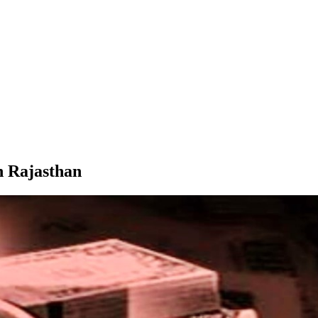
n Rajasthan