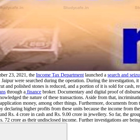
er 23, 2021, the
Income Tax Department
launched a
search and seizu
aipur were searched during the operation. During the investigation, it
ut and polished stones is reduced, and a portion of it is sold for cash,
ans
through a
finance
broker. Documentary and digital proof of disburse
nowledged the nature of these transactions. Aside from that, incriminat
e application money, among other things. Furthermore, documents from 
 by declaring higher profits from these units because the income from th
ound Rs. 4 crore in cash and Rs. 9.00 crore in jewellery. So far, the gr
s. 72 crore as their undisclosed income. Further investigations are being