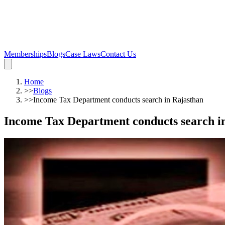
Memberships
Blogs
Case Laws
Contact Us
Home
>>
Blogs
>>
Income Tax Department conducts search in Rajasthan
Income Tax Department conducts search i