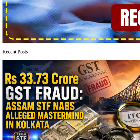
Recent Posts