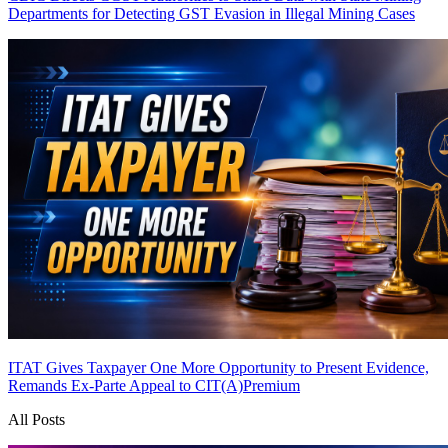
Departments for Detecting GST Evasion in Illegal Mining Cases
ITAT Gives Taxpayer One More Opportunity to Present Evidence,
Remands Ex-Parte Appeal to CIT(A)
Premium
All Posts