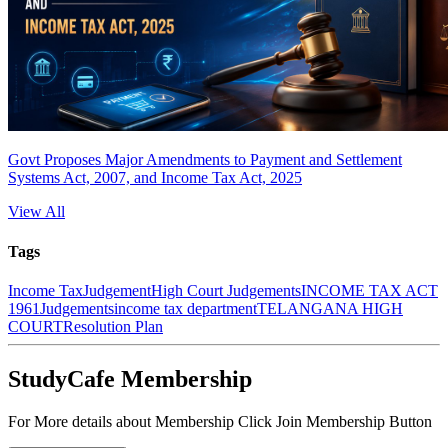
Govt Proposes Major Amendments to Payment and Settlement
Systems Act, 2007, and Income Tax Act, 2025
View All
Tags
Income Tax
Judgement
High Court Judgements
INCOME TAX ACT
1961
Judgements
income tax department
TELANGANA HIGH
COURT
Resolution Plan
StudyCafe Membership
For More details about Membership Click Join Membership Button