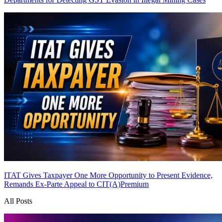
ITAT Gives Taxpayer One More Opportunity to Present Evidence,
Remands Ex-Parte Appeal to CIT(A)
Premium
All Posts