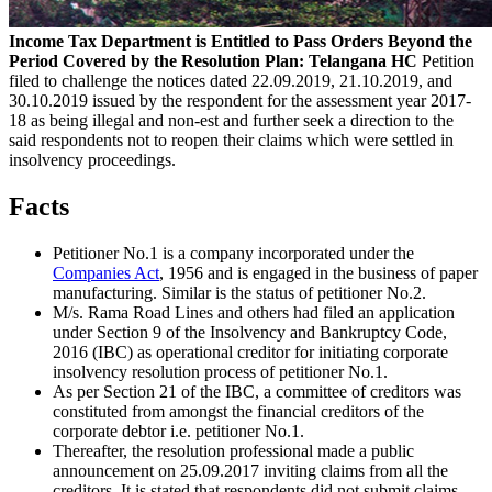
Income Tax Department is Entitled to Pass Orders Beyond the
Period Covered by the Resolution Plan: Telangana HC
Petition
filed to challenge the notices dated 22.09.2019, 21.10.2019, and
30.10.2019 issued by the respondent for the assessment year 2017-
18 as being illegal and non-est and further seek a direction to the
said respondents not to reopen their claims which were settled in
insolvency proceedings.
Facts
Petitioner No.1 is a company incorporated under the
Companies Act
, 1956 and is engaged in the business of paper
manufacturing. Similar is the status of petitioner No.2.
M/s. Rama Road Lines and others had filed an application
under Section 9 of the Insolvency and Bankruptcy Code,
2016 (IBC) as operational creditor for initiating corporate
insolvency resolution process of petitioner No.1.
As per Section 21 of the IBC, a committee of creditors was
constituted from amongst the financial creditors of the
corporate debtor i.e. petitioner No.1.
Thereafter, the resolution professional made a public
announcement on 25.09.2017 inviting claims from all the
creditors. It is stated that respondents did not submit claims