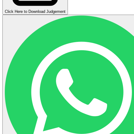
Click Here to Download Judgement