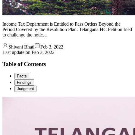
Income Tax Department is Entitled to Pass Orders Beyond the
Period Covered by the Resolution Plan: Telangana HC Petition filed
to challenge the notic…
Shivani Bhati
Feb 3, 2022
Last update on
Feb 3, 2022
Table of Contents
Facts
Findings
Judgment