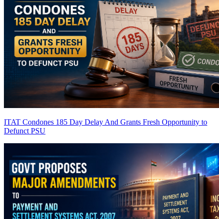
ITAT Condones 185 Day Delay And Grants Fresh Opportunity to
Defunct PSU