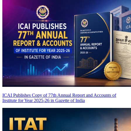
ICAI Publishes Copy of 77th Annual Report and Accounts of
Institute for Year 2025-26 in Gazette of India