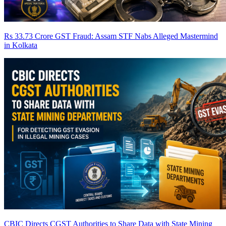
Rs 33.73 Crore GST Fraud: Assam STF Nabs Alleged Mastermind
in Kolkata
CBIC Directs CGST Authorities to Share Data with State Mining