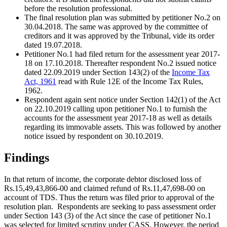
before the resolution professional.
The final resolution plan was submitted by petitioner No.2 on
30.04.2018. The same was approved by the committee of
creditors and it was approved by the Tribunal, vide its order
dated 19.07.2018.
Petitioner No.1 had filed return for the assessment year 2017-
18 on 17.10.2018. Thereafter respondent No.2 issued notice
dated 22.09.2019 under Section 143(2) of the
Income Tax
Act, 1961
read with Rule 12E of the Income Tax Rules,
1962.
Respondent again sent notice under Section 142(1) of the Act
on 22.10.2019 calling upon petitioner No.1 to furnish the
accounts for the assessment year 2017-18 as well as details
regarding its immovable assets. This was followed by another
notice issued by respondent on 30.10.2019.
Findings
In that return of income, the corporate debtor disclosed loss of
Rs.15,49,43,866-00 and claimed refund of Rs.11,47,698-00 on
account of TDS. Thus the return was filed prior to approval of the
resolution plan.
Respondents are seeking to pass assessment order
under Section 143 (3) of the Act since the case of petitioner No.1
was selected for limited scrutiny under CASS. However, the period