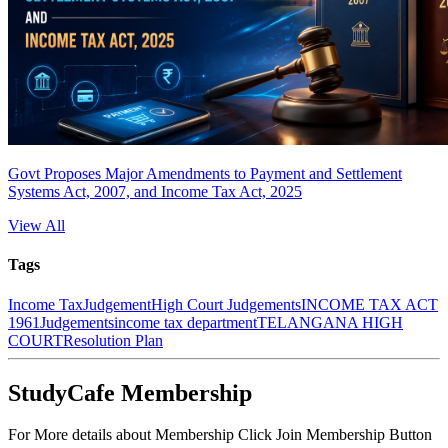
Govt Proposes Major Amendments to Payment and Settlement
Systems Act, 2007, and Income Tax Act, 2025
View All
Tags
Income Tax
Judgement
High Court Judgements
INCOME TAX ACT
1961
Judgements
income tax department
TELANGANA HIGH
COURT
Resolution Plan
StudyCafe Membership
For More details about Membership Click Join Membership Button