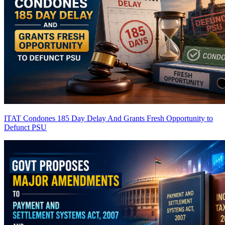
ITAT Condones 185 Day Delay And Grants Fresh Opportunity to
Defunct PSU