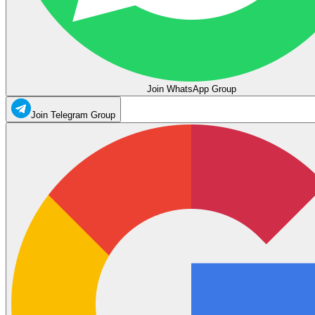
Join WhatsApp Group
Join Telegram Group