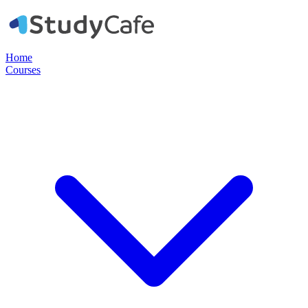
Home
Courses