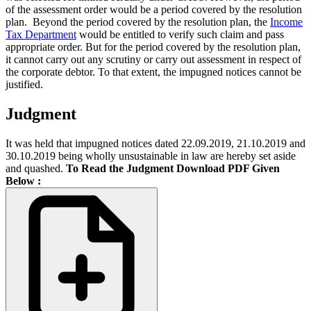
of the assessment order would be a period covered by the resolution
plan.
Beyond the period covered by the resolution plan, the
Income
Tax Department
would be entitled to verify such claim and pass
appropriate order. But for the period covered by the resolution plan,
it cannot carry out any scrutiny or carry out assessment in respect of
the corporate debtor. To that extent, the impugned notices cannot be
justified.
Judgment
It was held that impugned notices dated 22.09.2019, 21.10.2019 and
30.10.2019 being wholly unsustainable in law are hereby set aside
and quashed.
To Read the Judgment Download PDF Given
Below :