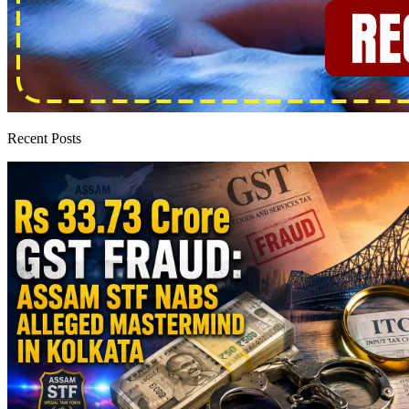
Recent Posts