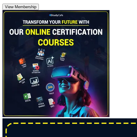
View Membership