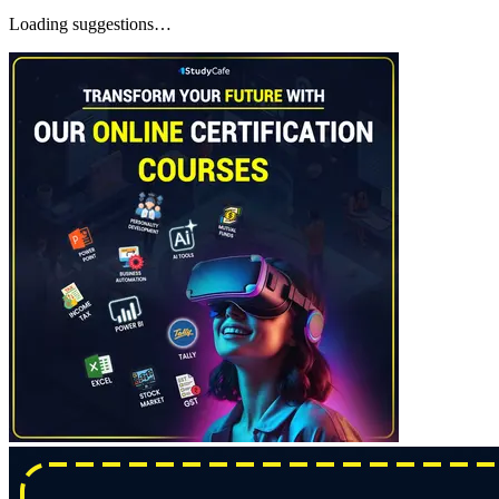
Loading suggestions…