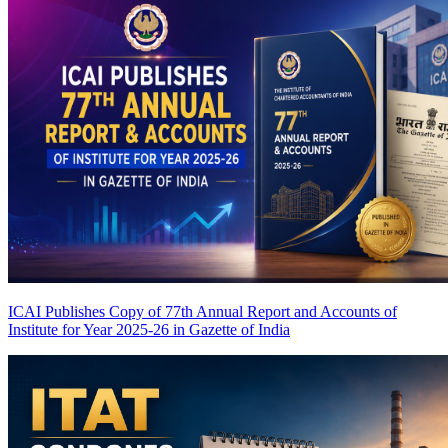
ICAI Publishes Copy of 77th Annual Report and Accounts of
Institute for Year 2025-26 in Gazette of India