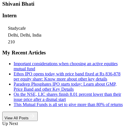
Shivani Bhati
Intern
Studycafe
Delhi, Delhi, India
210
My Recent Articles
Important considerations when choosing an active equities
mutual fund
Ethos IPO opens today with price band fixed at Rs 836-878
per equity share: Know more about other key details
Paradeep Phosphates IPO starts today: Learn about GMP,
Price Band and other Key Details
On the NSE, LIC shares finish 8.01 percent lower than their
issue price after a dismal start
This Mutual Funds is all set to give more than 80% of returns
View All Posts
Up Next