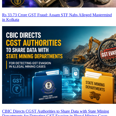
Rs 33.73 Crore GST Fraud: Assam STF Nabs Alleged Mastermind
in Kolkata
CBIC Directs CGST Authorities to Share Data with State Mining
Departments for Detecting GST Evasion in Illegal Mining Cases