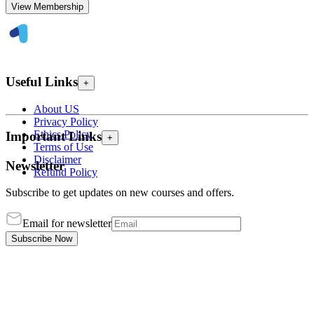
View Membership
Useful Links
+
About US
Privacy Policy
Ethics Policy
Important Links
+
Terms of Use
Disclaimer
Newsletter
Refund Policy
Subscribe to get updates on new courses and offers.
Email for newsletter
Subscribe Now