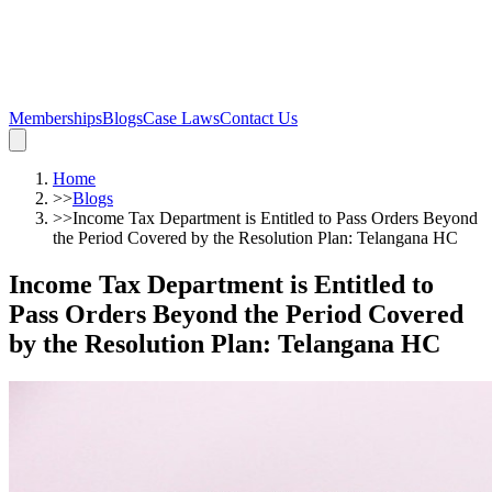
Memberships
Blogs
Case Laws
Contact Us
Home
>>
Blogs
>>
Income Tax Department is Entitled to Pass Orders Beyond
the Period Covered by the Resolution Plan: Telangana HC
Income Tax Department is Entitled to
Pass Orders Beyond the Period Covered
by the Resolution Plan: Telangana HC