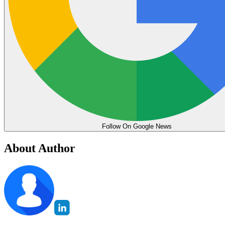
Follow On Google News
About Author