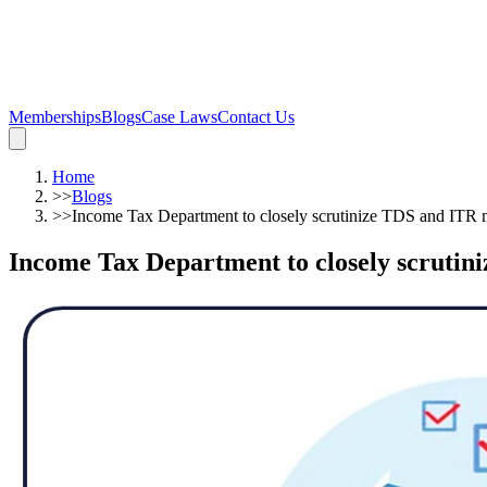
Memberships
Blogs
Case Laws
Contact Us
Home
>>
Blogs
>>
Income Tax Department to closely scrutinize TDS and ITR 
Income Tax Department to closely scrutin