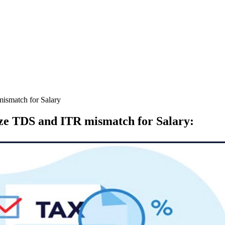
mismatch for Salary
ize TDS and ITR mismatch for Salary
: