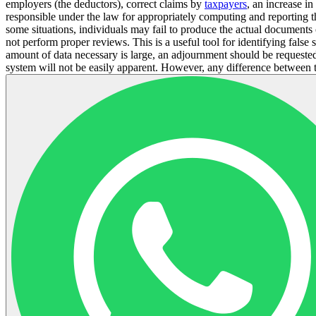
employers (the deductors), correct claims by
taxpayers
, an increase i
responsible under the law for appropriately computing and reporting 
some situations, individuals may fail to produce the actual document
not perform proper reviews. This is a useful tool for identifying fals
amount of data necessary is large, an adjournment should be requested.
system will not be easily apparent. However, any difference between the