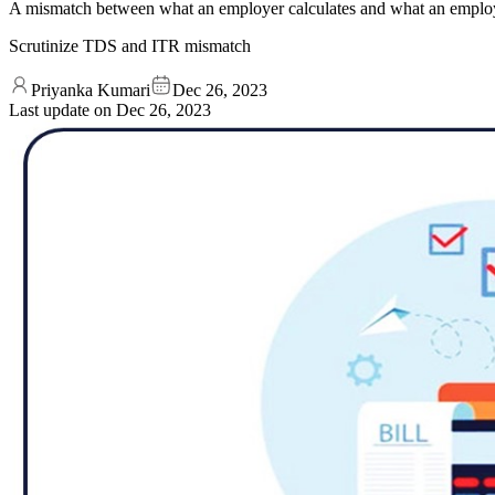
A mismatch between what an employer calculates and what an employe
Scrutinize TDS and ITR mismatch
Priyanka Kumari
Dec 26, 2023
Last update on
Dec 26, 2023