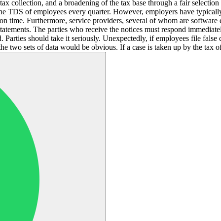
n tax collection, and a broadening of the tax base through a fair selecti
the TDS of employees every quarter. However, employers have typically
s on time. Furthermore, service providers, several of whom are softwa
e statements. The parties who receive the notices must respond immediatel
 Parties should take it seriously. Unexpectedly, if employees file false
 two sets of data would be obvious. If a case is taken up by the tax off