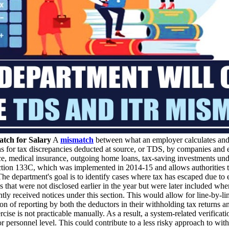
tch for Salary
A
mismatch
between what an employer calculates and 
s for tax discrepancies deducted at source, or TDS, by companies and em
ce, medical insurance, outgoing home loans, tax-saving investments un
ction 133C, which was implemented in 2014-15 and allows authorities to
 The department's goal is to identify cases where tax has escaped due to
 that were not disclosed earlier in the year but were later included wh
ly received notices under this section. This would allow for line-by-li
on of reporting by both the deductors in their withholding tax returns an
rcise is not practicable manually. As a result, a system-related verifica
r personnel level. This could contribute to a less risky approach to with