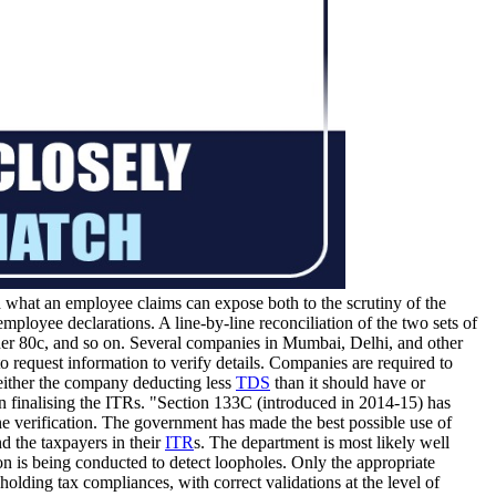
what an employee claims can expose both to the scrutiny of the
ployee declarations. A line-by-line reconciliation of the two sets of
der 80c, and so on. Several companies in Mumbai, Delhi, and other
 request information to verify details. Companies are required to
 either the company deducting less
TDS
than it should have or
en finalising the ITRs. "Section 133C (introduced in 2014-15) has
ne verification. The government has made the best possible use of
d the taxpayers in their
ITR
s. The department is most likely well
tion is being conducted to detect loopholes. Only the appropriate
holding tax compliances, with correct validations at the level of