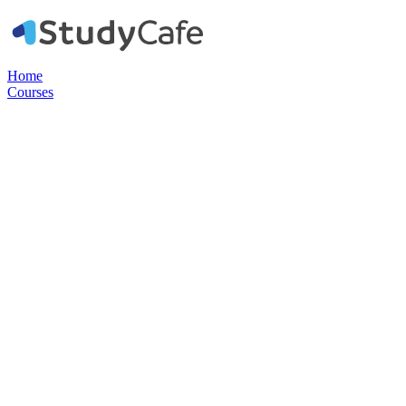
Home
Courses