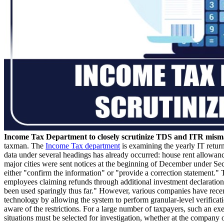
Income Tax Department to closely scrutinize TDS and ITR misma
taxman. The
Income Tax department
is examining the yearly IT return
data under several headings has already occurred: house rent allowan
major cities were sent notices at the beginning of December under Se
either "confirm the information" or "provide a correction statement."
employees claiming refunds through additional investment declarations
been used sparingly thus far." However, various companies have recent
technology by allowing the system to perform granular-level verificati
aware of the restrictions. For a large number of taxpayers, such an exe
situations must be selected for investigation, whether at the company o