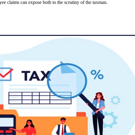
e claims can expose both to the scrutiny of the taxman.