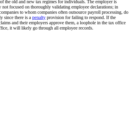
on of the old and new tax regimes for individuals. The employer is
 not focused on thoroughly validating employee declarations; in
re companies to whom companies often outsource payroll processing, do
y since there is a
penalty
provision for failing to respond. If the
 claims and their employers approve them, a loophole in the tax office
ice, it will likely go through all employee records.