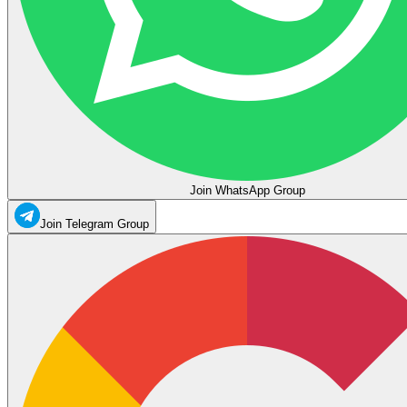
Join WhatsApp Group
Join Telegram Group