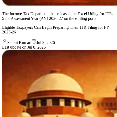
The Income Tax Department has released the Excel Utility for ITR-
5 for Assessment Year (AY) 2026-27 on the e-filing portal.
Eligible Taxpayers Can Begin Preparing Their ITR Filing for FY
2025-26
Saloni Kumari
Jul 8, 2026
Last update on
Jul 8, 2026