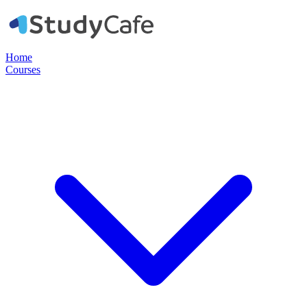
Home
Courses