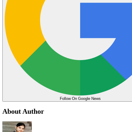
Follow On Google News
About Author