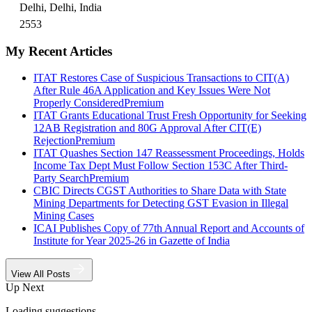
Delhi, Delhi, India
2553
My Recent Articles
ITAT Restores Case of Suspicious Transactions to CIT(A)
After Rule 46A Application and Key Issues Were Not
Properly Considered
Premium
ITAT Grants Educational Trust Fresh Opportunity for Seeking
12AB Registration and 80G Approval After CIT(E)
Rejection
Premium
ITAT Quashes Section 147 Reassessment Proceedings, Holds
Income Tax Dept Must Follow Section 153C After Third-
Party Search
Premium
CBIC Directs CGST Authorities to Share Data with State
Mining Departments for Detecting GST Evasion in Illegal
Mining Cases
ICAI Publishes Copy of 77th Annual Report and Accounts of
Institute for Year 2025-26 in Gazette of India
View All Posts
Up Next
Loading suggestions…