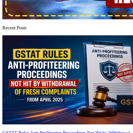
Recent Posts
GSTAT Rules Anti-Profiteering Proceedings Not Hit by Withdrawal