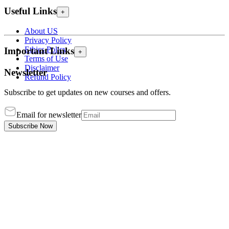
Useful Links
+
About US
Privacy Policy
Ethics Policy
Important Links
+
Terms of Use
Disclaimer
Newsletter
Refund Policy
Subscribe to get updates on new courses and offers.
Email for newsletter
Subscribe Now