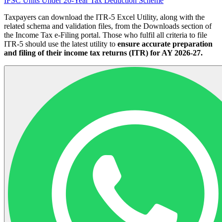
IFSC Units Under 20-Year Tax Deduction Scheme
Taxpayers can download the ITR-5 Excel Utility, along with the
related schema and validation files, from the Downloads section of
the Income Tax e-Filing portal. Those who fulfil all criteria to file
ITR-5 should use the latest utility to
ensure accurate preparation
and filing of their income tax returns (ITR) for AY 2026-27.