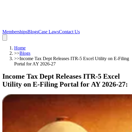
Memberships
Blogs
Case Laws
Contact Us
Home
>>
Blogs
>>
Income Tax Dept Releases ITR-5 Excel Utility on E-Filing
Portal for AY 2026-27
Income Tax Dept Releases ITR-5 Excel
Utility on E-Filing Portal for AY 2026-27
: