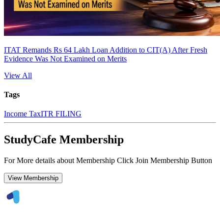
ITAT Remands Rs 64 Lakh Loan Addition to CIT(A) After Fresh
Evidence Was Not Examined on Merits
View All
Tags
Income Tax
ITR FILING
StudyCafe Membership
For More details about Membership Click Join Membership Button
View Membership