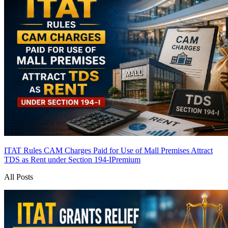
ITAT Rules CAM Charges Paid for Use of Mall Premises Attract
TDS as Rent under Section 194-I
Premium
All Posts