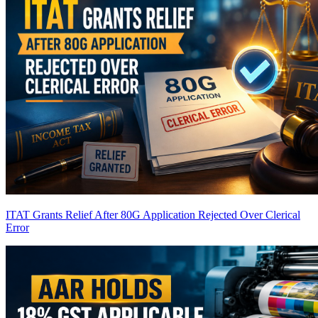
ITAT Grants Relief After 80G Application Rejected Over Clerical
Error