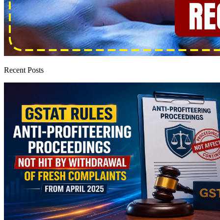
Recent Posts