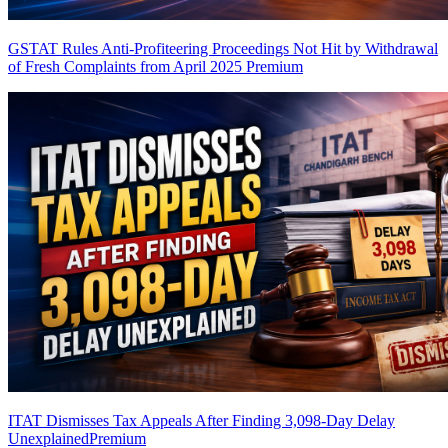
GSTAT Rules Anti-Profiteering Proceedings Not Hit by Withdrawal
of Fresh Complaints from April 2025
Premium
ITAT Dismisses Tax Appeals After Finding 3,098-Day Delay
Unexplained
Premium