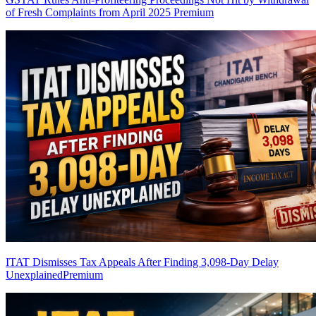
of Fresh Complaints from April 2025
Premium
ITAT Dismisses Tax Appeals After Finding 3,098-Day Delay
Unexplained
Premium