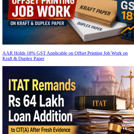
AAR Holds 18% GST Applicable on Offset Printing Job Work on
Kraft & Duplex Paper