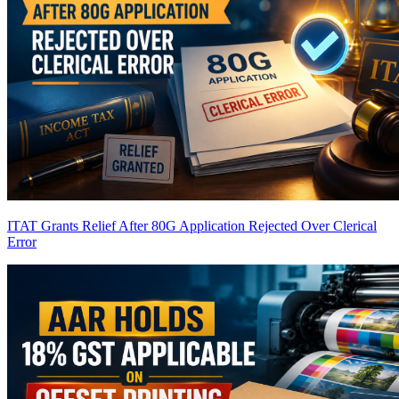
ITAT Grants Relief After 80G Application Rejected Over Clerical
Error