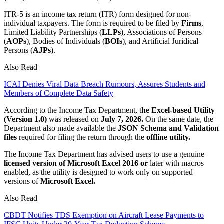
ITR-5 is an income tax return (ITR) form designed for non-
individual taxpayers. The form is required to be filed by
Firms
,
Limited Liability Partnerships (
LLPs
), Associations of Persons
(
AOPs
), Bodies of Individuals (
BOIs
), and Artificial Juridical
Persons (
AJPs
).
Also Read
ICAI Denies Viral Data Breach Rumours, Assures Students and
Members of Complete Data Safety
According to the Income Tax Department, t
he Excel-based Utility
(Version 1.0)
was released on
July 7, 2026.
On the same date, the
Department also made available the
JSON Schema and Validation
files
required for filing the return through the
offline utility.
The Income Tax Department has advised users to use a genuine
licensed version of Microsoft Excel 2016 or
later with macros
enabled, as the utility is designed to work only on supported
versions of
Microsoft Excel.
Also Read
CBDT Notifies TDS Exemption on Aircraft Lease Payments to