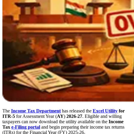
The
Income Tax Department
has released the
Excel Utility
for
ITR-5
for Assessment Year (
AY
)
2026-27
. Eligible and willing
taxpayers can now download the utility available on the
Income
Tax
e-Filing portal
and begin preparing their income tax returns
(ITRs) for the Financial Year (FY) 2025-26.