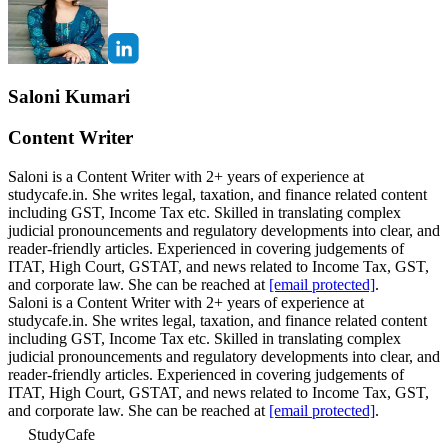
Saloni Kumari
Content Writer
Saloni is a Content Writer with 2+ years of experience at
studycafe.in. She writes legal, taxation, and finance related content
including GST, Income Tax etc. Skilled in translating complex
judicial pronouncements and regulatory developments into clear, and
reader-friendly articles. Experienced in covering judgements of
ITAT, High Court, GSTAT, and news related to Income Tax, GST,
and corporate law. She can be reached at
[email protected]
.
Saloni is a Content Writer with 2+ years of experience at
studycafe.in. She writes legal, taxation, and finance related content
including GST, Income Tax etc. Skilled in translating complex
judicial pronouncements and regulatory developments into clear, and
reader-friendly articles. Experienced in covering judgements of
ITAT, High Court, GSTAT, and news related to Income Tax, GST,
and corporate law. She can be reached at
[email protected]
.
StudyCafe