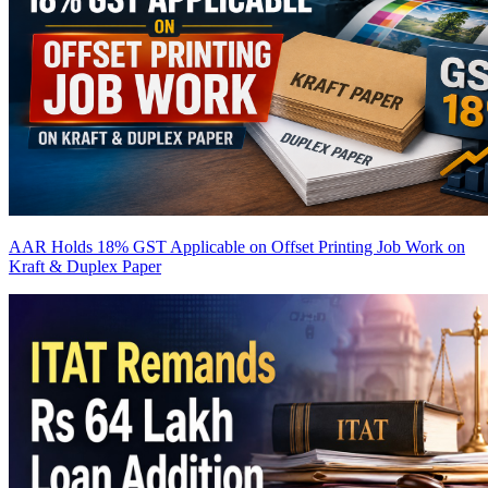
AAR Holds 18% GST Applicable on Offset Printing Job Work on
Kraft & Duplex Paper