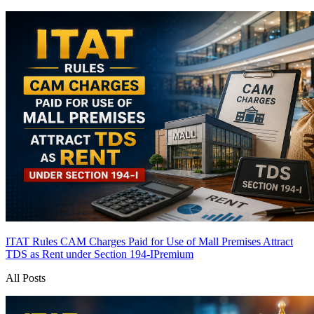
ITAT Rules CAM Charges Paid for Use of Mall Premises Attract
TDS as Rent under Section 194-I
Premium
All Posts