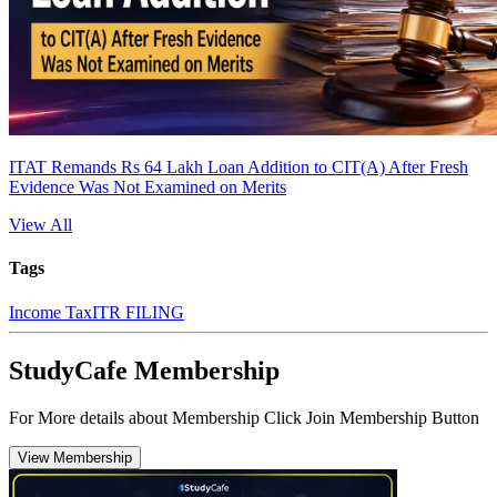
ITAT Remands Rs 64 Lakh Loan Addition to CIT(A) After Fresh
Evidence Was Not Examined on Merits
View All
Tags
Income Tax
ITR FILING
StudyCafe Membership
For More details about Membership Click Join Membership Button
View Membership