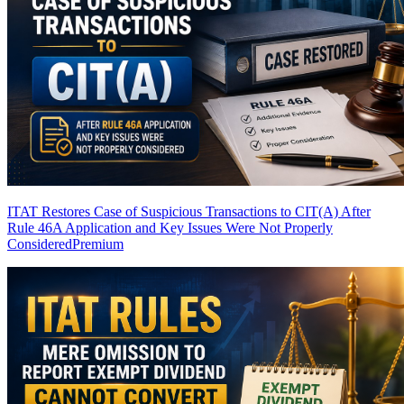
ITAT Restores Case of Suspicious Transactions to CIT(A) After
Rule 46A Application and Key Issues Were Not Properly
Considered
Premium