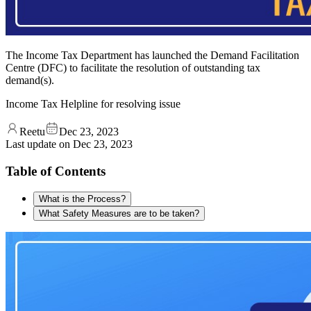
The Income Tax Department has launched the Demand Facilitation
Centre (DFC) to facilitate the resolution of outstanding tax
demand(s).
Income Tax Helpline for resolving issue
Reetu
Dec 23, 2023
Last update on
Dec 23, 2023
Table of Contents
What is the Process?
What Safety Measures are to be taken?