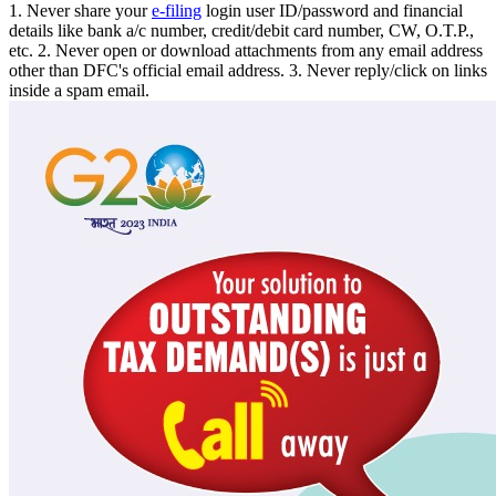
1. Never share your
e-filing
login user ID/password and financial
details like bank a/c number, credit/debit card number, CW, O.T.P.,
etc. 2. Never open or download attachments from any email address
other than DFC's official email address. 3. Never reply/click on links
inside a spam email.