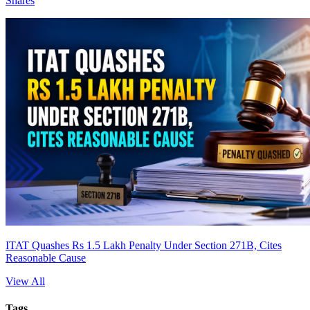
Shares
ITAT Quashes Rs 1.5 Lakh Penalty Under Section 271B, Cites
Reasonable Cause
View All
Tags