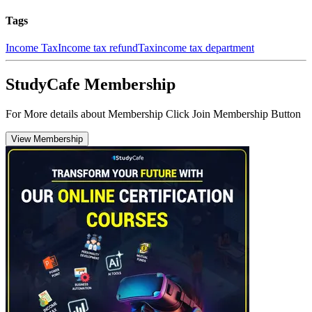
Tags
Income Tax
Income tax refund
Tax
income tax department
StudyCafe Membership
For More details about Membership Click Join Membership Button
View Membership