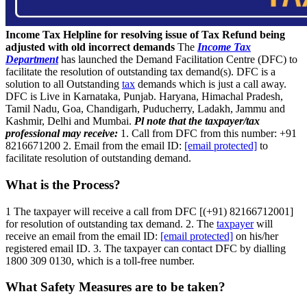
Income Tax Helpline for resolving issue of Tax Refund being
adjusted with old incorrect demands
The
Income Tax
Department
has launched the Demand Facilitation Centre (DFC) to
facilitate the resolution of outstanding tax demand(s). DFC is a
solution to all Outstanding
tax
demands which is just a call away.
DFC is Live in Karnataka, Punjab. Haryana, Himachal Pradesh,
Tamil Nadu, Goa, Chandigarh, Puducherry, Ladakh, Jammu and
Kashmir, Delhi and Mumbai.
Pl note that the taxpayer/tax
professional may receive:
1. Call from DFC from this number: +91
8216671200 2. Email from the email ID:
[email protected]
to
facilitate resolution of outstanding demand.
What is the Process?
1 The taxpayer will receive a call from DFC [(+91) 82166712001]
for resolution of outstanding tax demand. 2. The
taxpayer
will
receive an email from the email ID:
[email protected]
on his/her
registered email ID. 3. The taxpayer can contact DFC by dialling
1800 309 0130, which is a toll-free number.
What Safety Measures are to be taken?