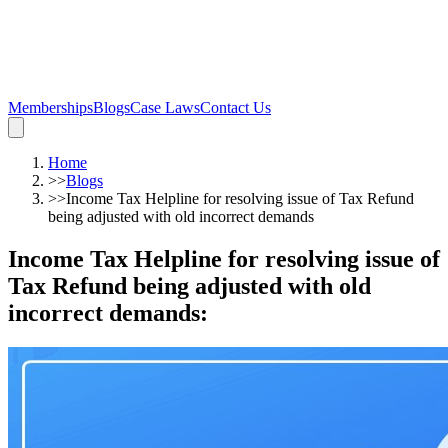
Memberships
Blogs
Case Laws
Contact Us
Home
>>
Blogs
>>
Income Tax Helpline for resolving issue of Tax Refund
being adjusted with old incorrect demands
Income Tax Helpline for resolving issue of
Tax Refund being adjusted with old
incorrect demands
: