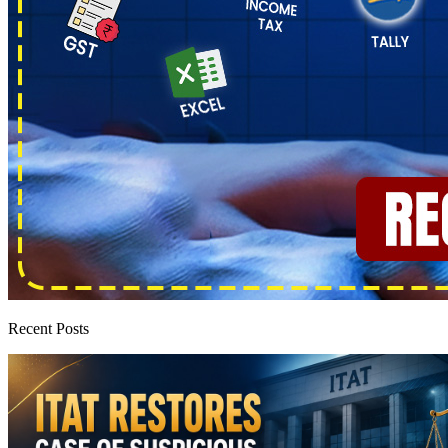
Recent Posts