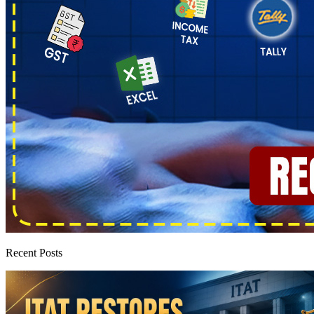
Recent Posts