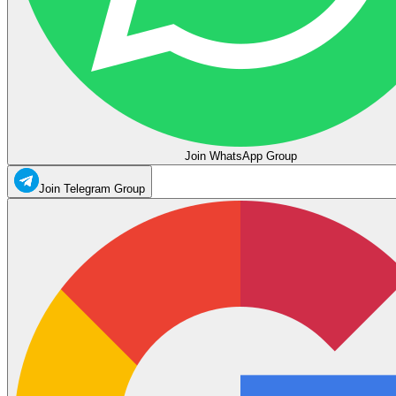
Join WhatsApp Group
Join Telegram Group