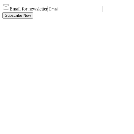
Email for newsletter
Subscribe Now