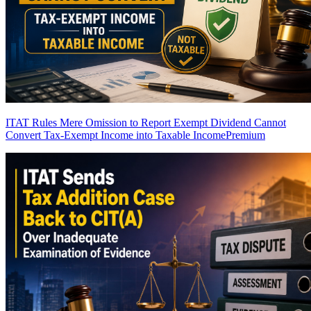
ITAT Rules Mere Omission to Report Exempt Dividend Cannot
Convert Tax-Exempt Income into Taxable Income
Premium