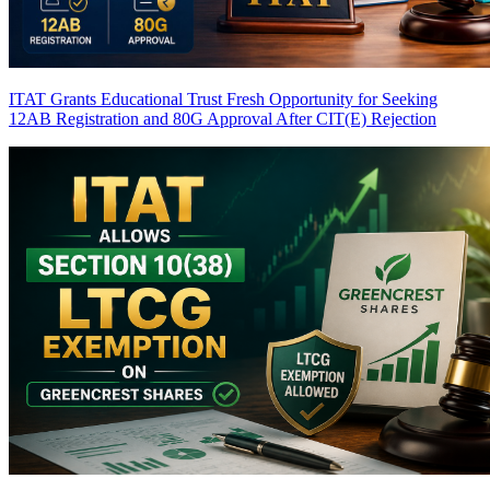
ITAT Grants Educational Trust Fresh Opportunity for Seeking
12AB Registration and 80G Approval After CIT(E) Rejection