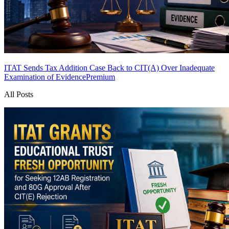
ITAT Sends Tax Addition Case Back to CIT(A) Over Inadequate
Examination of Evidence
Premium
All Posts