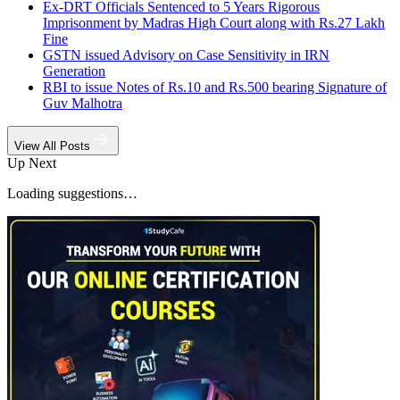
Ex-DRT Officials Sentenced to 5 Years Rigorous
Imprisonment by Madras High Court along with Rs.27 Lakh
Fine
GSTN issued Advisory on Case Sensitivity in IRN
Generation
RBI to issue Notes of Rs.10 and Rs.500 bearing Signature of
Guv Malhotra
View All Posts
Up Next
Loading suggestions…