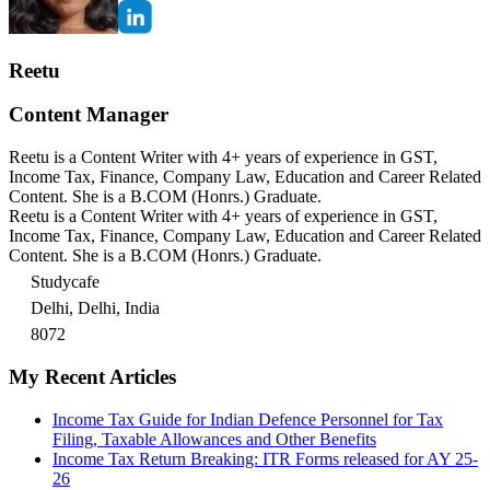
Reetu
Content Manager
Reetu is a Content Writer with 4+ years of experience in GST,
Income Tax, Finance, Company Law, Education and Career Related
Content. She is a B.COM (Honrs.) Graduate.
Reetu is a Content Writer with 4+ years of experience in GST,
Income Tax, Finance, Company Law, Education and Career Related
Content. She is a B.COM (Honrs.) Graduate.
Studycafe
Delhi, Delhi, India
8072
My Recent Articles
Income Tax Guide for Indian Defence Personnel for Tax
Filing, Taxable Allowances and Other Benefits
Income Tax Return Breaking: ITR Forms released for AY 25-
26