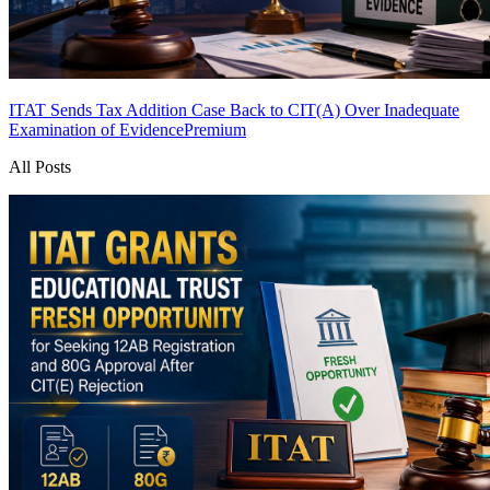
ITAT Sends Tax Addition Case Back to CIT(A) Over Inadequate
Examination of Evidence
Premium
All Posts