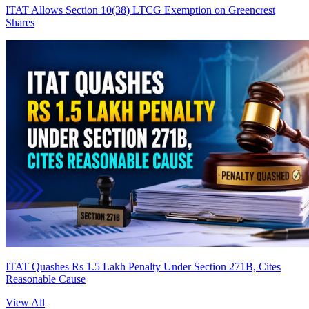
ITAT Allows Section 10(38) LTCG Exemption on Greencrest
Shares
ITAT Quashes Rs 1.5 Lakh Penalty Under Section 271B, Cites
Reasonable Cause
View All