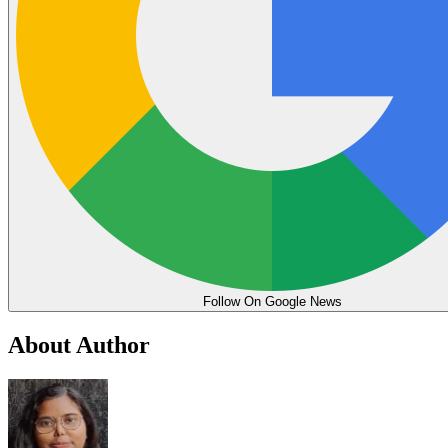
Follow On Google News
About Author