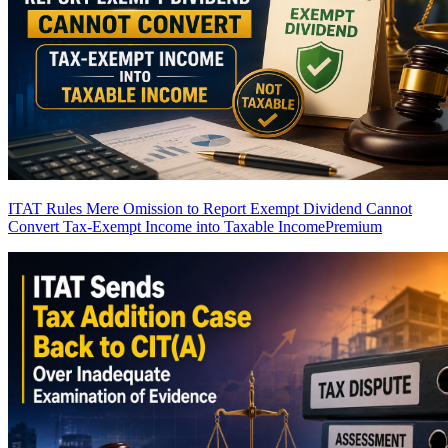
ITAT Rules Mere Omission to Report Exempt Dividend Cannot
Convert Tax-Exempt Income into Taxable Income
Premium