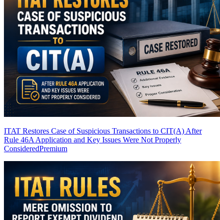
ITAT Restores Case of Suspicious Transactions to CIT(A) After
Rule 46A Application and Key Issues Were Not Properly
Considered
Premium