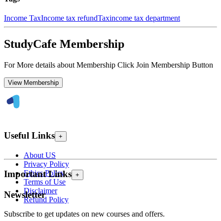
Income Tax
Income tax refund
Tax
income tax department
StudyCafe Membership
For More details about Membership Click Join Membership Button
View Membership
Useful Links
+
About US
Privacy Policy
Ethics Policy
Important Links
+
Terms of Use
Disclaimer
Newsletter
Refund Policy
Subscribe to get updates on new courses and offers.