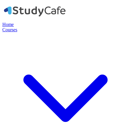
Home
Courses