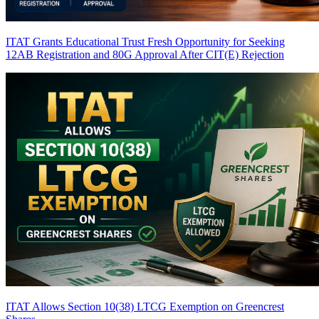
ITAT Grants Educational Trust Fresh Opportunity for Seeking
12AB Registration and 80G Approval After CIT(E) Rejection
ITAT Allows Section 10(38) LTCG Exemption on Greencrest