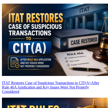
ITAT Restores Case of Suspicious Transactions to CIT(A) After
Rule 46A Application and Key Issues Were Not Properly
Considered