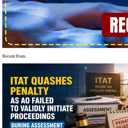
Recent Posts