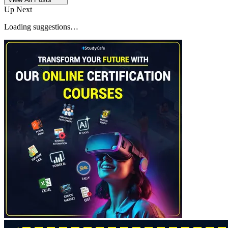
Up Next
Loading suggestions…