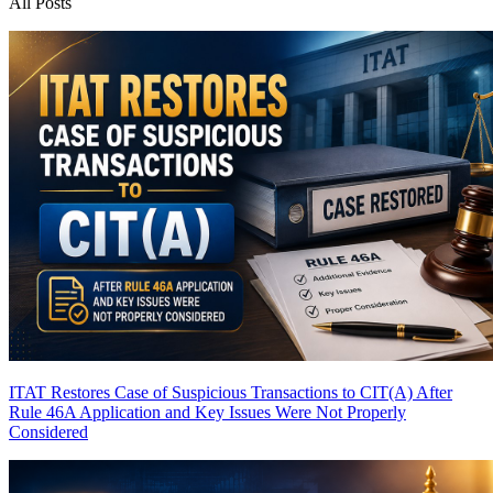
All Posts
ITAT Restores Case of Suspicious Transactions to CIT(A) After
Rule 46A Application and Key Issues Were Not Properly
Considered