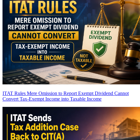
ITAT Rules Mere Omission to Report Exempt Dividend Cannot
Convert Tax-Exempt Income into Taxable Income