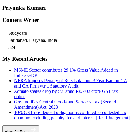
Priyanka Kumari
Content Writer
Studycafe
Faridabad, Haryana, India
324
My Recent Articles
MSME Sector contributes 29.1% Gross Value Added in
India's GDP
NFRA imposes Penalty of Rs.3 Lakh and 3 Year Ban on CA
and CA Firm w.r.t. Statutory Audit
Zomato shares drop by 5% amid Rs. 402 crore GST tax
notice
Govt notifies Central Goods and Services Tax (Second
Amendment) Act, 2023
10% GST pre-deposit obligation is confined to contested tax
quantum excluding penalty, fee and interest [Read Judgement]
View All Posts