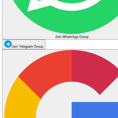
Join WhatsApp Group
Join Telegram Group