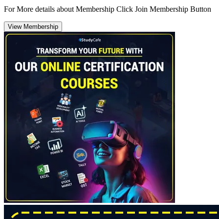
For More details about Membership Click Join Membership Button
View Membership