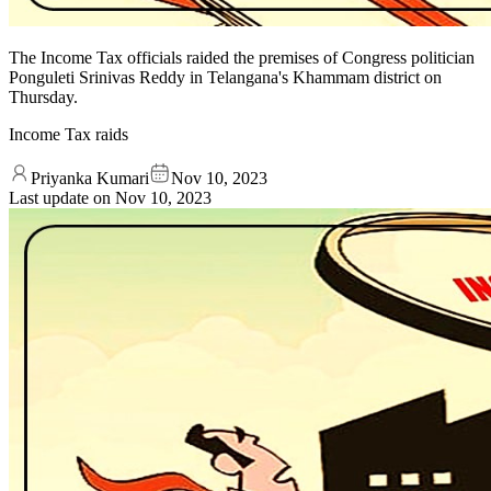
The Income Tax officials raided the premises of Congress politician
Ponguleti Srinivas Reddy in Telangana's Khammam district on
Thursday.
Income Tax raids
Priyanka Kumari
Nov 10, 2023
Last update on
Nov 10, 2023