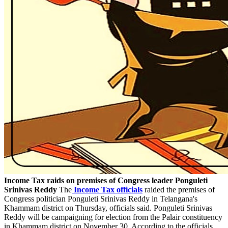
Income Tax raids on premises of Congress leader Ponguleti
Srinivas Reddy
The
Income Tax officials
raided the premises of
Congress politician Ponguleti Srinivas Reddy in Telangana's
Khammam district on Thursday, officials said. Ponguleti Srinivas
Reddy will be campaigning for election from the Palair constituency
in Khammam district on November 30. According to the officials,