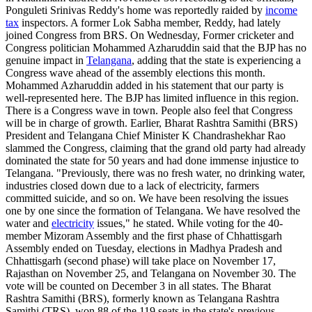
Ponguleti Srinivas Reddy's home was reportedly raided by
income
tax
inspectors. A former Lok Sabha member, Reddy, had lately
joined Congress from BRS. On Wednesday, Former cricketer and
Congress politician Mohammed Azharuddin said that the BJP has no
genuine impact in
Telangana
, adding that the state is experiencing a
Congress wave ahead of the assembly elections this month.
Mohammed Azharuddin added in his statement that our party is
well-represented here. The BJP has limited influence in this region.
There is a Congress wave in town. People also feel that Congress
will be in charge of growth. Earlier, Bharat Rashtra Samithi (BRS)
President and Telangana Chief Minister K Chandrashekhar Rao
slammed the Congress, claiming that the grand old party had already
dominated the state for 50 years and had done immense injustice to
Telangana. "Previously, there was no fresh water, no drinking water,
industries closed down due to a lack of electricity, farmers
committed suicide, and so on. We have been resolving the issues
one by one since the formation of Telangana. We have resolved the
water and
electricity
issues," he stated. While voting for the 40-
member Mizoram Assembly and the first phase of Chhattisgarh
Assembly ended on Tuesday, elections in Madhya Pradesh and
Chhattisgarh (second phase) will take place on November 17,
Rajasthan on November 25, and Telangana on November 30. The
vote will be counted on December 3 in all states. The Bharat
Rashtra Samithi (BRS), formerly known as Telangana Rashtra
Samithi (TRS), won 88 of the 119 seats in the state's previous