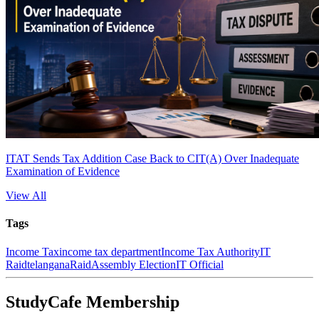
ITAT Sends Tax Addition Case Back to CIT(A) Over Inadequate
Examination of Evidence
View All
Tags
Income Tax
income tax department
Income Tax Authority
IT
Raid
telangana
Raid
Assembly Election
IT Official
StudyCafe Membership