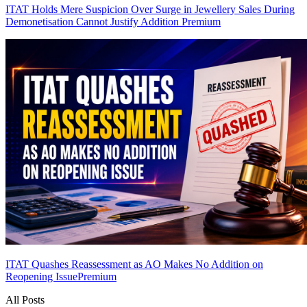
ITAT Holds Mere Suspicion Over Surge in Jewellery Sales During
Demonetisation Cannot Justify Addition
Premium
ITAT Quashes Reassessment as AO Makes No Addition on
Reopening Issue
Premium
All Posts