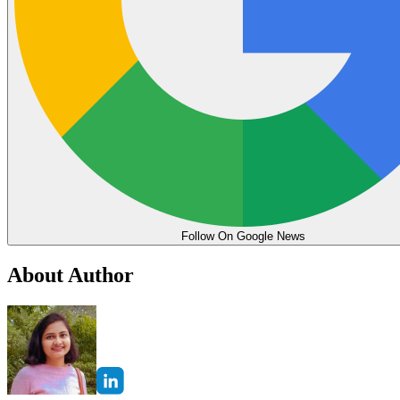
Follow On Google News
About Author