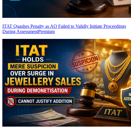
ITAT Quashes Penalty as AO Failed to Validly Initiate Proceedings
During Assessment
Premium