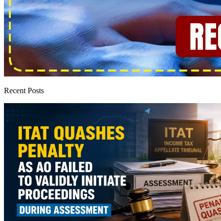
Recent Posts