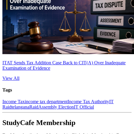
ITAT Sends Tax Addition Case Back to CIT(A) Over Inadequate
Examination of Evidence
View All
Tags
Income Tax
income tax department
Income Tax Authority
IT
Raid
telangana
Raid
Assembly Election
IT Official
StudyCafe Membership