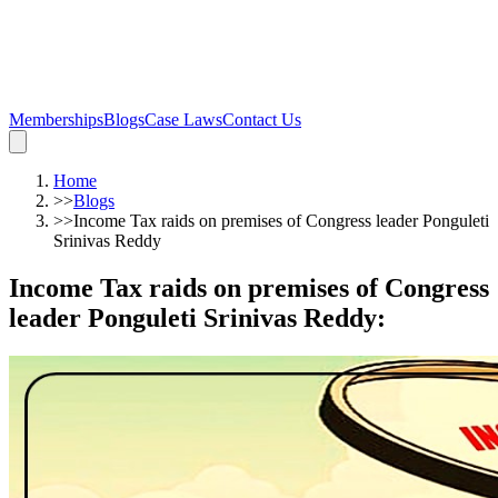
Memberships
Blogs
Case Laws
Contact Us
Home
>>
Blogs
>>
Income Tax raids on premises of Congress leader Ponguleti
Srinivas Reddy
Income Tax raids on premises of Congress
leader Ponguleti Srinivas Reddy
: