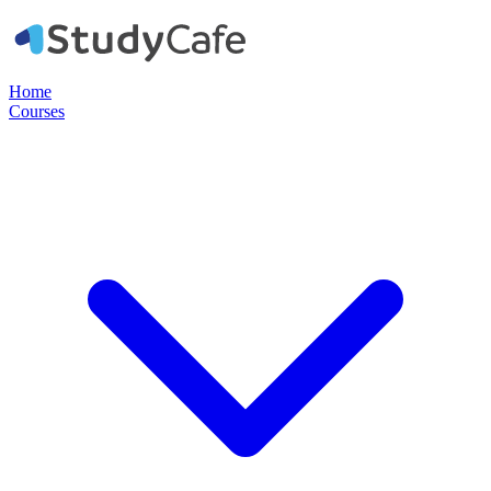
Home
Courses