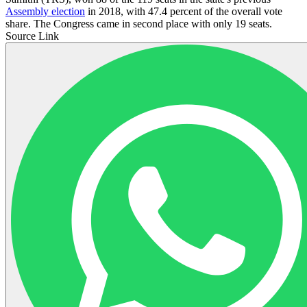
Assembly election
in 2018, with 47.4 percent of the overall vote
share. The Congress came in second place with only 19 seats.
Source Link