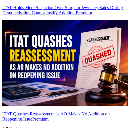
ITAT Holds Mere Suspicion Over Surge in Jewellery Sales During
Demonetisation Cannot Justify Addition
Premium
ITAT Quashes Reassessment as AO Makes No Addition on
Reopening Issue
Premium