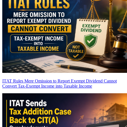
ITAT Rules Mere Omission to Report Exempt Dividend Cannot
Convert Tax-Exempt Income into Taxable Income