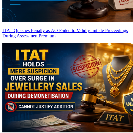
ITAT Quashes Penalty as AO Failed to Validly Initiate Proceedings
During Assessment
Premium