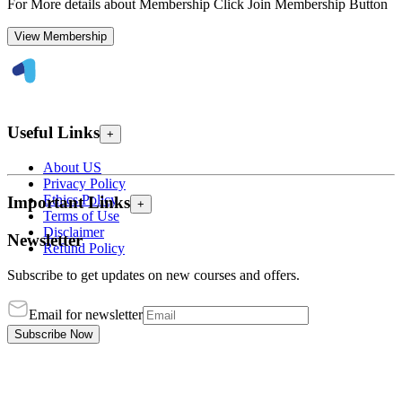
For More details about Membership Click Join Membership Button
View Membership
Useful Links
+
About US
Privacy Policy
Ethics Policy
Important Links
+
Terms of Use
Disclaimer
Newsletter
Refund Policy
Subscribe to get updates on new courses and offers.
Email for newsletter
Subscribe Now