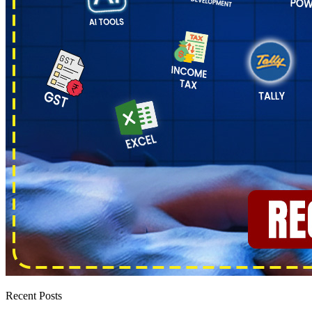
Recent Posts