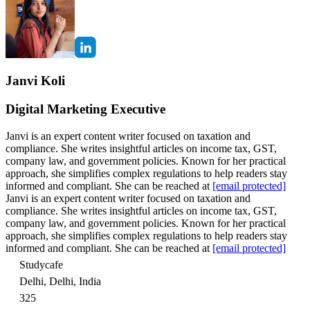
Janvi Koli
Digital Marketing Executive
Janvi is an expert content writer focused on taxation and
compliance. She writes insightful articles on income tax, GST,
company law, and government policies. Known for her practical
approach, she simplifies complex regulations to help readers stay
informed and compliant. She can be reached at
[email protected]
Janvi is an expert content writer focused on taxation and
compliance. She writes insightful articles on income tax, GST,
company law, and government policies. Known for her practical
approach, she simplifies complex regulations to help readers stay
informed and compliant. She can be reached at
[email protected]
Studycafe
Delhi, Delhi, India
325