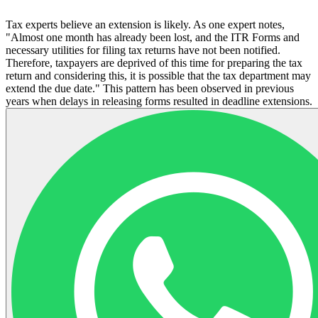
Tax experts believe an extension is likely. As one expert notes,
"Almost one month has already been lost, and the ITR Forms and
necessary utilities for filing tax returns have not been notified.
Therefore, taxpayers are deprived of this time for preparing the tax
return and considering this, it is possible that the tax department may
extend the due date." This pattern has been observed in previous
years when delays in releasing forms resulted in deadline extensions.