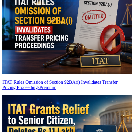
ITAT Rules Omission of Section 92BA(i) Invalidates Transfer
Pricing Proceedings
Premium