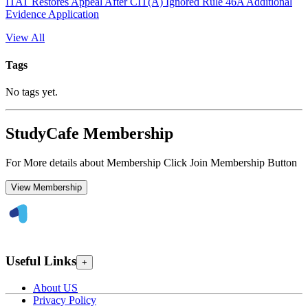
ITAT Restores Appeal After CIT(A) Ignored Rule 46A Additional
Evidence Application
View All
Tags
No tags yet.
StudyCafe Membership
For More details about Membership Click Join Membership Button
View Membership
Useful Links
+
About US
Privacy Policy