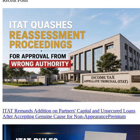
Recent Posts
ITAT Remands Addition on Partners' Capital and Unsecured Loans
After Accepting Genuine Cause for Non-Appearance
Premium