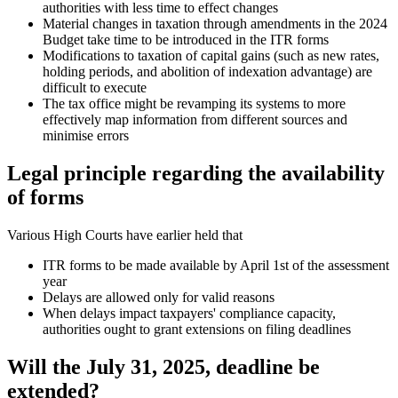
authorities with less time to effect changes
Material changes in taxation through amendments in the 2024
Budget take time to be introduced in the ITR forms
Modifications to taxation of capital gains (such as new rates,
holding periods, and abolition of indexation advantage) are
difficult to execute
The tax office might be revamping its systems to more
effectively map information from different sources and
minimise errors
Legal principle regarding the availability
of forms
Various High Courts have earlier held that
ITR forms to be made available by April 1st of the assessment
year
Delays are allowed only for valid reasons
When delays impact taxpayers' compliance capacity,
authorities ought to grant extensions on filing deadlines
Will the July 31, 2025, deadline be
extended?