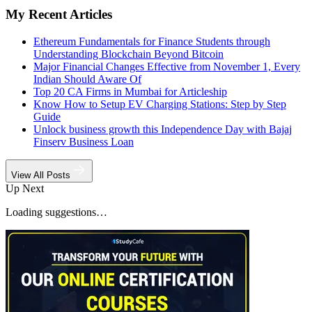
My Recent Articles
Ethereum Fundamentals for Finance Students through
Understanding Blockchain Beyond Bitcoin
Major Financial Changes Effective from November 1, Every
Indian Should Aware Of
Top 20 CA Firms in Mumbai for Articleship
Know How to Setup EV Charging Stations: Step by Step
Guide
Unlock business growth this Independence Day with Bajaj
Finserv Business Loan
View All Posts
Up Next
Loading suggestions…