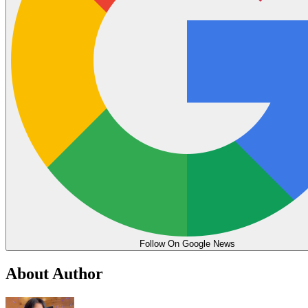
Follow On Google News
About Author