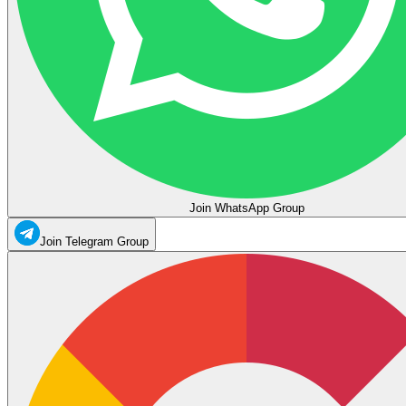
Join WhatsApp Group
Join Telegram Group