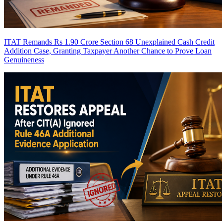
ITAT Remands Rs 1.90 Crore Section 68 Unexplained Cash Credit
Addition Case, Granting Taxpayer Another Chance to Prove Loan
Genuineness