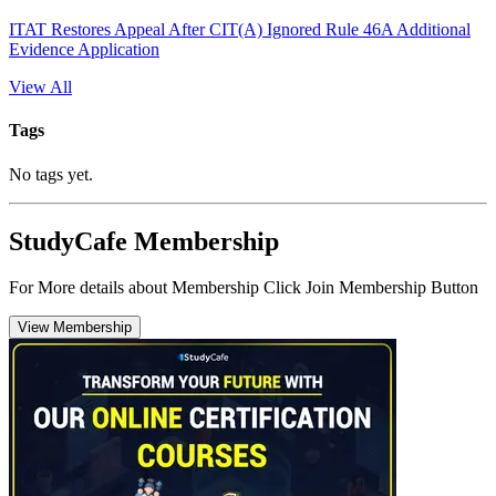
ITAT Restores Appeal After CIT(A) Ignored Rule 46A Additional
Evidence Application
View All
Tags
No tags yet.
StudyCafe Membership
For More details about Membership Click Join Membership Button
View Membership