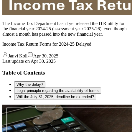
The Income Tax Department hasn't yet released the ITR utility for
the financial year 2024-25 (assessment year 2025-26), even though
almost a month has passed into the new financial year.
Income Tax Return Forms for 2024-25 Delayed
Janvi Koli
Apr 30, 2025
Last update on
Apr 30, 2025
Table of Contents
Why the delay?
Legal principle regarding the availability of forms
Will the July 31, 2025, deadline be extended?