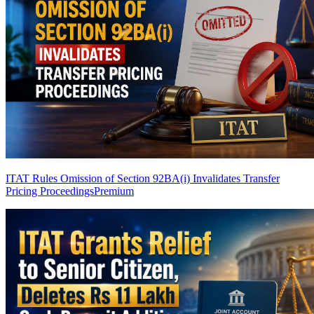
ITAT Rules Omission of Section 92BA(i) Invalidates Transfer
Pricing Proceedings
Premium