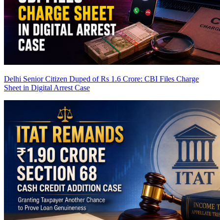
Delhi Senior Citizen Duped of Rs 1.6 Crore: CBI Files Charge
Sheet in Digital Arrest Case