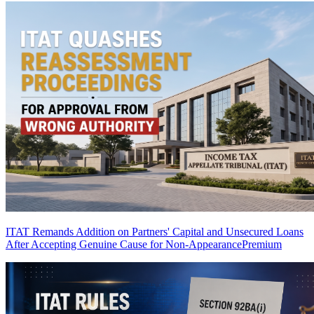
ITAT Remands Addition on Partners' Capital and Unsecured Loans
After Accepting Genuine Cause for Non-Appearance
Premium