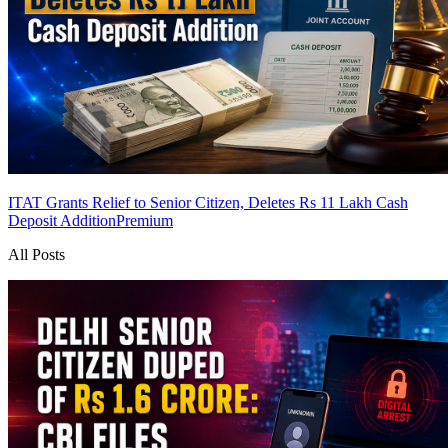
ITAT Grants Relief to Senior Citizen, Deletes Rs 11 Lakh Cash
Deposit Addition
Premium
All Posts