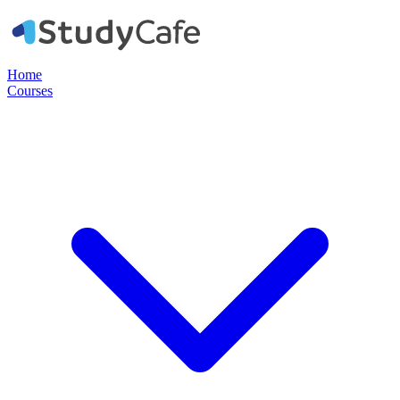
Home
Courses