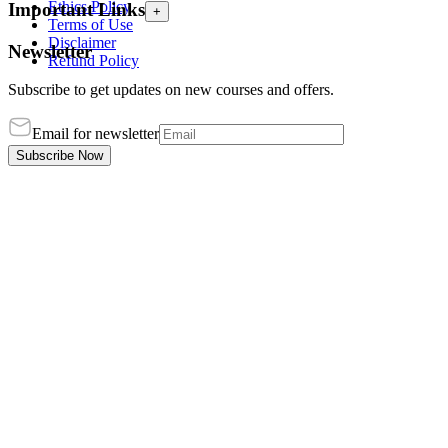
Ethics Policy
Important Links
+
Terms of Use
Disclaimer
Newsletter
Refund Policy
Subscribe to get updates on new courses and offers.
Email for newsletter
Subscribe Now