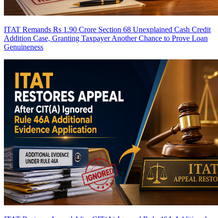
ITAT Remands Rs 1.90 Crore Section 68 Unexplained Cash Credit
Addition Case, Granting Taxpayer Another Chance to Prove Loan
Genuineness