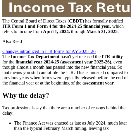
The Central Board of Direct Taxes (
CBDT
) has formally notified
ITR Form 1 and Form 4 for the 2024-25 financial year,
which
refers to income from
April 1, 2024,
through
March 31, 2025
.
Also Read
Changes introduced in ITR forms for AY 2025–26
The
Income Tax Department
hasn't yet released the
ITR utility
for the
financial year 2024-25 (assessment year 2025-26)
, even
though almost a month has passed into the new financial year. So
that means you still cannot file the ITR. This is unusual compared to
previous years when forms were typically released before the end of
the financial year or at the beginning of the
assessment year.
Why the delay?
Tax professionals say that there are a number of reasons behind the
delay:
The Finance Act was enacted as late as July 2024, much later
than the typical February-March timing, leaving tax