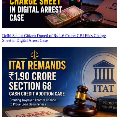
Delhi Senior Citizen Duped of Rs 1.6 Crore: CBI Files Charge
Sheet in Digital Arrest Case