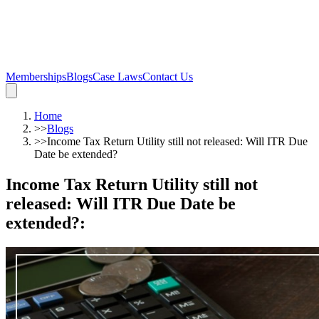
Memberships
Blogs
Case Laws
Contact Us
Home
>>
Blogs
>>
Income Tax Return Utility still not released: Will ITR Due
Date be extended?
Income Tax Return Utility still not
released: Will ITR Due Date be
extended?
: