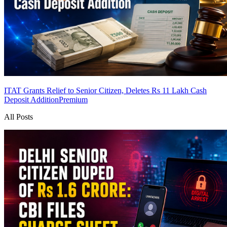
ITAT Grants Relief to Senior Citizen, Deletes Rs 11 Lakh Cash
Deposit Addition
Premium
All Posts