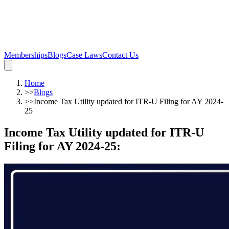
Memberships
Blogs
Case Laws
Contact Us
Home
>>
Blogs
>>
Income Tax Utility updated for ITR-U Filing for AY 2024-
25
Income Tax Utility updated for ITR-U
Filing for AY 2024-25
: