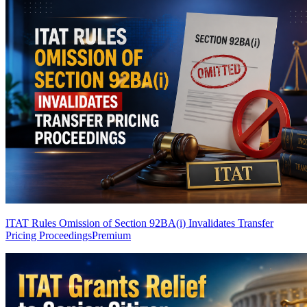
ITAT Rules Omission of Section 92BA(i) Invalidates Transfer
Pricing Proceedings
Premium