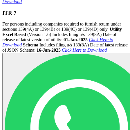
Download
ITR 7
For persons including companies required to furnish return under
sections 139(4A) or 139(4B) or 139(4C) or 139(4D) only.
Utility
Excel Based
(Version 1.6) Includes filing u/s 139(8A) Date of
release of latest version of utility:
01-Jan-2025
Click Here to
Download
Schema
Includes filing u/s 139(8A) Date of latest release
of JSON Schema:
16-Jan-2025
Click Here to Download