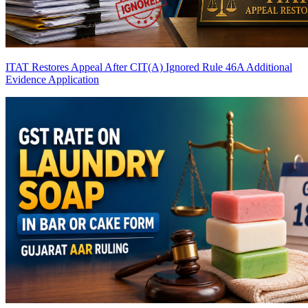
ITAT Restores Appeal After CIT(A) Ignored Rule 46A Additional
Evidence Application