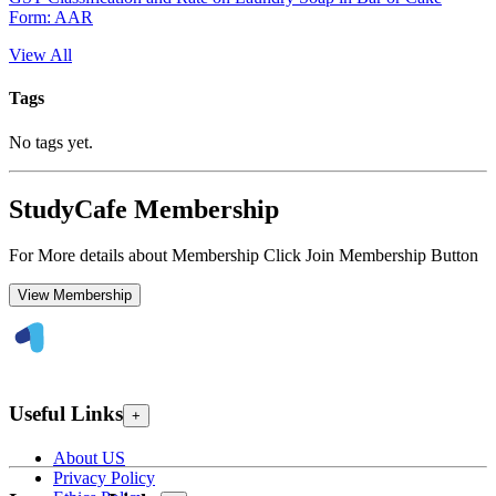
Form: AAR
View All
Tags
No tags yet.
StudyCafe Membership
For More details about Membership Click Join Membership Button
View Membership
Useful Links
+
About US
Privacy Policy