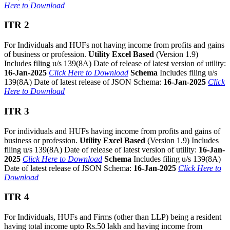
Here to Download
ITR 2
For Individuals and HUFs not having income from profits and gains
of business or profession.
Utility Excel Based
(Version 1.9)
Includes filing u/s 139(8A) Date of release of latest version of utility:
16-Jan-2025
Click Here to Download
Schema
Includes filing u/s
139(8A) Date of latest release of JSON Schema:
16-Jan-2025
Click
Here to Download
ITR 3
For individuals and HUFs having income from profits and gains of
business or profession.
Utility Excel Based
(Version 1.9) Includes
filing u/s 139(8A) Date of release of latest version of utility:
16-Jan-
2025
Click Here to Download
Schema
Includes filing u/s 139(8A)
Date of latest release of JSON Schema:
16-Jan-2025
Click Here to
Download
ITR 4
For Individuals, HUFs and Firms (other than LLP) being a resident
having total income upto Rs.50 lakh and having income from