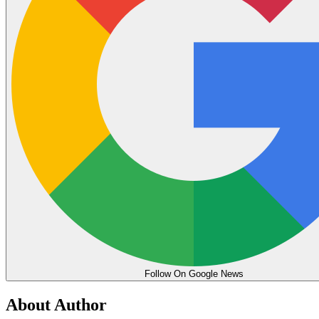
Follow On Google News
About Author