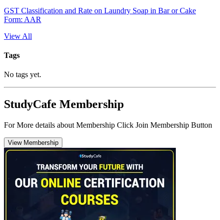
GST Classification and Rate on Laundry Soap in Bar or Cake
Form: AAR
View All
Tags
No tags yet.
StudyCafe Membership
For More details about Membership Click Join Membership Button
View Membership