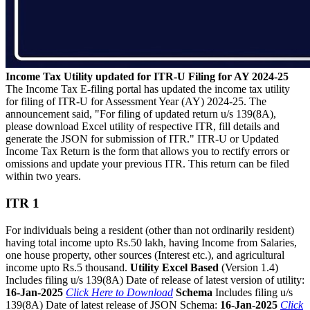
Income Tax Utility updated for ITR-U Filing for AY 2024-25
The Income Tax E-filing portal has updated the income tax utility
for filing of ITR-U for Assessment Year (AY) 2024-25. The
announcement said, "For filing of updated return u/s 139(8A),
please download Excel utility of respective ITR, fill details and
generate the JSON for submission of ITR." ITR-U or Updated
Income Tax Return is the form that allows you to rectify errors or
omissions and update your previous ITR. This return can be filed
within two years.
ITR 1
For individuals being a resident (other than not ordinarily resident)
having total income upto Rs.50 lakh, having Income from Salaries,
one house property, other sources (Interest etc.), and agricultural
income upto Rs.5 thousand.
Utility Excel Based
(Version 1.4)
Includes filing u/s 139(8A) Date of release of latest version of utility:
16-Jan-2025
Click Here to Download
Schema
Includes filing u/s
139(8A) Date of latest release of JSON Schema:
16-Jan-2025
Click