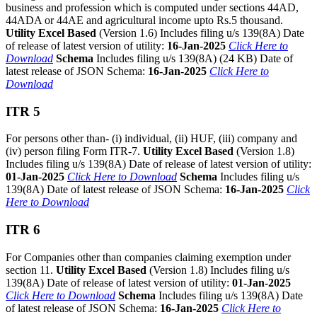
business and profession which is computed under sections 44AD,
44ADA or 44AE and agricultural income upto Rs.5 thousand.
Utility Excel Based
(Version 1.6) Includes filing u/s 139(8A) Date
of release of latest version of utility:
16-Jan-2025
Click Here to
Download
Schema
Includes filing u/s 139(8A) (24 KB) Date of
latest release of JSON Schema:
16-Jan-2025
Click Here to
Download
ITR 5
For persons other than- (i) individual, (ii) HUF, (iii) company and
(iv) person filing Form ITR-7.
Utility Excel Based
(Version 1.8)
Includes filing u/s 139(8A) Date of release of latest version of utility:
01-Jan-2025
Click Here to Download
Schema
Includes filing u/s
139(8A) Date of latest release of JSON Schema:
16-Jan-2025
Click
Here to Download
ITR 6
For Companies other than companies claiming exemption under
section 11.
Utility Excel Based
(Version 1.8) Includes filing u/s
139(8A) Date of release of latest version of utility:
01-Jan-2025
Click Here to Download
Schema
Includes filing u/s 139(8A) Date
of latest release of JSON Schema:
16-Jan-2025
Click Here to