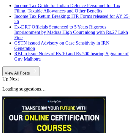
Income Tax Guide for Indian Defence Personnel for Tax
Filing, Taxable Allowances and Other Benefits
Income Tax Return Breaking: ITR Forms released for AY 25-
26
Ex-DRT Officials Sentenced to 5 Years Rigorous
Imprisonment by Madras High Court along with Rs.27 Lakh
Fine
GSTN issued Advisory on Case Sensitivity in IRN
Generation
RBI to issue Notes of Rs.10 and Rs.500 bearing Signature of
Guv Malhotra
View All Posts
Up Next
Loading suggestions…