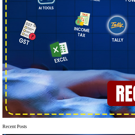
Recent Posts