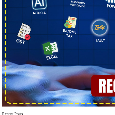
Recent Posts