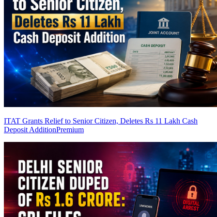
ITAT Grants Relief to Senior Citizen, Deletes Rs 11 Lakh Cash
Deposit Addition
Premium