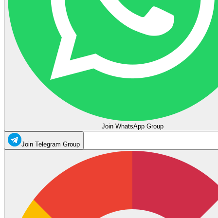
Join WhatsApp Group
Join Telegram Group