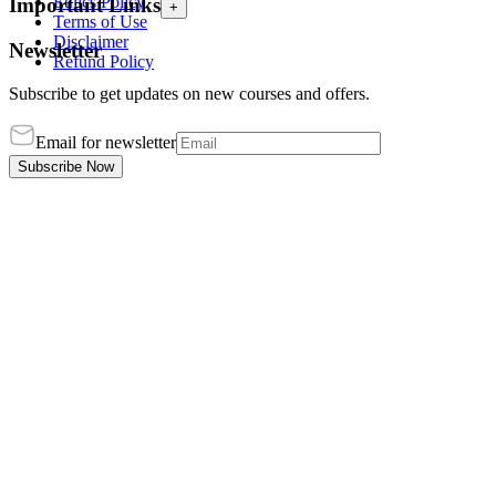
Ethics Policy
Important Links
+
Terms of Use
Disclaimer
Newsletter
Refund Policy
Subscribe to get updates on new courses and offers.
Email for newsletter
Subscribe Now