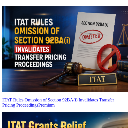
ITAT Rules Omission of Section 92BA(i) Invalidates Transfer
Pricing Proceedings
Premium