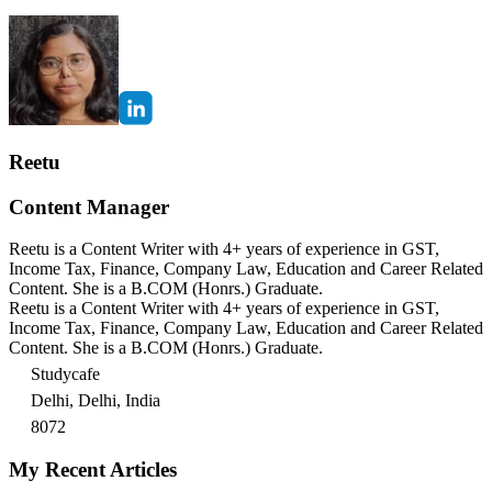
Reetu
Content Manager
Reetu is a Content Writer with 4+ years of experience in GST,
Income Tax, Finance, Company Law, Education and Career Related
Content. She is a B.COM (Honrs.) Graduate.
Reetu is a Content Writer with 4+ years of experience in GST,
Income Tax, Finance, Company Law, Education and Career Related
Content. She is a B.COM (Honrs.) Graduate.
Studycafe
Delhi, Delhi, India
8072
My Recent Articles