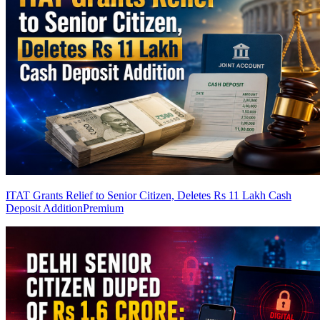
ITAT Grants Relief to Senior Citizen, Deletes Rs 11 Lakh Cash
Deposit Addition
Premium