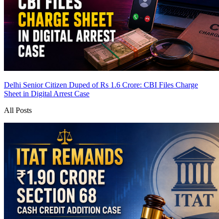
Delhi Senior Citizen Duped of Rs 1.6 Crore: CBI Files Charge
Sheet in Digital Arrest Case
All Posts