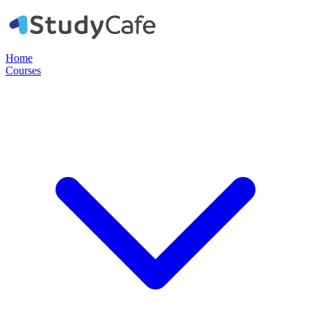
Home
Courses