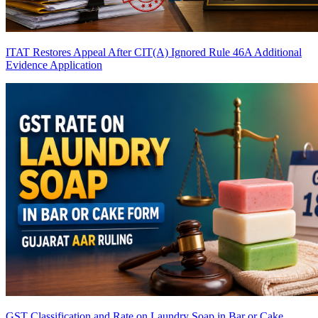
ITAT Restores Appeal After CIT(A) Ignored Rule 46A Additional
Evidence Application
GST Classification and Rate on Laundry Soap in Bar or Cake