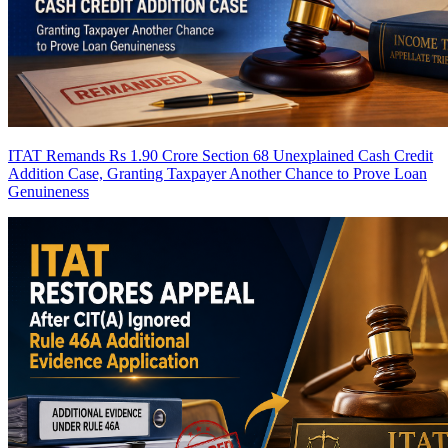
ITAT Remands Rs 1.90 Crore Section 68 Unexplained Cash Credit
Addition Case, Granting Taxpayer Another Chance to Prove Loan
Genuineness