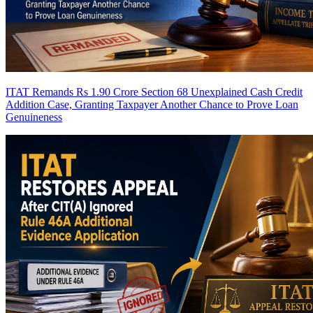
ITAT Remands Rs 1.90 Crore Section 68 Unexplained Cash Credit
Addition Case, Granting Taxpayer Another Chance to Prove Loan
Genuineness