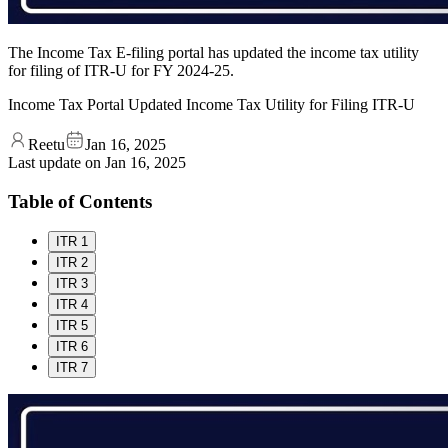
The Income Tax E-filing portal has updated the income tax utility
for filing of ITR-U for FY 2024-25.
Income Tax Portal Updated Income Tax Utility for Filing ITR-U
Reetu
Jan 16, 2025
Last update on
Jan 16, 2025
Table of Contents
ITR 1
ITR 2
ITR 3
ITR 4
ITR 5
ITR 6
ITR 7