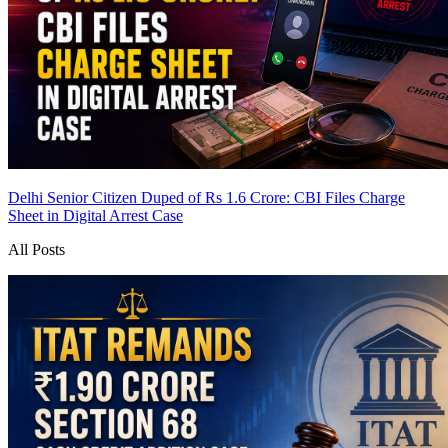
Delhi Senior Citizen Duped of Rs 1.6 Crore: CBI Files Charge
Sheet in Digital Arrest Case
All Posts