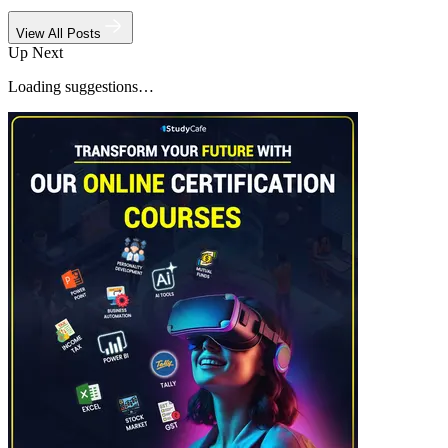
View All Posts
Up Next
Loading suggestions…