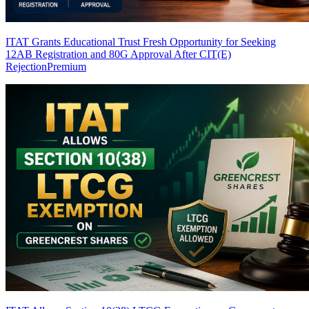
ITAT Grants Educational Trust Fresh Opportunity for Seeking
12AB Registration and 80G Approval After CIT(E)
Rejection
Premium