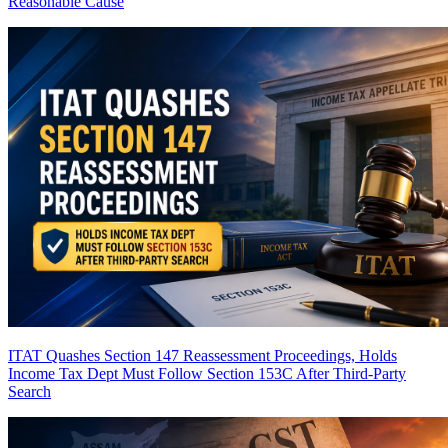
Reasonable Cause
ITAT Quashes Section 147 Reassessment Proceedings, Holds
Income Tax Dept Must Follow Section 153C After Third-Party
Search