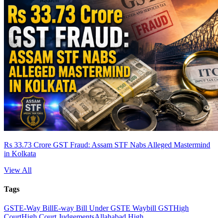
Rs 33.73 Crore GST Fraud: Assam STF Nabs Alleged Mastermind
in Kolkata
View All
Tags
GST
E-Way Bill
E-way Bill Under GST
E Waybill GST
High
Court
High Court Judgements
Allahabad High