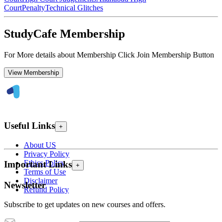
Court
Penalty
Technical Glitches
StudyCafe Membership
For More details about Membership Click Join Membership Button
View Membership
Useful Links
+
About US
Privacy Policy
Ethics Policy
Important Links
+
Terms of Use
Disclaimer
Newsletter
Refund Policy
Subscribe to get updates on new courses and offers.