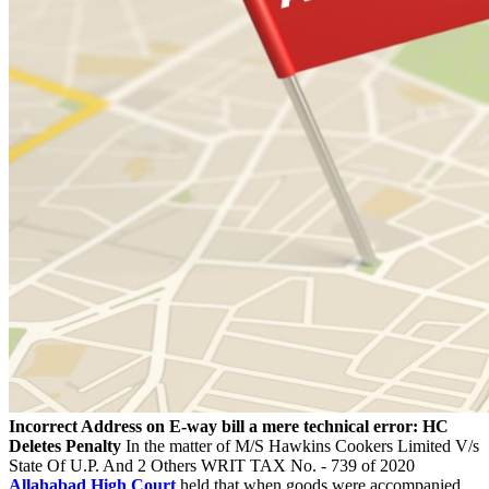
Incorrect Address on E-way bill a mere technical error: HC
Deletes Penalty
In the matter of M/S Hawkins Cookers Limited V/s
State Of U.P. And 2 Others WRIT TAX No. - 739 of 2020
Allahabad High Court
held that when goods were accompanied