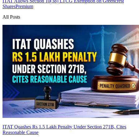
ITAT Allows Section 10(38) LTCG Exemption on Greencrest
Shares
Premium
All Posts
ITAT Quashes Rs 1.5 Lakh Penalty Under Section 271B, Cites
Reasonable Cause