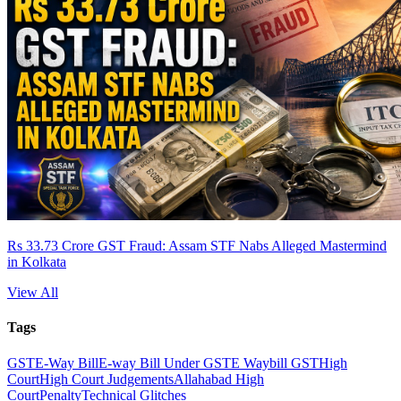
Rs 33.73 Crore GST Fraud: Assam STF Nabs Alleged Mastermind
in Kolkata
View All
Tags
GST
E-Way Bill
E-way Bill Under GST
E Waybill GST
High
Court
High Court Judgements
Allahabad High
Court
Penalty
Technical Glitches