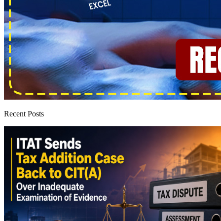
Recent Posts