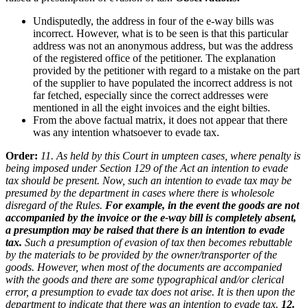
Undisputedly, the address in four of the e-way bills was
incorrect. However, what is to be seen is that this particular
address was not an anonymous address, but was the address
of the registered office of the petitioner. The explanation
provided by the petitioner with regard to a mistake on the part
of the supplier to have populated the incorrect address is not
far fetched, especially since the correct addresses were
mentioned in all the eight invoices and the eight bilties.
From the above factual matrix, it does not appear that there
was any intention whatsoever to evade tax.
Order:
11. As held by this Court in umpteen cases, where penalty is
being imposed under Section 129 of the Act an intention to evade
tax should be present. Now, such an intention to evade tax may be
presumed by the department in cases where there is wholesole
disregard of the Rules.
For example, in the event the goods are not
accompanied by the invoice or the e-way bill is completely absent,
a presumption may be raised that there is an intention to evade
tax.
Such a presumption of evasion of tax then becomes rebuttable
by the materials to be provided by the owner/transporter of the
goods. However, when most of the documents are accompanied
with the goods and there are some typographical and/or clerical
error, a presumption to evade tax does not arise. It is then upon the
department to indicate that there was an intention to evade tax.
12.