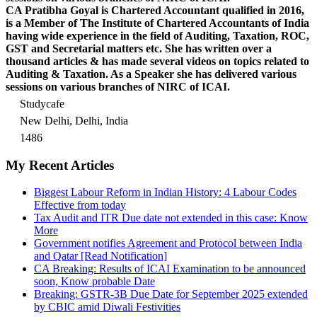
CA Pratibha Goyal is Chartered Accountant qualified in 2016,
is a Member of The Institute of Chartered Accountants of India
having wide experience in the field of Auditing, Taxation, ROC,
GST and Secretarial matters etc. She has written over a
thousand articles & has made several videos on topics related to
Auditing & Taxation. As a Speaker she has delivered various
sessions on various branches of NIRC of ICAI.
Studycafe
New Delhi, Delhi, India
1486
My Recent Articles
Biggest Labour Reform in Indian History: 4 Labour Codes
Effective from today
Tax Audit and ITR Due date not extended in this case: Know
More
Government notifies Agreement and Protocol between India
and Qatar [Read Notification]
CA Breaking: Results of ICAI Examination to be announced
soon, Know probable Date
Breaking: GSTR-3B Due Date for September 2025 extended
by CBIC amid Diwali Festivities