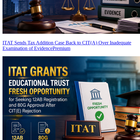
ITAT Sends Tax Addition Case Back to CIT(A) Over Inadequate
Examination of Evidence
Premium