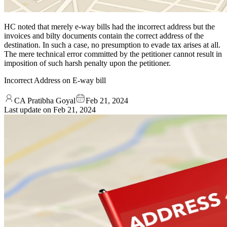
HC noted that merely e-way bills had the incorrect address but the
invoices and bilty documents contain the correct address of the
destination. In such a case, no presumption to evade tax arises at all.
The mere technical error committed by the petitioner cannot result in
imposition of such harsh penalty upon the petitioner.
Incorrect Address on E-way bill
CA Pratibha Goyal
Feb 21, 2024
Last update on
Feb 21, 2024