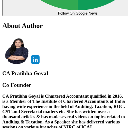
Follow On Google News
About Author
CA Pratibha Goyal
Co Founder
CA Pratibha Goyal is Chartered Accountant qualified in 2016,
is a Member of The Institute of Chartered Accountants of India
having wide experience in the field of Auditing, Taxation, ROC,
GST and Secretarial matters etc. She has written over a
thousand articles & has made several videos on topics related to
Auditing & Taxation. As a Speaker she has delivered various
sessions on various branches of NIRC of ICAI.