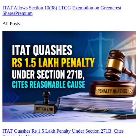
ITAT Allows Section 10(38) LTCG Exemption on Greencrest
Shares
Premium
All Posts
ITAT Quashes Rs 1.5 Lakh Penalty Under Section 271B, Cites