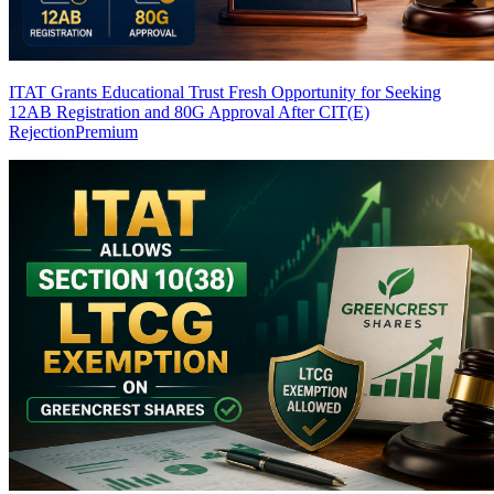
ITAT Grants Educational Trust Fresh Opportunity for Seeking
12AB Registration and 80G Approval After CIT(E)
Rejection
Premium