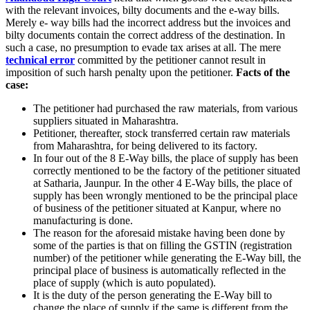
with the relevant invoices, bilty documents and the e-way bills.
Merely e- way bills had the incorrect address but the invoices and
bilty documents contain the correct address of the destination. In
such a case, no presumption to evade tax arises at all. The mere
technical error
committed by the petitioner cannot result in
imposition of such harsh penalty upon the petitioner.
Facts of the
case:
The petitioner had purchased the raw materials, from various
suppliers situated in Maharashtra.
Petitioner, thereafter, stock transferred certain raw materials
from Maharashtra, for being delivered to its factory.
In four out of the 8 E-Way bills, the place of supply has been
correctly mentioned to be the factory of the petitioner situated
at Satharia, Jaunpur. In the other 4 E-Way bills, the place of
supply has been wrongly mentioned to be the principal place
of business of the petitioner situated at Kanpur, where no
manufacturing is done.
The reason for the aforesaid mistake having been done by
some of the parties is that on filling the GSTIN (registration
number) of the petitioner while generating the E-Way bill, the
principal place of business is automatically reflected in the
place of supply (which is auto populated).
It is the duty of the person generating the E-Way bill to
change the place of supply if the same is different from the