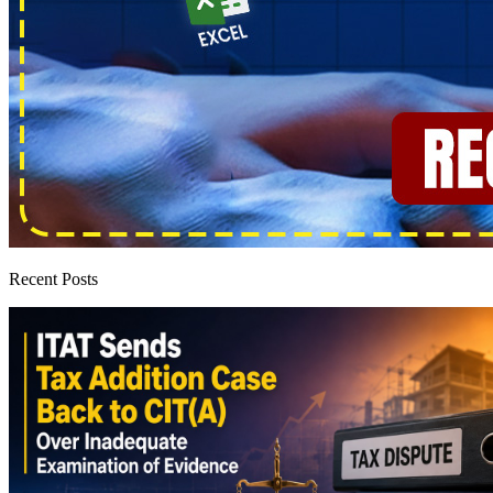
Recent Posts