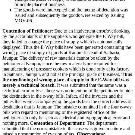
principle place of business.
The goods were intercepted and the memo of detention was
issued and subsequently the goods were seized by issuing
MOV-06.
Contention of Petitioner:
Due to an inadvertent error/overlooking
by the accountants of the suppliers who generate the E-Way bill,
they failed to change the place of supply which is automatically
displayed. Thus the E-Way bills have been generated containing the
wrong place of supply of goods at Kanpur instead of Satharia,
Jaunpur. The delivery of raw materials cannot be taken by the
petitioner at Kanpur, since the raw materials are required for
manufacturing of pressure cookers which is done only at its factory
in Satharia, Jaunpur, and not at the principal place of business.
Thus
the mentioning of wrong place of supply in the E-Way bill was
merely a technical breach.
It was submitted that the same was a
technical error only as there was no intention of the petitioner to hide
the destination in the e-way bills. Infact, all the invoices and the
bilties that were accompanying the goods bear the correct address of
destination that is Jaunpur. The mistake committed in the four e-way
bills with regard to mentioning of the registered office of the
petitioner can only be seen as a clerical and typographical error and
nothing more.
Contention of Department:
The department
submitted that the error/mistake in this case was grave in nature and
raised a presumption of evasion of tax.
Observations: