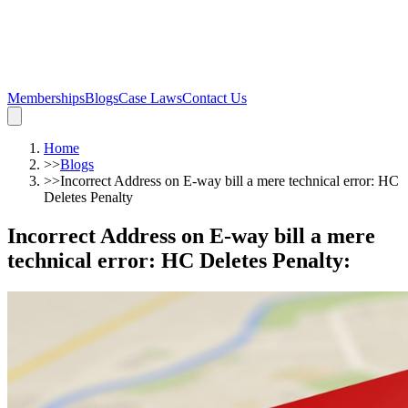
Memberships
Blogs
Case Laws
Contact Us
Home
>>
Blogs
>>
Incorrect Address on E-way bill a mere technical error: HC
Deletes Penalty
Incorrect Address on E-way bill a mere
technical error: HC Deletes Penalty
: