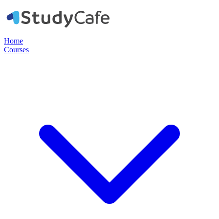
Home
Courses