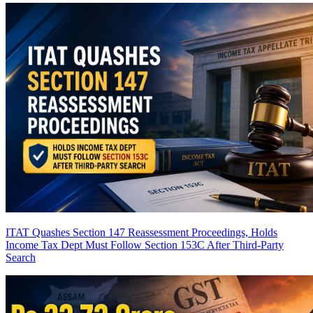
ITAT Quashes Section 147 Reassessment Proceedings, Holds
Income Tax Dept Must Follow Section 153C After Third-Party
Search