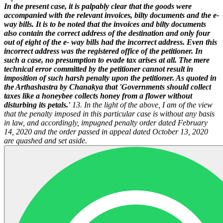
In the present case, it is palpably clear that the goods were
accompanied with the relevant invoices, bilty documents and the e-
way bills. It is to be noted that the invoices and bilty documents
also contain the correct address of the destination and only four
out of eight of the e- way bills had the incorrect address. Even this
incorrect address was the registered office of the petitioner. In
such a case, no presumption to evade tax arises at all. The mere
technical error committed by the petitioner cannot result in
imposition of such harsh penalty upon the petitioner. As quoted in
the Arthashastra by Chanakya that 'Governments should collect
taxes like a honeybee collects honey from a flower without
disturbing its petals.'
13. In the light of the above, I am of the view
that the penalty imposed in this particular case is without any basis
in law, and accordingly, impugned penalty order dated February
14, 2020 and the order passed in appeal dated October 13, 2020
are quashed and set aside.