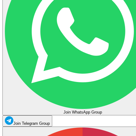
Join WhatsApp Group
Join Telegram Group