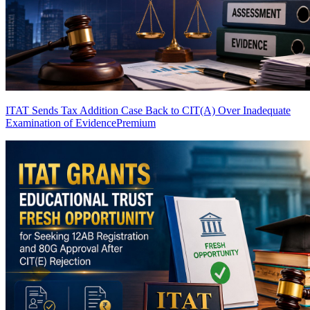
ITAT Sends Tax Addition Case Back to CIT(A) Over Inadequate
Examination of Evidence
Premium