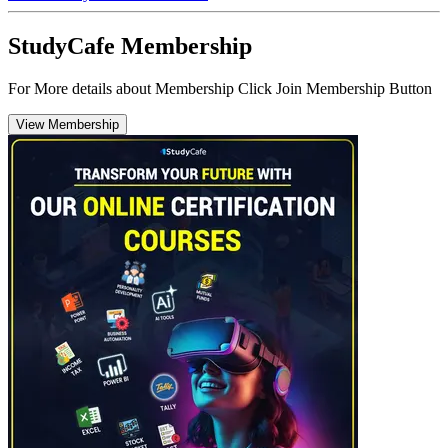
StudyCafe Membership
For More details about Membership Click Join Membership Button
View Membership