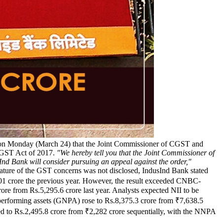
d on Monday (March 24) that the Joint Commissioner of CGST and
 CGST Act of 2017.
"We hereby tell you that the Joint Commissioner of
d Bank will consider pursuing an appeal against the order,"
e nature of the GST concerns was not disclosed, IndusInd Bank stated
₹2,301 crore the previous year. However, the result exceeded CNBC-
rore from Rs.5,295.6 crore last year. Analysts expected NII to be
n-performing assets (GNPA) rose to Rs.8,375.3 crore from ₹7,638.5
d to Rs.2,495.8 crore from ₹2,282 crore sequentially, with the NNPA