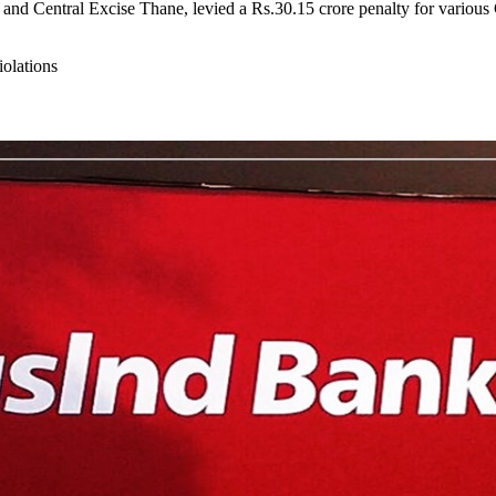
d Central Excise Thane, levied a Rs.30.15 crore penalty for various G
olations