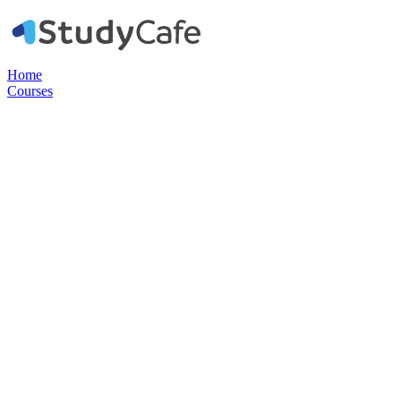
Home
Courses