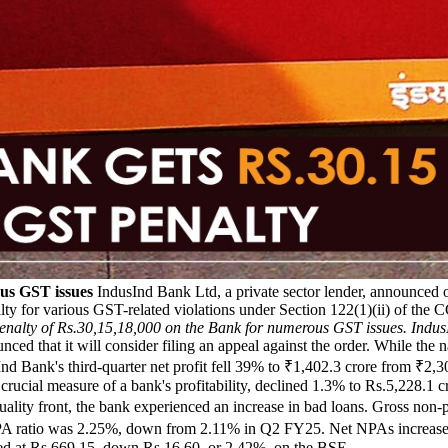
us GST issues
IndusInd Bank Ltd, a private sector lender, announce
lty for various GST-related violations under Section 122(1)(ii) of the
lty of Rs.30,15,18,000 on the Bank for numerous GST issues. IndusIn
nced that it will consider filing an appeal against the order. While th
ndusInd Bank's third-quarter net profit fell 39% to ₹1,402.3 crore from 
 crucial measure of a bank's profitability, declined 1.3% to Rs.5,228.1 c
quality front, the bank experienced an increase in bad loans. Gross no
 GNPA ratio was 2.25%, down from 2.11% in Q2 FY25. Net NPAs increase
sed at Rs.669.15, down Rs.16.60, or 2.42%, on the BSE.