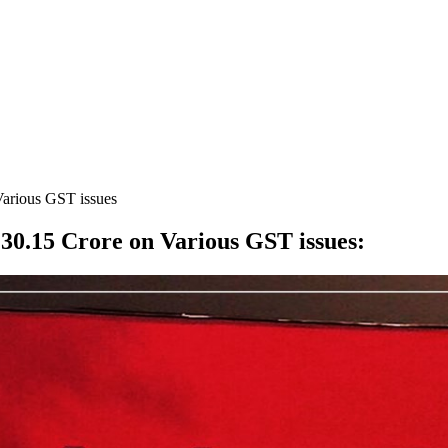
Various GST issues
30.15 Crore on Various GST issues
: