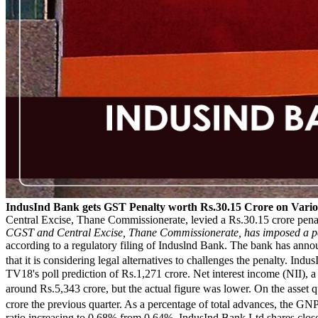
IndusInd Bank gets GST Penalty worth Rs.30.15 Crore on Vario
Central Excise, Thane Commissionerate, levied a Rs.30.15 crore pena
CGST and Central Excise, Thane Commissionerate, has imposed a pena
according to a regulatory filing of Induslnd Bank. The bank has annou
that it is considering legal alternatives to challenges the penalty. I
TV18's poll prediction of Rs.1,271 crore. Net interest income (NII), a
around Rs.5,343 crore, but the actual figure was lower. On the asset 
crore the previous quarter. As a percentage of total advances, the
ratio increasing to 0.68% from 0.64%. IndusInd Bank Ltd shares clo