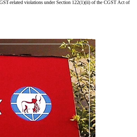
ST-related violations under Section 122(1)(ii) of the CGST Act of