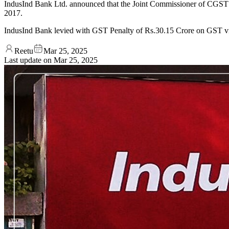
IndusInd Bank Ltd. announced that the Joint Commissioner of CGST an
2017.
IndusInd Bank levied with GST Penalty of Rs.30.15 Crore on GST vi
Reetu
Mar 25, 2025
Last update on
Mar 25, 2025