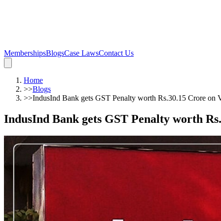
Memberships
Blogs
Case Laws
Contact Us
Home
>>
Blogs
>>
IndusInd Bank gets GST Penalty worth Rs.30.15 Crore on 
IndusInd Bank gets GST Penalty worth Rs.