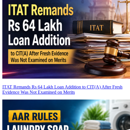
ITAT Remands Rs 64 Lakh Loan Addition to CIT(A) After Fresh
Evidence Was Not Examined on Merits