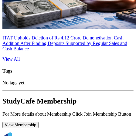
ITAT Upholds Deletion of Rs 4.12 Crore Demonetisation Cash
Addition After Finding Deposits Supported by Regular Sales and
Cash Balance
View All
Tags
No tags yet.
StudyCafe Membership
For More details about Membership Click Join Membership Button
View Membership