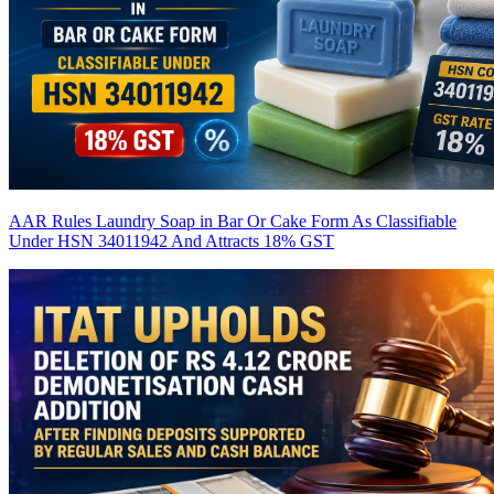
AAR Rules Laundry Soap in Bar Or Cake Form As Classifiable
Under HSN 34011942 And Attracts 18% GST