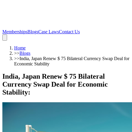
Memberships
Blogs
Case Laws
Contact Us
Home
>>
Blogs
>>
India, Japan Renew $ 75 Bilateral Currency Swap Deal for
Economic Stability
India, Japan Renew $ 75 Bilateral
Currency Swap Deal for Economic
Stability
: