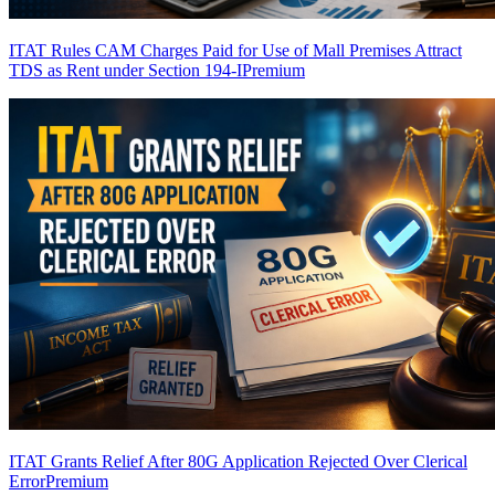
ITAT Rules CAM Charges Paid for Use of Mall Premises Attract
TDS as Rent under Section 194-I
Premium
ITAT Grants Relief After 80G Application Rejected Over Clerical
Error
Premium