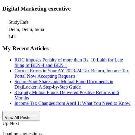
Digital Marketing executive
StudyCafe
Delhi, Delhi, India
142
My Recent Articles
ROC imposes Penalty of more than Rs. 10 Lakh for Late
filing of BEN 4 and BEN 1
Correct Errors in Your AY 2023-24 Tax Return, Income Tax
Portal Now Accepting Requests
Secure Your Shares and Mutual Fund Documents in
DigiLocker: A Step-by-Step Guide
3 Equity Mutual Funds Delivered Positive Returns in 6
Months
Income Tax Changes from April 1: What You Need to Know
View All Posts
Up Next
Loading suggestions…