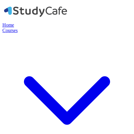
Home
Courses