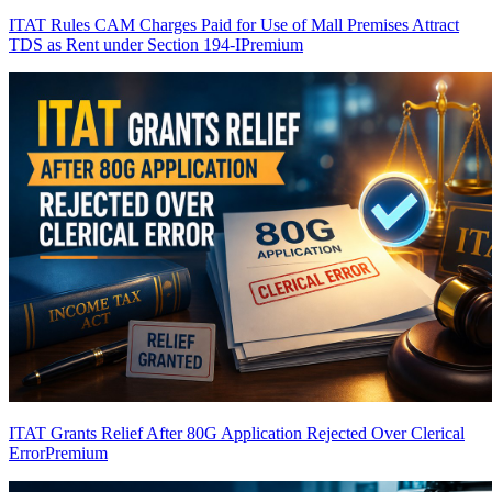
ITAT Rules CAM Charges Paid for Use of Mall Premises Attract
TDS as Rent under Section 194-I
Premium
ITAT Grants Relief After 80G Application Rejected Over Clerical
Error
Premium