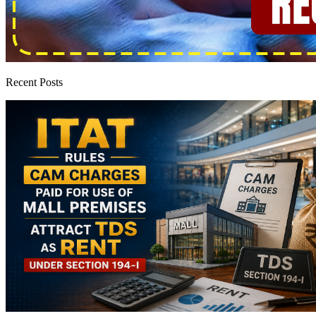
Recent Posts