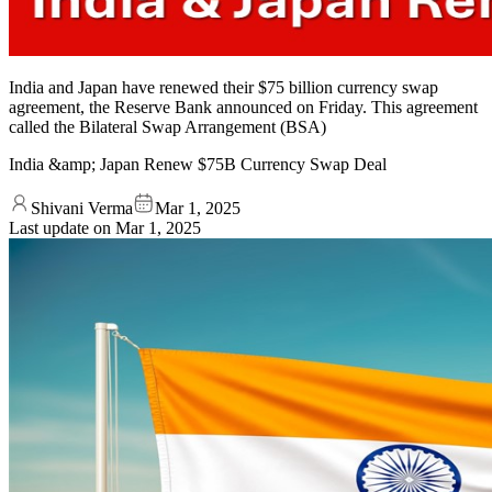
India and Japan have renewed their $75 billion currency swap
agreement, the Reserve Bank announced on Friday. This agreement
called the Bilateral Swap Arrangement (BSA)
India &amp; Japan Renew $75B Currency Swap Deal
Shivani Verma
Mar 1, 2025
Last update on
Mar 1, 2025