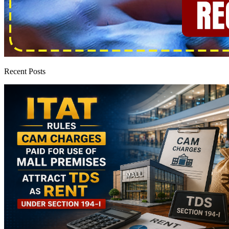
Recent Posts