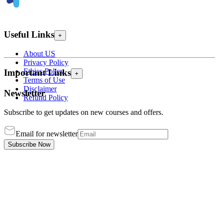
Useful Links
+
About US
Privacy Policy
Ethics Policy
Important Links
+
Terms of Use
Disclaimer
Newsletter
Refund Policy
Subscribe to get updates on new courses and offers.
Email for newsletter
Subscribe Now