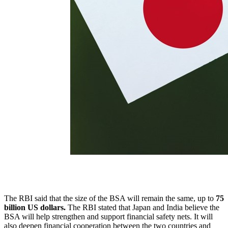
The RBI said that the size of the BSA will remain the same, up to
75
billion US dollars.
The RBI stated that Japan and India believe the
BSA will help strengthen and support financial safety nets. It will
also deepen financial cooperation between the two countries and