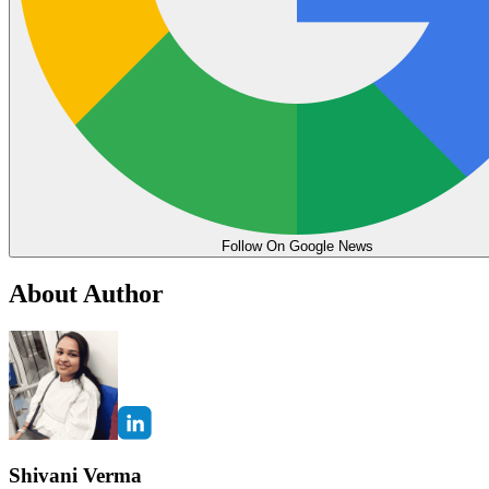
Follow On Google News
About Author
Shivani Verma