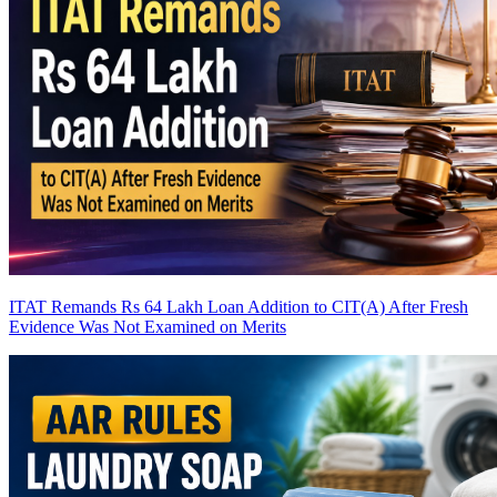
ITAT Remands Rs 64 Lakh Loan Addition to CIT(A) After Fresh
Evidence Was Not Examined on Merits