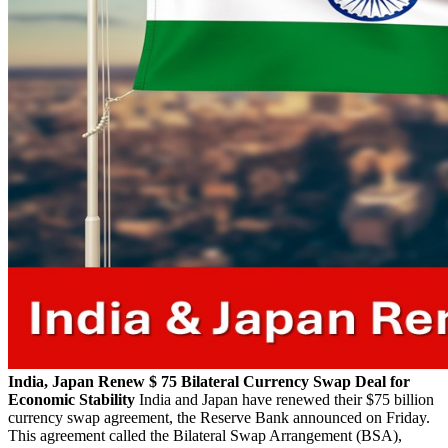
India, Japan Renew $ 75 Bilateral Currency Swap Deal for
Economic Stability
India and Japan have renewed their $75 billion
currency swap agreement, the Reserve Bank announced on Friday.
This agreement called the Bilateral Swap Arrangement (BSA),