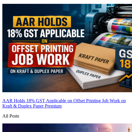
AAR Holds 18% GST Applicable on Offset Printing Job Work on
Kraft & Duplex Paper
Premium
All Posts