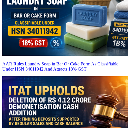
AAR Rules Laundry Soap in Bar Or Cake Form As Classifiable
Under HSN 34011942 And Attracts 18% GST