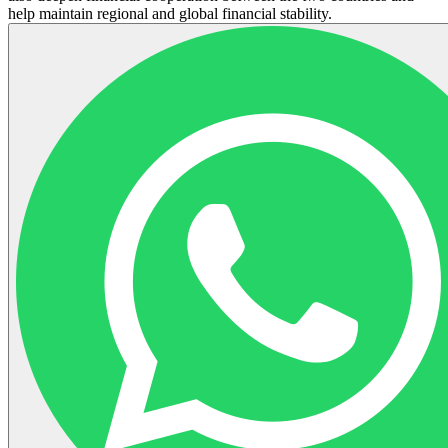
help maintain regional and global financial stability.