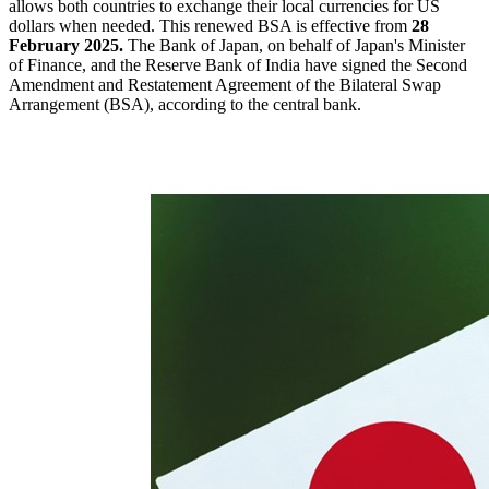
allows both countries to exchange their local currencies for US
dollars when needed. This renewed BSA is effective from
28
February 2025.
The Bank of Japan, on behalf of Japan's Minister
of Finance, and the Reserve Bank of India have signed the Second
Amendment and Restatement Agreement of the Bilateral Swap
Arrangement (BSA), according to the central bank.