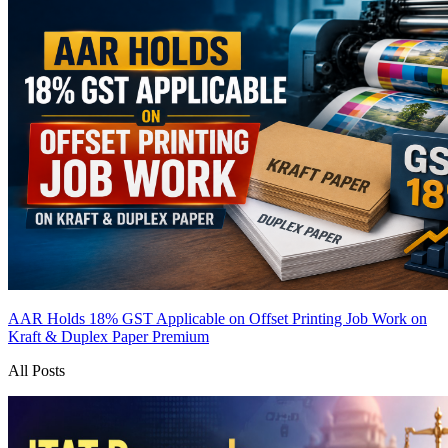
AAR Holds 18% GST Applicable on Offset Printing Job Work on
Kraft & Duplex Paper
Premium
All Posts