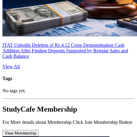
ITAT Upholds Deletion of Rs 4.12 Crore Demonetisation Cash
Addition After Finding Deposits Supported by Regular Sales and
Cash Balance
View All
Tags
No tags yet.
StudyCafe Membership
For More details about Membership Click Join Membership Button
View Membership