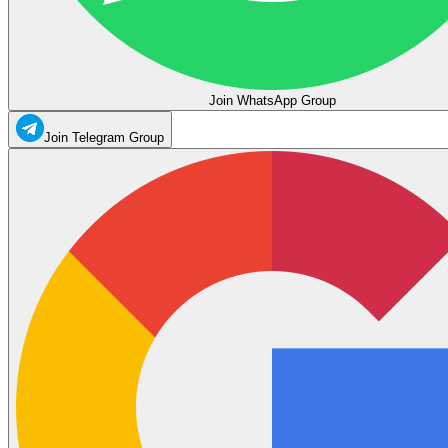
Join WhatsApp Group
Join Telegram Group