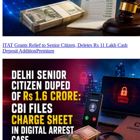
ITAT Grants Relief to Senior Citizen, Deletes Rs 11 Lakh Cash
Deposit Addition
Premium