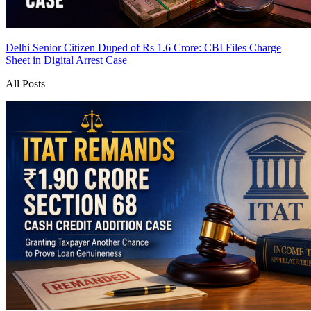
Delhi Senior Citizen Duped of Rs 1.6 Crore: CBI Files Charge
Sheet in Digital Arrest Case
All Posts