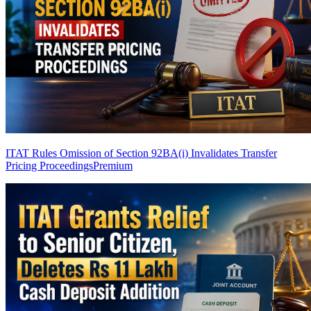
ITAT Rules Omission of Section 92BA(i) Invalidates Transfer
Pricing Proceedings
Premium