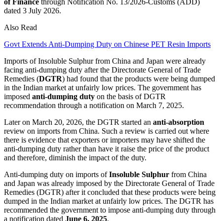
of Finance
through Notification No. 13/2026-Customs (ADD)
dated 3 July 2026.
Also Read
Govt Extends Anti-Dumping Duty on Chinese PET Resin Imports
Imports of Insoluble Sulphur from China and Japan were already
facing anti-dumping duty after the Directorate General of Trade
Remedies (
DGTR
) had found that the products were being dumped
in the Indian market at unfairly low prices. The government has
imposed
anti-dumping duty
on the basis of DGTR
recommendation through a notification on March 7, 2025.
Later on March 20, 2026, the DGTR started an
anti-absorption
review on imports from China. Such a review is carried out where
there is evidence that exporters or importers may have shifted the
anti-dumping duty rather than have it raise the price of the product
and therefore, diminish the impact of the duty.
Anti-dumping duty on imports of
Insoluble Sulphur
from China
and Japan was already imposed by the Directorate General of Trade
Remedies (DGTR) after it concluded that these products were being
dumped in the Indian market at unfairly low prices. The DGTR has
recommended the government to impose anti-dumping duty through
a notification dated
June 6, 2025
.