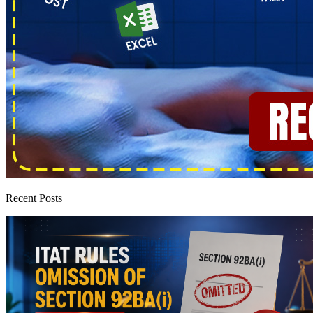
Recent Posts