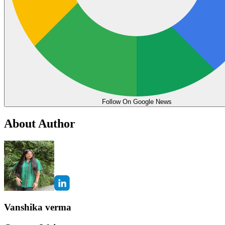
Follow On Google News
About Author
Vanshika verma