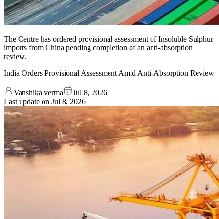
The Centre has ordered provisional assessment of Insoluble Sulphur
imports from China pending completion of an anti-absorption
review.
India Orders Provisional Assessment Amid Anti-Absorption Review
Vanshika verma
Jul 8, 2026
Last update on
Jul 8, 2026