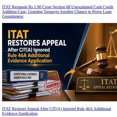
ITAT Remands Rs 1.90 Crore Section 68 Unexplained Cash Credit
Addition Case, Granting Taxpayer Another Chance to Prove Loan
Genuineness
ITAT Restores Appeal After CIT(A) Ignored Rule 46A Additional
Evidence Application