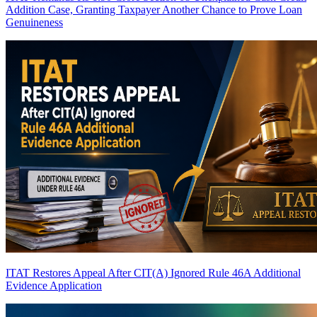
Addition Case, Granting Taxpayer Another Chance to Prove Loan
Genuineness
ITAT Restores Appeal After CIT(A) Ignored Rule 46A Additional
Evidence Application