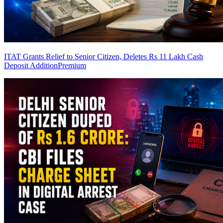
ITAT Grants Relief to Senior Citizen, Deletes Rs 11 Lakh Cash
Deposit Addition
Premium