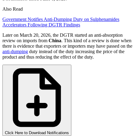
Also Read
Government Notifies Anti-Dumping Duty on Sulphenamides
Accelerators Following DGTR Findings
Later on March 20, 2026, the DGTR started an anti-absorption
review on imports from
China
. This kind of a review is done when
there is evidence that exporters or importers may have passed on the
anti-dumping
duty instead of the duty increasing the price of the
product and thus reducing the effect of the duty.
Click Here to Download Notifications