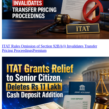
ITAT Rules Omission of Section 92BA(i) Invalidates Transfer
Pricing Proceedings
Premium