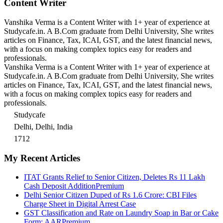
Content Writer
Vanshika Verma is a Content Writer with 1+ year of experience at
Studycafe.in. A B.Com graduate from Delhi University, She writes
articles on Finance, Tax, ICAI, GST, and the latest financial news,
with a focus on making complex topics easy for readers and
professionals.
Vanshika Verma is a Content Writer with 1+ year of experience at
Studycafe.in. A B.Com graduate from Delhi University, She writes
articles on Finance, Tax, ICAI, GST, and the latest financial news,
with a focus on making complex topics easy for readers and
professionals.
Studycafe
Delhi, Delhi, India
1712
My Recent Articles
ITAT Grants Relief to Senior Citizen, Deletes Rs 11 Lakh
Cash Deposit Addition
Premium
Delhi Senior Citizen Duped of Rs 1.6 Crore: CBI Files
Charge Sheet in Digital Arrest Case
GST Classification and Rate on Laundry Soap in Bar or Cake
Form: AAR
Premium