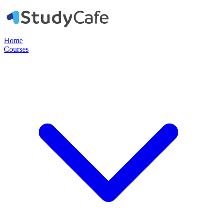
Home
Courses