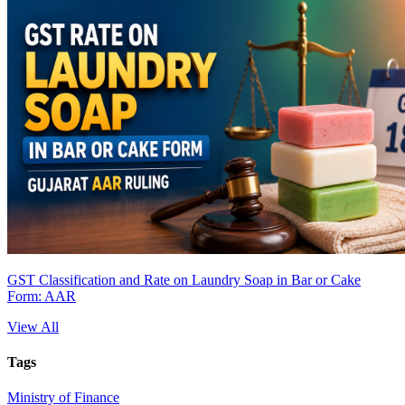
GST Classification and Rate on Laundry Soap in Bar or Cake
Form: AAR
View All
Tags
Ministry of Finance