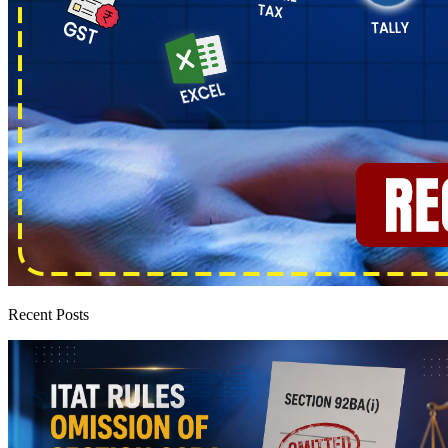
Recent Posts