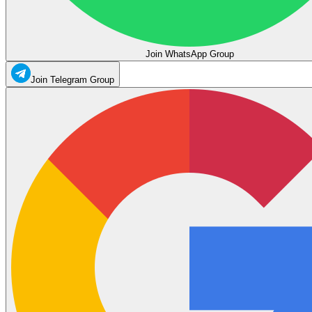
Join WhatsApp Group
Join Telegram Group