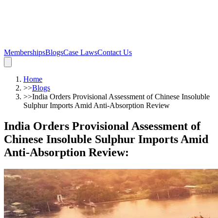
Memberships
Blogs
Case Laws
Contact Us
Home
>>
Blogs
>>
India Orders Provisional Assessment of Chinese Insoluble
Sulphur Imports Amid Anti-Absorption Review
India Orders Provisional Assessment of
Chinese Insoluble Sulphur Imports Amid
Anti-Absorption Review
: