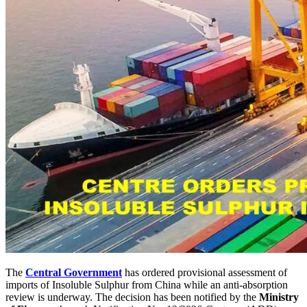
The
Central Government
has ordered provisional assessment of
imports of Insoluble Sulphur from China while an anti-absorption
review is underway. The decision has been notified by the
Ministry