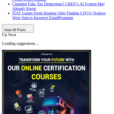
Claiming Fake Tax Deductions? CBDT's AI System May
Already Know
ITAT Grants Fresh Hearing After Finding CIT(A) Notices
Were Sent to Incorrect Email
Premium
View All Posts
Up Next
Loading suggestions…