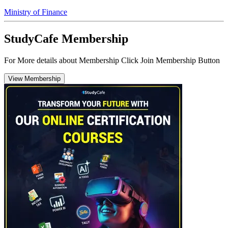
Ministry of Finance
StudyCafe Membership
For More details about Membership Click Join Membership Button
View Membership