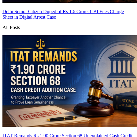
Delhi Senior Citizen Duped of Rs 1.6 Crore: CBI Files Charge
Sheet in Digital Arrest Case
All Posts
ITAT Remands Rs 1.90 Crore Section 68 Unexplained Cash Credit