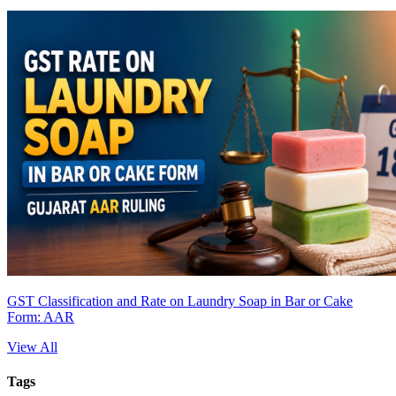
GST Classification and Rate on Laundry Soap in Bar or Cake
Form: AAR
View All
Tags