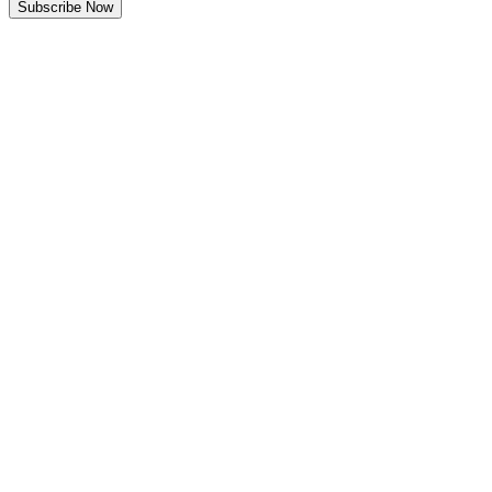
Subscribe Now