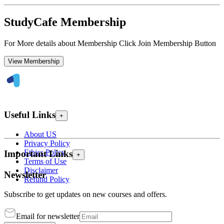
StudyCafe Membership
For More details about Membership Click Join Membership Button
View Membership
Useful Links
+
About US
Privacy Policy
Ethics Policy
Important Links
+
Terms of Use
Disclaimer
Newsletter
Refund Policy
Subscribe to get updates on new courses and offers.
Email for newsletter