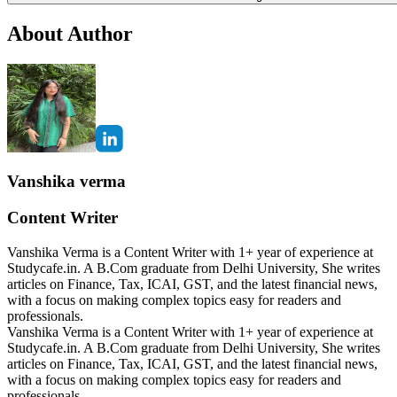
About Author
Vanshika verma
Content Writer
Vanshika Verma is a Content Writer with 1+ year of experience at
Studycafe.in. A B.Com graduate from Delhi University, She writes
articles on Finance, Tax, ICAI, GST, and the latest financial news,
with a focus on making complex topics easy for readers and
professionals.
Vanshika Verma is a Content Writer with 1+ year of experience at
Studycafe.in. A B.Com graduate from Delhi University, She writes
articles on Finance, Tax, ICAI, GST, and the latest financial news,
with a focus on making complex topics easy for readers and
professionals.