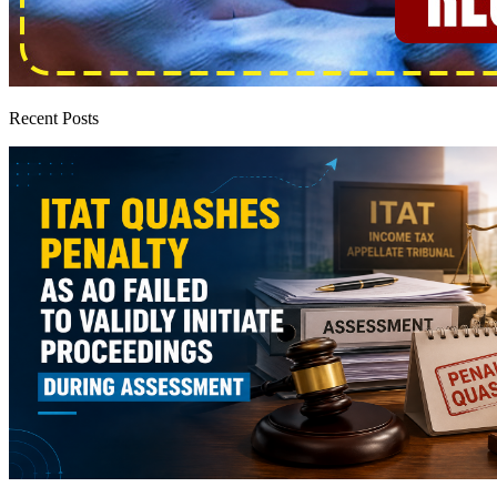
Recent Posts