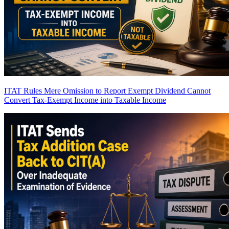
ITAT Rules Mere Omission to Report Exempt Dividend Cannot
Convert Tax-Exempt Income into Taxable Income