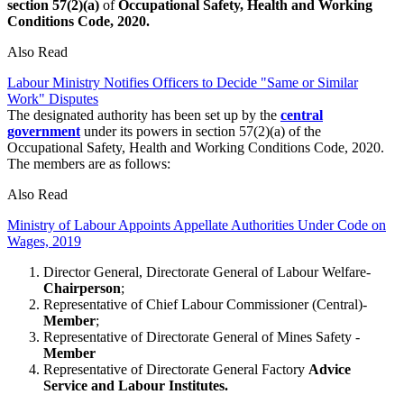
section 57(2)(a)
of
Occupational Safety, Health and Working
Conditions Code, 2020.
Also Read
Labour Ministry Notifies Officers to Decide "Same or Similar
Work" Disputes
The designated authority has been set up by the
central
government
under its powers in section 57(2)(a) of the
Occupational Safety, Health and Working Conditions Code, 2020.
The members are as follows:
Also Read
Ministry of Labour Appoints Appellate Authorities Under Code on
Wages, 2019
Director General, Directorate General of Labour Welfare-
Chairperson
;
Representative of Chief Labour Commissioner (Central)-
Member
;
Representative of Directorate General of Mines Safety -
Member
Representative of Directorate General Factory
Advice
Service
and Labour Institutes.