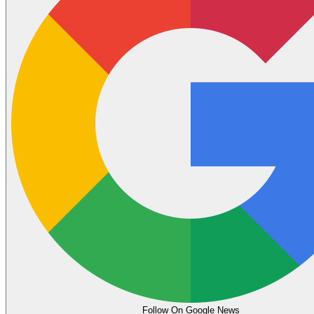
Follow On Google News