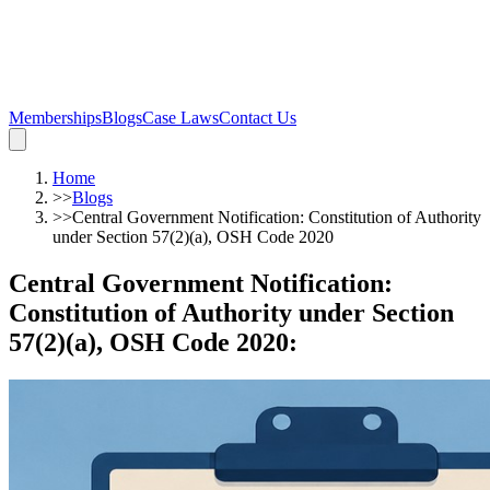
Memberships
Blogs
Case Laws
Contact Us
Home
>>
Blogs
>>
Central Government Notification: Constitution of Authority
under Section 57(2)(a), OSH Code 2020
Central Government Notification:
Constitution of Authority under Section
57(2)(a), OSH Code 2020
: