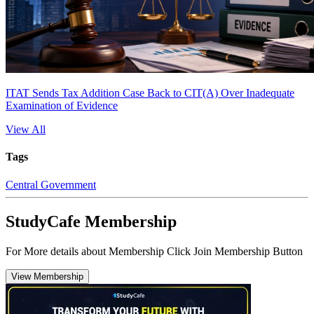
ITAT Sends Tax Addition Case Back to CIT(A) Over Inadequate
Examination of Evidence
View All
Tags
Central Government
StudyCafe Membership
For More details about Membership Click Join Membership Button
View Membership