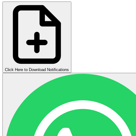
Click Here to Download Notifications