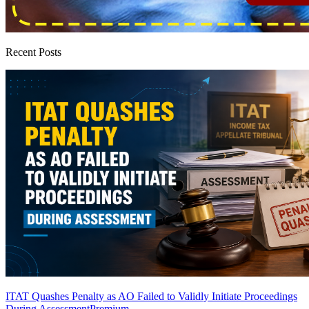
Recent Posts
ITAT Quashes Penalty as AO Failed to Validly Initiate Proceedings
During Assessment
Premium