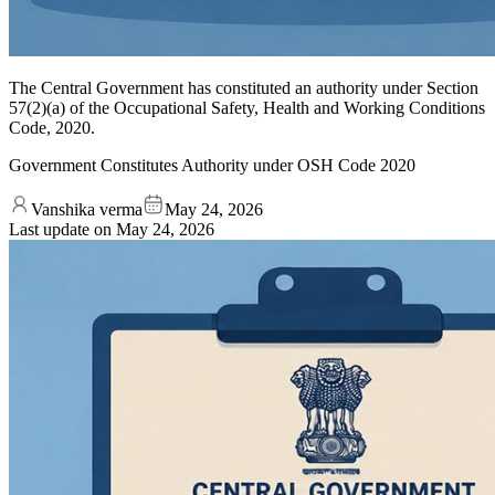
The Central Government has constituted an authority under Section
57(2)(a) of the Occupational Safety, Health and Working Conditions
Code, 2020.
Government Constitutes Authority under OSH Code 2020
Vanshika verma
May 24, 2026
Last update on
May 24, 2026