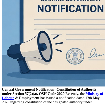
Central Government Notification: Constitution of Authority
under Section 57(2)(a), OSH Code 2020
Recently, the
Ministry of
Labour
& Employment
has issued a notification dated 13th May
2026 regarding constitution of the designated authority under