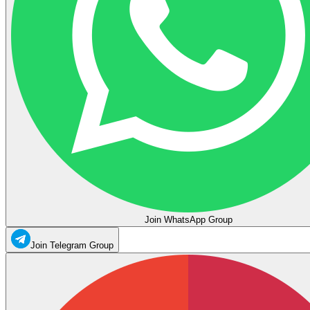
Join WhatsApp Group
Join Telegram Group