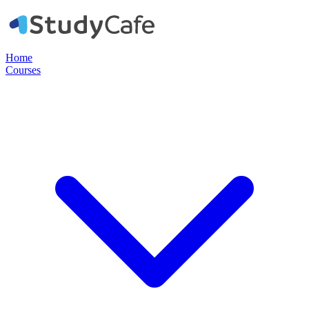
Home
Courses