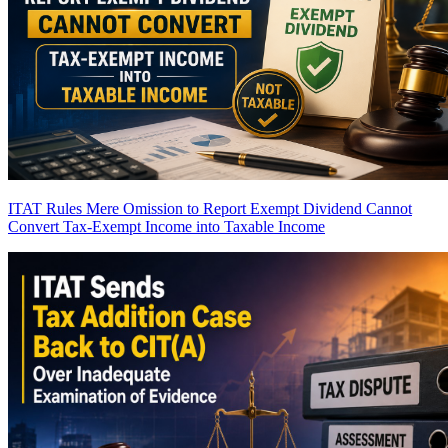
ITAT Rules Mere Omission to Report Exempt Dividend Cannot
Convert Tax-Exempt Income into Taxable Income