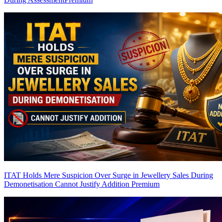
ITAT Holds Mere Suspicion Over Surge in Jewellery Sales During
Demonetisation Cannot Justify Addition
Premium