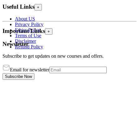
Useful Links
+
About US
Privacy Policy
Ethics Policy
Important Links
+
Terms of Use
Disclaimer
Newsletter
Refund Policy
Subscribe to get updates on new courses and offers.
Email for newsletter
Subscribe Now