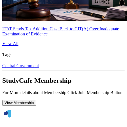
ITAT Sends Tax Addition Case Back to CIT(A) Over Inadequate
Examination of Evidence
View All
Tags
Central Government
StudyCafe Membership
For More details about Membership Click Join Membership Button
View Membership