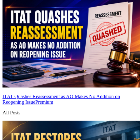
ITAT Quashes Reassessment as AO Makes No Addition on
Reopening Issue
Premium
All Posts