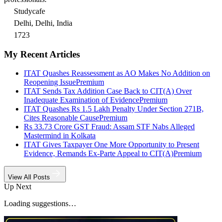
Studycafe
Delhi, Delhi, India
1723
My Recent Articles
ITAT Quashes Reassessment as AO Makes No Addition on
Reopening Issue
Premium
ITAT Sends Tax Addition Case Back to CIT(A) Over
Inadequate Examination of Evidence
Premium
ITAT Quashes Rs 1.5 Lakh Penalty Under Section 271B,
Cites Reasonable Cause
Premium
Rs 33.73 Crore GST Fraud: Assam STF Nabs Alleged
Mastermind in Kolkata
ITAT Gives Taxpayer One More Opportunity to Present
Evidence, Remands Ex-Parte Appeal to CIT(A)
Premium
View All Posts
Up Next
Loading suggestions…