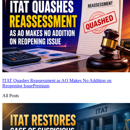
ITAT Quashes Reassessment as AO Makes No Addition on
Reopening Issue
Premium
All Posts