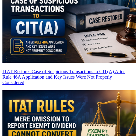
ITAT Restores Case of Suspicious Transactions to CIT(A) After
Rule 46A Application and Key Issues Were Not Properly
Considered