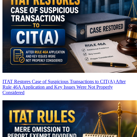
ITAT Restores Case of Suspicious Transactions to CIT(A) After
Rule 46A Application and Key Issues Were Not Properly
Considered