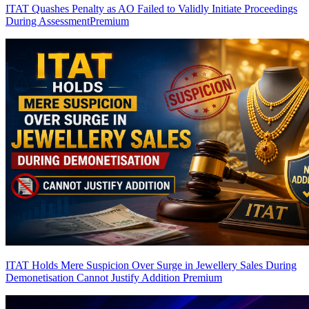
ITAT Quashes Penalty as AO Failed to Validly Initiate Proceedings
During Assessment
Premium
ITAT Holds Mere Suspicion Over Surge in Jewellery Sales During
Demonetisation Cannot Justify Addition
Premium