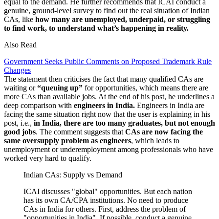
equal to the demand. He further recommends that ICAI conduct a
genuine, ground-level survey to find out the real situation of Indian
CAs, like
how many are unemployed, underpaid, or struggling
to find work, to understand what’s happening in reality.
Also Read
Government Seeks Public Comments on Proposed Trademark Rule
Changes
The statement then criticises the fact that many qualified CAs are
waiting or
“queuing up”
for opportunities, which means there are
more CAs than available jobs. At the end of his post, he underlines a
deep comparison with
engineers in India.
Engineers in India are
facing the same situation right now that the user is explaining in his
post, i.e.,
in India, there are too many graduates, but not enough
good jobs
. The comment suggests that
CAs are now facing the
same oversupply problem as engineers
, which leads to
unemployment or underemployment among professionals who have
worked very hard to qualify.
Indian CAs: Supply vs Demand
ICAI discusses "global" opportunities. But each nation
has its own CA/CPA institutions. No need to produce
CAs in India for others. First, address the problem of
"opportunities in India". If possible, conduct a genuine