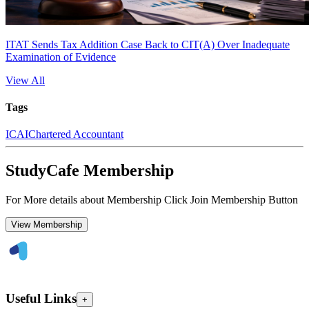
ITAT Sends Tax Addition Case Back to CIT(A) Over Inadequate
Examination of Evidence
View All
Tags
ICAI
Chartered Accountant
StudyCafe Membership
For More details about Membership Click Join Membership Button
View Membership
Useful Links
+