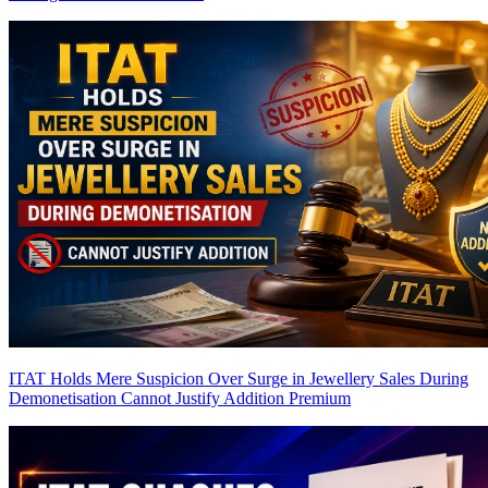
ITAT Holds Mere Suspicion Over Surge in Jewellery Sales During
Demonetisation Cannot Justify Addition
Premium