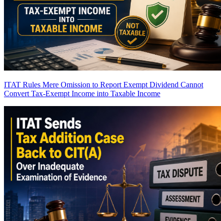
ITAT Rules Mere Omission to Report Exempt Dividend Cannot
Convert Tax-Exempt Income into Taxable Income