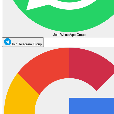
Join WhatsApp Group
Join Telegram Group