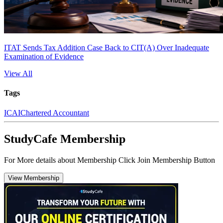
ITAT Sends Tax Addition Case Back to CIT(A) Over Inadequate
Examination of Evidence
View All
Tags
ICAI
Chartered Accountant
StudyCafe Membership
For More details about Membership Click Join Membership Button
View Membership