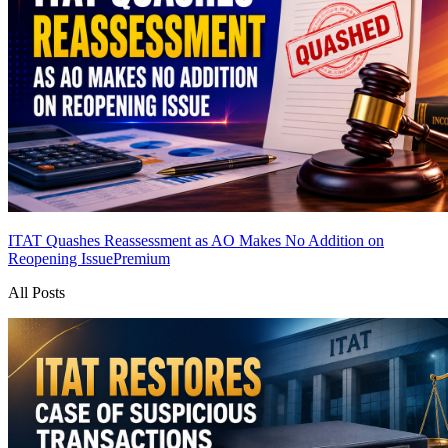
ITAT Quashes Reassessment as AO Makes No Addition on
Reopening Issue
Premium
All Posts