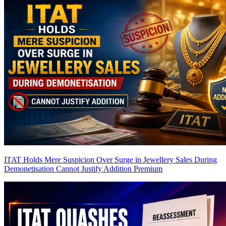
ITAT Holds Mere Suspicion Over Surge in Jewellery Sales During
Demonetisation Cannot Justify Addition
Premium