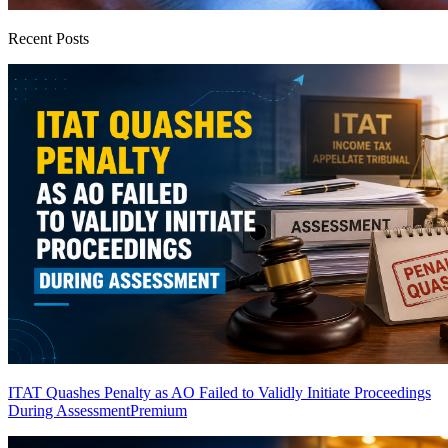
Recent Posts
ITAT Quashes Penalty as AO Failed to Validly Initiate Proceedings
During Assessment
Premium