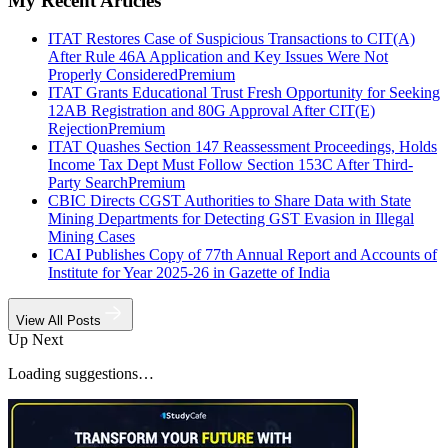
My Recent Articles
ITAT Restores Case of Suspicious Transactions to CIT(A)
After Rule 46A Application and Key Issues Were Not
Properly Considered
Premium
ITAT Grants Educational Trust Fresh Opportunity for Seeking
12AB Registration and 80G Approval After CIT(E)
Rejection
Premium
ITAT Quashes Section 147 Reassessment Proceedings, Holds
Income Tax Dept Must Follow Section 153C After Third-
Party Search
Premium
CBIC Directs CGST Authorities to Share Data with State
Mining Departments for Detecting GST Evasion in Illegal
Mining Cases
ICAI Publishes Copy of 77th Annual Report and Accounts of
Institute for Year 2025-26 in Gazette of India
View All Posts
Up Next
Loading suggestions…