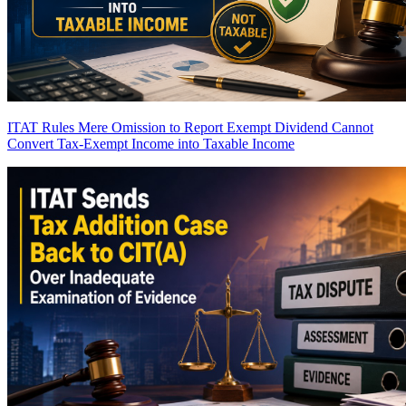
ITAT Rules Mere Omission to Report Exempt Dividend Cannot
Convert Tax-Exempt Income into Taxable Income