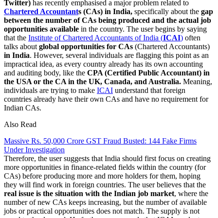
Twitter)
has recently emphasised a major problem related to
Chartered Accountant
s (CAs) in India,
specifically about the
gap
between the number of CAs being produced and the actual job
opportunities available
in the country. The user begins by saying
that the
Institute of Chartered Accountants of India (
ICAI
)
often
talks about
global opportunities for CAs
(Chartered Accountants)
in India
. However, several individuals are flagging this point as an
impractical idea, as every country already has its own accounting
and auditing body, like the
CPA (Certified Public Accountant) in
the USA or the CA in the UK, Canada, and Australia.
Meaning,
individuals are trying to make
ICAI
understand that foreign
countries already have their own CAs and have no requirement for
Indian CAs.
Also Read
Massive Rs. 50,000 Crore GST Fraud Busted: 144 Fake Firms
Under Investigation
Therefore, the user suggests that India should first focus on creating
more opportunities in finance-related fields within the country (for
CAs) before producing more and more holders for them, hoping
they will find work in foreign countries. The user believes that the
real issue is the situation with the Indian job market
, where the
number of new CAs keeps increasing, but the number of available
jobs or practical opportunities does not match. The supply is not