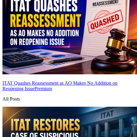
ITAT Quashes Reassessment as AO Makes No Addition on
Reopening Issue
Premium
All Posts