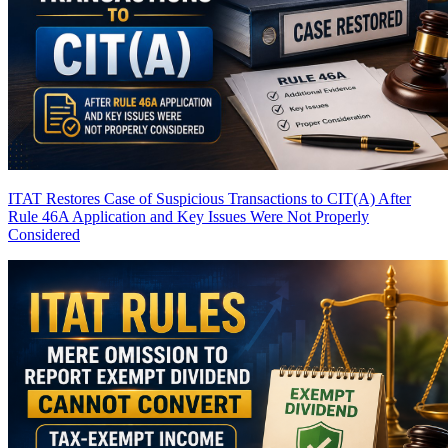
ITAT Restores Case of Suspicious Transactions to CIT(A) After
Rule 46A Application and Key Issues Were Not Properly
Considered