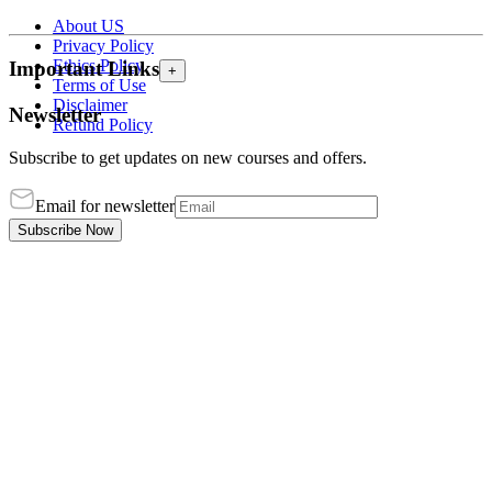
About US
Privacy Policy
Ethics Policy
Important Links
+
Terms of Use
Disclaimer
Newsletter
Refund Policy
Subscribe to get updates on new courses and offers.
Email for newsletter
Subscribe Now