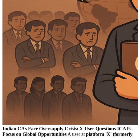
Indian CAs Face Oversupply Crisis: X User Questions ICAI’s
Focus on Global Opportunities
A user at
platform 'X' (formerly