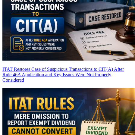
ITAT Restores Case of Suspicious Transactions to CIT(A) After
Rule 46A Application and Key Issues Were Not Properly
Considered