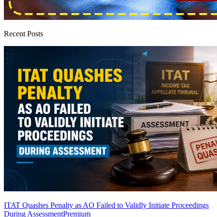
Recent Posts
ITAT Quashes Penalty as AO Failed to Validly Initiate Proceedings
During Assessment
Premium