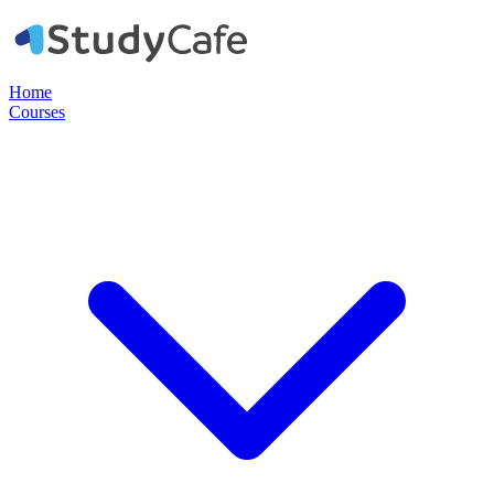
Home
Courses