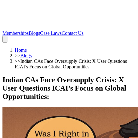
Memberships
Blogs
Case Laws
Contact Us
Home
>>
Blogs
>>
Indian CAs Face Oversupply Crisis: X User Questions
ICAI’s Focus on Global Opportunities
Indian CAs Face Oversupply Crisis: X
User Questions ICAI’s Focus on Global
Opportunities
: