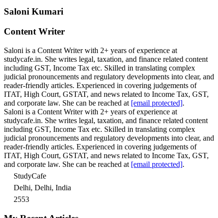
Saloni Kumari
Content Writer
Saloni is a Content Writer with 2+ years of experience at
studycafe.in. She writes legal, taxation, and finance related content
including GST, Income Tax etc. Skilled in translating complex
judicial pronouncements and regulatory developments into clear, and
reader-friendly articles. Experienced in covering judgements of
ITAT, High Court, GSTAT, and news related to Income Tax, GST,
and corporate law. She can be reached at
[email protected]
.
Saloni is a Content Writer with 2+ years of experience at
studycafe.in. She writes legal, taxation, and finance related content
including GST, Income Tax etc. Skilled in translating complex
judicial pronouncements and regulatory developments into clear, and
reader-friendly articles. Experienced in covering judgements of
ITAT, High Court, GSTAT, and news related to Income Tax, GST,
and corporate law. She can be reached at
[email protected]
.
StudyCafe
Delhi, Delhi, India
2553