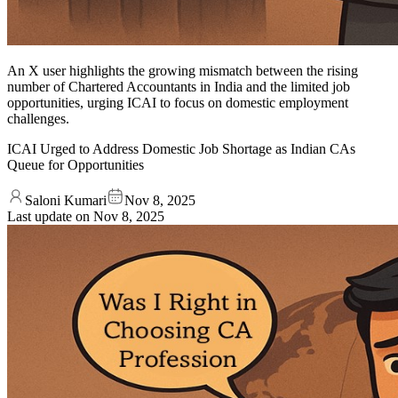
An X user highlights the growing mismatch between the rising
number of Chartered Accountants in India and the limited job
opportunities, urging ICAI to focus on domestic employment
challenges.
ICAI Urged to Address Domestic Job Shortage as Indian CAs
Queue for Opportunities
Saloni Kumari
Nov 8, 2025
Last update on
Nov 8, 2025