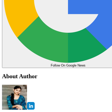
Follow On Google News
About Author