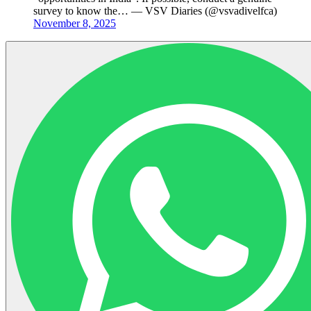
survey to know the… — VSV Diaries (@vsvadivelfca)
November 8, 2025