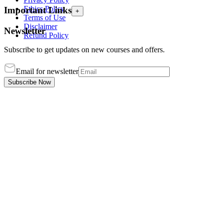
Ethics Policy
Important Links
+
Terms of Use
Disclaimer
Newsletter
Refund Policy
Subscribe to get updates on new courses and offers.
Email for newsletter
Subscribe Now