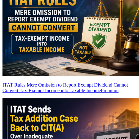
ITAT Rules Mere Omission to Report Exempt Dividend Cannot
Convert Tax-Exempt Income into Taxable Income
Premium