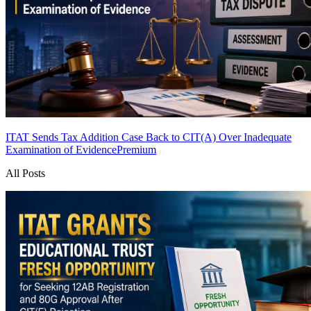
ITAT Sends Tax Addition Case Back to CIT(A) Over Inadequate
Examination of Evidence
Premium
All Posts