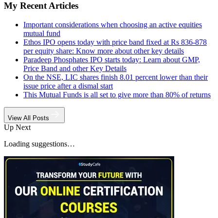
My Recent Articles
Important considerations when choosing an active equities
mutual fund
Ethos IPO opens today with price band fixed at Rs 836-878
per equity share: Know more about other key details
Paradeep Phosphates IPO starts today: Learn about GMP,
Price Band and other Key Details
On the NSE, LIC shares finish 8.01 percent lower than their
issue price after a dismal start
This Mutual Funds is all set to give more than 80% of returns
View All Posts
Up Next
Loading suggestions…