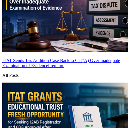
ITAT Sends Tax Addition Case Back to CIT(A) Over Inadequate
Examination of Evidence
Premium
All Posts