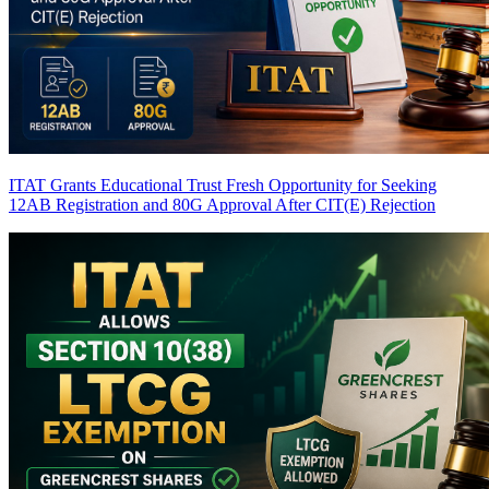
ITAT Grants Educational Trust Fresh Opportunity for Seeking
12AB Registration and 80G Approval After CIT(E) Rejection