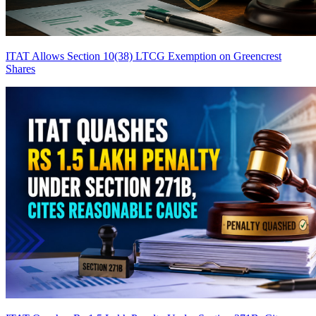
ITAT Allows Section 10(38) LTCG Exemption on Greencrest
Shares