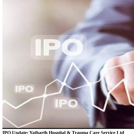
IPO Update: Yatharth Hospital & Trauma Care Service Ltd