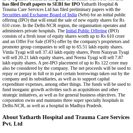
has filed Draft papers to SEBI for IPO
Yatharth Hospital &
Trauma Care Services Ltd has filed preliminary papers with the
Securities and Exchange Board of India
(Sebi) for an initial public
offering (IPO) that will entail the sale of new equity shares for Rs
610 crore. In the Delhi-NCR region, the organisation operates and
administers private hospitals. The
Initial Public Offering
(IPO)
consists of a fresh issue of equity shares worth up to Rs 610 crore
and an Offer For Sale (OFS) offer by the company's proprietors and
promoter group companies to sell up to 65.51 lakh equity shares.
Vimla Tyagi will sell 37.43 lakh equity shares, Prem Narayan Tyagi
will sell 20.21 lakh equity shares, and Neena Tyagi will sell 7.87
lakh equity shares. A pre-IPO placement of up to Rs 122 crore may
also be considered by the company. The net proceeds will be used to
repay or prepay in full or in part certain borrowings taken out by the
company and its subsidiaries, as well as to support capital
expenditure expenses, among other things. The funds will be used to
fund inorganic growth activities such as acquisitions and other
strategic initiatives, as well as for general business objectives. The
corporation owns and maintains three super specialty hospitals in
Delhi-NCR, as well as a hospital in Madhya Pradesh.
About Yatharth Hospital and Trauma Care Services
Pvt. Ltd