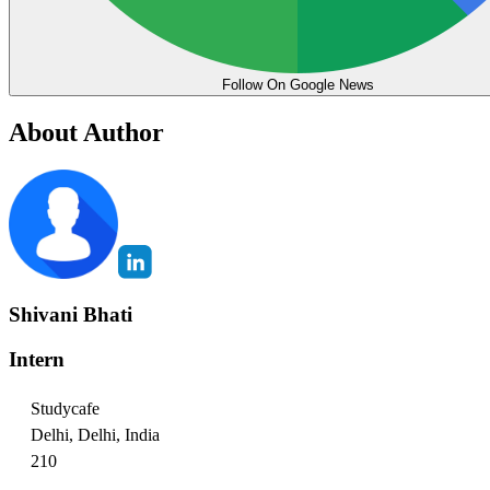
Follow On Google News
About Author
Shivani Bhati
Intern
Studycafe
Delhi, Delhi, India
210