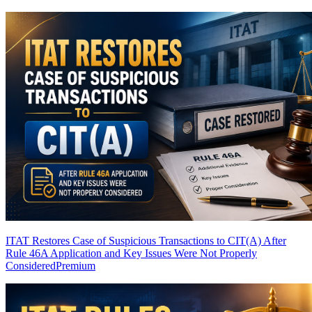
ITAT Restores Case of Suspicious Transactions to CIT(A) After
Rule 46A Application and Key Issues Were Not Properly
Considered
Premium