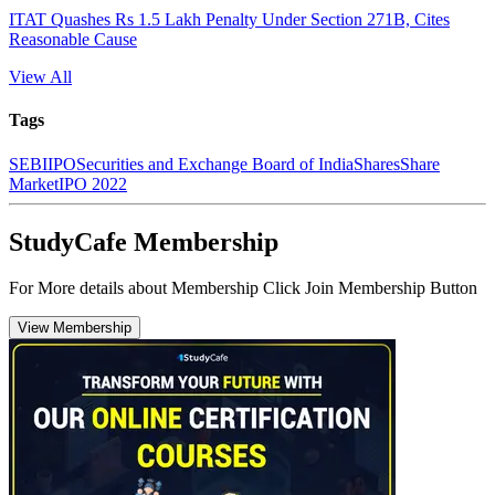
ITAT Quashes Rs 1.5 Lakh Penalty Under Section 271B, Cites
Reasonable Cause
View All
Tags
SEBI
IPO
Securities and Exchange Board of India
Shares
Share
Market
IPO 2022
StudyCafe Membership
For More details about Membership Click Join Membership Button
View Membership