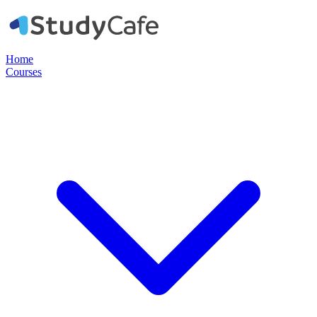
Home
Courses