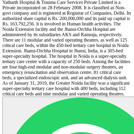
Yatharth Hospital & Trauma Care Services Private Limited is a
Private incorporated on 28 February 2008. It is classified as Non-
govt company and is registered at Registrar of Companies, Delhi. Its
authorized share capital is Rs. 200,000,000 and its paid up capital is
Rs. 163,792,256. It is involved in Human health activities. The
Noida Extension facility and the Jhansi-Orchha Hospital are
administered by its subsidiaries AKS and Ramraja, respectively.
There are 11 modular and varied operating theatres, as well as 125
critical care beds, within the 450-bed tertiary care hospital in Noida
Extension. Jhansi-Orchha Hospital in Jhansi, India, is a 305-bed
super-specialty hospital. The hospital in Noida is a super-specialty
tertiary care centre with a capacity of 250 beds. Among the facilities
are four high-end modular and non-modular surgery theatres, an
emergency resuscitation and observation centre, 81 critical care
beds, a specialized endoscopic unit, and an advanced dialysis unit.
As of January 31, 2019, the Greater Noida facility was a significant
super-specialty tertiary care hospital with 400 beds, including 112
critical care beds and nine modular and varied operating theatres.