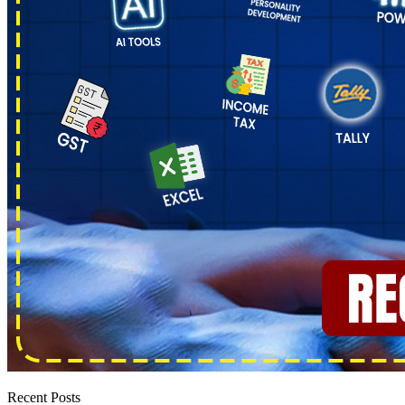
Recent Posts