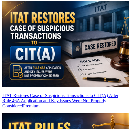
ITAT Restores Case of Suspicious Transactions to CIT(A) After
Rule 46A Application and Key Issues Were Not Properly
Considered
Premium