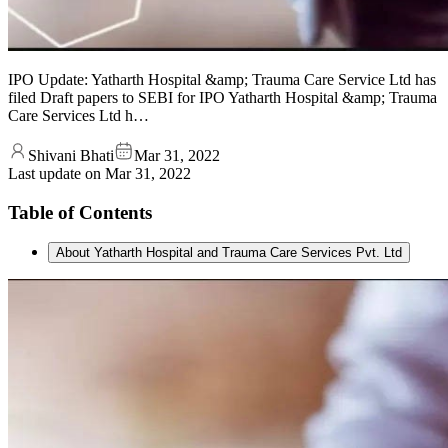
IPO Update: Yatharth Hospital &amp; Trauma Care Service Ltd has
filed Draft papers to SEBI for IPO Yatharth Hospital &amp; Trauma
Care Services Ltd h…
Shivani Bhati
Mar 31, 2022
Last update on
Mar 31, 2022
Table of Contents
About Yatharth Hospital and Trauma Care Services Pvt. Ltd