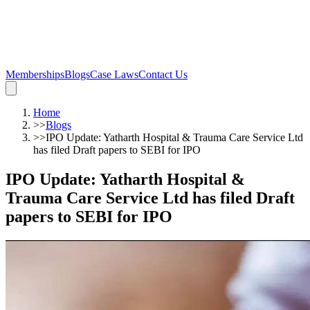
Memberships
Blogs
Case Laws
Contact Us
Home
>>
Blogs
>>
IPO Update: Yatharth Hospital & Trauma Care Service Ltd
has filed Draft papers to SEBI for IPO
IPO Update: Yatharth Hospital &
Trauma Care Service Ltd has filed Draft
papers to SEBI for IPO