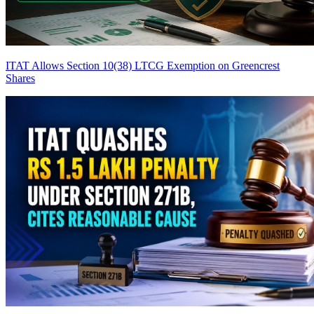
ITAT Allows Section 10(38) LTCG Exemption on Greencrest
Shares