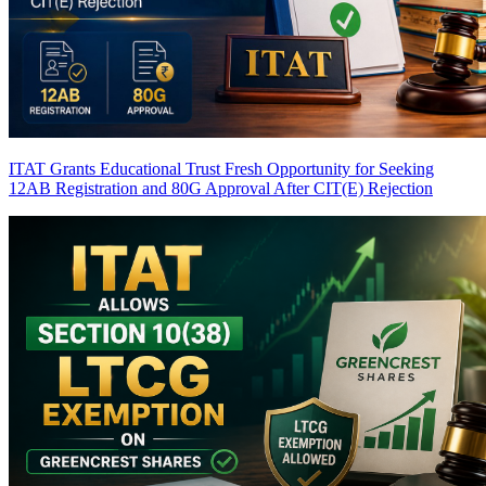
ITAT Grants Educational Trust Fresh Opportunity for Seeking
12AB Registration and 80G Approval After CIT(E) Rejection