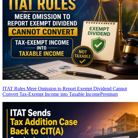
ITAT Rules Mere Omission to Report Exempt Dividend Cannot
Convert Tax-Exempt Income into Taxable Income
Premium