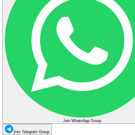
Join WhatsApp Group
Join Telegram Group