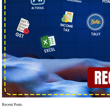
Recent Posts