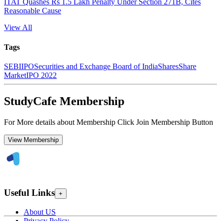
ITAT Quashes Rs 1.5 Lakh Penalty Under Section 271B, Cites
Reasonable Cause
View All
Tags
SEBI
IPO
Securities and Exchange Board of India
Shares
Share
Market
IPO 2022
StudyCafe Membership
For More details about Membership Click Join Membership Button
View Membership
Useful Links
+
About US
Privacy Policy