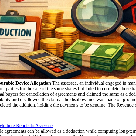
urable Device Allegation
The assessee, an individual engaged in manu
er parties for the sale of the same shares but failed to complete those t
nal buyers for cancellation of agreements and claimed the same as a de
liability and disallowed the claim. The disallowance was made on ground
eleted the addition, holding the payments to be genuine. The Revenue c
ultiple Reliefs to Assessee
ale agreements can be allowed as a deduction while computing long-term