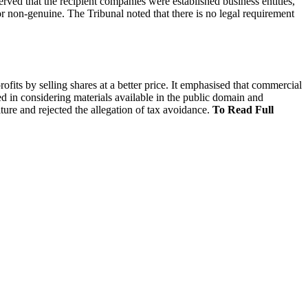
rved that the recipient companies were established business entities,
r non-genuine. The Tribunal noted that there is no legal requirement
fits by selling shares at a better price. It emphasised that commercial
ed in considering materials available in the public domain and
ture and rejected the allegation of tax avoidance.
To Read Full