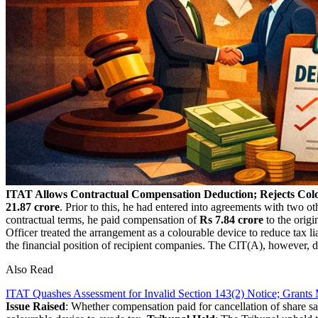
ITAT Allows Contractual Compensation Deduction; Rejects Colo
21.87 crore
. Prior to this, he had entered into agreements with two oth
contractual terms, he paid compensation of
Rs 7.84 crore
to the origi
Officer treated the arrangement as a colourable device to reduce tax 
the financial position of recipient companies. The CIT(A), however, d
Also Read
ITAT Quashes Assessment for Invalid Section 143(2) Notice; Grants M
Issue Raised
: Whether compensation paid for cancellation of share s