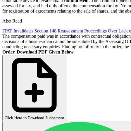
colourable device to evade tax.
Tribunal Held
: The Tribunal upheld 
assessed for tax, and had duly offered the compensation for tax. No m
for registration of agreements relating to the sale of shares, and the 
Also Read
ITAT Invalidates Section 148 Reassessment Proceedings Over Lack o
The compensation paid was in accordance with contractual obligations a
decisions of a businessman cannot be substituted by the Assessing Offi
conducting necessary enquiries. Finding no infirmity in the order, the
Order, Download PDF Given Below
Click Here to Download Judgement