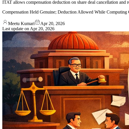
ITAT allows compensation deduction on share deal cancellation and rej
Compensation Held Genuine; Deduction Allowed While Computing C
Meetu Kumari
Apr 20, 2026
Last update on
Apr 20, 2026