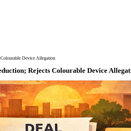
Colourable Device Allegation
uction; Rejects Colourable Device Allegat