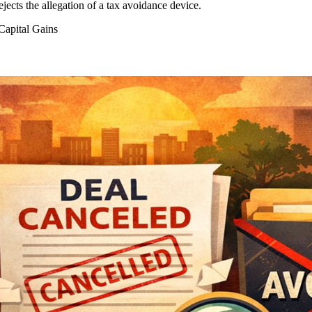
ects the allegation of a tax avoidance device.
apital Gains