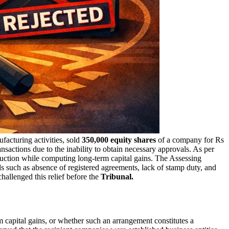
facturing activities, sold
350,000 equity shares
of a company for Rs
ransactions due to the inability to obtain necessary approvals. As per
duction while computing long-term capital gains. The Assessing
s such as absence of registered agreements, lack of stamp duty, and
hallenged this relief before the
Tribunal.
 capital gains, or whether such an arrangement constitutes a