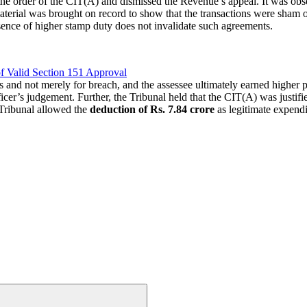
the order of the CIT(A) and dismissed the Revenue’s appeal. It was obse
aterial was brought on record to show that the transactions were sham o
absence of higher stamp duty does not invalidate such agreements.
f Valid Section 151 Approval
nd not merely for breach, and the assessee ultimately earned higher pro
cer’s judgement. Further, the Tribunal held that the CIT(A) was justifi
 Tribunal allowed the
deduction of Rs. 7.84 crore
as legitimate expendi