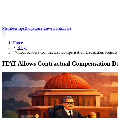
Memberships
Blogs
Case Laws
Contact Us
Home
>>
Blogs
>>
ITAT Allows Contractual Compensation Deduction; Rejects 
ITAT Allows Contractual Compensation Ded