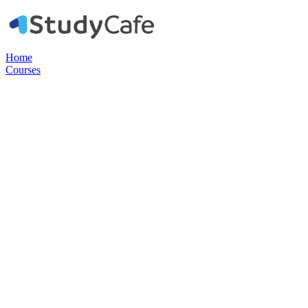
Home
Courses