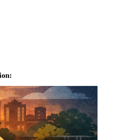
ion
: