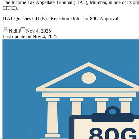
The Income Tax Appellate Tribunal (ITAT), Mumbai, in one of its orde
CIT(E).
ITAT Quashes CIT(E)'s Rejection Order for 80G Approval
Nidhi
Nov 4, 2025
Last update on
Nov 4, 2025