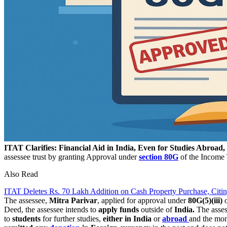
ITAT Clarifies: Financial Aid in India, Even for Studies Abroad
assessee trust by granting Approval under
section 80G
of the Income 
Also Read
ITAT Deletes Rs. 70 Lakh Addition on Cash Property Purchase, Citi
The assessee,
Mitra Parivar
, applied for approval under
80G(5)(iii)
o
Deed, the assessee intends to
apply funds
outside of
India.
The asses
to
students
for further studies,
either in India
or
abroad
and the mo