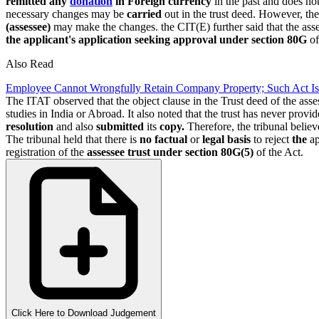
remitted any
donation
in Foreign currency
in the past and does no
necessary changes may be
carried
out in the trust deed. However, th
(assessee)
may make the changes. the CIT(E) further said that the ass
the applicant's application seeking approval
under section 80G
of
Also Read
Employee Cannot Wrongfully Retain Company Property; Such Act Is
The ITAT observed that the object clause in the Trust deed of the ass
studies in India or Abroad. It also noted that the trust has never provi
resolution
and also
submitted
its
copy.
Therefore, the tribunal belie
The tribunal held that there is
no factual
or
legal basis
to reject
the
ap
registration of the
assessee trust
under section 80G(5)
of the Act.
Click Here to Download Judgement