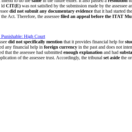
t intend to do the
same
in the future either. It also passed a
resolution
to
e ld
CIT(E)
was not satisfied by the submission made by the assessee and 
essee
did not submit any documentary evidence
that it had started t
 the Act. Therefore, the assessee
filed an appeal before the ITAT M
 Punishable: High Court
essee
did not specifically mention
that it provides financial help for
stu
ded any financial help in
foreign currency
in the past and does not inte
ved that the assessee had submitted
enough explanation
and had
substa
plication of the assessee trust. Accordingly, the tribunal
set aside
the or