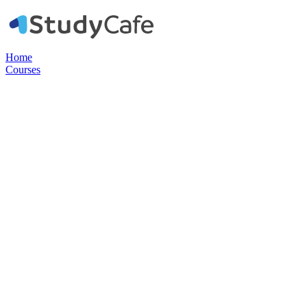
Home
Courses