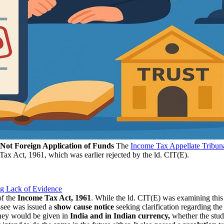
, Not Foreign Application of Funds
The
Income Tax Appellate Tribun
Tax Act, 1961, which was earlier rejected by the ld. CIT(E).
ng Lack of Evidence
f the
Income
Tax Act, 1961
. While the ld. CIT(E) was examining this a
see was issued a
show cause notice
seeking clarification regarding the
ney would be given in
India
and in Indian currency,
whether the study