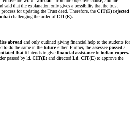
 remove the word
"abroad"
from the objective clause, and the
said that the explanation only gives a possibility that the trust
he process for updating the Trust deed. Therefore, the
CIT(E) rejected
umbai
challenging the order of
CIT(E).
dies abroad
and only outlined giving financial help to the students for
nd to do the same in the
future
either. Further, the assessee
passed
a
ntiated that
it intends to give
financial assistance
in
indian rupees.
der passed by ld.
CIT(E)
and directed
Ld. CIT(E)
to approve the