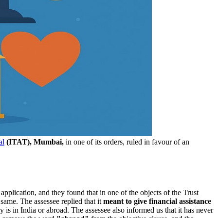
al
(ITAT), Mumbai,
in one of its orders, ruled in favour of an
pplication, and they found that in one of the objects of the Trust
 same. The assessee replied that it
meant to give financial assistance
 is in India or abroad. The assessee also informed us that it has never