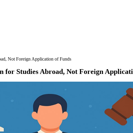
road, Not Foreign Application of Funds
en for Studies Abroad, Not Foreign Applicat