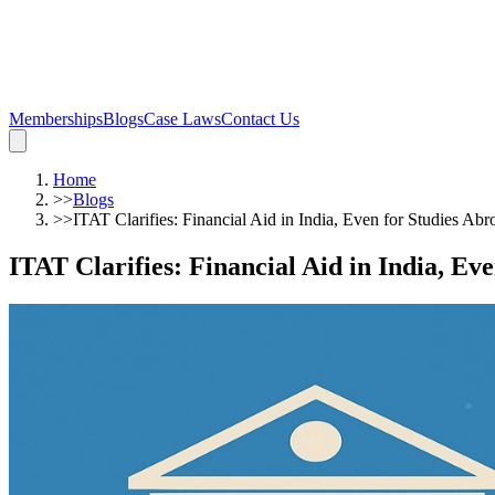
Memberships
Blogs
Case Laws
Contact Us
Home
>>
Blogs
>>
ITAT Clarifies: Financial Aid in India, Even for Studies Ab
ITAT Clarifies: Financial Aid in India, Ev