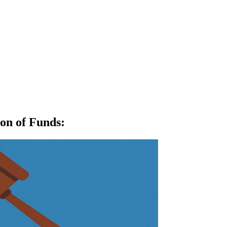
ion of Funds
: