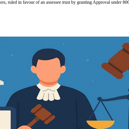
rs, ruled in favour of an assessee trust by granting Approval under 80G