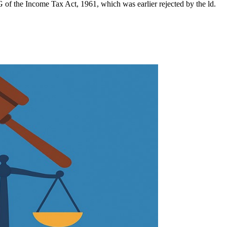
 of the Income Tax Act, 1961, which was earlier rejected by the ld.