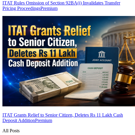
ITAT Rules Omission of Section 92BA(i) Invalidates Transfer
Pricing Proceedings
Premium
ITAT Grants Relief to Senior Citizen, Deletes Rs 11 Lakh Cash
Deposit Addition
Premium
All Posts