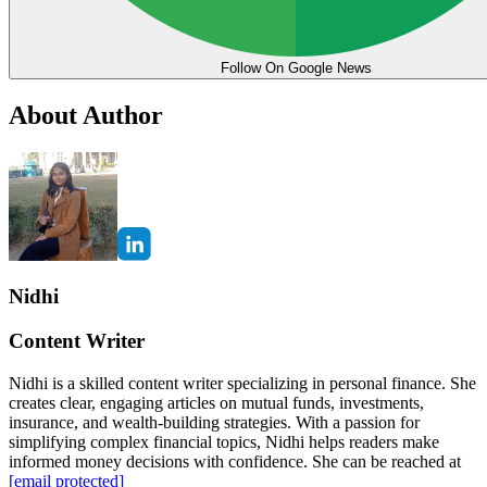
Follow On Google News
About Author
Nidhi
Content Writer
Nidhi is a skilled content writer specializing in personal finance. She
creates clear, engaging articles on mutual funds, investments,
insurance, and wealth-building strategies. With a passion for
simplifying complex financial topics, Nidhi helps readers make
informed money decisions with confidence. She can be reached at
[email protected]