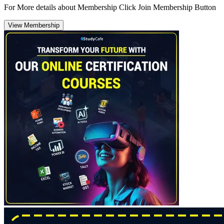
For More details about Membership Click Join Membership Button
View Membership