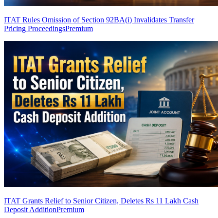
ITAT Rules Omission of Section 92BA(i) Invalidates Transfer
Pricing Proceedings
Premium
ITAT Grants Relief to Senior Citizen, Deletes Rs 11 Lakh Cash
Deposit Addition
Premium