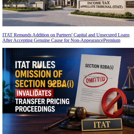
ITAT Remands Addition on Partners' Capital and Unsecured Loans
After Accepting Genuine Cause for Non-Appearance
Premium