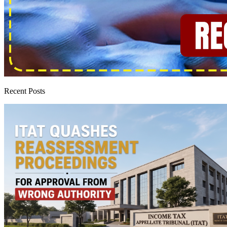
Recent Posts