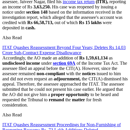
assessee, Jaiveer Nagar, filed his
income tax return
(ITR),
reporting
an income of Rs
3,63,250.
His case was reopened by issuing a
notice under
section 148
based on the information received in the
investigation report, which alleged that the assessee's account was
credited with
Rs 66,58,713,
out of which
Rs 15 lakhs
were
deposited in
cash.
Also Read
ITAT Quashes Reassessment Beyond Four Years; Deletes Rs 14.03
Crore Sub-Contract Expense Disallowance
Accordingly, the AO made an addition of
Rs 1,59,61,134
as
undisclosed income
under
section 69A
of the Income Tax Act. The
assessee filed an appeal before the CIT(A). However, since the
assessee remained
non-compliant
with the
notices
issued to him
and did not even request an
adjournment,
the CIT(A) dismissed his
appeal. Therefore, the assessee approached the ITAT. The assessee
submitted that he could not present his case earlier. He argued that
the AO did not give him a
proper opportunity
to be heard and
requested the Tribunal to
remand
the
matter
for fresh
consideration.
Also Read
ITAT Quashes Reassessment Proceedings for Non-Furnishing of
Reopening Reasons; Rs. 73 Lakh Additions Deleted