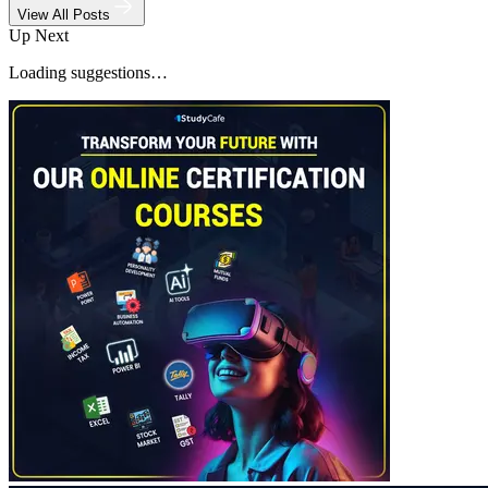
View All Posts
Up Next
Loading suggestions…