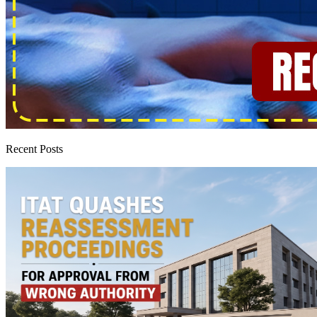
Recent Posts