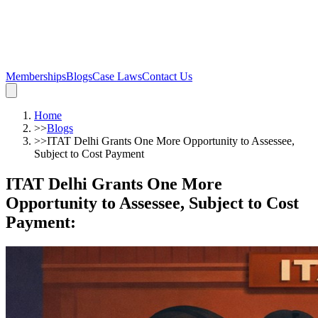
Memberships
Blogs
Case Laws
Contact Us
Home
>>
Blogs
>>
ITAT Delhi Grants One More Opportunity to Assessee,
Subject to Cost Payment
ITAT Delhi Grants One More
Opportunity to Assessee, Subject to Cost
Payment
: