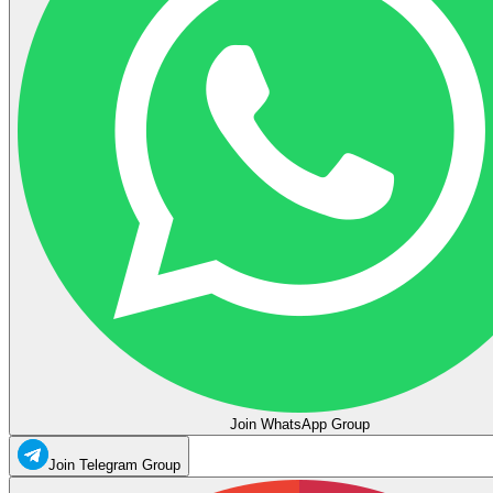
Join WhatsApp Group
Join Telegram Group