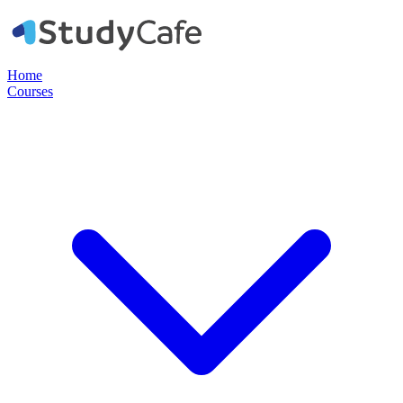
Home
Courses