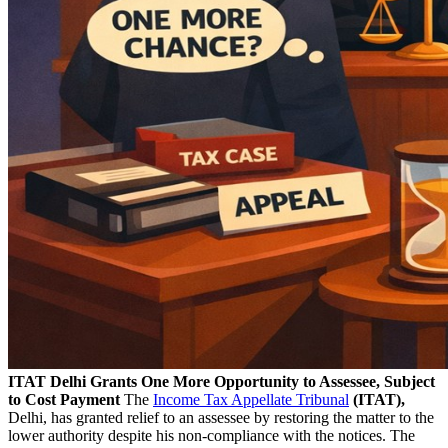
ITAT Delhi Grants One More Opportunity to Assessee, Subject
to Cost Payment
The
Income Tax Appellate Tribunal
(ITAT),
Delhi, has granted relief to an assessee by restoring the matter to the
lower authority despite his non-compliance with the notices. The