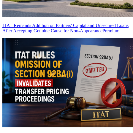
ITAT Remands Addition on Partners' Capital and Unsecured Loans
After Accepting Genuine Cause for Non-Appearance
Premium