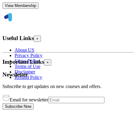
View Membership
Useful Links
+
About US
Privacy Policy
Ethics Policy
Important Links
+
Terms of Use
Disclaimer
Newsletter
Refund Policy
Subscribe to get updates on new courses and offers.
Email for newsletter
Subscribe Now