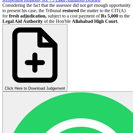
Considering the fact that the assessee did not get enough opportunity
to present his case, the Tribunal
restored
the matter to the CIT(A)
for
fresh adjudication,
subject to a cost payment of
Rs 5,000
to the
Legal Aid Authority
of the Hon'ble
Allahabad High Court
.
Click Here to Download Judgement