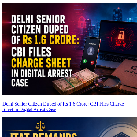
Delhi Senior Citizen Duped of Rs 1.6 Crore: CBI Files Charge
Sheet in Digital Arrest Case