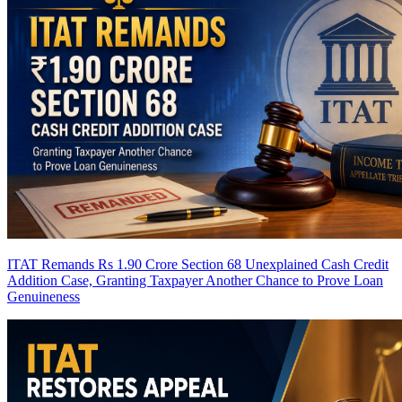
ITAT Remands Rs 1.90 Crore Section 68 Unexplained Cash Credit
Addition Case, Granting Taxpayer Another Chance to Prove Loan
Genuineness