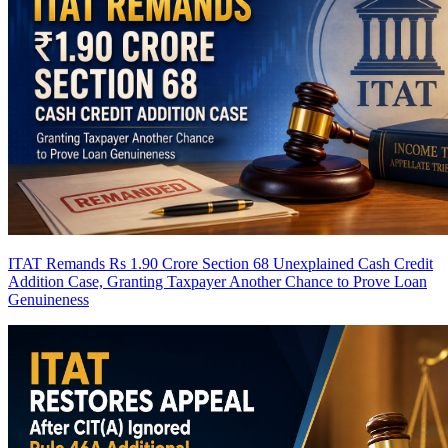
ITAT Remands Rs 1.90 Crore Section 68 Unexplained Cash Credit
Addition Case, Granting Taxpayer Another Chance to Prove Loan
Genuineness