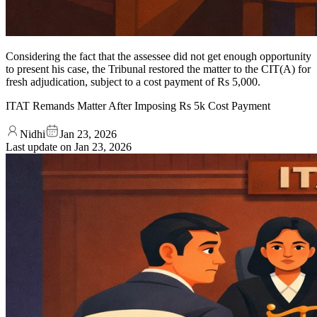
Considering the fact that the assessee did not get enough opportunity
to present his case, the Tribunal restored the matter to the CIT(A) for
fresh adjudication, subject to a cost payment of Rs 5,000.
ITAT Remands Matter After Imposing Rs 5k Cost Payment
Nidhi
Jan 23, 2026
Last update on
Jan 23, 2026