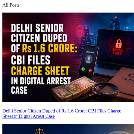
All Posts
Delhi Senior Citizen Duped of Rs 1.6 Crore: CBI Files Charge
Sheet in Digital Arrest Case