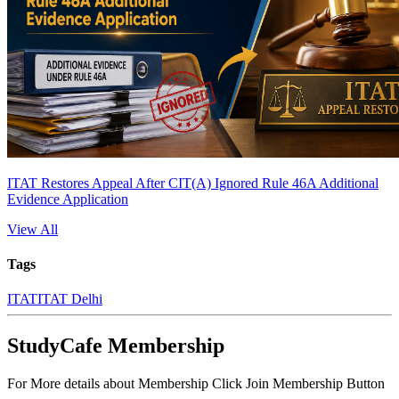
ITAT Restores Appeal After CIT(A) Ignored Rule 46A Additional
Evidence Application
View All
Tags
ITAT
ITAT Delhi
StudyCafe Membership
For More details about Membership Click Join Membership Button