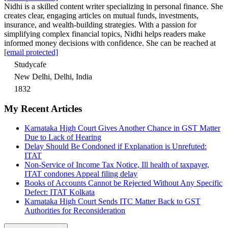
Nidhi is a skilled content writer specializing in personal finance. She
creates clear, engaging articles on mutual funds, investments,
insurance, and wealth-building strategies. With a passion for
simplifying complex financial topics, Nidhi helps readers make
informed money decisions with confidence. She can be reached at
[email protected]
Studycafe
New Delhi, Delhi, India
1832
My Recent Articles
Karnataka High Court Gives Another Chance in GST Matter
Due to Lack of Hearing
Delay Should Be Condoned if Explanation is Unrefuted:
ITAT
Non-Service of Income Tax Notice, Ill health of taxpayer,
ITAT condones Appeal filing delay
Books of Accounts Cannot be Rejected Without Any Specific
Defect: ITAT Kolkata
Karnataka High Court Sends ITC Matter Back to GST
Authorities for Reconsideration