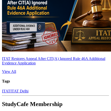
ITAT Restores Appeal After CIT(A) Ignored Rule 46A Additional
Evidence Application
View All
Tags
ITAT
ITAT Delhi
StudyCafe Membership