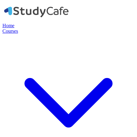
Home
Courses