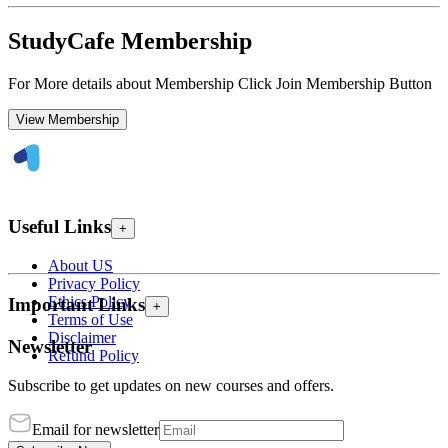
StudyCafe Membership
For More details about Membership Click Join Membership Button
View Membership
Useful Links
+
About US
Privacy Policy
Ethics Policy
Important Links
+
Terms of Use
Disclaimer
Newsletter
Refund Policy
Subscribe to get updates on new courses and offers.
Email for newsletter