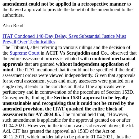
amendment could not be applied in a retrospective manner
to
the flawed approval to provide the benefit of the amendment to the
authorities.
Also Read
ITAT Condoned 140-Day Delay, Says Substantial Justice Must
Prevail Over Technicalities
The Tribunal, after referring to various rulings and the decision of
the
Supreme Court
in
ACIT Vs Serajuddin and Co.,
observed that
the entire assessment process is vitiated with
combined mechanical
approvals
that are granted
without independent application of
mind
. The ITAT mentioned that it could not be specified if the draft
assessment orders were viewed independently. Given that approvals
for several assessment years and many assessees were granted on a
single day, it leads to the conclusion that all the approvals were
perfunctory and in contravention of the procedure of Section 153D.
Consequently, finding the
Section 153D approval to be legally
unsustainable and recognising that it could not be cured by the
amended provision, the ITAT quashed the entire block of
assessments for AY 2004-05.
The tribunal held that, "However,
such amendment is applicable for the approval granted on or after
01.04.2021. However, in the instant case as observed above, the ld.
Adl. CIT has granted the approval u/s 153D of the Act on
30.12.2011, which incidentally to be prior to 01.04.2021, thus the