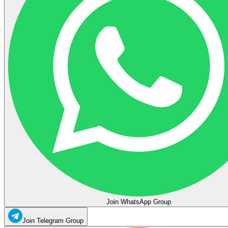
Join WhatsApp Group
Join Telegram Group