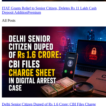
ITAT Grants Relief to Senior Citizen, Deletes Rs 11 Lakh Cash
Deposit Addition
Premium
All Posts
Delhi Senior Citizen Duped of Rs 1.6 Crore: CBI Files Charge