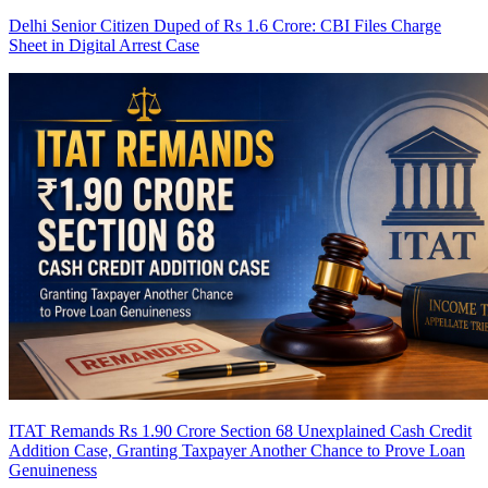
Delhi Senior Citizen Duped of Rs 1.6 Crore: CBI Files Charge
Sheet in Digital Arrest Case
ITAT Remands Rs 1.90 Crore Section 68 Unexplained Cash Credit
Addition Case, Granting Taxpayer Another Chance to Prove Loan
Genuineness