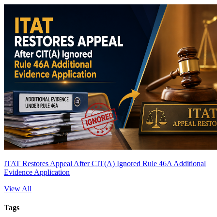
ITAT Restores Appeal After CIT(A) Ignored Rule 46A Additional
Evidence Application
View All
Tags