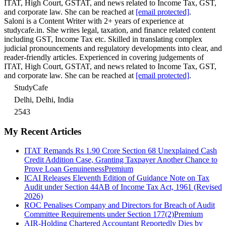
ITAT, High Court, GSTAT, and news related to Income Tax, GST,
and corporate law. She can be reached at
[email protected]
.
Saloni is a Content Writer with 2+ years of experience at
studycafe.in. She writes legal, taxation, and finance related content
including GST, Income Tax etc. Skilled in translating complex
judicial pronouncements and regulatory developments into clear, and
reader-friendly articles. Experienced in covering judgements of
ITAT, High Court, GSTAT, and news related to Income Tax, GST,
and corporate law. She can be reached at
[email protected]
.
StudyCafe
Delhi, Delhi, India
2543
My Recent Articles
ITAT Remands Rs 1.90 Crore Section 68 Unexplained Cash
Credit Addition Case, Granting Taxpayer Another Chance to
Prove Loan Genuineness
Premium
ICAI Releases Eleventh Edition of Guidance Note on Tax
Audit under Section 44AB of Income Tax Act, 1961 (Revised
2026)
ROC Penalises Company and Directors for Breach of Audit
Committee Requirements under Section 177(2)
Premium
AIR-Holding Chartered Accountant Reportedly Dies by