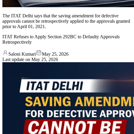
The ITAT Delhi says that the saving amendment for defective
approvals cannot be retrospectively applied to the approvals granted
prior to April 01, 2021.
ITAT Refuses to Apply Section 292BC to Defaulty Approvals
Retrospectively
Saloni Kumari
May 25, 2026
Last update on
May 25, 2026