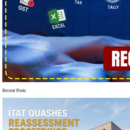
Recent Posts