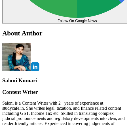
Follow On Google News
About Author
Saloni Kumari
Content Writer
Saloni is a Content Writer with 2+ years of experience at
studycafe.in. She writes legal, taxation, and finance related content
including GST, Income Tax etc. Skilled in translating complex
judicial pronouncements and regulatory developments into clear, and
reader-friendly articles. Experienced in covering judgements of