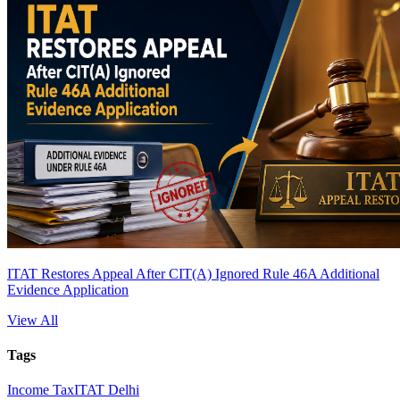
ITAT Restores Appeal After CIT(A) Ignored Rule 46A Additional
Evidence Application
View All
Tags
Income Tax
ITAT Delhi