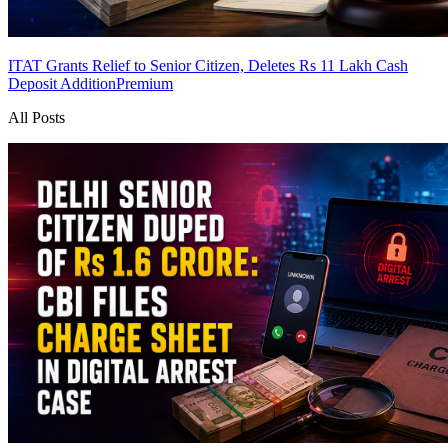
ITAT Grants Relief to Senior Citizen, Deletes Rs 11 Lakh Cash
Deposit Addition
Premium
All Posts