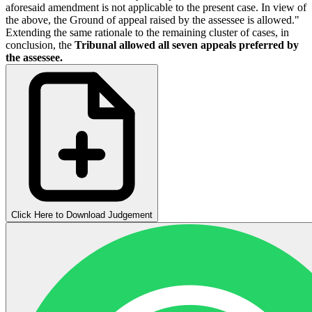
aforesaid amendment is not applicable to the present case. In view of
the above, the Ground of appeal raised by the assessee is allowed."
Extending the same rationale to the remaining cluster of cases, in
conclusion, the
Tribunal allowed all seven appeals preferred by
the assessee.
Click Here to Download Judgement