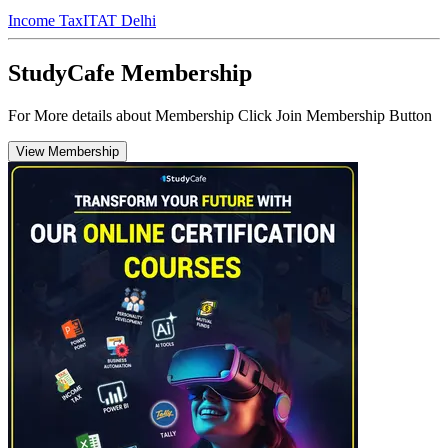
Income Tax
ITAT Delhi
StudyCafe Membership
For More details about Membership Click Join Membership Button
View Membership