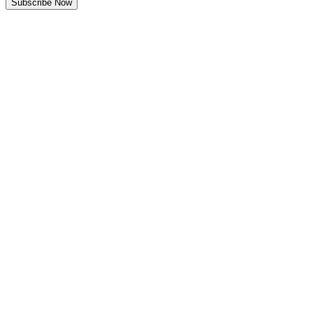
Subscribe Now