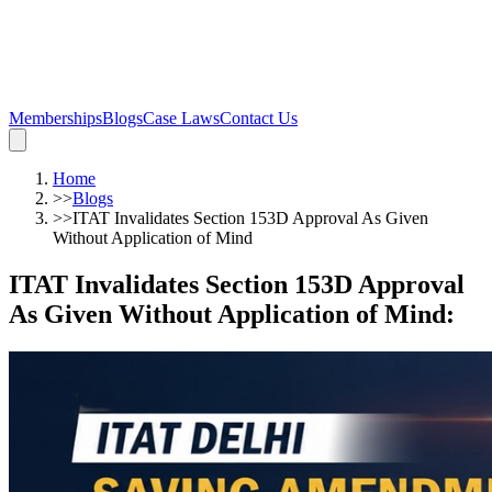
Memberships
Blogs
Case Laws
Contact Us
Home
>>
Blogs
>>
ITAT Invalidates Section 153D Approval As Given
Without Application of Mind
ITAT Invalidates Section 153D Approval
As Given Without Application of Mind
: