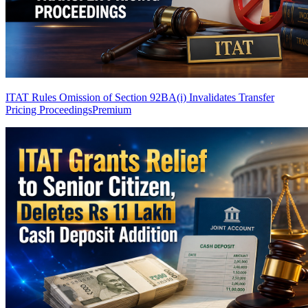
ITAT Rules Omission of Section 92BA(i) Invalidates Transfer
Pricing Proceedings
Premium