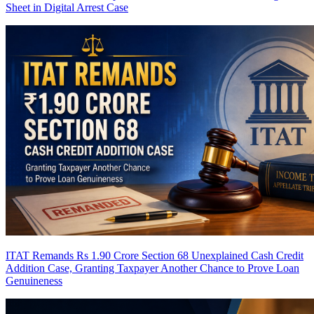
Sheet in Digital Arrest Case
ITAT Remands Rs 1.90 Crore Section 68 Unexplained Cash Credit
Addition Case, Granting Taxpayer Another Chance to Prove Loan
Genuineness