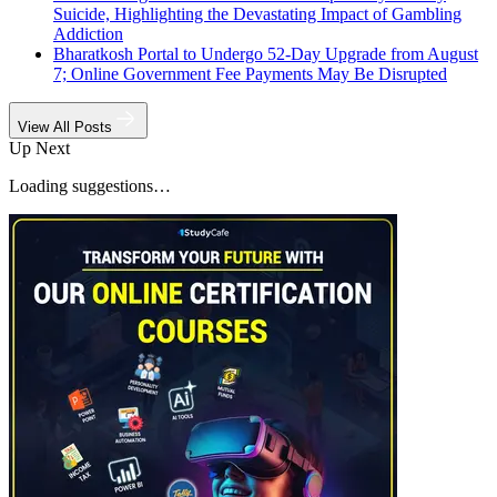
Suicide, Highlighting the Devastating Impact of Gambling
Addiction
Bharatkosh Portal to Undergo 52-Day Upgrade from August
7; Online Government Fee Payments May Be Disrupted
View All Posts
Up Next
Loading suggestions…