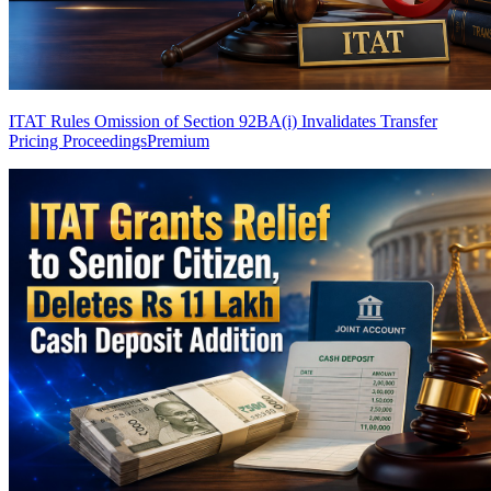
ITAT Rules Omission of Section 92BA(i) Invalidates Transfer
Pricing Proceedings
Premium