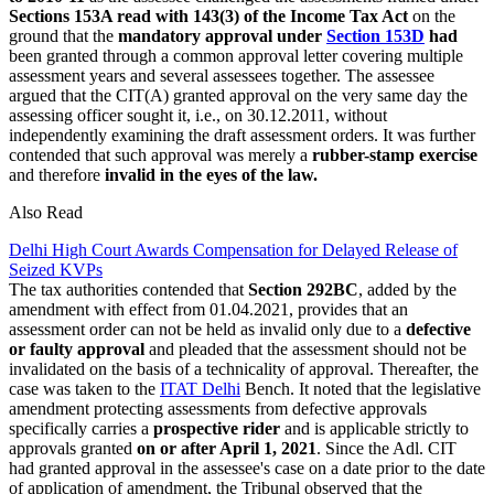
Sections 153A read with 143(3) of the Income Tax Act
on the
ground that the
mandatory approval under
Section 153D
had
been granted through a common approval letter covering multiple
assessment years and several assessees together. The assessee
argued that the CIT(A) granted approval on the very same day the
assessing officer sought it, i.e., on 30.12.2011, without
independently examining the draft assessment orders. It was further
contended that such approval was merely a
rubber-stamp exercise
and therefore
invalid in the eyes of the law.
Also Read
Delhi High Court Awards Compensation for Delayed Release of
Seized KVPs
The tax authorities contended that
Section 292BC
, added by the
amendment with effect from 01.04.2021, provides that an
assessment order can not be held as invalid only due to a
defective
or faulty approval
and pleaded that the assessment should not be
invalidated on the basis of a technicality of approval. Thereafter, the
case was taken to the
ITAT Delhi
Bench. It noted that the legislative
amendment protecting assessments from defective approvals
specifically carries a
prospective rider
and is applicable strictly to
approvals granted
on or after April 1, 2021
. Since the Adl. CIT
had granted approval in the assessee's case on a date prior to the date
of application of amendment, the Tribunal observed that the