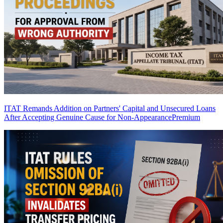
ITAT Remands Addition on Partners' Capital and Unsecured Loans
After Accepting Genuine Cause for Non-Appearance
Premium