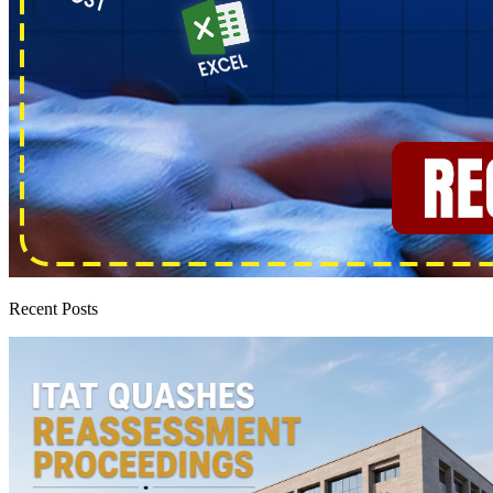
Recent Posts