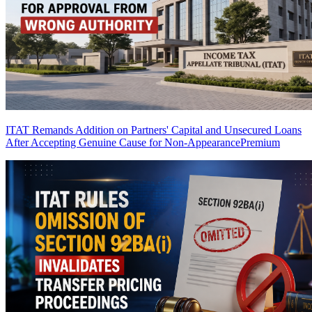
ITAT Remands Addition on Partners' Capital and Unsecured Loans
After Accepting Genuine Cause for Non-Appearance
Premium