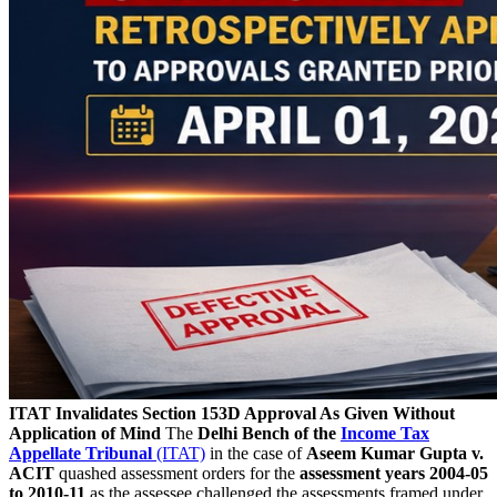
ITAT Invalidates Section 153D Approval As Given Without
Application of Mind
The
Delhi Bench of the
Income Tax
Appellate Tribunal
(ITAT)
in the case of
Aseem Kumar Gupta v.
ACIT
quashed assessment orders for the
assessment years 2004-05
to 2010-11
as the assessee challenged the assessments framed under