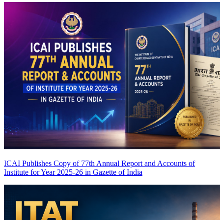
ICAI Publishes Copy of 77th Annual Report and Accounts of
Institute for Year 2025-26 in Gazette of India