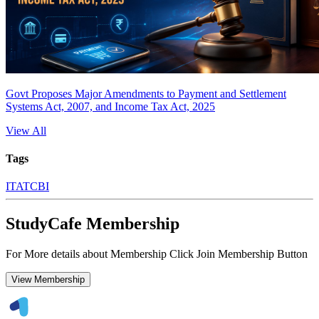
Govt Proposes Major Amendments to Payment and Settlement
Systems Act, 2007, and Income Tax Act, 2025
View All
Tags
ITAT
CBI
StudyCafe Membership
For More details about Membership Click Join Membership Button
View Membership