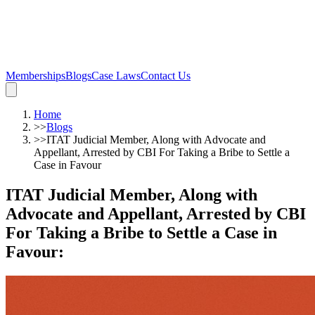
Memberships
Blogs
Case Laws
Contact Us
Home
>>
Blogs
>>
ITAT Judicial Member, Along with Advocate and
Appellant, Arrested by CBI For Taking a Bribe to Settle a
Case in Favour
ITAT Judicial Member, Along with
Advocate and Appellant, Arrested by CBI
For Taking a Bribe to Settle a Case in
Favour
: