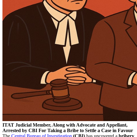
ITAT Judicial Member, Along with Advocate and Appellant,
Arrested by CBI For Taking a Bribe to Settle a Case in Favour
The
Central Bureau of Investigation
(CBI)
has uncovered a
bribery