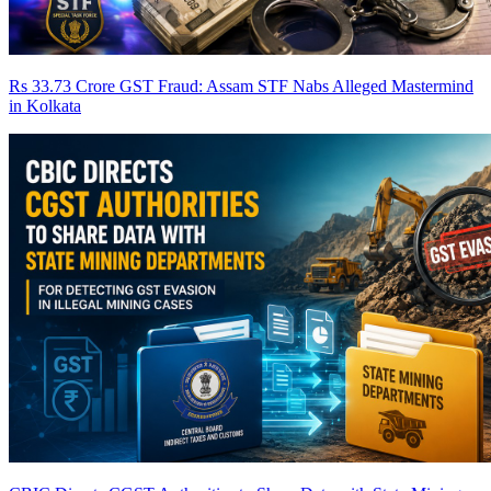
Rs 33.73 Crore GST Fraud: Assam STF Nabs Alleged Mastermind
in Kolkata