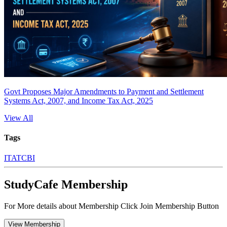
Govt Proposes Major Amendments to Payment and Settlement
Systems Act, 2007, and Income Tax Act, 2025
View All
Tags
ITAT
CBI
StudyCafe Membership
For More details about Membership Click Join Membership Button
View Membership