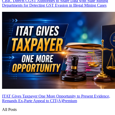
CBIC Directs CGST Authorities to Share Data with State Mining
Departments for Detecting GST Evasion in Illegal Mining Cases
ITAT Gives Taxpayer One More Opportunity to Present Evidence,
Remands Ex-Parte Appeal to CIT(A)
Premium
All Posts