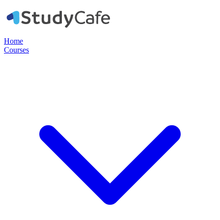
Home
Courses