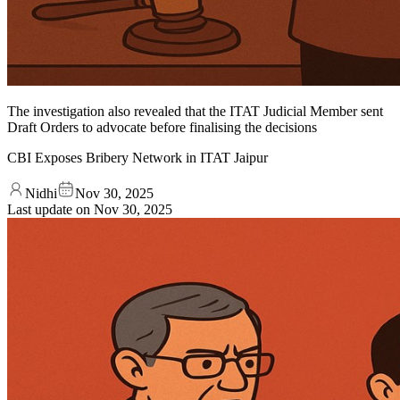
The investigation also revealed that the ITAT Judicial Member sent
Draft Orders to advocate before finalising the decisions
CBI Exposes Bribery Network in ITAT Jaipur
Nidhi
Nov 30, 2025
Last update on
Nov 30, 2025