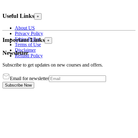
Useful Links
+
About US
Privacy Policy
Ethics Policy
Important Links
+
Terms of Use
Disclaimer
Newsletter
Refund Policy
Subscribe to get updates on new courses and offers.
Email for newsletter
Subscribe Now