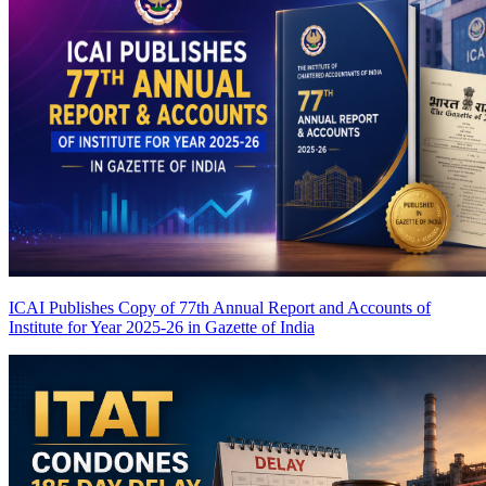
ICAI Publishes Copy of 77th Annual Report and Accounts of
Institute for Year 2025-26 in Gazette of India