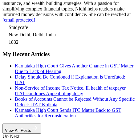
insurance, and wealth-building strategies. With a passion for
simplifying complex financial topics, Nidhi helps readers make
informed money decisions with confidence. She can be reached at
[email protected]
Studycafe
New Delhi, Delhi, India
1832
My Recent Articles
Karnataka High Court Gives Another Chance in GST Matter
Due to Lack of Hearing
Delay Should Be Condoned if Explanation is Unrefuted:
ITAT
Non-Service of Income Tax Notice, Ill health of taxpayer,
ITAT condones Appeal filing delay
Books of Accounts Cannot be Rejected Without Any Specific
Defect: ITAT Kolkata
Karnataka High Court Sends ITC Matter Back to GST
Authorities for Reconsideration
View All Posts
Up Next