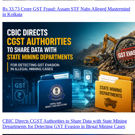
Rs 33.73 Crore GST Fraud: Assam STF Nabs Alleged Mastermind
in Kolkata
CBIC Directs CGST Authorities to Share Data with State Mining
Departments for Detecting GST Evasion in Illegal Mining Cases