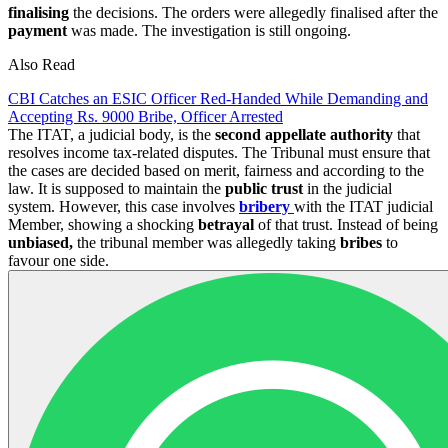
finalising
the decisions. The orders were allegedly finalised after the
payment
was made. The investigation is still ongoing.
Also Read
CBI Catches an ESIC Officer Red-Handed While Demanding and
Accepting Rs. 9000 Bribe, Officer Arrested
The ITAT, a judicial body, is the
second appellate authority
that
resolves income tax-related disputes. The Tribunal must ensure that
the cases are decided based on merit, fairness and according to the
law. It is supposed to maintain the
public trust
in the judicial
system. However, this case involves
bribery
with the ITAT judicial
Member, showing a shocking
betrayal
of that trust. Instead of being
unbiased,
the tribunal member was allegedly taking
bribes
to
favour one side.