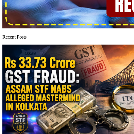
Recent Posts