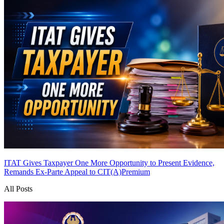
ITAT Gives Taxpayer One More Opportunity to Present Evidence,
Remands Ex-Parte Appeal to CIT(A)
Premium
All Posts