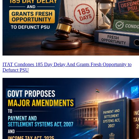
ITAT Condones 185 Day Delay And Grants Fresh Opportunity to
Defunct PSU