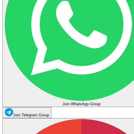
Join WhatsApp Group
Join Telegram Group