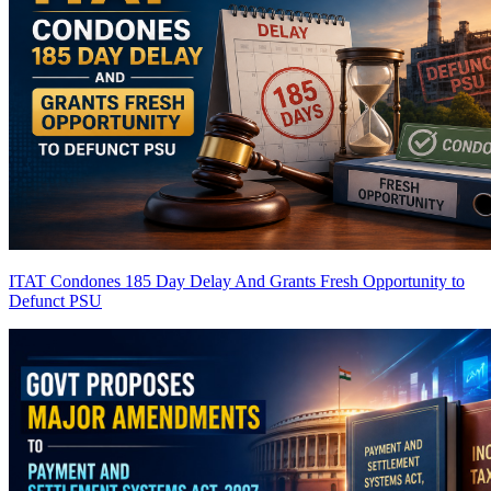
ITAT Condones 185 Day Delay And Grants Fresh Opportunity to
Defunct PSU