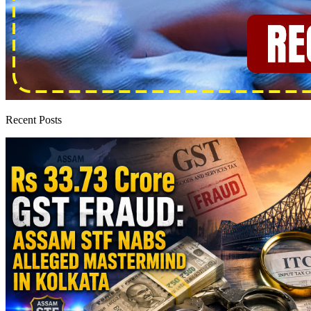
Recent Posts