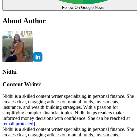
Follow On Google News
About Author
Nidhi
Content Writer
Nidhi is a skilled content writer specializing in personal finance. She
creates clear, engaging articles on mutual funds, investments,
insurance, and wealth-building strategies. With a passion for
simplifying complex financial topics, Nidhi helps readers make
informed money decisions with confidence. She can be reached at
[email protected]
Nidhi is a skilled content writer specializing in personal finance. She
creates clear, engaging articles on mutual funds, investments,