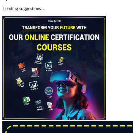
Loading suggestions…