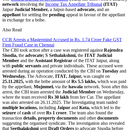
network
involving the
Income Tax Appellate Tribunal
(ITAT)
Jaipur
Judicial Member,
a Jaipur-based
advocate,
and an
appellant
for settling the
pending
appeal in favour of the appellant
in exchange for a bribe.
Also Read
CCB Arrests a Mastermind Accused in Rs. 1.74 Crore Fake GST
Firm Fraud Case in Chennai
The CBI took action after a case was registered against
Rajendra
Sisodia,
the
advocate;
S
Sethalakshmi,
the
ITAT Judicial
Member
and the
Assistant Registrar
of the ITAT Jaipur, along
with
public servants
and private individuals. These accused were
arrested during an operation conducted by the CBI on
Tuesday
and
Wednesday.
The Advocate,
ITAT, Jaipur,
was caught on
25.11.2025,
with the bribe amount of
Rs 5.5 lakhs,
which was paid
by the appellant,
Mujmmel,
via the
hawala
network. Soon after this
arrest, the CBI team arrested the
Judicial Member
on Wednesday,
where the team received
Rs 30 lakh
from her Car. The appellant
was also arrested on 26.11.2025. The Investigating team raided
multiple locations,
including
Jaipur
and
Kota,
which led to the
seizure
of
cash
of over
Rs 1 crore
. The team also found the
transaction
details, property documents
and other
documents
suggesting the organised syndicate. The investigation also revealed
that
Seethalakshmi
sent
Draft Orders
to advocate Sisodia before