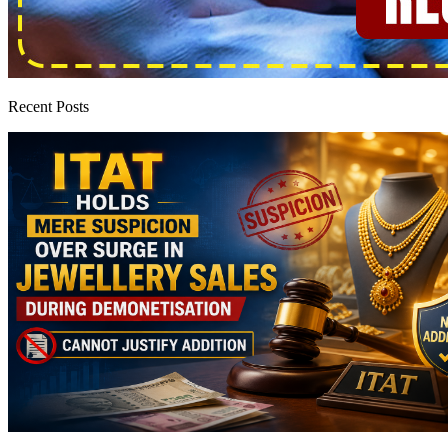
Recent Posts