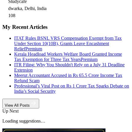
Studycafe
dwarka, Delhi, India
108
My Recent Articles
ITAT Rules BSNL VRS Compensation Exempt from Tax
Under Section 10(10B), Grants Leave Encashment
Relief
Premium
Kerala Headload Workers Welfare Board Granted Income
Tax Exemption for Three Tax Years
Premium
ITR Filing: Why You Shouldn't Rely on a July 31 Deadline
Extension
Meerut Accountant Accused in Rs 65.5 Crore Income Tax
Refund Scam
Professional’s Viral Post on Rs 1 Crore Tax Sparks Debate on
India’s Social Security
View All Posts
Up Next
Loading suggestions…