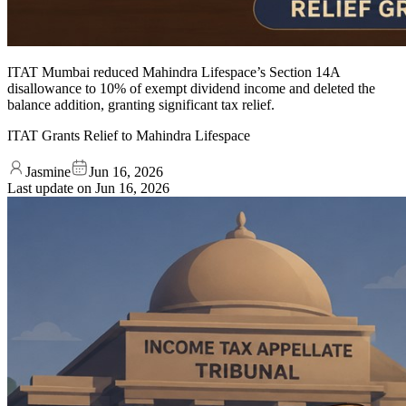
ITAT Mumbai reduced Mahindra Lifespace’s Section 14A
disallowance to 10% of exempt dividend income and deleted the
balance addition, granting significant tax relief.
ITAT Grants Relief to Mahindra Lifespace
Jasmine
Jun 16, 2026
Last update on
Jun 16, 2026