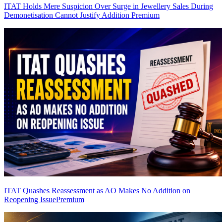
ITAT Holds Mere Suspicion Over Surge in Jewellery Sales During
Demonetisation Cannot Justify Addition
Premium
ITAT Quashes Reassessment as AO Makes No Addition on
Reopening Issue
Premium