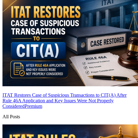
ITAT Restores Case of Suspicious Transactions to CIT(A) After
Rule 46A Application and Key Issues Were Not Properly
Considered
Premium
All Posts