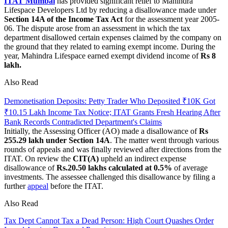
ITAT Mumbai
has provided significant relief to Mahindra
Lifespace Developers Ltd by reducing a disallowance made under
Section 14A of the Income Tax Act
for the assessment year 2005-
06. The dispute arose from an assessment in which the tax
department disallowed certain expenses claimed by the company on
the ground that they related to earning exempt income. During the
year, Mahindra Lifespace earned exempt dividend income of
Rs 8
lakh.
Also Read
Demonetisation Deposits: Petty Trader Who Deposited ₹10K Got
₹10.15 Lakh Income Tax Notice; ITAT Grants Fresh Hearing After
Bank Records Contradicted Department's Claims
Initially, the Assessing Officer (AO) made a disallowance of
Rs
255.29 lakh under Section 14A
. The matter went through various
rounds of appeals and was finally reviewed after directions from the
ITAT. On review the
CIT(A)
upheld an indirect expense
disallowance of
Rs.20.50 lakhs calculated at 0.5%
of average
investments. The assessee challenged this disallowance by filing a
further
appeal
before the ITAT.
Also Read
Tax Dept Cannot Tax a Dead Person: High Court Quashes Order