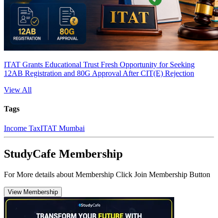
ITAT Grants Educational Trust Fresh Opportunity for Seeking
12AB Registration and 80G Approval After CIT(E) Rejection
View All
Tags
Income Tax
ITAT Mumbai
StudyCafe Membership
For More details about Membership Click Join Membership Button
View Membership