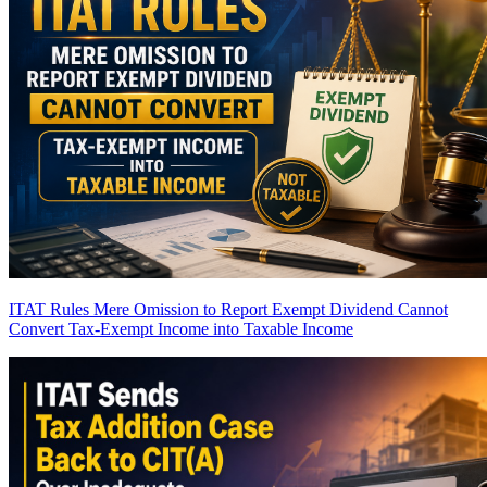
ITAT Rules Mere Omission to Report Exempt Dividend Cannot
Convert Tax-Exempt Income into Taxable Income