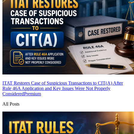
ITAT Restores Case of Suspicious Transactions to CIT(A) After
Rule 46A Application and Key Issues Were Not Properly
Considered
Premium
All Posts