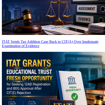
ITAT Sends Tax Addition Case Back to CIT(A) Over Inadequate
Examination of Evidence