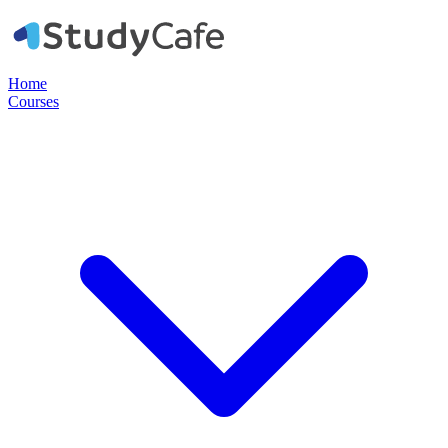
Home
Courses