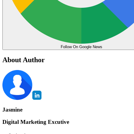
Follow On Google News
About Author
Jasmine
Digital Marketing Excutive