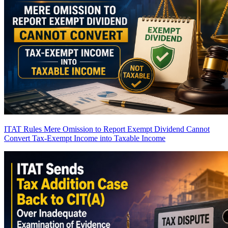
ITAT Rules Mere Omission to Report Exempt Dividend Cannot
Convert Tax-Exempt Income into Taxable Income