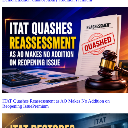
ITAT Quashes Reassessment as AO Makes No Addition on
Reopening Issue
Premium