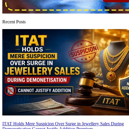
Recent Posts
ITAT Holds Mere Suspicion Over Surge in Jewellery Sales During
Demonetisation Cannot Justify Addition
Premium