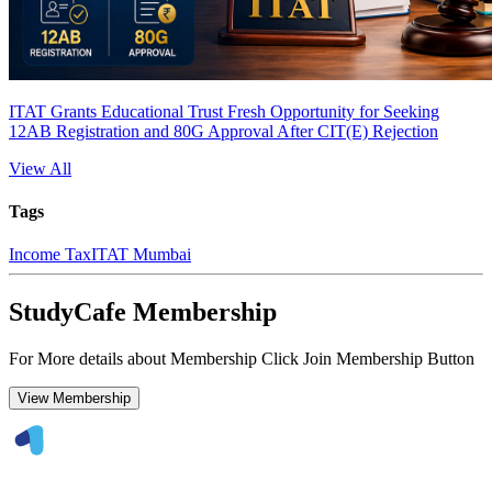
ITAT Grants Educational Trust Fresh Opportunity for Seeking
12AB Registration and 80G Approval After CIT(E) Rejection
View All
Tags
Income Tax
ITAT Mumbai
StudyCafe Membership
For More details about Membership Click Join Membership Button
View Membership