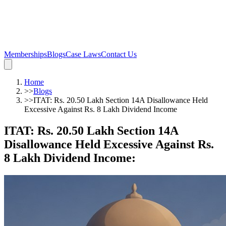
Memberships
Blogs
Case Laws
Contact Us
Home
>>
Blogs
>>
ITAT: Rs. 20.50 Lakh Section 14A Disallowance Held
Excessive Against Rs. 8 Lakh Dividend Income
ITAT: Rs. 20.50 Lakh Section 14A
Disallowance Held Excessive Against Rs.
8 Lakh Dividend Income
: