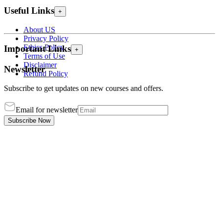
Useful Links
+
About US
Privacy Policy
Ethics Policy
Important Links
+
Terms of Use
Disclaimer
Newsletter
Refund Policy
Subscribe to get updates on new courses and offers.
Email for newsletter
Subscribe Now