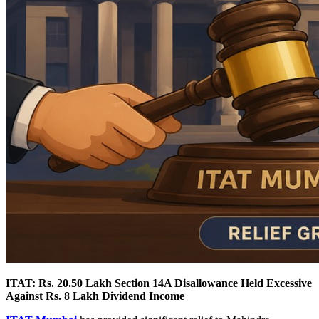
ITAT: Rs. 20.50 Lakh Section 14A Disallowance Held Excessive
Against Rs. 8 Lakh Dividend Income