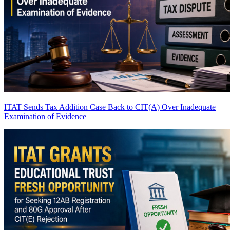
ITAT Sends Tax Addition Case Back to CIT(A) Over Inadequate
Examination of Evidence