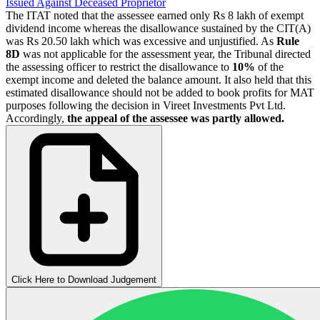
Issued Against Deceased Proprietor
The ITAT noted that the assessee earned only Rs 8 lakh of exempt
dividend income whereas the disallowance sustained by the CIT(A)
was Rs 20.50 lakh which was excessive and unjustified. As
Rule
8D
was not applicable for the assessment year, the Tribunal directed
the assessing officer to restrict the disallowance to
10%
of the
exempt income and deleted the balance amount. It also held that this
estimated disallowance should not be added to book profits for MAT
purposes following the decision in Vireet Investments Pvt Ltd.
Accordingly,
the appeal of the assessee was partly allowed.
Click Here to Download Judgement