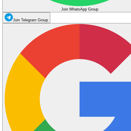
Join WhatsApp Group
Join Telegram Group