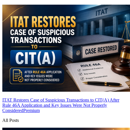
ITAT Restores Case of Suspicious Transactions to CIT(A) After
Rule 46A Application and Key Issues Were Not Properly
Considered
Premium
All Posts