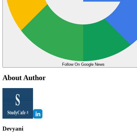
Follow On Google News
About Author
Devyani