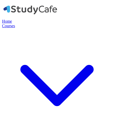
Home
Courses