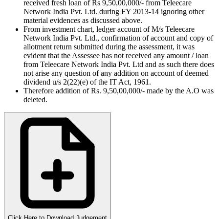
received fresh loan of Rs 9,50,00,000/- from Teleecare
Network India Pvt. Ltd. during FY 2013-14 ignoring other
material evidences as discussed above.
From investment chart, ledger account of M/s Teleecare
Network India Pvt. Ltd., confirmation of account and copy of
allotment return submitted during the assessment, it was
evident that the Assessee has not received any amount / loan
from Teleecare Network India Pvt. Ltd and as such there does
not arise any question of any addition on account of deemed
dividend u/s 2(22)(e) of the IT Act, 1961.
Therefore addition of Rs. 9,50,00,000/- made by the A.O was
deleted.
Click Here to Download Judgement