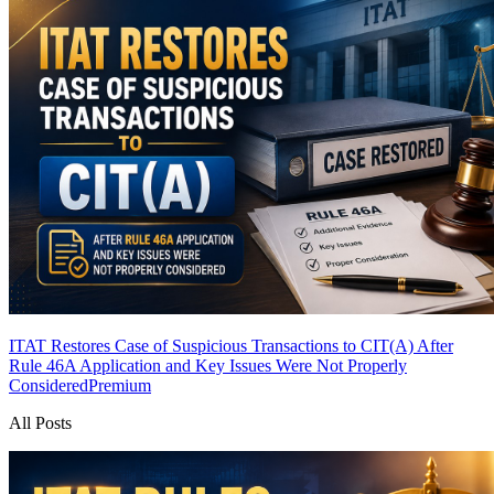
ITAT Restores Case of Suspicious Transactions to CIT(A) After
Rule 46A Application and Key Issues Were Not Properly
Considered
Premium
All Posts