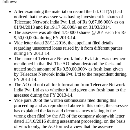
follows:
After examining the material on record the Ld. CIT(A) had
noticed that the assessee was having investment in shares of
Teleecare Network India Pvt. Ltd. of Rs 9,67,66,000/- as on
01/04/2013 and Rs 19,17,66,000/- as on 31/03/2014.
The assessee was allotted 4750000 shares @ 20/- each for Rs
9,50,00,000/- during FY 2013-14.
Vide letter dated 28/11/2016, the appellant filed details
regarding unsecured loans raised by it from different parties
during FY 2013-14.
The name of Teleecare Network India Pvt. Ltd. was nowhere
mentioned in that list. The AO misunderstood the facts and
treated such amount of Rs 9,50,00,000/- as fresh loan given
by Teleecare Network India Pvt. Ltd to the respondent during
FY 2013-14.
The AO did not call for information from Teleecare Network
India Pvt. Ltd as to whether it had given any fresh loan to the
assessee during the FY 2013-14.
Vide para 20 of the written submissions filed during this
proceeding and as reproduced above in this order, the assessee
has explained the facts and circumstances relating to the
wrong chart filed by the AR of the company alongwith letter
dated 13/10/2016 during assessment proceeding, on the basis
of which only, the AO formed a view that the assessee