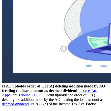
ITAT upholds order of CIT(A) deleting addition made by AO
treating the loan amount as deemed dividend
Income Tax
Appellant Tribunal (ITAT)
, Delhi upholds the order of CIT(A)
deleting the addition made by the AO treating the loan amount as
deemed dividend
u/s 2(22)(e) of the Income Tax Act.
Facts: