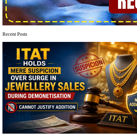
Recent Posts