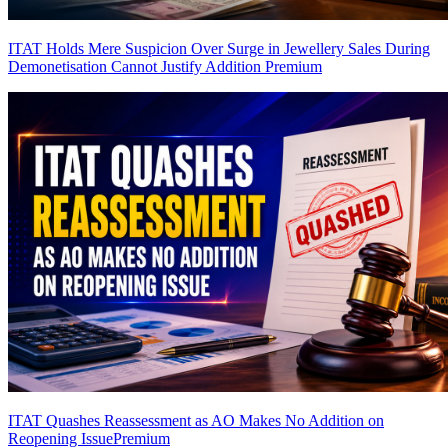
ITAT Holds Mere Suspicion Over Surge in Jewellery Sales During
Demonetisation Cannot Justify Addition
Premium
ITAT Quashes Reassessment as AO Makes No Addition on
Reopening Issue
Premium