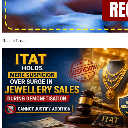
Recent Posts