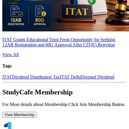
ITAT Grants Educational Trust Fresh Opportunity for Seeking
12AB Registration and 80G Approval After CIT(E) Rejection
View All
Tags
ITAT
Dividend Distribution Tax
ITAT Delhi
Deemed Dividend
StudyCafe Membership
For More details about Membership Click Join Membership Button
View Membership