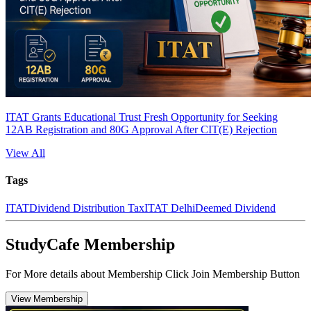
ITAT Grants Educational Trust Fresh Opportunity for Seeking
12AB Registration and 80G Approval After CIT(E) Rejection
View All
Tags
ITAT
Dividend Distribution Tax
ITAT Delhi
Deemed Dividend
StudyCafe Membership
For More details about Membership Click Join Membership Button
View Membership