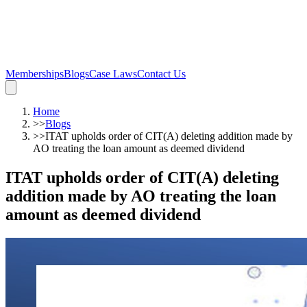
Memberships
Blogs
Case Laws
Contact Us
Home
>>
Blogs
>>
ITAT upholds order of CIT(A) deleting addition made by
AO treating the loan amount as deemed dividend
ITAT upholds order of CIT(A) deleting
addition made by AO treating the loan
amount as deemed dividend