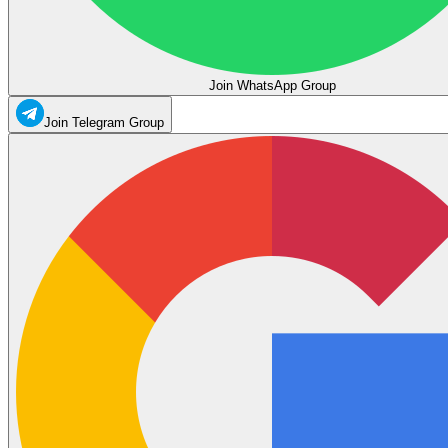
Join WhatsApp Group
Join Telegram Group