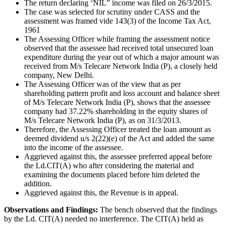
The return declaring ‘NIL” income was filed on 26/3/2015.
The case was selected for scrutiny under CASS and the
assessment was framed vide 143(3) of the Income Tax Act,
1961
The Assessing Officer while framing the assessment notice
observed that the assessee had received total unsecured loan
expenditure during the year out of which a major amount was
received from M/s Telecare Network India (P), a closely held
company, New Delhi.
The Assessing Officer was of the view that as per
shareholding pattern profit and loss account and balance sheet
of M/s Telecare Network India (P), shows that the assessee
company had 37.22% shareholding in the equity shares of
M/s Telecare Network India (P), as on 31/3/2013.
Therefore, the Assessing Officer treated the loan amount as
deemed dividend u/s 2(22)(e) of the Act and added the same
into the income of the assessee.
Aggrieved against this, the assessee preferred appeal before
the Ld.CIT(A) who after considering the material and
examining the documents placed before him deleted the
addition.
Aggrieved against this, the Revenue is in appeal.
Observations and Findings:
The bench observed that the findings
by the Ld. CIT(A) needed no interference. The CIT(A) held as