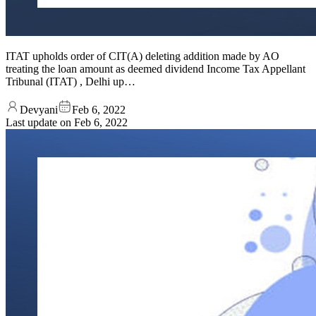
ITAT upholds order of CIT(A) deleting addition made by AO
treating the loan amount as deemed dividend Income Tax Appellant
Tribunal (ITAT) , Delhi up…
Devyani
Feb 6, 2022
Last update on
Feb 6, 2022