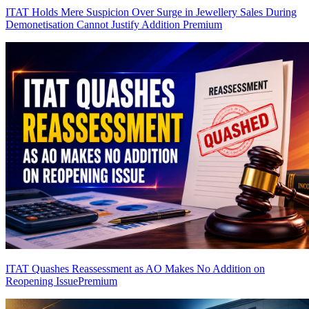
ITAT Holds Mere Suspicion Over Surge in Jewellery Sales During
Demonetisation Cannot Justify Addition
Premium
ITAT Quashes Reassessment as AO Makes No Addition on
Reopening Issue
Premium