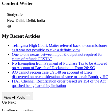
Content Writer
Studycafe
New Delhi, Delhi, India
49
My Recent Articles
Telangana High Court: Matter referred back to commissioner
as it was not possible to take a definite view
One to one nexus between input & output not required for
claim of refund: CESTAT
No Exemption from Payment of Purchase Tax to be Allowed
on Account of Breach of Declaration in Form 26: SC
AO cannot reopen case u/s 148 on account of Error
discovered on re-consideration of same material: Bombay HC
ITAT Chennai: Rectification order passed u/s 154 of the Act
quashed being barred by limitation
View All Posts
Up Next
Loading suggestions…