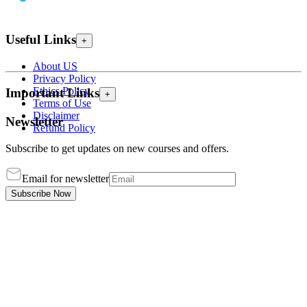
Useful Links
+
About US
Privacy Policy
Ethics Policy
Important Links
+
Terms of Use
Disclaimer
Newsletter
Refund Policy
Subscribe to get updates on new courses and offers.
Email for newsletter
Subscribe Now