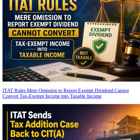
ITAT Rules Mere Omission to Report Exempt Dividend Cannot
Convert Tax-Exempt Income into Taxable Income