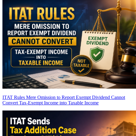
ITAT Rules Mere Omission to Report Exempt Dividend Cannot
Convert Tax-Exempt Income into Taxable Income