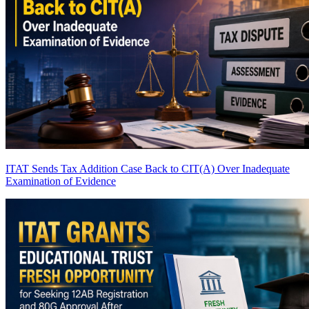
ITAT Sends Tax Addition Case Back to CIT(A) Over Inadequate
Examination of Evidence