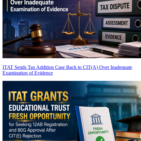
ITAT Sends Tax Addition Case Back to CIT(A) Over Inadequate
Examination of Evidence