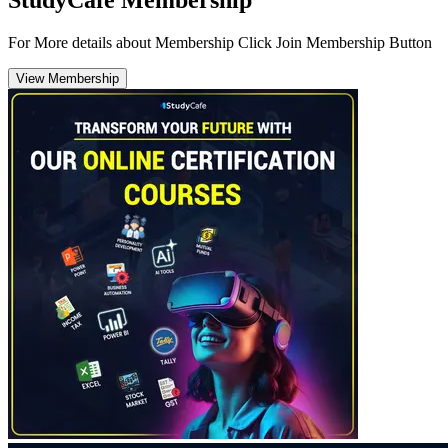
For More details about Membership Click Join Membership Button
View Membership