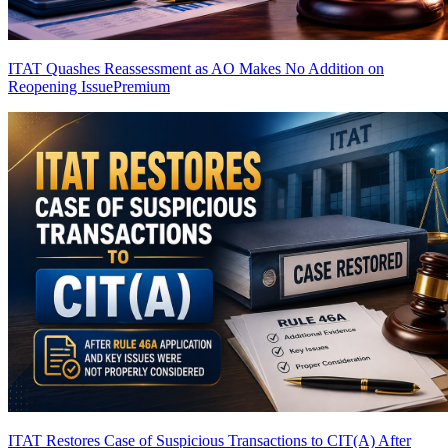
ITAT Quashes Reassessment as AO Makes No Addition on
Reopening Issue
Premium
ITAT Restores Case of Suspicious Transactions to CIT(A) After