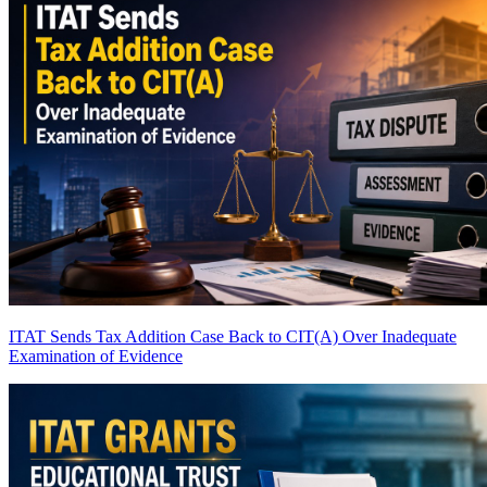
ITAT Sends Tax Addition Case Back to CIT(A) Over Inadequate
Examination of Evidence