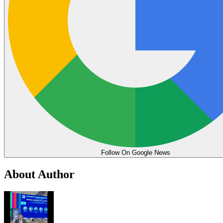
Follow On Google News
About Author