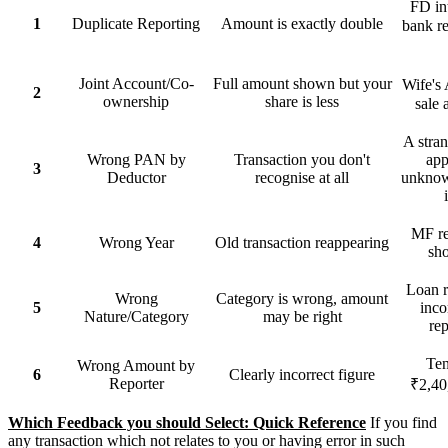
FD in
1
Duplicate Reporting
Amount is exactly double
bank r
Joint Account/Co-
Full amount shown but your
Wife's 
2
ownership
share is less
sale 
A stran
Wrong PAN by
Transaction you don't
app
3
Deductor
recognise at all
unknow
MF re
4
Wrong Year
Old transaction reappearing
sh
Loan r
Wrong
Category is wrong, amount
5
inc
Nature/Category
may be right
rep
Ten
Wrong Amount by
6
Clearly incorrect figure
Reporter
₹2,40
Which Feedback you should Select: Quick Reference
If you find
any transaction which not relates to you or having error in such