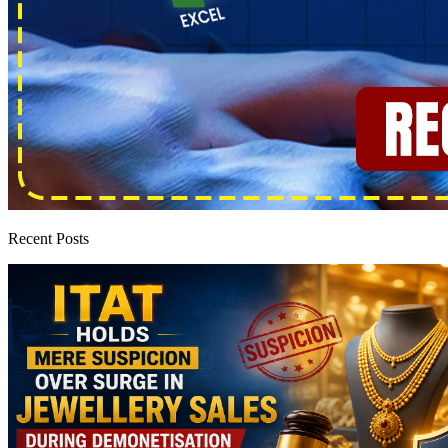
Recent Posts