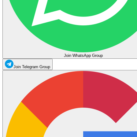
Join WhatsApp Group
Join Telegram Group