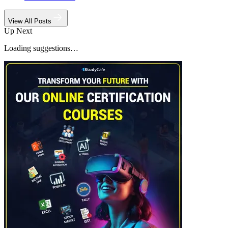
View All Posts
Up Next
Loading suggestions…