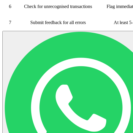
6
Check for unrecognised transactions
Flag immediat
7
Submit feedback for all errors
At least 5