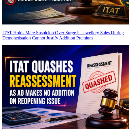
ITAT Holds Mere Suspicion Over Surge in Jewellery Sales During
Demonetisation Cannot Justify Addition
Premium