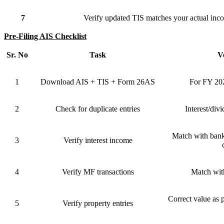
7
Verify updated TIS matches your actual in
Pre-Filing AIS Checklist
Sr. No
Task
Ve
1
Download AIS + TIS + Form 26AS
For FY 202
2
Check for duplicate entries
Interest/div
Match with bank
3
Verify interest income
4
Verify MF transactions
Match wit
Correct value as p
5
Verify property entries