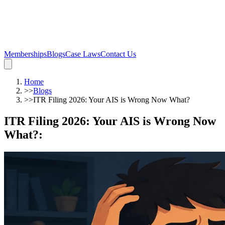
Memberships
Blogs
Case Laws
Contact Us
Home
>>
Blogs
>>
ITR Filing 2026: Your AIS is Wrong Now What?
ITR Filing 2026: Your AIS is Wrong Now
What?
: