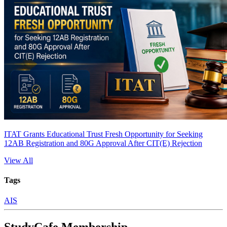
ITAT Grants Educational Trust Fresh Opportunity for Seeking
12AB Registration and 80G Approval After CIT(E) Rejection
View All
Tags
AIS
StudyCafe Membership