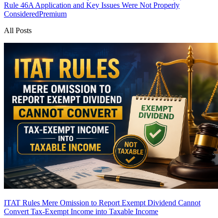
Rule 46A Application and Key Issues Were Not Properly
Considered
Premium
All Posts
ITAT Rules Mere Omission to Report Exempt Dividend Cannot
Convert Tax-Exempt Income into Taxable Income