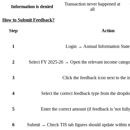
Transaction never happened at
Information is denied
all
How to Submit Feedback?
Step
Action
1
Login → Annual Information Stat
2
Select FY 2025-26 → Open the relevant income category
3
Click the feedback icon next to the i
4
Select the correct feedback type from the dropdo
5
Enter the correct amount (if feedback is 'not full
6
Submit → Check TIS tab figures should update within min