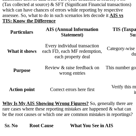
(Tax collected at source) & SFT (Significant Financial transactions)
which can have chances of errors while reporting by respective
assessee. So, what to do in such scenarios lets decode it
AIS vs
TIS: Know the Difference
AIS (Annual Information
TIS (Taxpa
Particulars
Statement)
Su
Every individual transaction
Category-wise t
What it shows
each FD, each MF redemption,
du
each property deal
Review & raise feedback on
This number goe
Purpose
wrong entries
Verify this 
Action point
Correct errors here first
Why Is My AIS Showing Wrong Figures?
So, generally there are
rare cases where these reporting mistakes are happened & what can
be the root causes or which one are common mistakes in reportings?
Sr. No
Root Cause
What You See in AIS