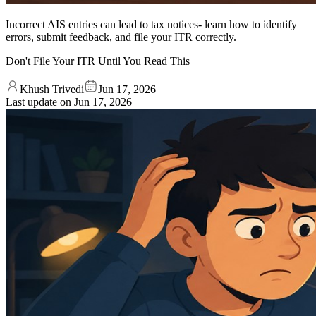
Incorrect AIS entries can lead to tax notices- learn how to identify
errors, submit feedback, and file your ITR correctly.
Don't File Your ITR Until You Read This
Khush Trivedi
Jun 17, 2026
Last update on
Jun 17, 2026