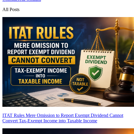
All Posts
ITAT Rules Mere Omission to Report Exempt Dividend Cannot
Convert Tax-Exempt Income into Taxable Income