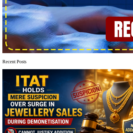
Recent Posts