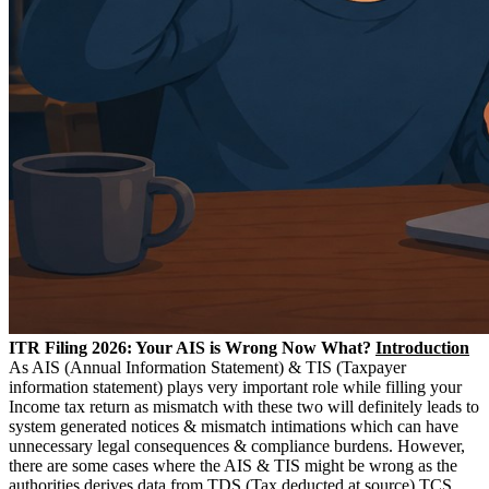
ITR Filing 2026: Your AIS is Wrong Now What?
Introduction
As AIS (Annual Information Statement) & TIS (Taxpayer
information statement) plays very important role while filling your
Income tax return as mismatch with these two will definitely leads to
system generated notices & mismatch intimations which can have
unnecessary legal consequences & compliance burdens. However,
there are some cases where the AIS & TIS might be wrong as the
authorities derives data from TDS (Tax deducted at source) TCS