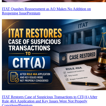
ITAT Quashes Reassessment as AO Makes No Addition on
Reopening Issue
Premium
ITAT Restores Case of Suspicious Transactions to CIT(A) After
Rule 46A Application and Key Issues Were Not Properly
Considered
Premium