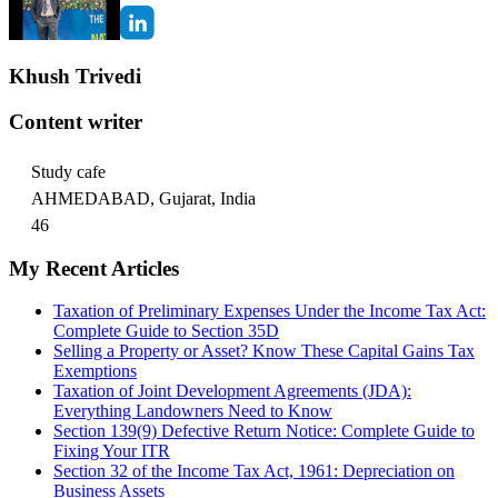
Khush Trivedi
Content writer
Study cafe
AHMEDABAD, Gujarat, India
46
My Recent Articles
Taxation of Preliminary Expenses Under the Income Tax Act:
Complete Guide to Section 35D
Selling a Property or Asset? Know These Capital Gains Tax
Exemptions
Taxation of Joint Development Agreements (JDA):
Everything Landowners Need to Know
Section 139(9) Defective Return Notice: Complete Guide to
Fixing Your ITR
Section 32 of the Income Tax Act, 1961: Depreciation on
Business Assets