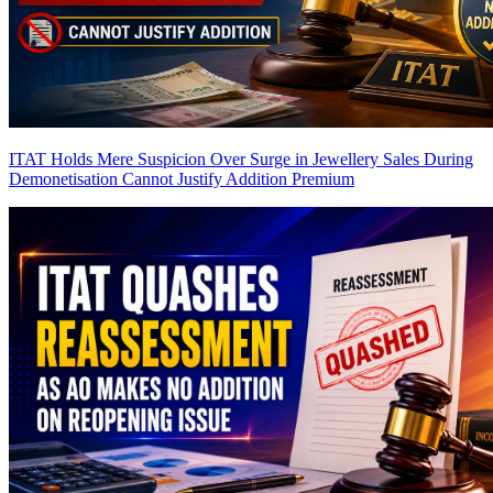
ITAT Holds Mere Suspicion Over Surge in Jewellery Sales During
Demonetisation Cannot Justify Addition
Premium