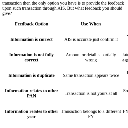
transaction then the only option you have is to provide the feedback
upon such transaction through AIS. But what feedback you should
give?
Feedback Option
Use When
Information is correct
AIS is accurate just confirm it
Joi
Information is not fully
Amount or detail is partially
correct
wrong
₹6
Information is duplicate
Same transaction appears twice
Information relates to other
So
Transaction is not yours at all
PAN
Information relates to other
Transaction belongs to a different
FY
year
FY