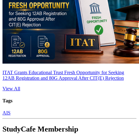
ITAT Grants Educational Trust Fresh Opportunity for Seeking
12AB Registration and 80G Approval After CIT(E) Rejection
View All
Tags
AIS
StudyCafe Membership