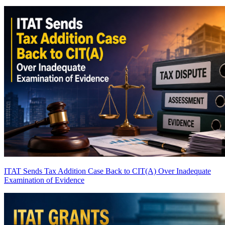
ITAT Sends Tax Addition Case Back to CIT(A) Over Inadequate
Examination of Evidence