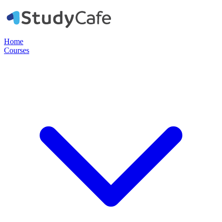
Home
Courses