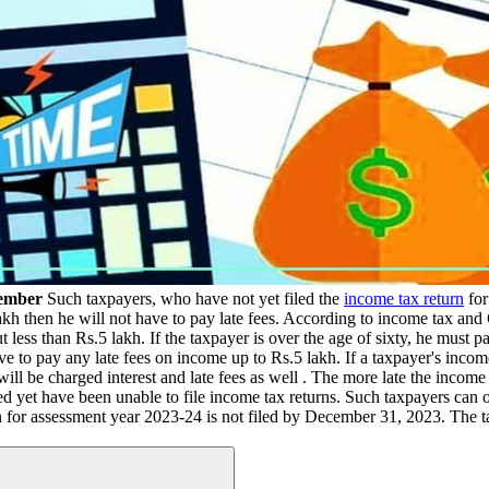
cember
Such taxpayers, who have not yet filed the
income tax return
for
5 lakh then he will not have to pay late fees. According to income tax
t less than Rs.5 lakh. If the taxpayer is over the age of sixty, he must p
have to pay any late fees on income up to Rs.5 lakh. If a taxpayer's inc
l be charged interest and late fees as well . The more late the income tax
d yet have been unable to file income tax returns. Such taxpayers can 
urn for assessment year 2023-24 is not filed by December 31, 2023. Th