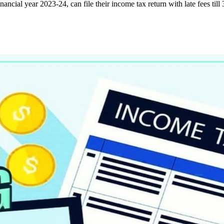
nancial year 2023-24, can file their income tax return with late fees til