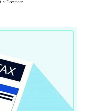
l 31st December.