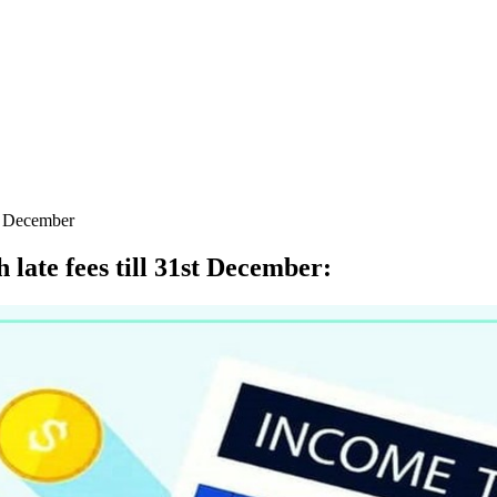
st December
 late fees till 31st December
: