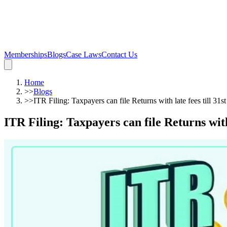
Memberships
Blogs
Case Laws
Contact Us
Home
>>
Blogs
>>
ITR Filing: Taxpayers can file Returns with late fees till 31
ITR Filing: Taxpayers can file Returns with