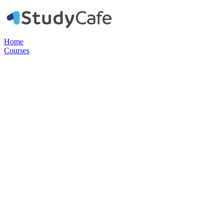
Home
Courses