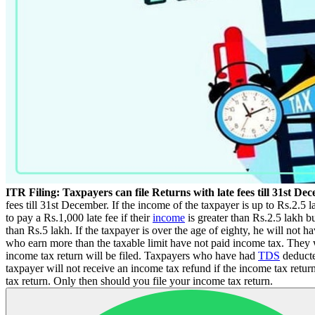
ITR Filing: Taxpayers can file Returns with late fees till 31st De
fees till 31st December. If the income of the taxpayer is up to Rs.2.
to pay a Rs.1,000 late fee if their
income
is greater than Rs.2.5 lakh bu
than Rs.5 lakh. If the taxpayer is over the age of eighty, he will not 
who earn more than the taxable limit have not paid income tax. They wil
income tax return will be filed. Taxpayers who have had
TDS
deducte
taxpayer will not receive an income tax refund if the income tax ret
tax return. Only then should you file your income tax return.