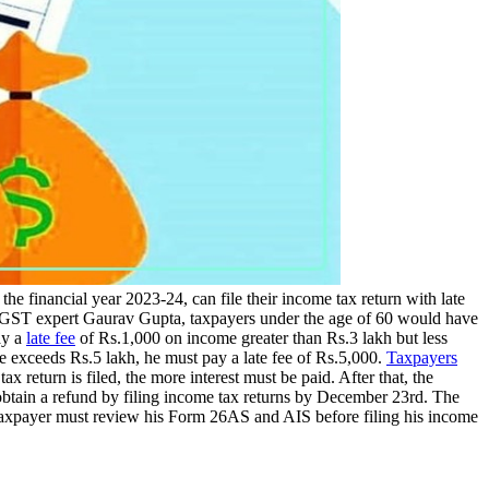
 the financial year 2023-24, can file their income tax return with late
 and GST expert Gaurav Gupta, taxpayers under the age of 60 would have
ay a
late fee
of Rs.1,000 on income greater than Rs.3 lakh but less
ome exceeds Rs.5 lakh, he must pay a late fee of Rs.5,000.
Taxpayers
 return is filed, the more interest must be paid. After that, the
obtain a refund by filing income tax returns by December 23rd. The
e taxpayer must review his Form 26AS and AIS before filing his income