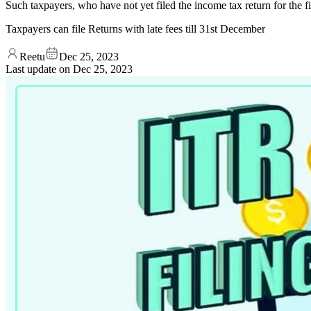
Such taxpayers, who have not yet filed the income tax return for the fi
Taxpayers can file Returns with late fees till 31st December
Reetu
Dec 25, 2023
Last update on
Dec 25, 2023