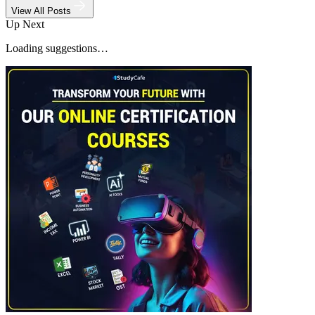
View All Posts
Up Next
Loading suggestions…