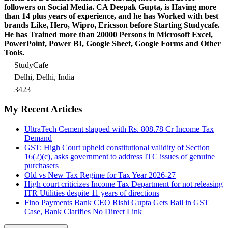
followers on Social Media. CA Deepak Gupta, is Having more
than 14 plus years of experience, and he has Worked with best
brands Like, Hero, Wipro, Ericsson before Starting Studycafe.
He has Trained more than 20000 Persons in Microsoft Excel,
PowerPoint, Power BI, Google Sheet, Google Forms and Other
Tools.
StudyCafe
Delhi, Delhi, India
3423
My Recent Articles
UltraTech Cement slapped with Rs. 808.78 Cr Income Tax
Demand
GST: High Court upheld constitutional validity of Section
16(2)(c), asks government to address ITC issues of genuine
purchasers
Old vs New Tax Regime for Tax Year 2026-27
High court criticizes Income Tax Department for not releasing
ITR Utilities despite 11 years of directions
Fino Payments Bank CEO Rishi Gupta Gets Bail in GST
Case, Bank Clarifies No Direct Link