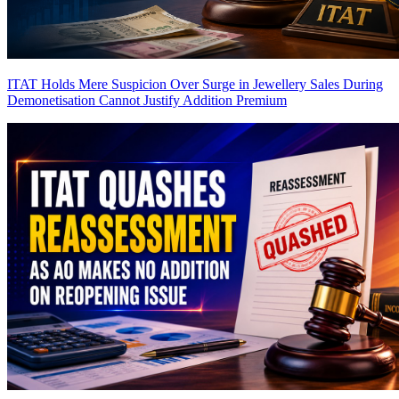
ITAT Holds Mere Suspicion Over Surge in Jewellery Sales During
Demonetisation Cannot Justify Addition
Premium