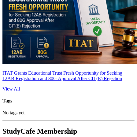
ITAT Grants Educational Trust Fresh Opportunity for Seeking
12AB Registration and 80G Approval After CIT(E) Rejection
View All
Tags
No tags yet.
StudyCafe Membership