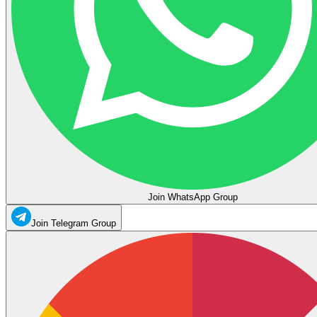
Join WhatsApp Group
Join Telegram Group