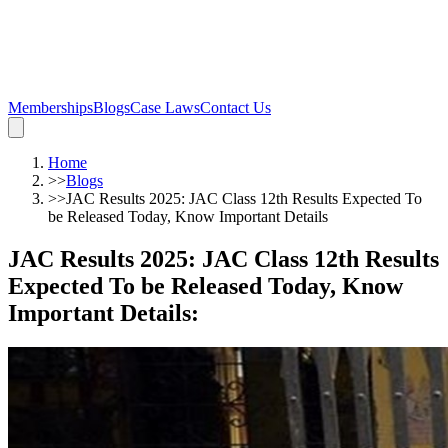
Memberships
Blogs
Case Laws
Contact Us
Home
>>
Blogs
>>
JAC Results 2025: JAC Class 12th Results Expected To
be Released Today, Know Important Details
JAC Results 2025: JAC Class 12th Results
Expected To be Released Today, Know
Important Details
: