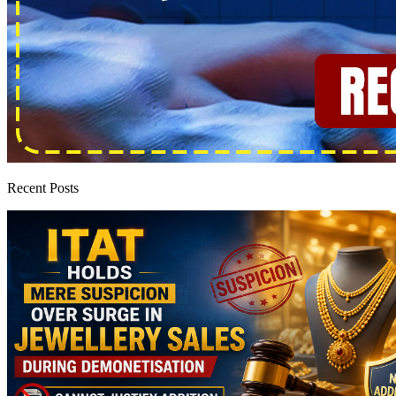
Recent Posts