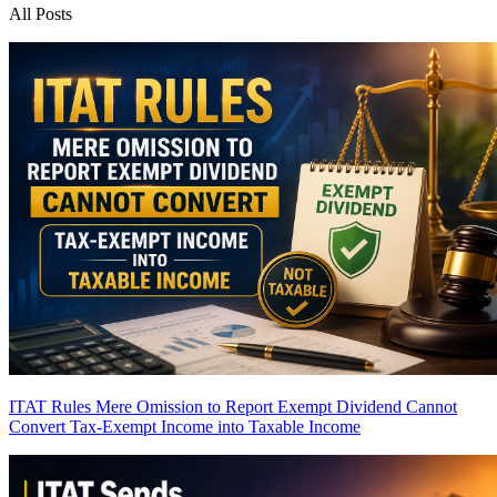
All Posts
ITAT Rules Mere Omission to Report Exempt Dividend Cannot
Convert Tax-Exempt Income into Taxable Income