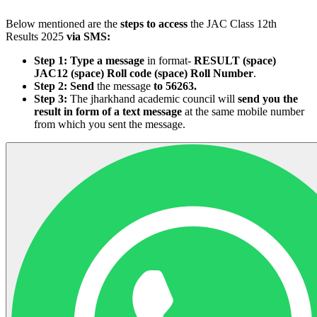
Below mentioned are the
steps to access
the JAC Class 12th
Results 2025
via SMS:
Step 1:
Type a message
in format-
RESULT (space)
JAC12 (space) Roll code (space) Roll Number
.
Step 2:
Send
the message
to 56263.
Step 3:
The jharkhand academic council will
send you the
result in form of a text message
at the same mobile number
from which you sent the message.