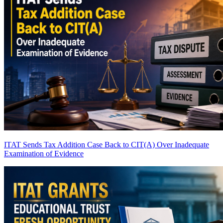
ITAT Sends Tax Addition Case Back to CIT(A) Over Inadequate
Examination of Evidence