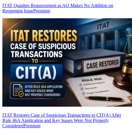
ITAT Quashes Reassessment as AO Makes No Addition on
Reopening Issue
Premium
ITAT Restores Case of Suspicious Transactions to CIT(A) After
Rule 46A Application and Key Issues Were Not Properly
Considered
Premium