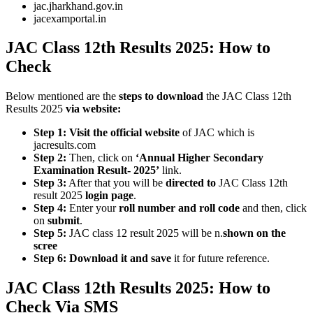
jac.jharkhand.gov.in
jacexamportal.in
JAC Class 12th Results 2025: How to
Check
Below mentioned are the
steps to download
the JAC Class 12th
Results 2025
via website:
Step 1:
Visit the official website
of JAC which is
jacresults.com
Step 2:
Then, click on
‘Annual Higher Secondary
Examination Result- 2025’
link.
Step 3:
After that you will be
directed to
JAC Class 12th
result 2025
login page
.
Step 4:
Enter your
roll number and roll code
and then, click
on
submit
.
Step 5:
JAC class 12 result 2025 will be n.
shown on the
scree
Step 6:
Download it and save
it for future reference.
JAC Class 12th Results 2025: How to
Check Via SMS