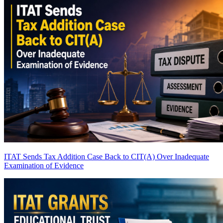
ITAT Sends Tax Addition Case Back to CIT(A) Over Inadequate
Examination of Evidence