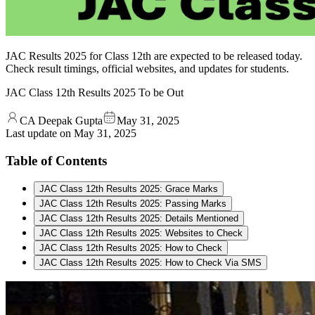
JAC Results 2025 for Class 12th are expected to be released today.
Check result timings, official websites, and updates for students.
JAC Class 12th Results 2025 To be Out
CA Deepak Gupta
May 31, 2025
Last update on
May 31, 2025
Table of Contents
JAC Class 12th Results 2025: Grace Marks
JAC Class 12th Results 2025: Passing Marks
JAC Class 12th Results 2025: Details Mentioned
JAC Class 12th Results 2025: Websites to Check
JAC Class 12th Results 2025: How to Check
JAC Class 12th Results 2025: How to Check Via SMS