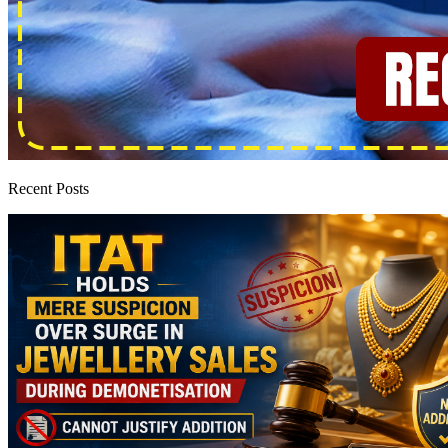
Recent Posts