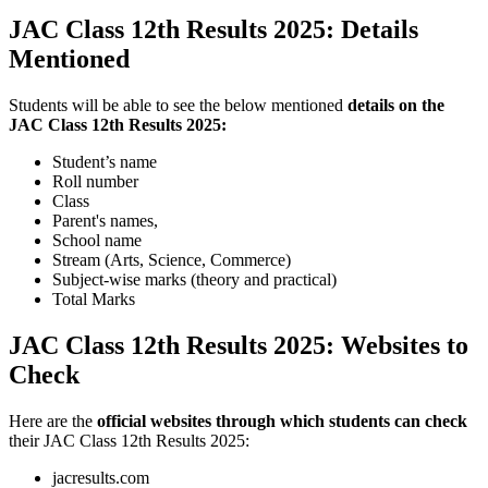
JAC Class 12th Results 2025: Details
Mentioned
Students will be able to see the below mentioned
details on the
JAC Class 12th Results 2025:
Student’s name
Roll number
Class
Parent's names,
School name
Stream (Arts, Science, Commerce)
Subject-wise marks (theory and practical)
Total Marks
JAC Class 12th Results 2025: Websites to
Check
Here are the
official websites through which students can check
their JAC Class 12th Results 2025:
jacresults.com