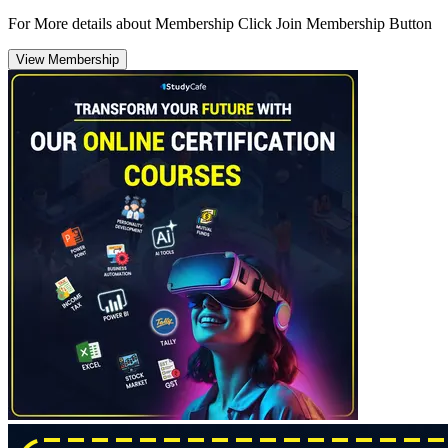
For More details about Membership Click Join Membership Button
View Membership