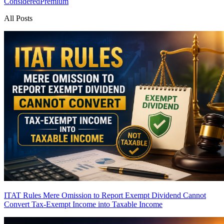
Considered
Premium
All Posts
ITAT Rules Mere Omission to Report Exempt Dividend Cannot
Convert Tax-Exempt Income into Taxable Income