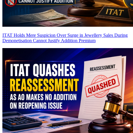
ITAT Holds Mere Suspicion Over Surge in Jewellery Sales During
Demonetisation Cannot Justify Addition
Premium