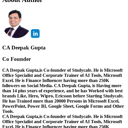
CA Deepak Gupta
Co Founder
CA Deepak Gupta,is Co-founder of Studycafe. He is Microsoft
Office Specialist and Corporate Trainer of AI Tools, Microsoft
Excel.
He is Finance Influencer having more than 250K
followers on Social Media. CA Deepak Gupta, is Having more
than 14 plus years of experience, and he has Worked with best
brands Like, Hero, Wipro, Ericsson before Starting Studycafe.
He has Trained more than 20000 Persons in Microsoft Excel,
PowerPoint, Power BI, Google Sheet, Google Forms and Other
Tools.
CA Deepak Gupta,is Co-founder of Studycafe. He is Microsoft
Office Specialist and Corporate Trainer of AI Tools, Microsoft
Excel.
He is Finance Influencer having more than 250K