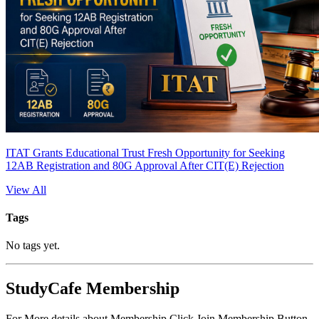
ITAT Grants Educational Trust Fresh Opportunity for Seeking
12AB Registration and 80G Approval After CIT(E) Rejection
View All
Tags
No tags yet.
StudyCafe Membership
For More details about Membership Click Join Membership Button