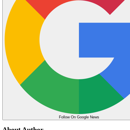
Follow On Google News
About Author