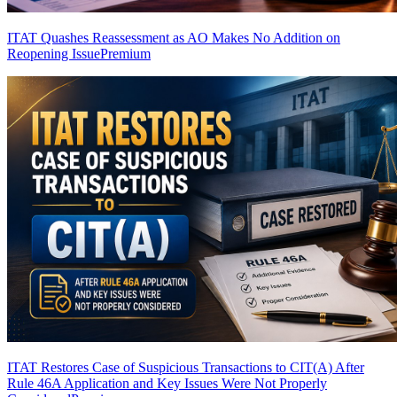
ITAT Quashes Reassessment as AO Makes No Addition on
Reopening Issue
Premium
ITAT Restores Case of Suspicious Transactions to CIT(A) After
Rule 46A Application and Key Issues Were Not Properly