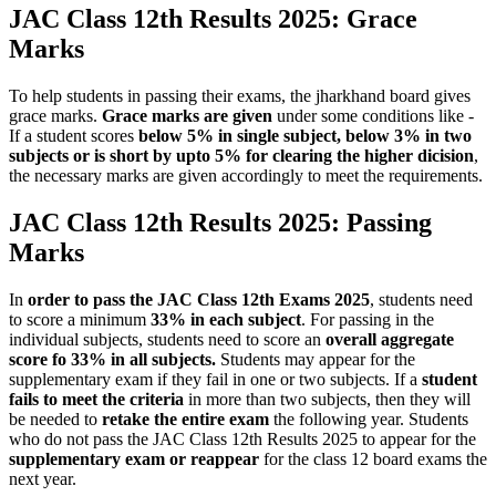
JAC Class 12th Results 2025: Grace
Marks
To help students in passing their exams, the jharkhand board gives
grace marks.
Grace marks are given
under some conditions like -
If a student scores
below 5% in single subject, below 3% in two
subjects or is short by upto 5% for clearing the higher dicision
,
the necessary marks are given accordingly to meet the requirements.
JAC Class 12th Results 2025: Passing
Marks
In
order to pass the JAC Class 12th Exams 2025
, students need
to score a minimum
33% in each subject
. For passing in the
individual subjects, students need to score an
overall aggregate
score fo 33% in all subjects.
Students may appear for the
supplementary exam if they fail in one or two subjects. If a
student
fails to meet the criteria
in more than two subjects, then they will
be needed to
retake the entire exam
the following year. Students
who do not pass the JAC Class 12th Results 2025 to appear for the
supplementary exam or reappear
for the class 12 board exams the
next year.