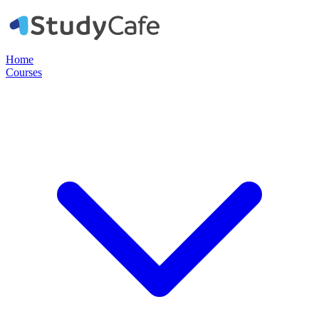
Home
Courses