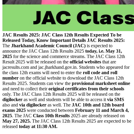
JAC Results 2025: JAC Class 12th Results Expected To be
Released Today, Know Important Details
JAC Results 2025:
The
Jharkhand Academic Council (JAC)
is expected to
announce the JAC Class 12th Results 2025
today, i.e. May 31,
2025
for the science and commerce streams. The JAC Class 12th
Result 2025 will be released on the
official websites
that are
jacresults.com and jac.jharkhand.gov.in. Students who appeared for
the class 12th exams will need to enter the
roll code and roll
number
on the official website to download the JAC Class 12th
Results 2025. Students can view the
provisional marksheet online
and need to collect their
original certificates from their schools
only. The JAC Class 12th Results 2025 will be released on the
digilocker
as well and students will be able to access it
via SMS
also and
via digilocker
as well. The
JAC 10th and 12th board
exams 2025
were conducted between
February 11 and March 4,
2025
. The JAC
Class 10th Results
2025 are already released on
May 27, 2025.
The JAC Class 12th Results 2025 are expected to be
released
today at 11:30 AM.