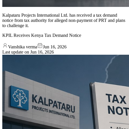
Kalpataru Projects International Ltd. has received a tax demand
notice from tax authority for alleged non-payment of PRT and plans
to challenge it.
KPIL Receives Kenya Tax Demand Notice
Vanshika verma
Jun 16, 2026
Last update on
Jun 16, 2026