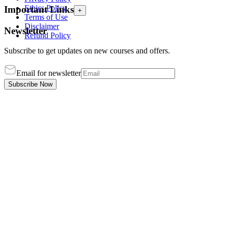
Ethics Policy
Important Links
+
Terms of Use
Disclaimer
Newsletter
Refund Policy
Subscribe to get updates on new courses and offers.
Email for newsletter
Subscribe Now