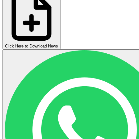
Click Here to Download News