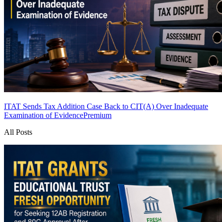
ITAT Sends Tax Addition Case Back to CIT(A) Over Inadequate
Examination of Evidence
Premium
All Posts