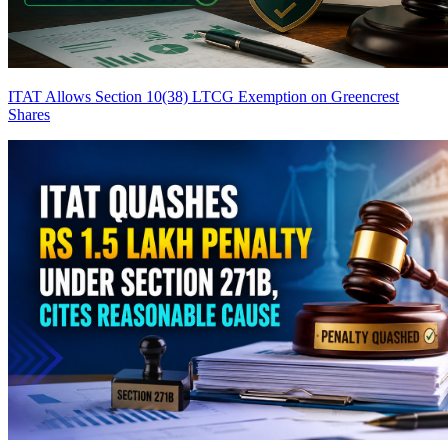
ITAT Allows Section 10(38) LTCG Exemption on Greencrest
Shares