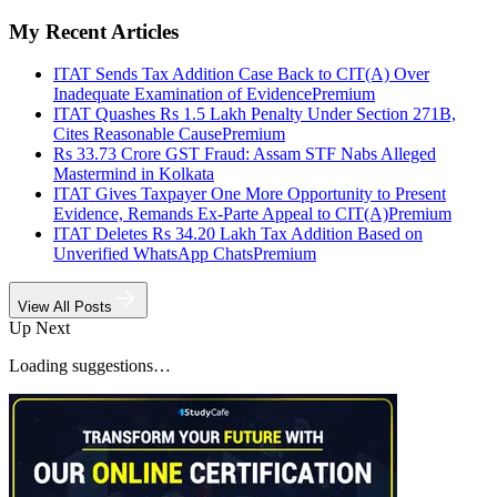
My Recent Articles
ITAT Sends Tax Addition Case Back to CIT(A) Over
Inadequate Examination of Evidence
Premium
ITAT Quashes Rs 1.5 Lakh Penalty Under Section 271B,
Cites Reasonable Cause
Premium
Rs 33.73 Crore GST Fraud: Assam STF Nabs Alleged
Mastermind in Kolkata
ITAT Gives Taxpayer One More Opportunity to Present
Evidence, Remands Ex-Parte Appeal to CIT(A)
Premium
ITAT Deletes Rs 34.20 Lakh Tax Addition Based on
Unverified WhatsApp Chats
Premium
View All Posts
Up Next
Loading suggestions…