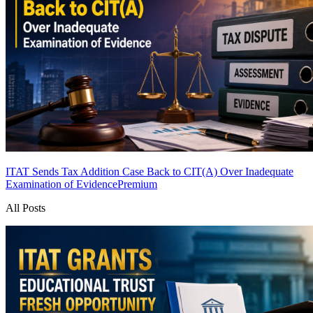
ITAT Sends Tax Addition Case Back to CIT(A) Over Inadequate
Examination of Evidence
Premium
All Posts