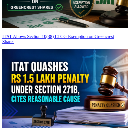
ITAT Allows Section 10(38) LTCG Exemption on Greencrest
Shares