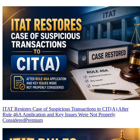
ITAT Restores Case of Suspicious Transactions to CIT(A) After
Rule 46A Application and Key Issues Were Not Properly
Considered
Premium