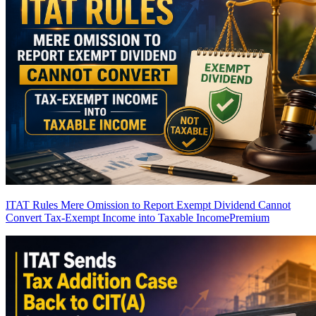
ITAT Rules Mere Omission to Report Exempt Dividend Cannot
Convert Tax-Exempt Income into Taxable Income
Premium