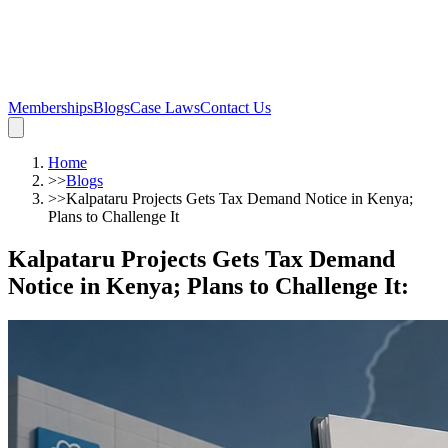
Memberships
Blogs
Case Laws
Contact Us
Home
>>
Blogs
>>
Kalpataru Projects Gets Tax Demand Notice in Kenya;
Plans to Challenge It
Kalpataru Projects Gets Tax Demand
Notice in Kenya; Plans to Challenge It
: