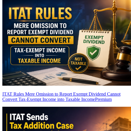
ITAT Rules Mere Omission to Report Exempt Dividend Cannot
Convert Tax-Exempt Income into Taxable Income
Premium