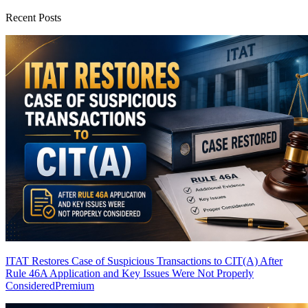
Recent Posts
ITAT Restores Case of Suspicious Transactions to CIT(A) After
Rule 46A Application and Key Issues Were Not Properly
Considered
Premium