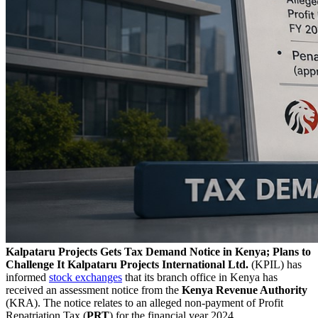
Kalpataru Projects Gets Tax Demand Notice in Kenya; Plans to
Challenge It
Kalpataru Projects International Ltd.
(KPIL) has
informed
stock exchanges
that its branch office in Kenya has
received an assessment notice from the
Kenya Revenue Authority
(KRA). The notice relates to an alleged non-payment of Profit
Repatriation Tax (
PRT
) for the financial year 2024.