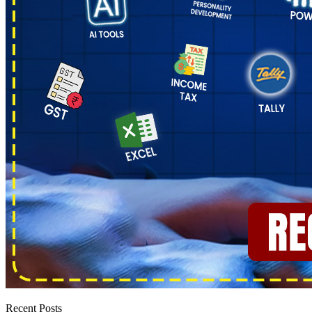
Recent Posts