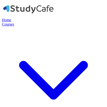
Home
Courses