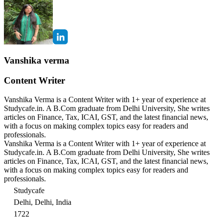
Vanshika verma
Content Writer
Vanshika Verma is a Content Writer with 1+ year of experience at
Studycafe.in. A B.Com graduate from Delhi University, She writes
articles on Finance, Tax, ICAI, GST, and the latest financial news,
with a focus on making complex topics easy for readers and
professionals.
Vanshika Verma is a Content Writer with 1+ year of experience at
Studycafe.in. A B.Com graduate from Delhi University, She writes
articles on Finance, Tax, ICAI, GST, and the latest financial news,
with a focus on making complex topics easy for readers and
professionals.
Studycafe
Delhi, Delhi, India
1722