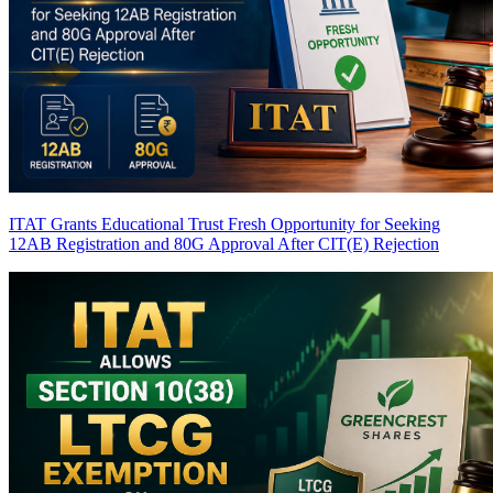
ITAT Grants Educational Trust Fresh Opportunity for Seeking
12AB Registration and 80G Approval After CIT(E) Rejection