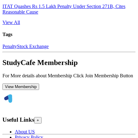
ITAT Quashes Rs 1.5 Lakh Penalty Under Section 271B, Cites
Reasonable Cause
View All
Tags
Penalty
Stock Exchange
StudyCafe Membership
For More details about Membership Click Join Membership Button
View Membership
Useful Links
+
About US
Privacy Policy