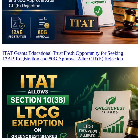
ITAT Grants Educational Trust Fresh Opportunity for Seeking
12AB Registration and 80G Approval After CIT(E) Rejection