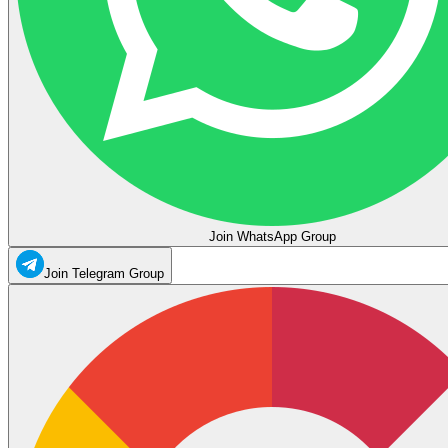
Join WhatsApp Group
Join Telegram Group