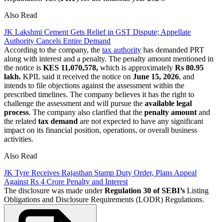
Also Read
JK Lakshmi Cement Gets Relief in GST Dispute; Appellate
Authority Cancels Entire Demand
According to the company, the
tax authority
has demanded PRT
along with interest and a penalty. The penalty amount mentioned in
the notice is
KES 11,070,578,
which is approximately
Rs 80.95
lakh.
KPIL said it received the notice on
June 15, 2026
, and
intends to file objections against the assessment within the
prescribed timelines. The company believes it has the right to
challenge the assessment and will pursue the
available legal
process
. The company also clarified that the
penalty
amount
and
the related
tax demand
are not expected to have any significant
impact on its financial position, operations, or overall business
activities.
Also Read
JK Tyre Receives Rajasthan Stamp Duty Order, Plans Appeal
Against Rs 4 Crore Penalty and Interest
The disclosure was made under
Regulation 30 of SEBI’s
Listing
Obligations and Disclosure Requirements (LODR) Regulations.