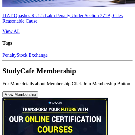
ITAT Quashes Rs 1.5 Lakh Penalty Under Section 271B, Cites
Reasonable Cause
View All
Tags
Penalty
Stock Exchange
StudyCafe Membership
For More details about Membership Click Join Membership Button
View Membership