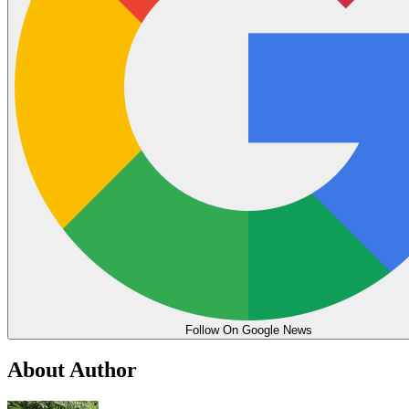
Follow On Google News
About Author