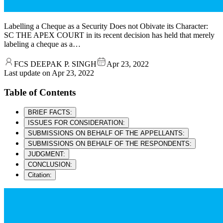
Labelling a Cheque as a Security Does not Obivate its Character:
SC THE APEX COURT in its recent decision has held that merely
labeling a cheque as a…
FCS DEEPAK P. SINGH
Apr 23, 2022
Last update on
Apr 23, 2022
Table of Contents
BRIEF FACTS:
ISSUES FOR CONSIDERATION:
SUBMISSIONS ON BEHALF OF THE APPELLANTS:
SUBMISSIONS ON BEHALF OF THE RESPONDENTS:
JUDGMENT:
CONCLUSION:
Citation: