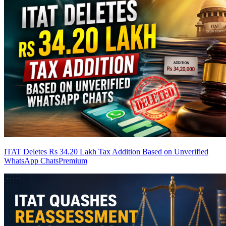
ITAT Deletes Rs 34.20 Lakh Tax Addition Based on Unverified
WhatsApp Chats
Premium