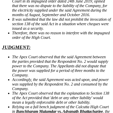
Court in its impugned order dated 24th June 2019, opined
that there was no dispute to the liability of the Company, for
the electricity supplied under the said Agreement during the
months of August, September and October 2016.
It was submitted that the law did not prohibit the invocation of
section 138 of the said Act in a situation where cheques were
issued as a security.
Therefore, there was no reason to interfere with the impugned
order of the High Court.
JUDGMENT:
The Apex Court observed that the said Agreement between
the parties provided that the Respondent No. 2 would supply
power to the Company. The Appellants did not dispute that
the power was supplied for a period of three months to the
Company.
Accordingly, the said Agreement was acted upon, and power
was supplied by the Respondent No. 2 and consumed by the
Company.
The Apex Court observed that the explanation to Section 138
of the Act provided that 'debt or any other liability' would
mean a legally enforceable debt or other liability.
Relying on a full bench judgment of the Calcutta High Court
in
Banchharam Majumdar vs. Adyanath Bhattacharjee
, the