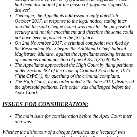
had been dishonored for the reason of 'payment stopped by
drawer'.
Thereafter, the Appellants addressed a reply dated 5th
October 2017, in response to the legal notice, stating inter
alia that the said Cheque issued was only for the purpose of
security and not for encashment and therefore the same could
not have been deposited in the first place.
On 2nd November 2017, a criminal complaint was filed by
the Respondent No. 2 before the Additional Chief Judicial
Magistrate, Mundra, against the Appellants seeking issuance
of summons and imposition of fine of Rs. 5,35,68,000/-.
The Appellants approached the High Court by filing petitions
under Section 482 of the Code of Criminal Procedure, 1973
(
"the CrPC"
), for quashing of the criminal complaint.
The High Court, by its order dated 24th June 2019, dismissed
the aforesaid petitions. This order was challenged before the
Apex Court.
ISSUES FOR CONSIDERATION:
The main issue for consideration before the Apex Court inter
alia was:
Whether the dishonour of a cheque furnished as a 'security' was