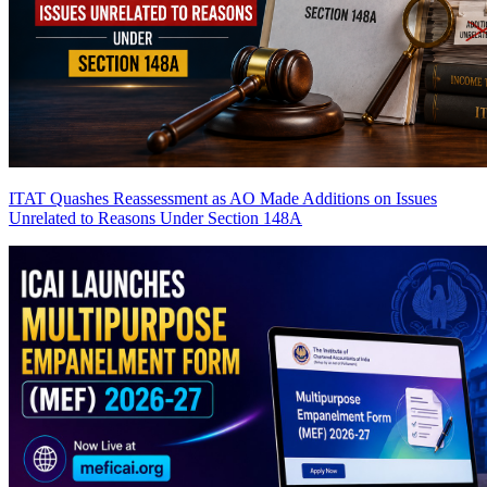
ITAT Quashes Reassessment as AO Made Additions on Issues
Unrelated to Reasons Under Section 148A