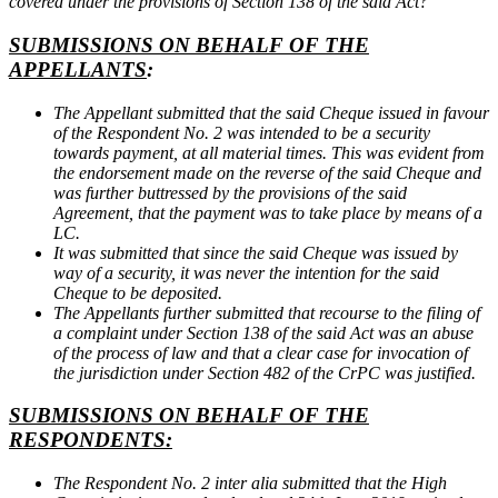
covered under the provisions of Section 138 of the said Act?
SUBMISSIONS ON BEHALF OF THE
APPELLANTS
:
The Appellant submitted that the said Cheque issued in favour
of the Respondent No. 2 was intended to be a security
towards payment, at all material times. This was evident from
the endorsement made on the reverse of the said Cheque and
was further buttressed by the provisions of the said
Agreement, that the payment was to take place by means of a
LC.
It was submitted that since the said Cheque was issued by
way of a security, it was never the intention for the said
Cheque to be deposited.
The Appellants further submitted that recourse to the filing of
a complaint under Section 138 of the said Act was an abuse
of the process of law and that a clear case for invocation of
the jurisdiction under Section 482 of the CrPC was justified.
SUBMISSIONS ON BEHALF OF THE
RESPONDENTS:
The Respondent No. 2 inter alia submitted that the High