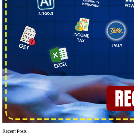
Recent Posts