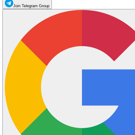
Join Telegram Group