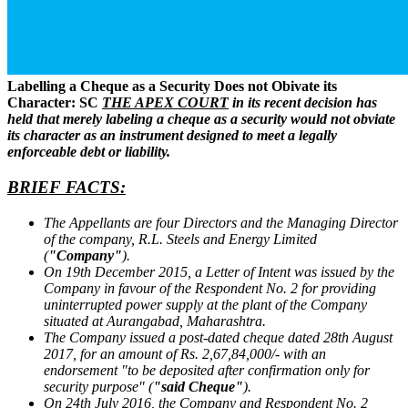
Labelling a Cheque as a Security Does not Obivate its
Character: SC
THE APEX COURT
in its recent decision has
held that merely labeling a cheque as a security would not obviate
its character as an instrument designed to meet a legally
enforceable debt or liability.
BRIEF FACTS:
The Appellants are four Directors and the Managing Director
of the company, R.L. Steels and Energy Limited
(
"Company"
).
On 19th December 2015, a Letter of Intent was issued by the
Company in favour of the Respondent No. 2 for providing
uninterrupted power supply at the plant of the Company
situated at Aurangabad, Maharashtra.
The Company issued a post-dated cheque dated 28th August
2017, for an amount of Rs. 2,67,84,000/- with an
endorsement "to be deposited after confirmation only for
security purpose" (
"said Cheque"
).
On 24th July 2016, the Company and Respondent No. 2