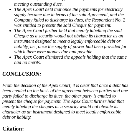
meeting outstanding dues.
The Apex Court held that once the payments for electricity
supply became due in terms of the said Agreement, and the
Company failed to discharge its dues, the Respondent No. 2
was entitled to present the said Cheque for payment.
The Apex Court further held that merely labelling the said
Cheque as a security would not obviate its character as an
instrument designed to meet a legally enforceable debt or
liability, i.e., once the supply of power had been provided for
which there were monies due and payable.
The Apex Court dismissed the appeals holding that the same
had no merits.
CONCLUSION:
From the decision of the Apex Court, it is clear that once a debt has
been created on the basis of the agreement between parties and one
party failed to discharge its dues, the other party is entitled to
present the cheque for payment. The Apex Court further held that
merely labeling the cheques as a security would not obviate its
character as an instrument designed to meet legally enforceable
debt or liability.
Citation: