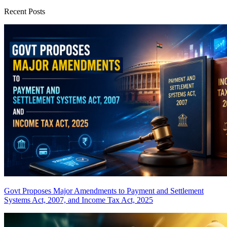
Recent Posts
Govt Proposes Major Amendments to Payment and Settlement
Systems Act, 2007, and Income Tax Act, 2025