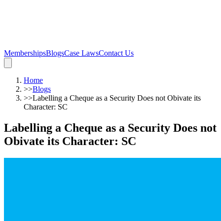
Memberships
Blogs
Case Laws
Contact Us
Home
>>
Blogs
>>
Labelling a Cheque as a Security Does not Obivate its
Character: SC
Labelling a Cheque as a Security Does not
Obivate its Character: SC