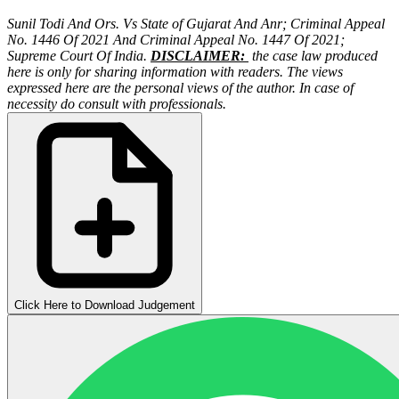
Sunil Todi And Ors. Vs State of Gujarat And Anr;
Criminal Appeal
No. 1446 Of 2021 And Criminal Appeal No. 1447 Of 2021;
Supreme Court Of India.
DISCLAIMER:
the case law produced
here is only for sharing information with readers. The views
expressed here are the personal views of the author. In case of
necessity do consult with professionals.
Click Here to Download Judgement