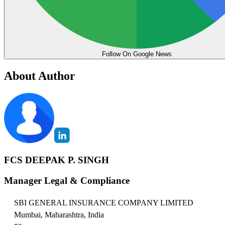
Follow On Google News
About Author
FCS DEEPAK P. SINGH
Manager Legal & Compliance
SBI GENERAL INSURANCE COMPANY LIMITED
Mumbai, Maharashtra, India