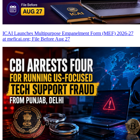
ICAI Launches Multipurpose Empanelment Form (MEF) 2026-27
at meficai.org; File Before Aug 27