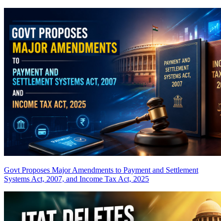
Govt Proposes Major Amendments to Payment and Settlement
Systems Act, 2007, and Income Tax Act, 2025