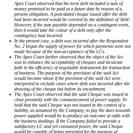
Apex Court observed that the term debt included a sum of
money promised to be paid at a future date by reason of a
present obligation. A post-dated cheque issued after the debt
had been incurred would be covered by the definition of 'debt'.
However, if the sum payable depended on a contingent event,
then it would take the colour of a debt only after the
contingency had incurred.
In the present case, a debt was incurred after the Respondent
No. 2 began the supply of power for which payments were not
made because of the non-acceptance of the LCs.
The Apex Court further observed that the object of the Act
was to enhance the acceptability of cheques and inculcate
faith in the efficiency of negotiable instruments for transaction
of business. The purpose of the provision of the said Act
would become otiose if the provision of the said Act were
interpreted to exclude cases where debt was incurred after the
drawing of the cheque but before its encashment.
The Apex Court observed that the said Cheque was issued in
close proximity with the commencement of power supply. To
hold that the said Cheque was not issued in the context of a
liability, as assumed by the Company, to pay the dues towards
power supplied would be to produce an outcome at odds with
the business dealings. If the Company failed to provide a
satisfactory LC and yet consumed power, the said Cheque
would be capable of being presented for the purpose of