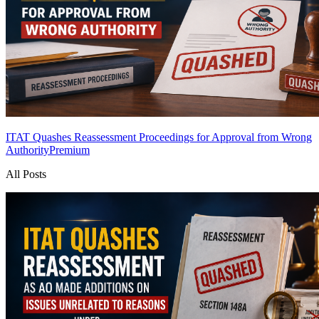
ITAT Quashes Reassessment Proceedings for Approval from Wrong
Authority
Premium
All Posts