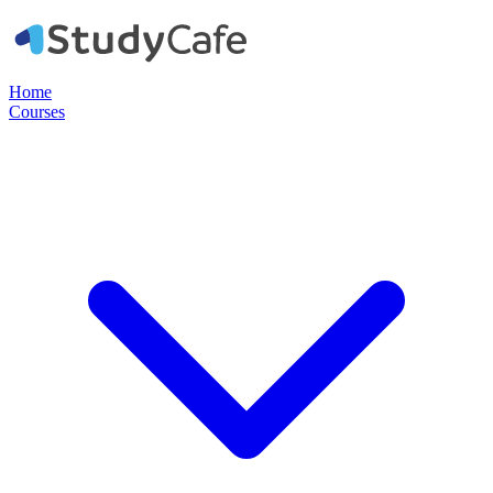
Home
Courses