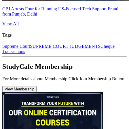
CBI Arrests Four for Running US-Focused Tech Support Fraud
from Punjab, Delhi
View All
Tags
Supreme Court
SUPREME COURT JUDGEMENTS
Cheque
Transactions
StudyCafe Membership
For More details about Membership Click Join Membership Button
View Membership