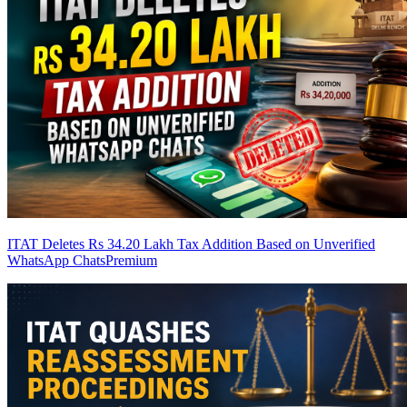
ITAT Deletes Rs 34.20 Lakh Tax Addition Based on Unverified
WhatsApp Chats
Premium