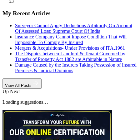
53
My Recent Articles
Surveyor Cannot Apply Deductions Arbitrarily On Amount
Of Assessed Loss: Supreme Court Of India
Insurance Company Cannot Impose Condition That Will
Impossible To Comply By Insured
Mergers & Acquisitions- Under Provisions of ITA,1961
The Disputes between Landlord & Tenant Governed by
Transfer of Property Act 1882 are Arbitrable in Nature
Damage Caused by the Insurers Taking Possession of Insured
Premises & Judicial Opinions
View All Posts
Up Next
Loading suggestions…