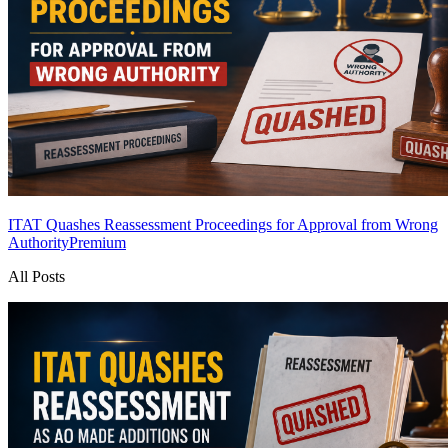
ITAT Quashes Reassessment Proceedings for Approval from Wrong
Authority
Premium
All Posts