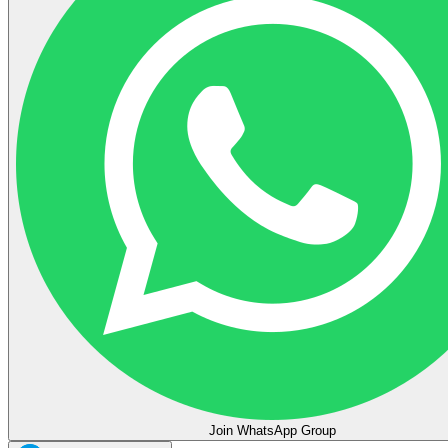
Join WhatsApp Group