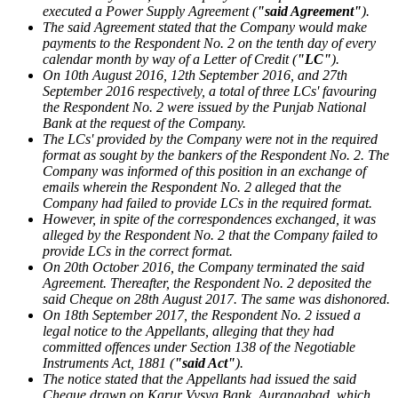
executed a Power Supply Agreement (
"said Agreement"
).
The said Agreement stated that the Company would make
payments to the Respondent No. 2 on the tenth day of every
calendar month by way of a Letter of Credit (
"LC"
).
On 10th August 2016, 12th September 2016, and 27th
September 2016 respectively, a total of three LCs' favouring
the Respondent No. 2 were issued by the Punjab National
Bank at the request of the Company.
The LCs' provided by the Company were not in the required
format as sought by the bankers of the Respondent No. 2. The
Company was informed of this position in an exchange of
emails wherein the Respondent No. 2 alleged that the
Company had failed to provide LCs in the required format.
However, in spite of the correspondences exchanged, it was
alleged by the Respondent No. 2 that the Company failed to
provide LCs in the correct format.
On 20th October 2016, the Company terminated the said
Agreement. Thereafter, the Respondent No. 2 deposited the
said Cheque on 28th August 2017. The same was dishonored.
On 18th September 2017, the Respondent No. 2 issued a
legal notice to the Appellants, alleging that they had
committed offences under Section 138 of the Negotiable
Instruments Act, 1881 (
"said Act"
).
The notice stated that the Appellants had issued the said
Cheque drawn on Karur Vysya Bank, Aurangabad, which