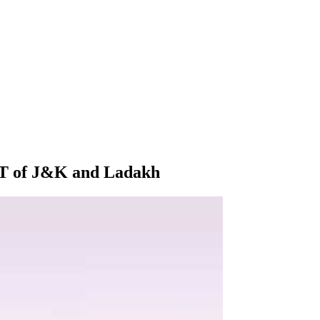
 UT of J&K and Ladakh