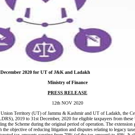
1st December 2020 for UT of J&K and Ladakh
Ministry of Finance
PRESS RELEASE
12th NOV 2020
med Union Territory (UT) of Jammu & Kashmir and UT of Ladakh, the Cen
, 2019 to 31st December, 2020 for eligible taxpayers from these UTs
 the Scheme during the original period of operation. The extension give
e objective of reducing litigation and disputes relating to legacy tax
puted tax amounts ranging from 70% (of the tax amount) to 40%. It als