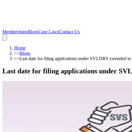
Memberships
Blogs
Case Laws
Contact Us
Home
>>
Blogs
>>
Last date for filing applications under SVLDRS extended 
Last date for filing applications under 