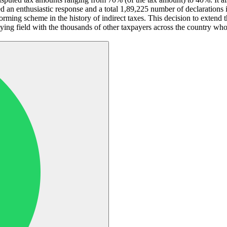
enthusiastic response and a total 1,89,225 number of declarations inv
rming scheme in the history of indirect taxes. This decision to extend 
 field with the thousands of other taxpayers across the country who t