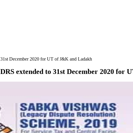
to 31st December 2020 for UT of J&K and Ladakh
SVLDRS extended to 31st December 2020 for