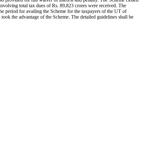
olving total tax dues of Rs. 89,823 crores were received. The
the period for availing the Scheme for the taxpayers of the UT of
ook the advantage of the Scheme. The detailed guidelines shall be