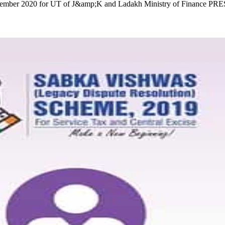
st December 2020 for UT of J&amp;K and Ladakh Ministry of Finan