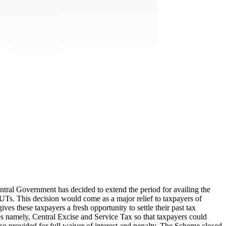
tral Government has decided to extend the period for availing the
. This decision would come as a major relief to taxpayers of
s these taxpayers a fresh opportunity to settle their past tax
es namely, Central Excise and Service Tax so that taxpayers could
o provided for full waiver of interest and penalty. The Scheme closed