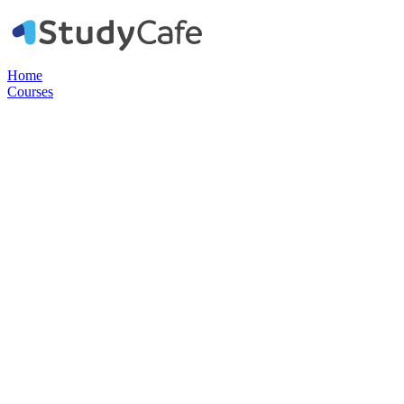
Home
Courses