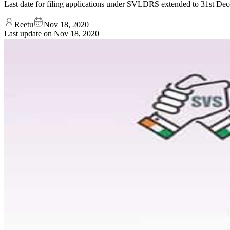
Last date for filing applications under SVLDRS extended to 31
Reetu
Nov 18, 2020
Last update on
Nov 18, 2020