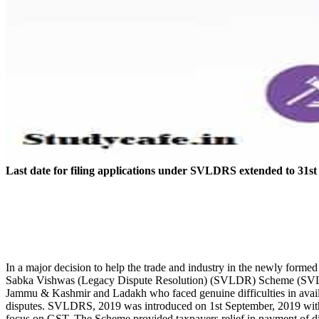
Last date for filing applications under SVLDRS extended to 3
In a major decision to help the trade and industry in the newly for
Sabka Vishwas (Legacy Dispute Resolution) (SVLDR) Scheme (SVLDRS)
Jammu & Kashmir and Ladakh who faced genuine difficulties in availing
disputes. SVLDRS, 2019 was introduced on 1st September, 2019 with th
focus on GST. The Scheme provided taxpayers relief in payment of dis