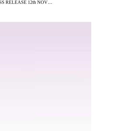
ce PRESS RELEASE 12th NOV…