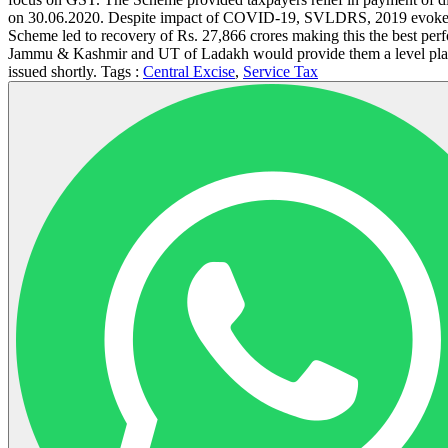
on 30.06.2020. Despite impact of COVID-19, SVLDRS, 2019 evoked an 
Scheme led to recovery of Rs. 27,866 crores making this the best perfo
Jammu & Kashmir and UT of Ladakh would provide them a level playing
issued shortly. Tags :
Central Excise
,
Service Tax