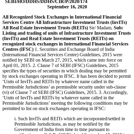
SEBI/HO/DDHS/DDHS/CIR/P/2020/174
September 16, 2020
All Recognized Stock Exchanges in International Financial
Services Centre
All Infrastructure Investment Trusts (InvITs)
All Real Estate Investment Trusts (REITs)
Sir/ Madam,
Sub:
Listing and trading of units of Infrastructure Investment Trusts
(InvITs) and Real Estate Investment Trusts (REITs) on
recognized stock exchanges in International Financial Services
Centres (IFSC)
1. Securities and Exchange Board of India
(International Financial Services Centre) Guidelines, 2015 were
notified by SEBI on March 27, 2015, which came into force on
April 01, 2015. 2. Clause 7 of SEBI (IFSC) Guidelines, 2015
specifies the types of securities in which dealing may be permitted
by stock exchanges operating in IFSC. It has been decided to permit
‘Units of InvITs and REITs by whatever name called in the
Permissible Jurisdictions’ as permissible security under sub-clause
(vi) of Clause 7 of SEBI (IFSC) Guidelines, 2015. 3. Accordingly,
‘Units of InvITs and REITs by whatever name called in the
Permissible Jurisdictions’ meeting the following conditions may be
permitted to list on stock exchanges operating in IFSC:
i. Such InvITs and REITs which are incorporated/settled in
Permissible Jurisdictions, as may be notified by the
Government of India from time to time pursuant to