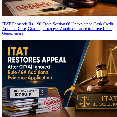
ITAT Remands Rs 1.90 Crore Section 68 Unexplained Cash Credit
Addition Case, Granting Taxpayer Another Chance to Prove Loan
Genuineness