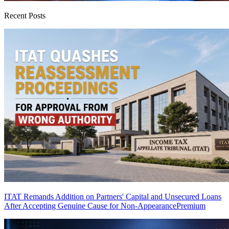
Recent Posts
ITAT Remands Addition on Partners' Capital and Unsecured Loans
After Accepting Genuine Cause for Non-Appearance
Premium