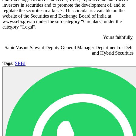
investors in securities and to promote the development of, and to
regulate the securities market. 7. This circular is available on the
website of the Securities and Exchange Board of India at
www.sebi.gov.in under the sub-category “Circulars” under the
category “Legal”.
Yours faithfully,
Sabir Vasant Sawant Deputy General Manager Department of Debt
and Hybrid Securities
Tags:
SEBI