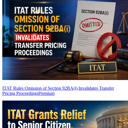
ITAT Rules Omission of Section 92BA(i) Invalidates Transfer
Pricing Proceedings
Premium