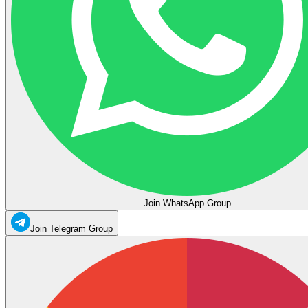
Join WhatsApp Group
Join Telegram Group