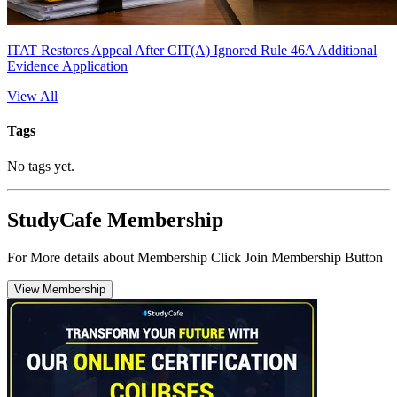
ITAT Restores Appeal After CIT(A) Ignored Rule 46A Additional
Evidence Application
View All
Tags
No tags yet.
StudyCafe Membership
For More details about Membership Click Join Membership Button
View Membership