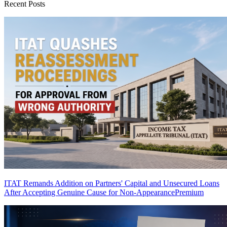
Recent Posts
ITAT Remands Addition on Partners' Capital and Unsecured Loans
After Accepting Genuine Cause for Non-Appearance
Premium