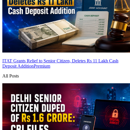
ITAT Grants Relief to Senior Citizen, Deletes Rs 11 Lakh Cash
Deposit Addition
Premium
All Posts