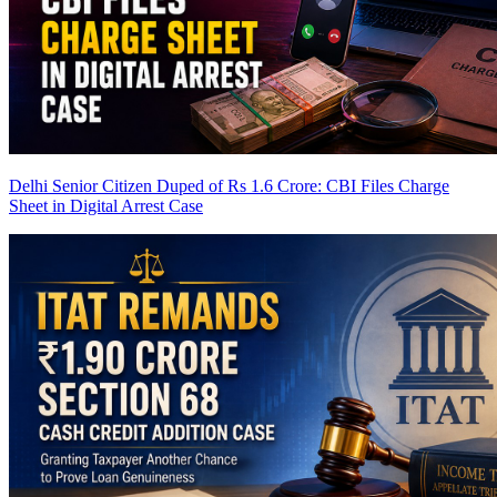
Delhi Senior Citizen Duped of Rs 1.6 Crore: CBI Files Charge
Sheet in Digital Arrest Case