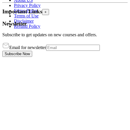
About US
Privacy Policy
Ethics Policy
Important Links
+
Terms of Use
Disclaimer
Newsletter
Refund Policy
Subscribe to get updates on new courses and offers.
Email for newsletter
Subscribe Now