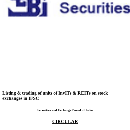
Listing & trading of units of InvITs & REITs on stock
exchanges in IFSC
Securities and Exchange Board of India
CIRCULAR