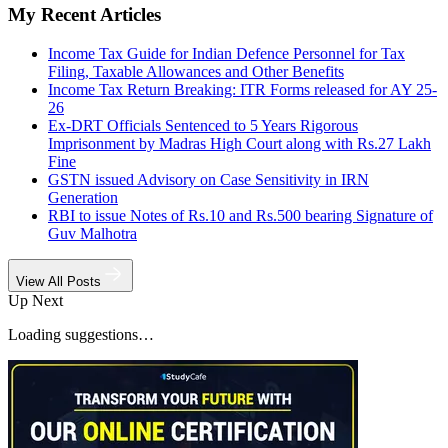
My Recent Articles
Income Tax Guide for Indian Defence Personnel for Tax
Filing, Taxable Allowances and Other Benefits
Income Tax Return Breaking: ITR Forms released for AY 25-
26
Ex-DRT Officials Sentenced to 5 Years Rigorous
Imprisonment by Madras High Court along with Rs.27 Lakh
Fine
GSTN issued Advisory on Case Sensitivity in IRN
Generation
RBI to issue Notes of Rs.10 and Rs.500 bearing Signature of
Guv Malhotra
View All Posts
Up Next
Loading suggestions…