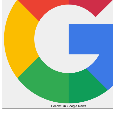
Follow On Google News