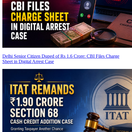
Delhi Senior Citizen Duped of Rs 1.6 Crore: CBI Files Charge
Sheet in Digital Arrest Case