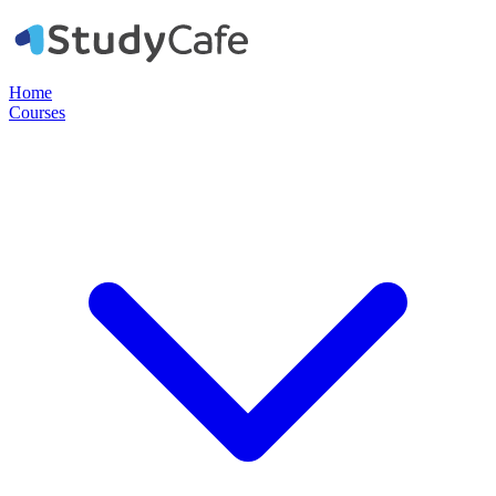
Home
Courses