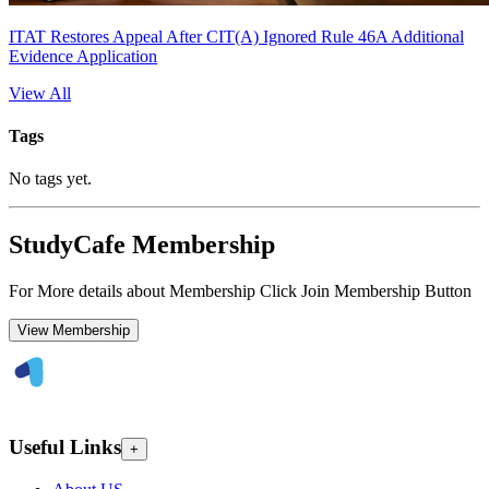
ITAT Restores Appeal After CIT(A) Ignored Rule 46A Additional
Evidence Application
View All
Tags
No tags yet.
StudyCafe Membership
For More details about Membership Click Join Membership Button
View Membership
Useful Links
+