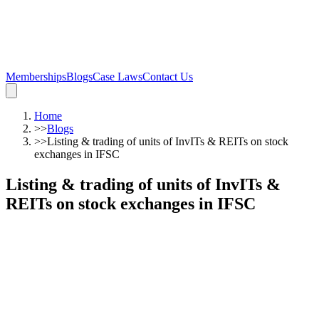
Memberships
Blogs
Case Laws
Contact Us
Home
>>
Blogs
>>
Listing & trading of units of InvITs & REITs on stock
exchanges in IFSC
Listing & trading of units of InvITs &
REITs on stock exchanges in IFSC