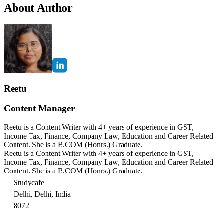
About Author
Reetu
Content Manager
Reetu is a Content Writer with 4+ years of experience in GST,
Income Tax, Finance, Company Law, Education and Career Related
Content. She is a B.COM (Honrs.) Graduate.
Reetu is a Content Writer with 4+ years of experience in GST,
Income Tax, Finance, Company Law, Education and Career Related
Content. She is a B.COM (Honrs.) Graduate.
Studycafe
Delhi, Delhi, India
8072