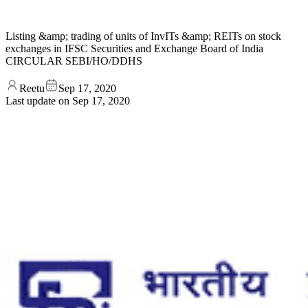
Listing &amp; trading of units of InvITs &amp; REITs on stock
exchanges in IFSC Securities and Exchange Board of India
CIRCULAR SEBI/HO/DDHS
Reetu
Sep 17, 2020
Last update on
Sep 17, 2020