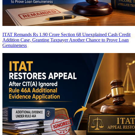
ITAT Remands Rs 1.90 Crore Section 68 Unexplained Cash Credit
Addition Case, Granting Taxpayer Another Chance to Prove Loan
Genuineness