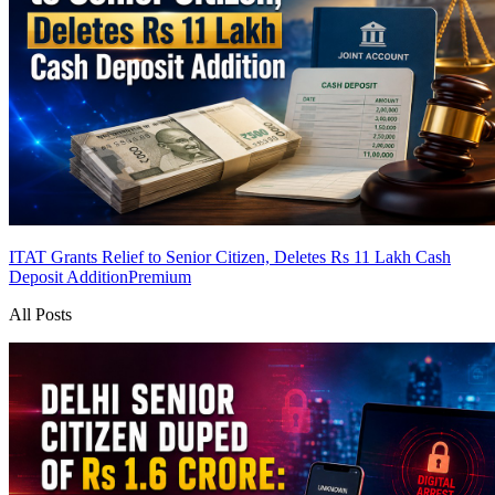
ITAT Grants Relief to Senior Citizen, Deletes Rs 11 Lakh Cash
Deposit Addition
Premium
All Posts