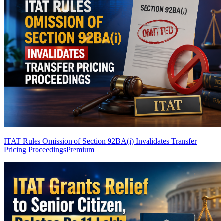
ITAT Rules Omission of Section 92BA(i) Invalidates Transfer
Pricing Proceedings
Premium