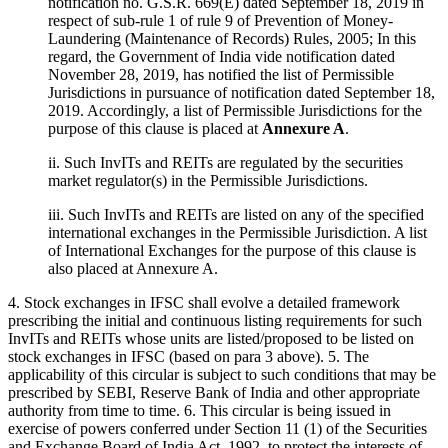
notification no. G.S.R. 669(E) dated September 18, 2019 in
respect of sub-rule 1 of rule 9 of Prevention of Money-
Laundering (Maintenance of Records) Rules, 2005; In this
regard, the Government of India vide notification dated
November 28, 2019, has notified the list of Permissible
Jurisdictions in pursuance of notification dated September 18,
2019. Accordingly, a list of Permissible Jurisdictions for the
purpose of this clause is placed at
Annexure A
.
ii. Such InvITs and REITs are regulated by the securities
market regulator(s) in the Permissible Jurisdictions.
iii. Such InvITs and REITs are listed on any of the specified
international exchanges in the Permissible Jurisdiction. A list
of International Exchanges for the purpose of this clause is
also placed at Annexure A.
4. Stock exchanges in IFSC shall evolve a detailed framework
prescribing the initial and continuous listing requirements for such
InvITs and REITs whose units are listed/proposed to be listed on
stock exchanges in IFSC (based on para 3 above). 5. The
applicability of this circular is subject to such conditions that may be
prescribed by SEBI, Reserve Bank of India and other appropriate
authority from time to time. 6. This circular is being issued in
exercise of powers conferred under Section 11 (1) of the Securities
and Exchange Board of India Act, 1992, to protect the interests of