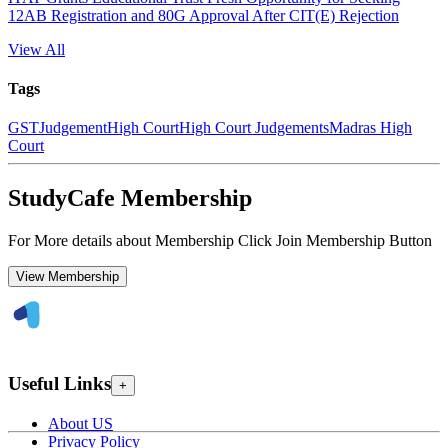
12AB Registration and 80G Approval After CIT(E) Rejection
View All
Tags
GST
Judgement
High Court
High Court Judgements
Madras High
Court
StudyCafe Membership
For More details about Membership Click Join Membership Button
View Membership
Useful Links
+
About US
Privacy Policy