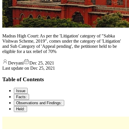
Madras High Court: As per the 'Litigation' category of "Sabka
Vishwas Scheme, 2019", comes under the category of 'Litigation'
and Sub Category of 'Appeal pending', the petitioner held to be
eligible for a tax relief of 70%
Devyani
Dec 25, 2021
Last update on
Dec 25, 2021
Table of Contents
Issue
Facts:
Observations and Findings:
Held: