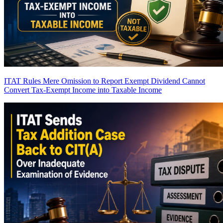
ITAT Rules Mere Omission to Report Exempt Dividend Cannot
Convert Tax-Exempt Income into Taxable Income