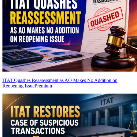
ITAT Quashes Reassessment as AO Makes No Addition on
Reopening Issue
Premium