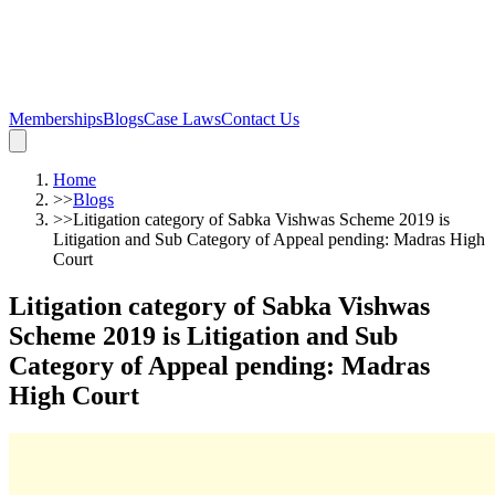
Memberships
Blogs
Case Laws
Contact Us
Home
>>
Blogs
>>
Litigation category of Sabka Vishwas Scheme 2019 is
Litigation and Sub Category of Appeal pending: Madras High
Court
Litigation category of Sabka Vishwas
Scheme 2019 is Litigation and Sub
Category of Appeal pending: Madras
High Court