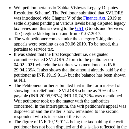
Writ petition pertains to 'Sabka Vishwas Legacy Disputes
Resolution Scheme'. The Petitioner submitted that SVLDRS
was introduced vide Chapter V of the
Finance Act
, 2019 to
settle disputes pending at various levels being disputed legacy
tax levies and this is owing to the
GST
(Goods and Services
Tax) regime kicking in on and from 01.07.2017.
The writ petitioner comes under the category 'Litigation' as
appeals were pending as on 30.06.2019. To be noted, this
pertains to service tax.
It was stated that the first Respondent i.e. designated
committee issued SVLDRS-2 form to the petitioner on
04.02.2021 wherein the tax dues was mentioned as INR
29,94,239/-. It also shows that the amount already paid by the
petitioner as INR 19,19,911/- but the balance has been shown
as NIL.
The Petitioners further submitted that in the form instead of
showing tax relief under SVLDRS scheme as 70% of tax
payable (INR 20,95,967/-) INR 10,74,328/- was mentioned.
Writ petitioner took up the matter with the authorities
concerned, in the interregnum, the writ petitioner's appeal was
disposed of and the matter is now remanded to the second
respondent who is in seizin of the issue.
The figure of INR 19,19,911/- being the tax paid by the writ
petitioner has not been disputed and this is also reflected in the