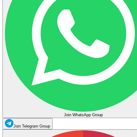
Join WhatsApp Group
Join Telegram Group