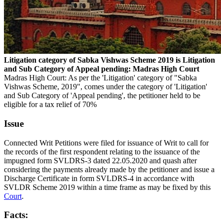
Litigation category of Sabka Vishwas Scheme 2019 is Litigation
and Sub Category of Appeal pending: Madras High Court
Madras High Court: As per the 'Litigation' category of "Sabka
Vishwas Scheme, 2019", comes under the category of 'Litigation'
and Sub Category of 'Appeal pending', the petitioner held to be
eligible for a tax relief of 70%
Issue
Connected Writ Petitions were filed for issuance of Writ to call for
the records of the first respondent relating to the issuance of the
impugned form SVLDRS-3 dated 22.05.2020 and quash after
considering the payments already made by the petitioner and issue a
Discharge Certificate in form SVLDRS-4 in accordance with
SVLDR Scheme 2019 within a time frame as may be fixed by this
Court
.
Facts: