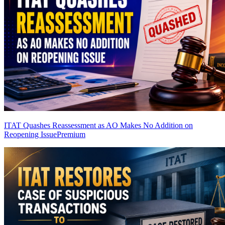
ITAT Quashes Reassessment as AO Makes No Addition on
Reopening Issue
Premium