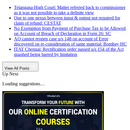
Telangana High Court: Matter referred back to commissioner
as it was not possible to take a definite view
One to one nexus between input & output not required for
claim of refund: CESTAT
No Exemption from Payment of Purchase Tax to be Allowed
on Account of Breach of Declaration in Form 26: SC
AO cannot reopen case u/s 148 on account of Error
discovered on re-consideration of same material: Bombay HC
ITAT Chennai: Rectification order passed u/s 154 of the Act
quashed being barred by limitation
View All Posts
Up Next
Loading suggestions…