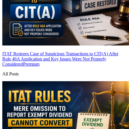
ITAT Restores Case of Suspicious Transactions to CIT(A) After
Rule 46A Application and Key Issues Were Not Properly
Considered
Premium
All Posts