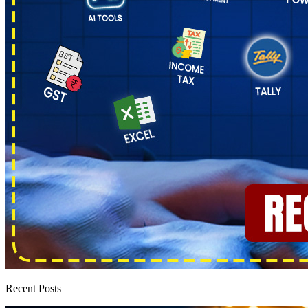
Recent Posts