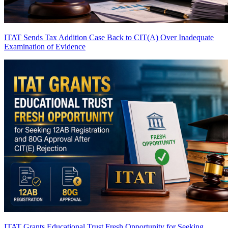
ITAT Sends Tax Addition Case Back to CIT(A) Over Inadequate
Examination of Evidence
ITAT Grants Educational Trust Fresh Opportunity for Seeking