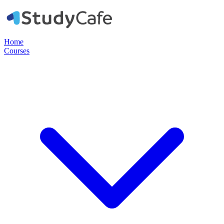
Home
Courses