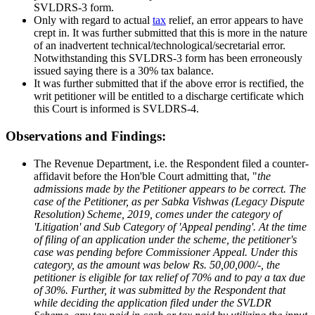
SVLDRS-3 form.
Only with regard to actual
tax
relief, an error appears to have
crept in. It was further submitted that this is more in the nature
of an inadvertent technical/technological/secretarial error.
Notwithstanding this SVLDRS-3 form has been erroneously
issued saying there is a 30% tax balance.
It was further submitted that if the above error is rectified, the
writ petitioner will be entitled to a discharge certificate which
this Court is informed is SVLDRS-4.
Observations and Findings:
The Revenue Department, i.e. the Respondent filed a counter-
affidavit before the Hon'ble Court admitting that, "
the
admissions made by the Petitioner appears to be correct. The
case of the Petitioner, as per Sabka Vishwas (Legacy Dispute
Resolution) Scheme, 2019, comes under the category of
'Litigation' and Sub Category of 'Appeal pending'. At the time
of filing of an application under the scheme, the petitioner's
case was pending before Commissioner Appeal. Under this
category, as the amount was below Rs. 50,00,000/-, the
petitioner is eligible for tax relief of 70% and to pay a tax due
of 30%. Further, it was submitted by the Respondent that
while deciding the application filed under the SVLDR