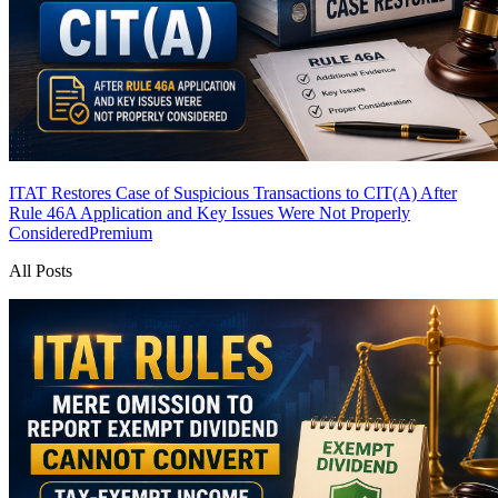
ITAT Restores Case of Suspicious Transactions to CIT(A) After
Rule 46A Application and Key Issues Were Not Properly
Considered
Premium
All Posts