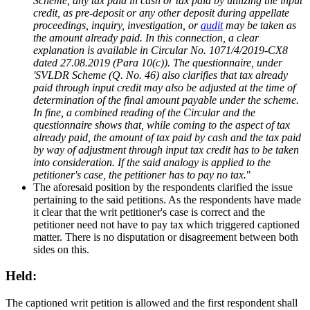
Scheme, any tax paid in cash or tax paid by utilizing the input
credit, as pre-deposit or any other deposit during appellate
proceedings, inquiry, investigation, or
audit
may be taken as
the amount already paid. In this connection, a clear
explanation is available in Circular No. 1071/4/2019-CX8
dated 27.08.2019 (Para 10(c)). The questionnaire, under
'SVLDR Scheme (Q. No. 46) also clarifies that tax already
paid through input credit may also be adjusted at the time of
determination of the final amount payable under the scheme.
In fine, a combined reading of the Circular and the
questionnaire shows that, while coming to the aspect of tax
already paid, the amount of tax paid by cash and the tax paid
by way of adjustment through input tax credit has to be taken
into consideration. If the said analogy is applied to the
petitioner's case, the petitioner has to pay no tax.
"
The aforesaid position by the respondents clarified the issue
pertaining to the said petitions. As the respondents have made
it clear that the writ petitioner's case is correct and the
petitioner need not have to pay tax which triggered captioned
matter. There is no disputation or disagreement between both
sides on this.
Held:
The captioned writ petition is allowed and the first respondent shall