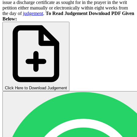
issue a discharge certificate as sought for in the prayer in the writ
petition either manually or electronically within eight weeks from
the day of
judgement
.
To Read Judgement Download PDF Given
Below:
Click Here to Download Judgement