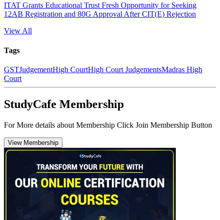
ITAT Grants Educational Trust Fresh Opportunity for Seeking
12AB Registration and 80G Approval After CIT(E) Rejection
View All
Tags
GST
Judgement
High Court
High Court Judgements
Madras High
Court
StudyCafe Membership
For More details about Membership Click Join Membership Button
View Membership