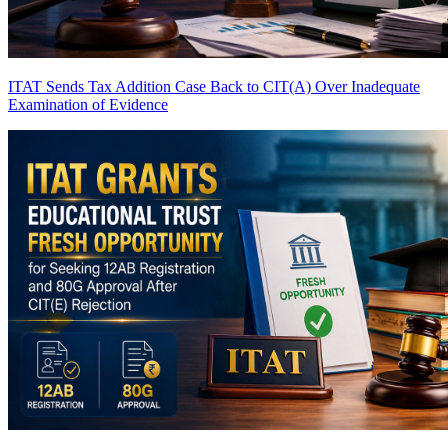
ITAT Sends Tax Addition Case Back to CIT(A) Over Inadequate
Examination of Evidence