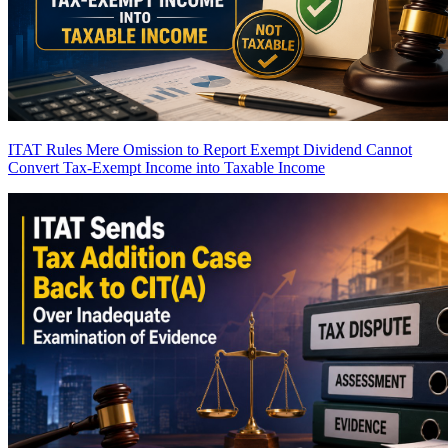
ITAT Rules Mere Omission to Report Exempt Dividend Cannot
Convert Tax-Exempt Income into Taxable Income