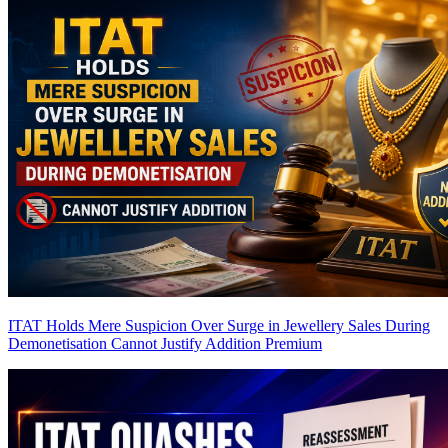
ITAT Holds Mere Suspicion Over Surge in Jewellery Sales During
Demonetisation Cannot Justify Addition
Premium