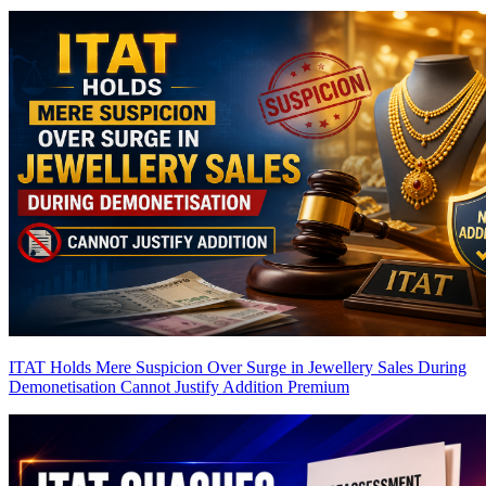
ITAT Holds Mere Suspicion Over Surge in Jewellery Sales During
Demonetisation Cannot Justify Addition
Premium