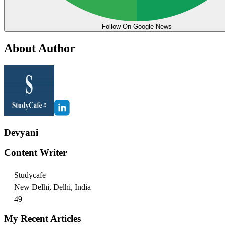
Follow On Google News
About Author
Devyani
Content Writer
Studycafe
New Delhi, Delhi, India
49
My Recent Articles