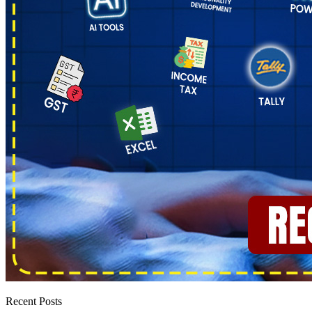
Recent Posts