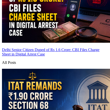
Delhi Senior Citizen Duped of Rs 1.6 Crore: CBI Files Charge
Sheet in Digital Arrest Case
All Posts