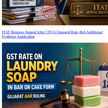
ITAT Restores Appeal After CIT(A) Ignored Rule 46A Additional
Evidence Application