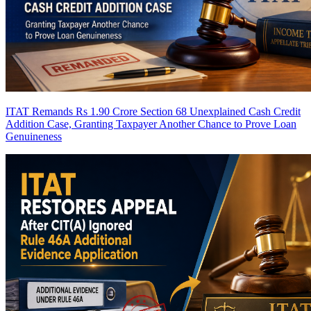
ITAT Remands Rs 1.90 Crore Section 68 Unexplained Cash Credit
Addition Case, Granting Taxpayer Another Chance to Prove Loan
Genuineness