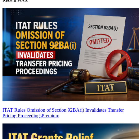
Recent Posts
ITAT Rules Omission of Section 92BA(i) Invalidates Transfer
Pricing Proceedings
Premium