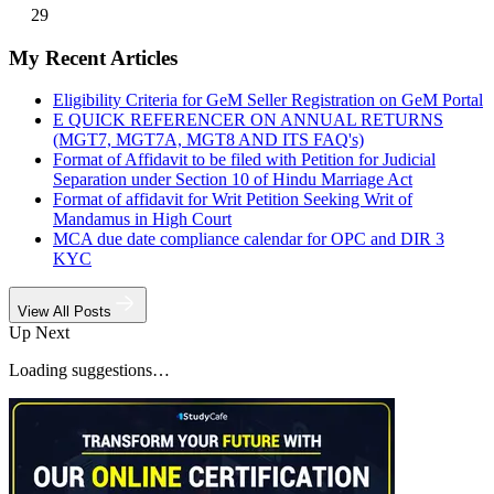
29
My Recent Articles
Eligibility Criteria for GeM Seller Registration on GeM Portal
E QUICK REFERENCER ON ANNUAL RETURNS
(MGT7, MGT7A, MGT8 AND ITS FAQ's)
Format of Affidavit to be filed with Petition for Judicial
Separation under Section 10 of Hindu Marriage Act
Format of affidavit for Writ Petition Seeking Writ of
Mandamus in High Court
MCA due date compliance calendar for OPC and DIR 3
KYC
View All Posts
Up Next
Loading suggestions…