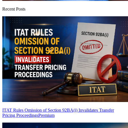
Recent Posts
ITAT Rules Omission of Section 92BA(i) Invalidates Transfer
Pricing Proceedings
Premium