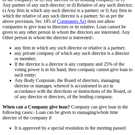
Any partner of any such director; or d) Relative of any such director;
e) Any firm in which any such director is a partner; or f) Any firm in
which the relative of any such director is a partner; So as per the
above provision, Sec 185 of
Companies Act
does not allow
companies to give loan to directors or its relative. Loan cannot be
given to any other person in whom the directors are interested. Any
Other person in whom the director is interested:-
any firm in which any such director or relative is a partner;
any private company of which any such director is a director
or member;
If the director is a director is any company and 25% of the
voting power is in his hand, then company cannot give loan to
such entity;
Any Body Corporate, the Board of directors, managing
director or manager, whereof is accustomed to act in
accordance with the directions or instructions of the Board, or
of any director or directors, of the lending company.
When can a Company give loan?
Company can give loan in the
following cases:- Loan can be given to managing/whole time
director of the company if
It is approved by a special resolution in the meeting passed