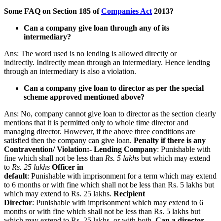
Some FAQ on Section 185 of
Companies Act
2013?
Can a company give loan through any of its
intermediary?
Ans: The word used is no lending is allowed directly or
indirectly. Indirectly mean through an intermediary. Hence lending
through an intermediary is also a violation.
Can a company give loan to director as per the special
scheme approved mentioned above?
Ans: No, company cannot give loan to director as the section clearly
mentions that it is permitted only to whole time director and
managing director. However, if the above three conditions are
satisfied then the company can give loan.
Penalty if there is any
Contravention/ Violation:-
Lending Company
: Punishable with
fine which shall not be less than
Rs. 5 lakhs
but which may extend
to
Rs. 25 lakhs
Officer in
default
: Punishable with imprisonment for a term which may extend
to 6 months or with fine which shall not be less than Rs. 5 lakhs but
which may extend to Rs. 25 lakhs.
Recipient
Director
: Punishable with imprisonment which may extend to 6
months or with fine which shall not be less than Rs. 5 lakhs but
which may extend to Rs. 25 lakhs, or with both.
Can a director