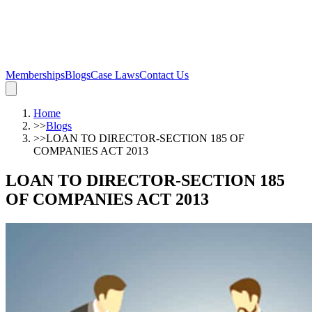
Memberships
Blogs
Case Laws
Contact Us
Home
>>
Blogs
>>
LOAN TO DIRECTOR-SECTION 185 OF
COMPANIES ACT 2013
LOAN TO DIRECTOR-SECTION 185
OF COMPANIES ACT 2013