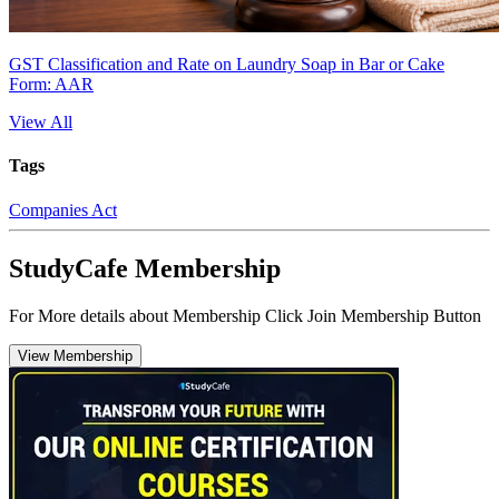
GST Classification and Rate on Laundry Soap in Bar or Cake
Form: AAR
View All
Tags
Companies Act
StudyCafe Membership
For More details about Membership Click Join Membership Button
View Membership