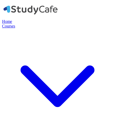
Home
Courses