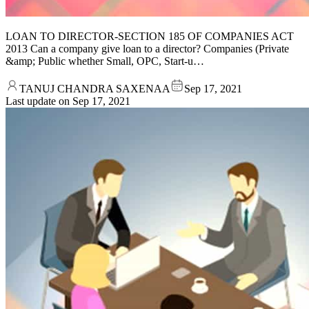
LOAN TO DIRECTOR-SECTION 185 OF COMPANIES ACT
2013 Can a company give loan to a director? Companies (Private
&amp; Public whether Small, OPC, Start-u…
TANUJ CHANDRA SAXENAA
Sep 17, 2021
Last update on
Sep 17, 2021