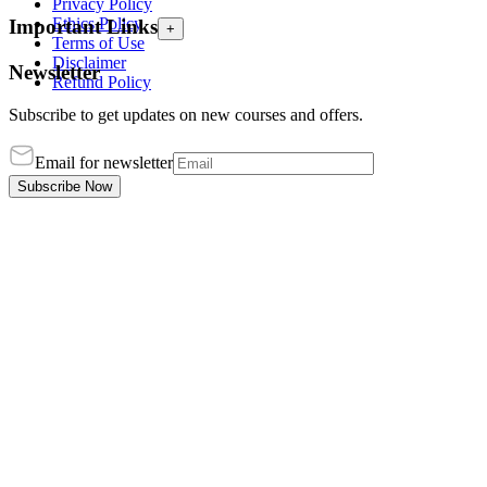
Privacy Policy
Ethics Policy
Important Links
+
Terms of Use
Disclaimer
Newsletter
Refund Policy
Subscribe to get updates on new courses and offers.
Email for newsletter
Subscribe Now