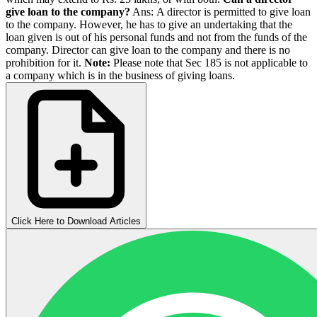
give loan to the company?
Ans: A director is permitted to give loan
to the company. However, he has to give an undertaking that the
loan given is out of his personal funds and not from the funds of the
company. Director can give loan to the company and there is no
prohibition for it.
Note:
Please note that Sec 185 is not applicable to
a company which is in the business of giving loans.
Click Here to Download Articles