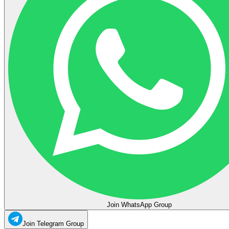
Join WhatsApp Group
Join Telegram Group