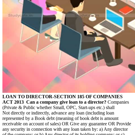
LOAN TO DIRECTOR-SECTION 185 OF COMPANIES
ACT 2013
Can a company give loan to a director?
Companies
(Private & Public whether Small, OPC, Start-ups etc.) shall
Not directly or indirectly, advance any loan (including loan
represented by a Book debt (meaning of book debt is amount
receivable on account of sales) OR Give any guarantee OR Provide
any security in connection with any loan taken by: a) Any director
of the company; or b) Any director of its holding company; or c)