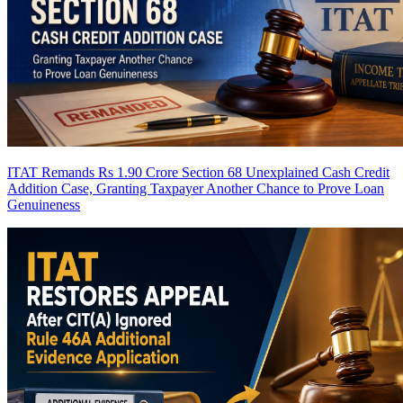
ITAT Remands Rs 1.90 Crore Section 68 Unexplained Cash Credit
Addition Case, Granting Taxpayer Another Chance to Prove Loan
Genuineness