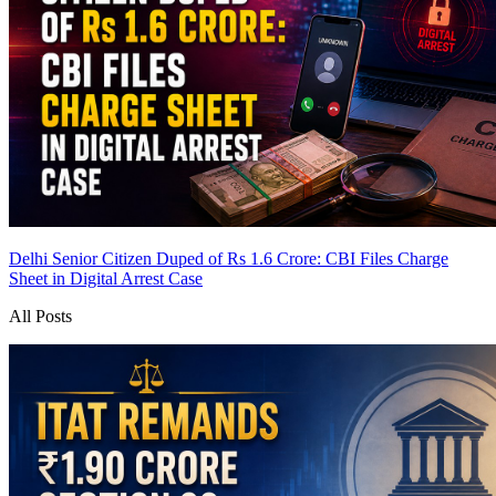
Delhi Senior Citizen Duped of Rs 1.6 Crore: CBI Files Charge
Sheet in Digital Arrest Case
All Posts