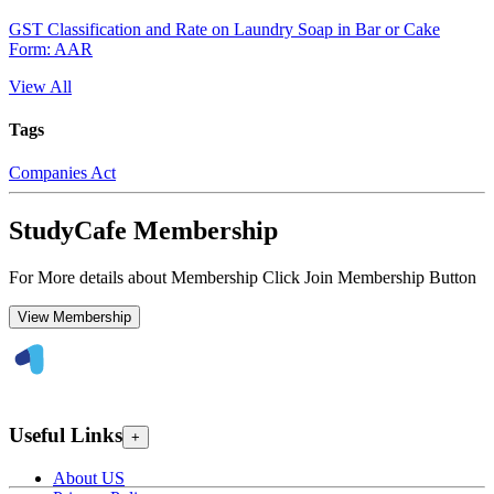
GST Classification and Rate on Laundry Soap in Bar or Cake
Form: AAR
View All
Tags
Companies Act
StudyCafe Membership
For More details about Membership Click Join Membership Button
View Membership
Useful Links
+
About US