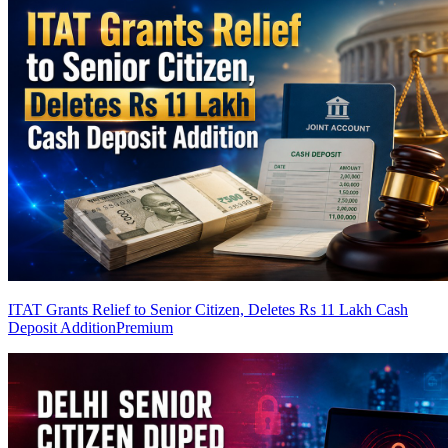
ITAT Grants Relief to Senior Citizen, Deletes Rs 11 Lakh Cash
Deposit Addition
Premium