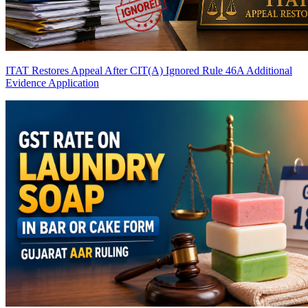
ITAT Restores Appeal After CIT(A) Ignored Rule 46A Additional
Evidence Application