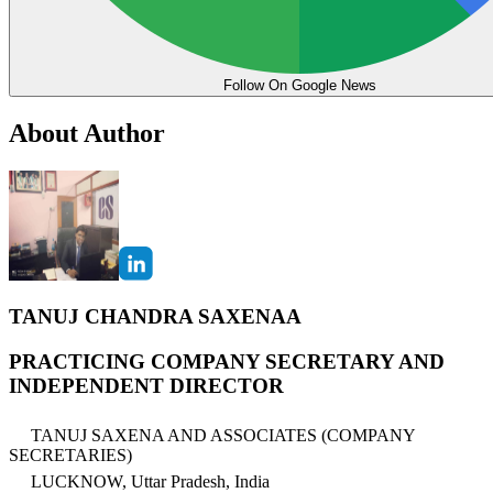
Follow On Google News
About Author
TANUJ CHANDRA SAXENAA
PRACTICING COMPANY SECRETARY AND
INDEPENDENT DIRECTOR
TANUJ SAXENA AND ASSOCIATES (COMPANY
SECRETARIES)
LUCKNOW, Uttar Pradesh, India