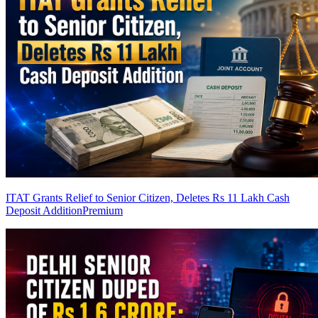
ITAT Grants Relief to Senior Citizen, Deletes Rs 11 Lakh Cash
Deposit Addition
Premium