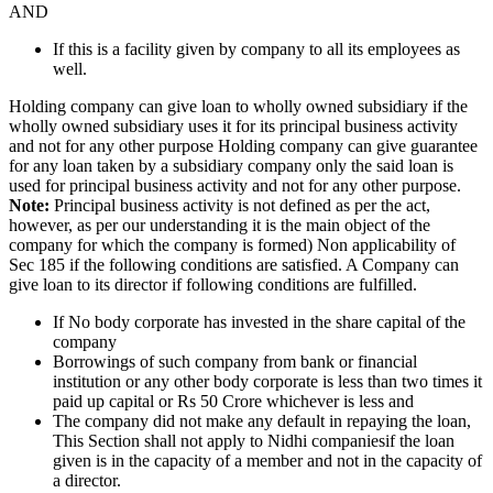
AND
If this is a facility given by company to all its employees as
well.
Holding company can give loan to wholly owned subsidiary if the
wholly owned subsidiary uses it for its principal business activity
and not for any other purpose Holding company can give guarantee
for any loan taken by a subsidiary company only the said loan is
used for principal business activity and not for any other purpose.
Note:
Principal business activity is not defined as per the act,
however, as per our understanding it is the main object of the
company for which the company is formed) Non applicability of
Sec 185 if the following conditions are satisfied. A Company can
give loan to its director if following conditions are fulfilled.
If No body corporate has invested in the share capital of the
company
Borrowings of such company from bank or financial
institution or any other body corporate is less than two times it
paid up capital or Rs 50 Crore whichever is less and
The company did not make any default in repaying the loan,
This Section shall not apply to Nidhi companiesif the loan
given is in the capacity of a member and not in the capacity of
a director.