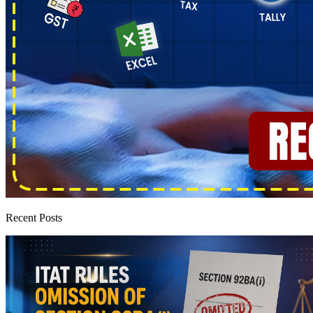
Recent Posts