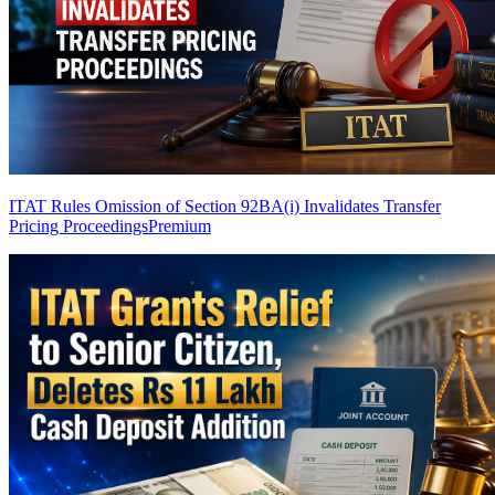
ITAT Rules Omission of Section 92BA(i) Invalidates Transfer
Pricing Proceedings
Premium