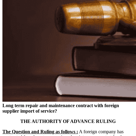
Long term repair and maintenance contract with foreign
supplier import of service?
THE AUTHORITY OF ADVANCE RULING
The Question and Ruling as follows :
A foreign company has