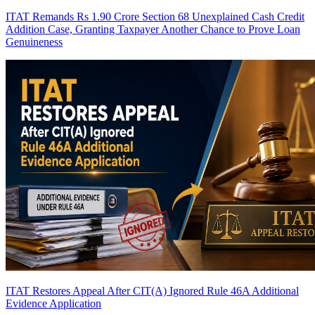
ITAT Remands Rs 1.90 Crore Section 68 Unexplained Cash Credit
Addition Case, Granting Taxpayer Another Chance to Prove Loan
Genuineness
ITAT Restores Appeal After CIT(A) Ignored Rule 46A Additional
Evidence Application