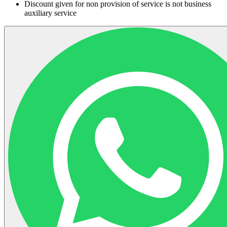
Discount given for non provision of service is not business
auxiliary service