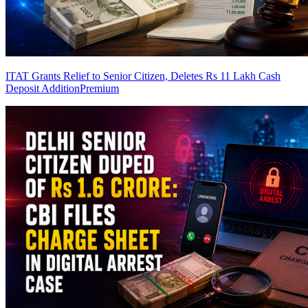
ITAT Grants Relief to Senior Citizen, Deletes Rs 11 Lakh Cash
Deposit Addition
Premium