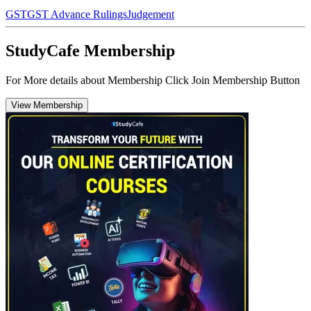
GST
GST Advance Rulings
Judgement
StudyCafe Membership
For More details about Membership Click Join Membership Button
View Membership