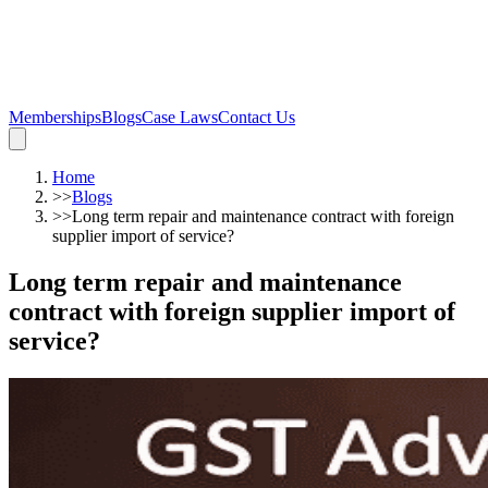
Memberships
Blogs
Case Laws
Contact Us
Home
>>
Blogs
>>
Long term repair and maintenance contract with foreign
supplier import of service?
Long term repair and maintenance
contract with foreign supplier import of
service?