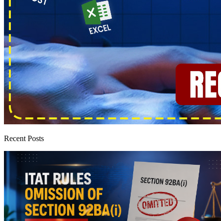
Recent Posts