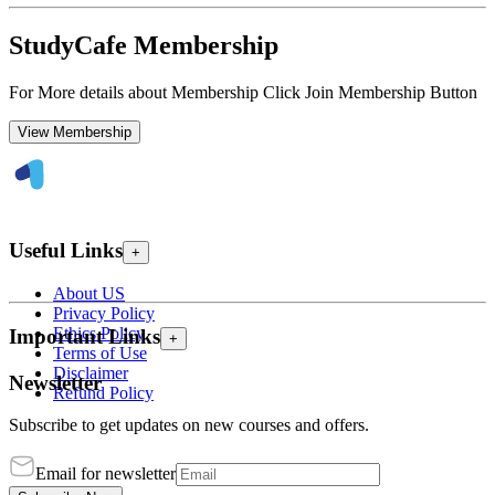
StudyCafe Membership
For More details about Membership Click Join Membership Button
View Membership
Useful Links
+
About US
Privacy Policy
Ethics Policy
Important Links
+
Terms of Use
Disclaimer
Newsletter
Refund Policy
Subscribe to get updates on new courses and offers.
Email for newsletter