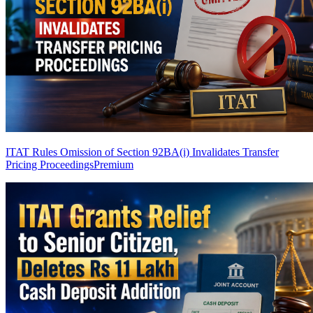
ITAT Rules Omission of Section 92BA(i) Invalidates Transfer
Pricing Proceedings
Premium