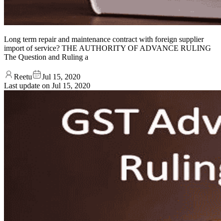
Long term repair and maintenance contract with foreign supplier
import of service? THE AUTHORITY OF ADVANCE RULING
The Question and Ruling a
Reetu
Jul 15, 2020
Last update on
Jul 15, 2020