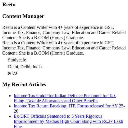
Reetu
Content Manager
Reetu is a Content Writer with 4+ years of experience in GST,
Income Tax, Finance, Company Law, Education and Career Related
Content. She is a B.COM (Honrs.) Graduate.
Reetu is a Content Writer with 4+ years of experience in GST,
Income Tax, Finance, Company Law, Education and Career Related
Content. She is a B.COM (Honrs.) Graduate.
Studycafe
Delhi, Delhi, India
8072
My Recent Articles
Income Tax Guide for Indian Defence Personnel for Tax
Filing, Taxable Allowances and Other Benefits
Income Tax Return Breaking: ITR Forms released for AY 25-
26
Ex-DRT Officials Sentenced to 5 Years Rigorous
Imprisonment by Madras High Court along with Rs.27 Lakh
Fine