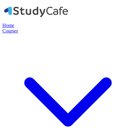
Home
Courses