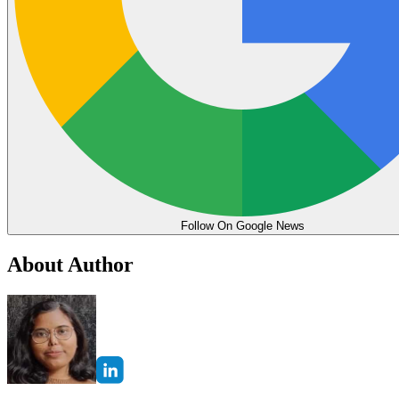
Follow On Google News
About Author