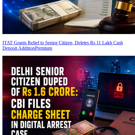
ITAT Grants Relief to Senior Citizen, Deletes Rs 11 Lakh Cash
Deposit Addition
Premium