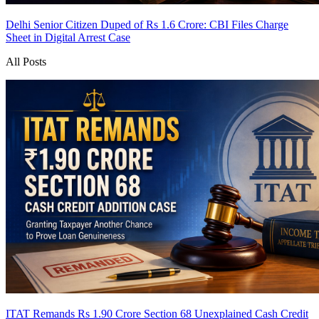
Delhi Senior Citizen Duped of Rs 1.6 Crore: CBI Files Charge
Sheet in Digital Arrest Case
All Posts
ITAT Remands Rs 1.90 Crore Section 68 Unexplained Cash Credit