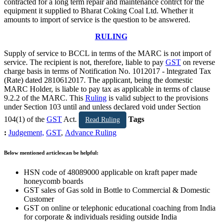
contracted for a long term repair and maintenance contrct for the
equipment it supplied to Bharat Coking Coal Ltd. Whether it
amounts to import of service is the question to be answered.
RULING
Supply of service to BCCL in terms of the MARC is not import of
service. The recipient is not, therefore, liable to pay
GST
on reverse
charge basis in terms of Notification No. 1012017 - lntegrated Tax
(Rate) dated 2810612017. The applicant, being the domestic
MARC Holder, is liable to pay tax as applicable in terms of clause
9.2.2 of the MARC. This
Ruling
is valid subject to the provisions
under Section 103 until and unless declared void under Section
104(1) of the
GST
Act.
Tags
Read Ruling
:
Judgement,
GST
,
Advance Ruling
Below mentioned articlescan be helpful:
HSN code of 48089000 applicable on kraft paper made
honeycomb boards
GST sales of Gas sold in Bottle to Commercial & Domestic
Customer
GST on online or telephonic educational coaching from India
for corporate & individuals residing outside India