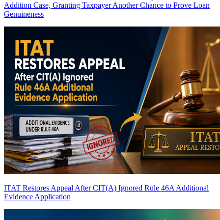
Addition Case, Granting Taxpayer Another Chance to Prove Loan
Genuineness
ITAT Restores Appeal After CIT(A) Ignored Rule 46A Additional
Evidence Application