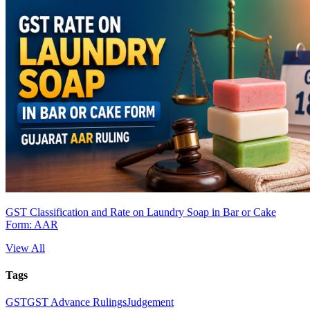
GST Classification and Rate on Laundry Soap in Bar or Cake
Form: AAR
View All
Tags
GST
GST Advance Rulings
Judgement