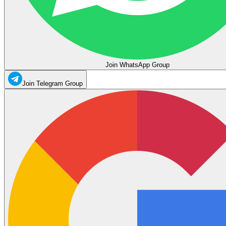
Join WhatsApp Group
Join Telegram Group