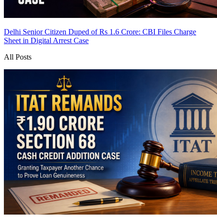
Delhi Senior Citizen Duped of Rs 1.6 Crore: CBI Files Charge
Sheet in Digital Arrest Case
All Posts