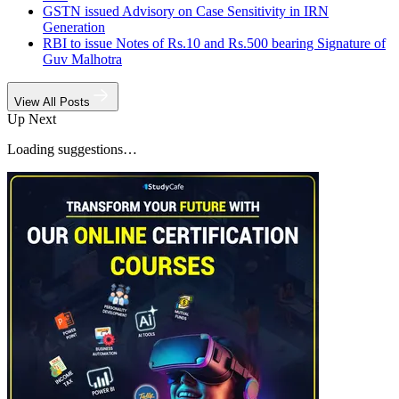
GSTN issued Advisory on Case Sensitivity in IRN
Generation
RBI to issue Notes of Rs.10 and Rs.500 bearing Signature of
Guv Malhotra
View All Posts
Up Next
Loading suggestions…