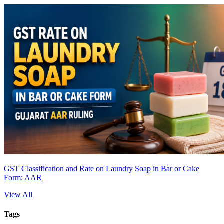
GST Classification and Rate on Laundry Soap in Bar or Cake
Form: AAR
View All
Tags