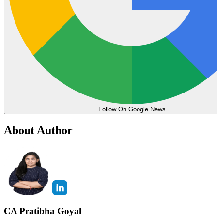
Follow On Google News
About Author
CA Pratibha Goyal