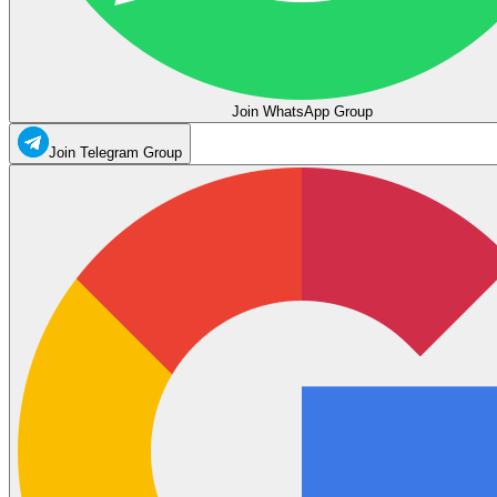
Join WhatsApp Group
Join Telegram Group