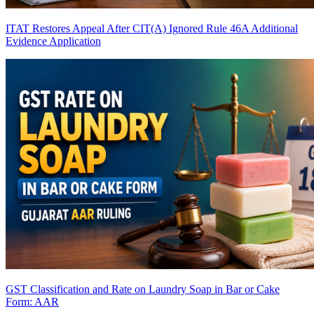
ITAT Restores Appeal After CIT(A) Ignored Rule 46A Additional
Evidence Application
GST Classification and Rate on Laundry Soap in Bar or Cake
Form: AAR