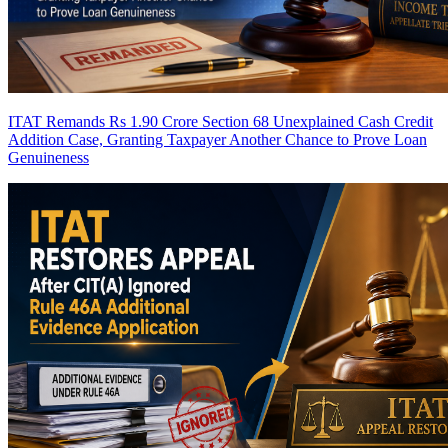
ITAT Remands Rs 1.90 Crore Section 68 Unexplained Cash Credit
Addition Case, Granting Taxpayer Another Chance to Prove Loan
Genuineness