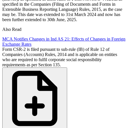
specified in the Companies (Filing of Documents and Forms in
Extensible Business Reporting Language) Rules, 2015, as the case
may be. This date was extended to 31st March 2024 and now has
been further extended to 30th June, 2025.
Also Read
MCA Notifies Changes in Ind AS 21: Effects of Changes in Foreign
Exchange Rates
Form CSR-2 is filed pursuant to sub-rule (IB) of Rule 12 of
Companies (Accounts) Rules, 2014 and is applicable on entities
who are required to fulfil corporate social responsibility
requirements as per Section 135.