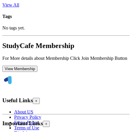
View All
Tags
No tags yet.
StudyCafe Membership
For More details about Membership Click Join Membership Button
View Membership
Useful Links
+
About US
Privacy Policy
Ethics Policy
Important Links
+
Terms of Use