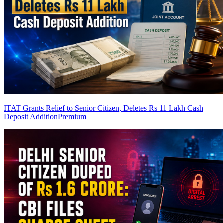
ITAT Grants Relief to Senior Citizen, Deletes Rs 11 Lakh Cash
Deposit Addition
Premium