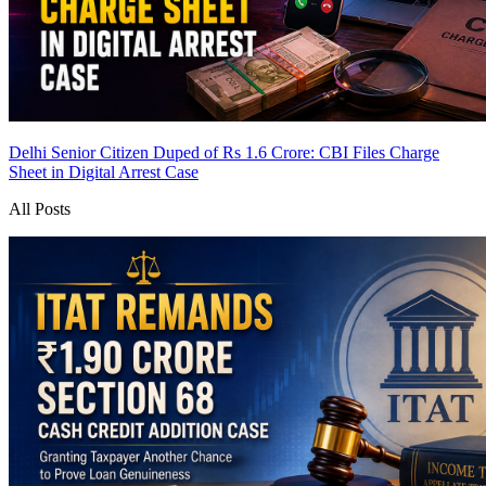
Delhi Senior Citizen Duped of Rs 1.6 Crore: CBI Files Charge
Sheet in Digital Arrest Case
All Posts