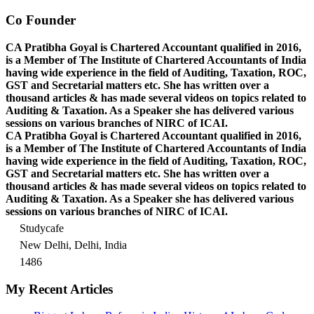
Co Founder
CA Pratibha Goyal is Chartered Accountant qualified in 2016,
is a Member of The Institute of Chartered Accountants of India
having wide experience in the field of Auditing, Taxation, ROC,
GST and Secretarial matters etc. She has written over a
thousand articles & has made several videos on topics related to
Auditing & Taxation. As a Speaker she has delivered various
sessions on various branches of NIRC of ICAI.
CA Pratibha Goyal is Chartered Accountant qualified in 2016,
is a Member of The Institute of Chartered Accountants of India
having wide experience in the field of Auditing, Taxation, ROC,
GST and Secretarial matters etc. She has written over a
thousand articles & has made several videos on topics related to
Auditing & Taxation. As a Speaker she has delivered various
sessions on various branches of NIRC of ICAI.
Studycafe
New Delhi, Delhi, India
1486
My Recent Articles