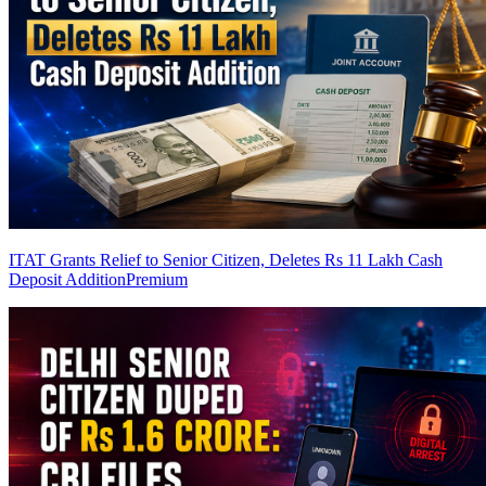
ITAT Grants Relief to Senior Citizen, Deletes Rs 11 Lakh Cash
Deposit Addition
Premium