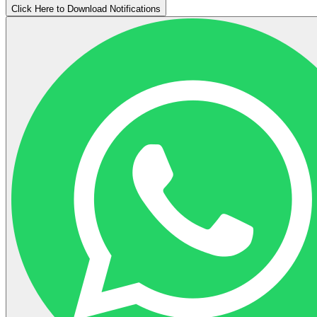
Click Here to Download Notifications