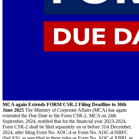
MCA again Extends FORM CSR-2 Filing Deadline to 30th
June 2025
The Ministry of Corporate Affairs (MCA) has again
extended the Due Date to file Form CSR-2. MCA on 24th
September, 2024, notified that for the financial year 2023-2024,
Form CSR-2 shall be filed separately on or before 31st December,
2024, after filing Form No. AOC-4 or Form No. AOC-4-NBFC
(Ind AS), as specified in these rules or Form No. AOC-4 XBRL as