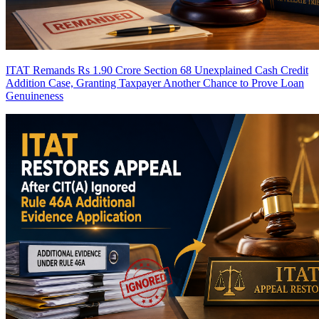
ITAT Remands Rs 1.90 Crore Section 68 Unexplained Cash Credit
Addition Case, Granting Taxpayer Another Chance to Prove Loan
Genuineness