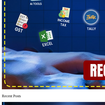
Recent Posts