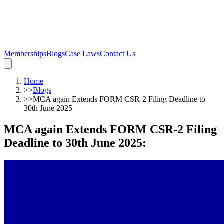
Memberships
Blogs
Case Laws
Contact Us
Home
>>
Blogs
>>
MCA again Extends FORM CSR-2 Filing Deadline to
30th June 2025
MCA again Extends FORM CSR-2 Filing
Deadline to 30th June 2025
: