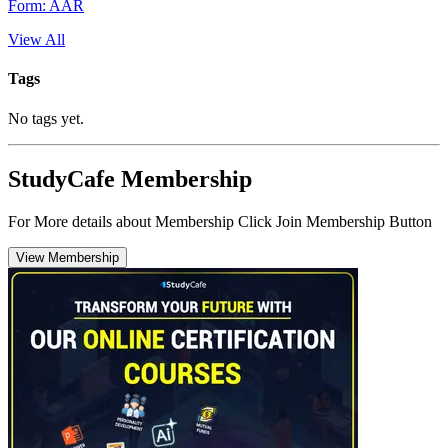
Form: AAR
View All
Tags
No tags yet.
StudyCafe Membership
For More details about Membership Click Join Membership Button
View Membership