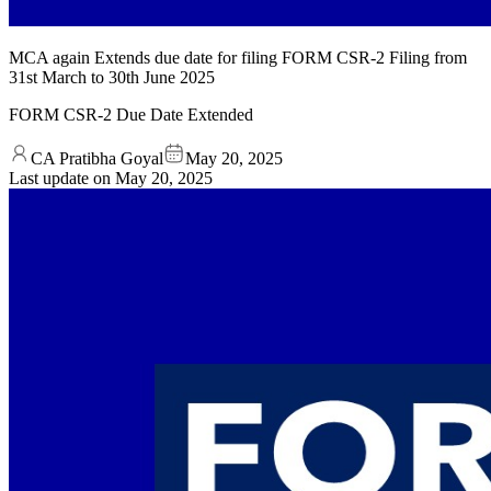
MCA again Extends due date for filing FORM CSR-2 Filing from
31st March to 30th June 2025
FORM CSR-2 Due Date Extended
CA Pratibha Goyal
May 20, 2025
Last update on
May 20, 2025