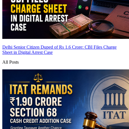
Delhi Senior Citizen Duped of Rs 1.6 Crore: CBI Files Charge
Sheet in Digital Arrest Case
All Posts