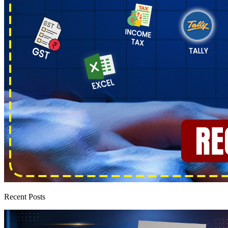
Recent Posts