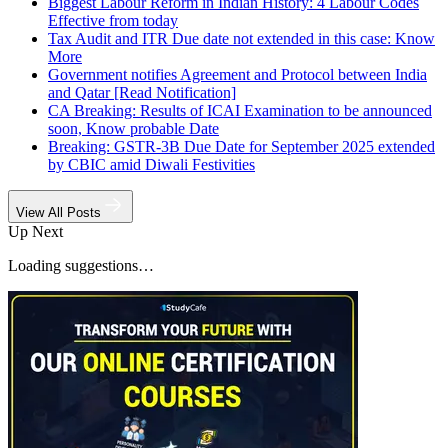
Biggest Labour Reform in Indian History: 4 Labour Codes
Effective from today
Tax Audit and ITR Due date not extended in this case: Know
More
Government notifies Agreement and Protocol between India
and Qatar [Read Notification]
CA Breaking: Results of ICAI Examination to be announced
soon, Know probable Date
Breaking: GSTR-3B Due Date for September 2025 extended
by CBIC amid Diwali Festivities
View All Posts
Up Next
Loading suggestions…