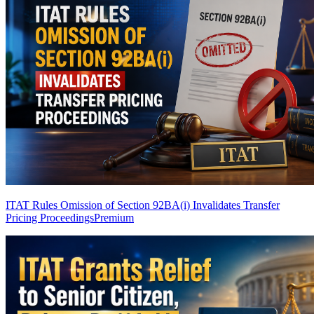
ITAT Rules Omission of Section 92BA(i) Invalidates Transfer
Pricing Proceedings
Premium