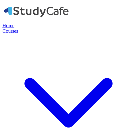
Home
Courses