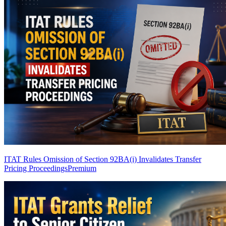
ITAT Rules Omission of Section 92BA(i) Invalidates Transfer
Pricing Proceedings
Premium