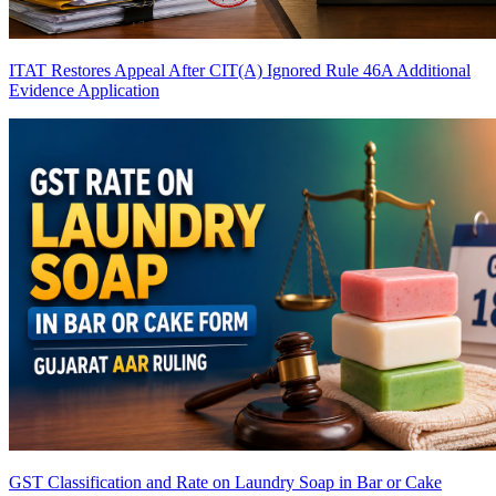
ITAT Restores Appeal After CIT(A) Ignored Rule 46A Additional
Evidence Application
GST Classification and Rate on Laundry Soap in Bar or Cake