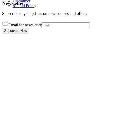
Disclaimer
Newsletter
Refund Policy
Subscribe to get updates on new courses and offers.
Email for newsletter
Subscribe Now