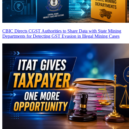
CBIC Directs CGST Authorities to Share Data with State Mining
Departments for Detecting GST Evasion in Illegal Mining Cases