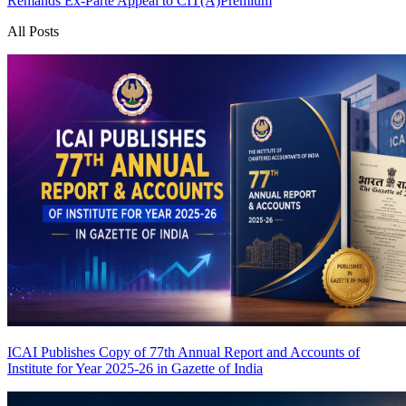
Remands Ex-Parte Appeal to CIT(A)
Premium
All Posts
ICAI Publishes Copy of 77th Annual Report and Accounts of
Institute for Year 2025-26 in Gazette of India