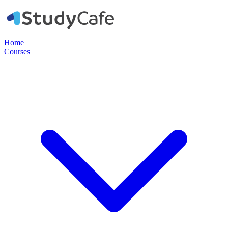
Home
Courses