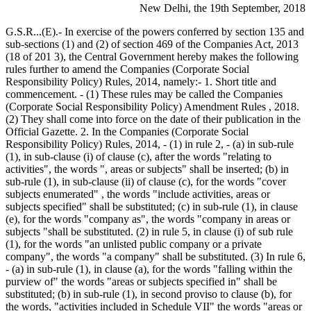
New Delhi, the 19th September, 2018
G.S.R...(E).- In exercise of the powers conferred by section 135 and
sub-sections (1) and (2) of section 469 of the Companies Act, 2013
(18 of 201 3), the Central Government hereby makes the following
rules further to amend the Companies (Corporate Social
Responsibility Policy) Rules, 2014, namely:- 1. Short title and
commencement. - (1) These rules may be called the Companies
(Corporate Social Responsibility Policy) Amendment Rules , 2018.
(2) They shall come into force on the date of their publication in the
Official Gazette. 2. In the Companies (Corporate Social
Responsibility Policy) Rules, 2014, - (1) in rule 2, - (a) in sub-rule
(1), in sub-clause (i) of clause (c), after the words "relating to
activities", the words ", areas or subjects" shall be inserted; (b) in
sub-rule (1), in sub-clause (ii) of clause (c), for the words "cover
subjects enumerated" , the words "include activities, areas or
subjects specified" shall be substituted; (c) in sub-rule (1), in clause
(e), for the words "company as", the words "company in areas or
subjects "shall be substituted. (2) in rule 5, in clause (i) of sub rule
(1), for the words "an unlisted public company or a private
company", the words "a company" shall be substituted. (3) In rule 6,
- (a) in sub-rule (1), in clause (a), for the words "falling within the
purview of" the words "areas or subjects specified in" shall be
substituted; (b) in sub-rule (1), in second proviso to clause (b), for
the words, "activities included in Schedule VII" the words "areas or