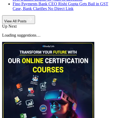
Fino Payments Bank CEO Rishi Gupta Gets Bail in GST
Case, Bank Clarifies No Direct Link
View All Posts
Up Next
Loading suggestions…