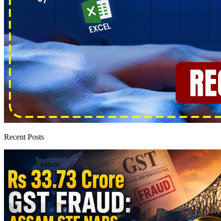
Recent Posts