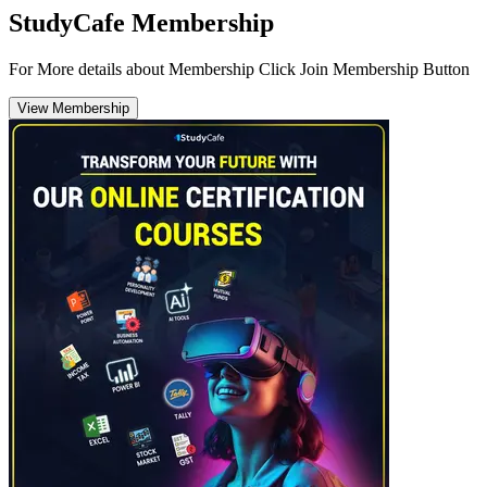
StudyCafe Membership
For More details about Membership Click Join Membership Button
View Membership