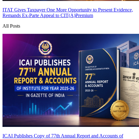
ITAT Gives Taxpayer One More Opportunity to Present Evidence,
Remands Ex-Parte Appeal to CIT(A)
Premium
All Posts
ICAI Publishes Copy of 77th Annual Report and Accounts of