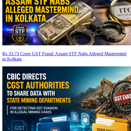
Rs 33.73 Crore GST Fraud: Assam STF Nabs Alleged Mastermind
in Kolkata