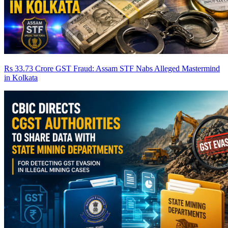
Rs 33.73 Crore GST Fraud: Assam STF Nabs Alleged Mastermind
in Kolkata