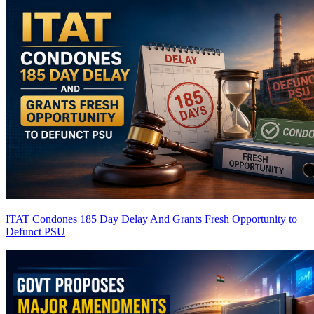
ITAT Condones 185 Day Delay And Grants Fresh Opportunity to
Defunct PSU