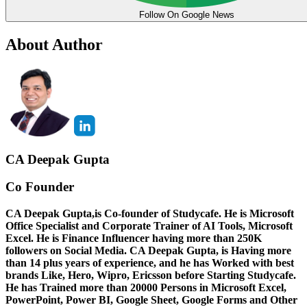
Follow On Google News
About Author
CA Deepak Gupta
Co Founder
CA Deepak Gupta,is Co-founder of Studycafe. He is Microsoft
Office Specialist and Corporate Trainer of AI Tools, Microsoft
Excel.
He is Finance Influencer having more than 250K
followers on Social Media. CA Deepak Gupta, is Having more
than 14 plus years of experience, and he has Worked with best
brands Like, Hero, Wipro, Ericsson before Starting Studycafe.
He has Trained more than 20000 Persons in Microsoft Excel,
PowerPoint, Power BI, Google Sheet, Google Forms and Other