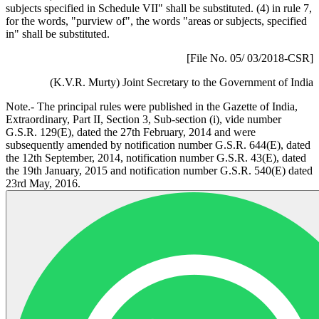
subjects specified in Schedule VII" shall be substituted. (4) in rule 7,
for the words, "purview of", the words "areas or subjects, specified
in" shall be substituted.
[File No. 05/ 03/2018-CSR]
(K.V.R. Murty) Joint Secretary to the Government of India
Note.- The principal rules were published in the Gazette of India,
Extraordinary, Part II, Section 3, Sub-section (i), vide number
G.S.R. 129(E), dated the 27th February, 2014 and were
subsequently amended by notification number G.S.R. 644(E), dated
the 12th September, 2014, notification number G.S.R. 43(E), dated
the 19th January, 2015 and notification number G.S.R. 540(E) dated
23rd May, 2016.