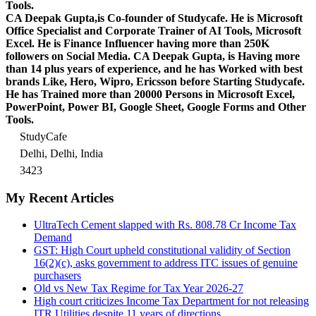
Tools.
CA Deepak Gupta,is Co-founder of Studycafe. He is Microsoft
Office Specialist and Corporate Trainer of AI Tools, Microsoft
Excel.
He is Finance Influencer having more than 250K
followers on Social Media. CA Deepak Gupta, is Having more
than 14 plus years of experience, and he has Worked with best
brands Like, Hero, Wipro, Ericsson before Starting Studycafe.
He has Trained more than 20000 Persons in Microsoft Excel,
PowerPoint, Power BI, Google Sheet, Google Forms and Other
Tools.
StudyCafe
Delhi, Delhi, India
3423
My Recent Articles
UltraTech Cement slapped with Rs. 808.78 Cr Income Tax
Demand
GST: High Court upheld constitutional validity of Section
16(2)(c), asks government to address ITC issues of genuine
purchasers
Old vs New Tax Regime for Tax Year 2026-27
High court criticizes Income Tax Department for not releasing
ITR Utilities despite 11 years of directions