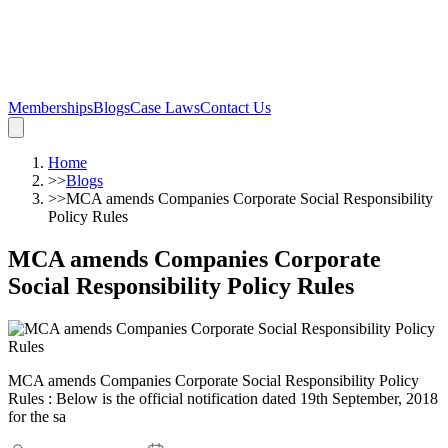
Memberships
Blogs
Case Laws
Contact Us
Home
>>
Blogs
>>
MCA amends Companies Corporate Social Responsibility
Policy Rules
MCA amends Companies Corporate
Social Responsibility Policy Rules
MCA amends Companies Corporate Social Responsibility Policy
Rules : Below is the official notification dated 19th September, 2018
for the sa