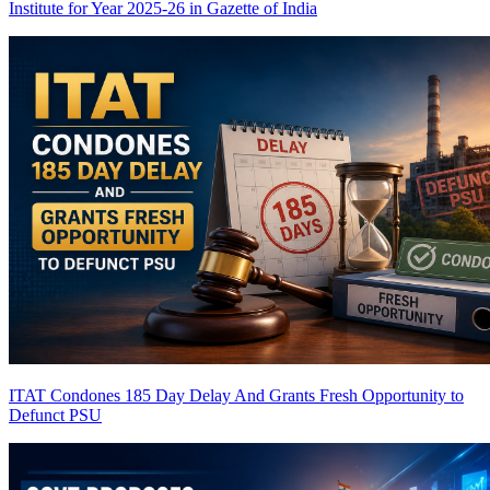
Institute for Year 2025-26 in Gazette of India
ITAT Condones 185 Day Delay And Grants Fresh Opportunity to
Defunct PSU