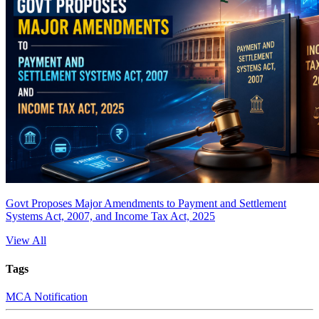
Govt Proposes Major Amendments to Payment and Settlement
Systems Act, 2007, and Income Tax Act, 2025
View All
Tags
MCA Notification