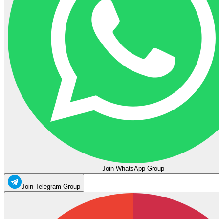
Join WhatsApp Group
Join Telegram Group