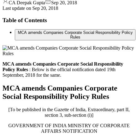
CA Deepak Gupta
Sep 20, 2018
Last update on
Sep 20, 2018
Table of Contents
MCA amends Companies Corporate Social Responsibility Policy
Rules
MCA amends Companies Corporate Social Responsibility
Policy Rules
: Below is the official notification dated 19th
September, 2018 for the same.
MCA amends Companies Corporate
Social Responsibility Policy Rules
[To be published in the Gazette of India, Extraordinary, part II,
section 3, sub-section (i)]
GOVERNMENT OF INDIA MINISTRY OF CORPORATE
AFFAIRS NOTIFICATION