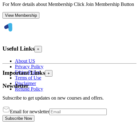
For More details about Membership Click Join Membership Button
View Membership
Useful Links
+
About US
Privacy Policy
Ethics Policy
Important Links
+
Terms of Use
Disclaimer
Newsletter
Refund Policy
Subscribe to get updates on new courses and offers.
Email for newsletter
Subscribe Now