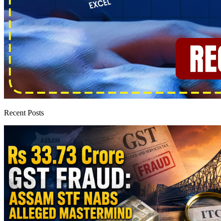
Recent Posts