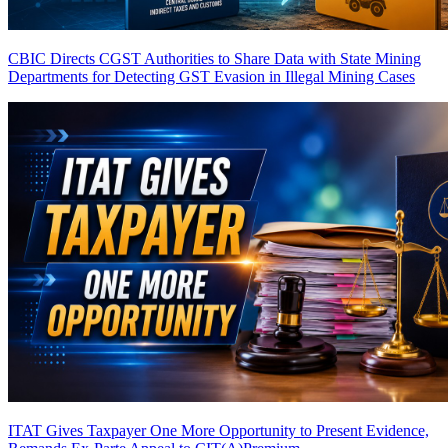
CBIC Directs CGST Authorities to Share Data with State Mining
Departments for Detecting GST Evasion in Illegal Mining Cases
ITAT Gives Taxpayer One More Opportunity to Present Evidence,