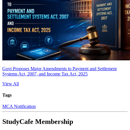
Govt Proposes Major Amendments to Payment and Settlement
Systems Act, 2007, and Income Tax Act, 2025
View All
Tags
MCA Notification
StudyCafe Membership