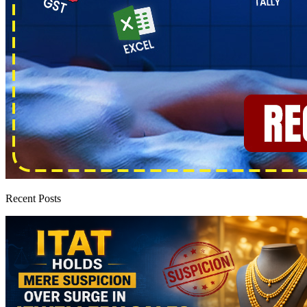
Recent Posts