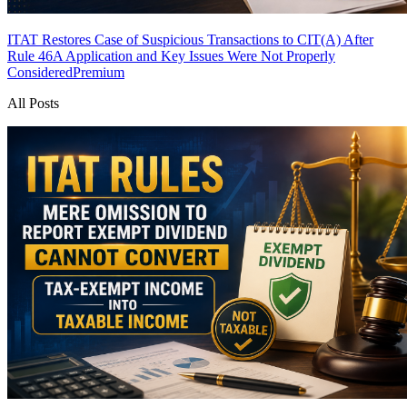
ITAT Restores Case of Suspicious Transactions to CIT(A) After
Rule 46A Application and Key Issues Were Not Properly
Considered
Premium
All Posts