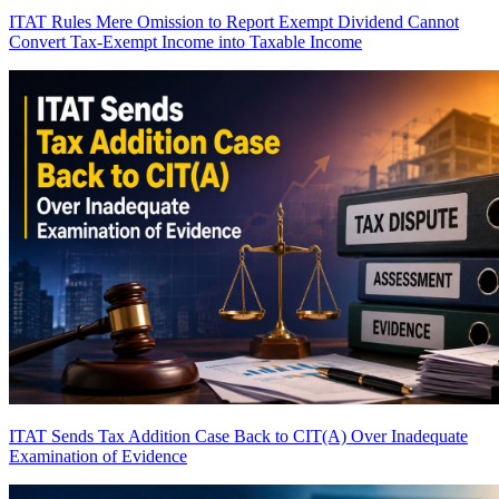
ITAT Rules Mere Omission to Report Exempt Dividend Cannot
Convert Tax-Exempt Income into Taxable Income
ITAT Sends Tax Addition Case Back to CIT(A) Over Inadequate
Examination of Evidence