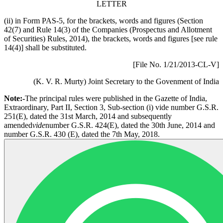
LETTER
(ii) in Form PAS-5, for the brackets, words and figures (Section
42(7) and Rule 14(3) of the Companies (Prospectus and Allotment
of Securities) Rules, 2014), the brackets, words and figures [see rule
14(4)] shall be substituted.
[File No. 1/21/2013-CL-V]
(K. V. R. Murty) Joint Secretary to the Govenment of India
Note:-
The principal rules were published in the Gazette of India,
Extraordinary, Part II, Section 3, Sub-section (i) vide number G.S.R.
251(E), dated the 31st March, 2014 and subsequently
amended
vide
number G.S.R. 424(E), dated the 30th June, 2014 and
number G.S.R. 430 (E), dated the 7th May, 2018.