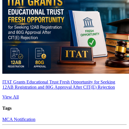
ITAT Grants Educational Trust Fresh Opportunity for Seeking
12AB Registration and 80G Approval After CIT(E) Rejection
View All
Tags
MCA Notification