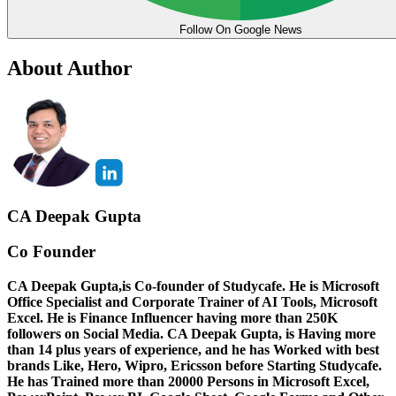
Follow On Google News
About Author
CA Deepak Gupta
Co Founder
CA Deepak Gupta,is Co-founder of Studycafe. He is Microsoft
Office Specialist and Corporate Trainer of AI Tools, Microsoft
Excel.
He is Finance Influencer having more than 250K
followers on Social Media. CA Deepak Gupta, is Having more
than 14 plus years of experience, and he has Worked with best
brands Like, Hero, Wipro, Ericsson before Starting Studycafe.
He has Trained more than 20000 Persons in Microsoft Excel,