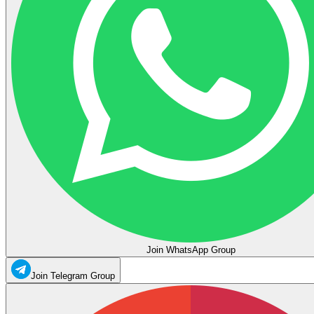
Join WhatsApp Group
Join Telegram Group