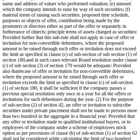
name and address of valuer who performed valuation; (e) amount
which the company intends to raise by way of such securities; (f)
material terms of raising such securities, proposed time schedule,
purposes or objects of offer, contribution being made by the
promoters or directors either as part of the offer or separately in
furtherance of objects; principle terms of assets charged as securities:
Provided further that this sub-rule shall not apply in case of offer or
invitation for non-convertible debentures, where the proposed
amount to be raised through such offer or invitation does not exceed
the limit as specified in clause (c) of sub-section of sub section (1) of
section 180,and in such cases relevant Board resolution under clause
(c) of sub section (3) of section 179 would be adequate: Provided
also that
in
case of offer or invitation for non-convertible debentures,
where the proposed amount to be raised through such offer or
invitation exceeds the limit as specified in clause (c) of sub-section
(1) of section 180, it shall be sufficient if the company passes a
previous special resolution only once in a year for all the offers or
invitations for such debentures during the year. (2) For the purpose
of sub-section (2) of section 42, an offer or invitation to subscribe
securities under private placement shall not be made to persons more
than two hundred in the aggregate in a financial year: Provided that
any offer or invitation made to qualified institutional buyers, or to
employees of the company under a scheme of employees stock
option as per provisions of clause (b) of sub-section (1) of section 62
shall not be considered while calculating the limit of two hundred