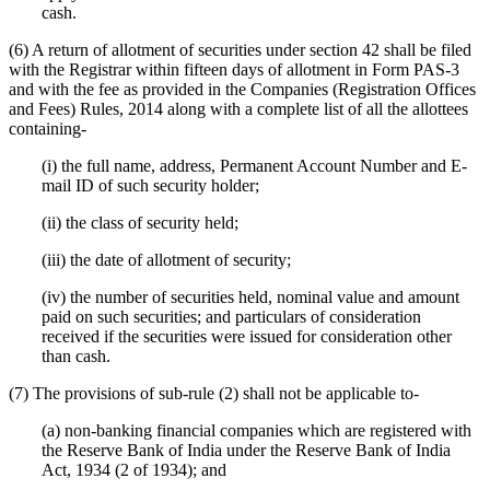
cash.
(6) A return of allotment of securities under section 42 shall be filed
with the Registrar within fifteen days of allotment in Form PAS-3
and with the fee as provided in the Companies (Registration Offices
and Fees) Rules, 2014 along with a complete list of all the allottees
containing-
(i) the full name, address, Permanent Account Number and E-
mail ID of such security holder;
(ii) the class of security held;
(iii) the date of allotment of security;
(iv) the number of securities held, nominal value and amount
paid on such securities; and particulars of consideration
received if the securities were issued for consideration other
than cash.
(7) The provisions of sub-rule (2) shall not be applicable to-
(a) non-banking financial companies which are registered with
the Reserve Bank of India under the Reserve Bank of India
Act, 1934 (2 of 1934); and