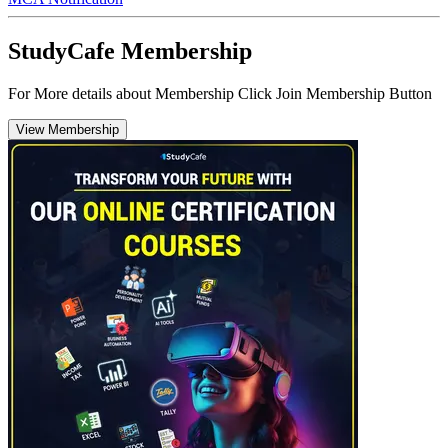
StudyCafe Membership
For More details about Membership Click Join Membership Button
View Membership