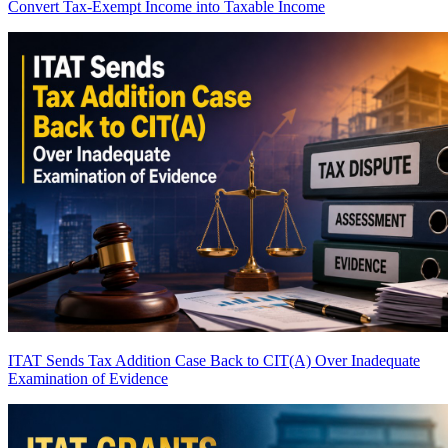
Convert Tax-Exempt Income into Taxable Income
ITAT Sends Tax Addition Case Back to CIT(A) Over Inadequate
Examination of Evidence