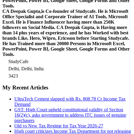
PowerPoint, Power BI, Google Sheet, Google Forms and Other
Tools.
CA Deepak Gupta,is Co-founder of Studycafe. He is Microsoft
Office Specialist and Corporate Trainer of AI Tools, Microsoft
Excel.
He is Finance Influencer having more than 250K
followers on Social Media. CA Deepak Gupta, is Having more
than 14 plus years of experience, and he has Worked with best
brands Like, Hero, Wipro, Ericsson before Starting Studycafe.
He has Trained more than 20000 Persons in Microsoft Excel,
PowerPoint, Power BI, Google Sheet, Google Forms and Other
Tools.
StudyCafe
Delhi, Delhi, India
3423
My Recent Articles
UltraTech Cement slapped with Rs. 808.78 Cr Income Tax
Demand
GST: High Court upheld constitutional validity of Section
16(2)(c), asks government to address ITC issues of genuine
purchasers
Old vs New Tax Regime for Tax Year 2026-27
High court criticizes Income Tax Department for not releasing