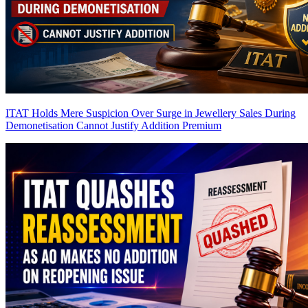
ITAT Holds Mere Suspicion Over Surge in Jewellery Sales During
Demonetisation Cannot Justify Addition
Premium