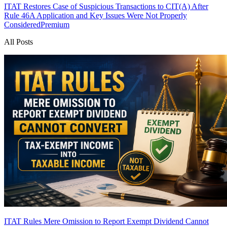
ITAT Restores Case of Suspicious Transactions to CIT(A) After
Rule 46A Application and Key Issues Were Not Properly
Considered
Premium
All Posts
ITAT Rules Mere Omission to Report Exempt Dividend Cannot