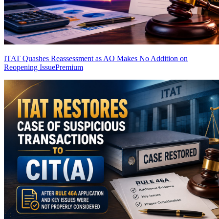
ITAT Quashes Reassessment as AO Makes No Addition on
Reopening Issue
Premium