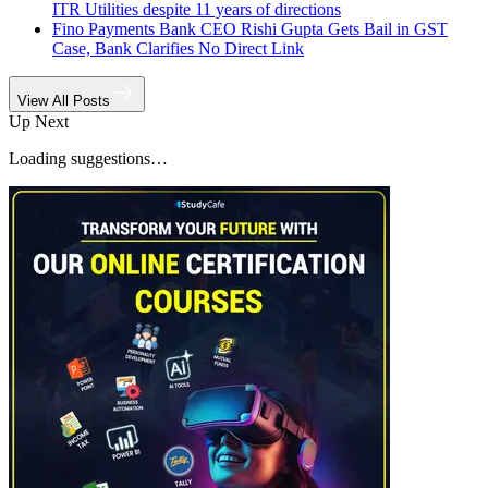
ITR Utilities despite 11 years of directions
Fino Payments Bank CEO Rishi Gupta Gets Bail in GST
Case, Bank Clarifies No Direct Link
View All Posts
Up Next
Loading suggestions…