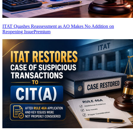
ITAT Quashes Reassessment as AO Makes No Addition on
Reopening Issue
Premium