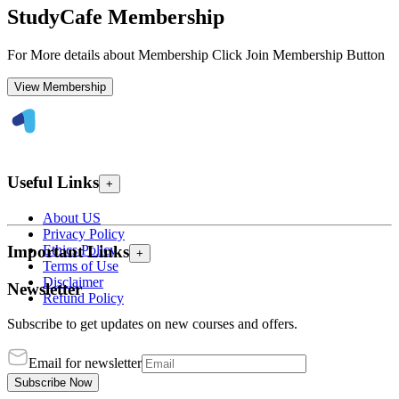
StudyCafe Membership
For More details about Membership Click Join Membership Button
View Membership
Useful Links
+
About US
Privacy Policy
Ethics Policy
Important Links
+
Terms of Use
Disclaimer
Newsletter
Refund Policy
Subscribe to get updates on new courses and offers.
Email for newsletter
Subscribe Now