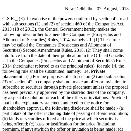
New Delhi, the ..07. August, 2018
G.S.R._ (E). In exercise of the powers conferred by section 42, read
with sub sections (1) and (2) of section 469 of the Companies Act,
2013 (18 of 2013), the Central Government hereby makes the
following rules further to amend the Companies (Prospectus and
Allotment of Securities) Rules, 2014, namely:- 1. (1) These rules
may be called the Companies (Prospectus and Allotment of
Securities) Second Amendment Rules, 2018. (2) They shall come
into force from the date of their publication in the Official Gazette.
2. In the Companies (Prospectus and Allotment of Securities) Rules,
2014 (hereinafter referred to as the principal rules), for rule 14, the
following rule shall be substituted, namely:-
14. Private
placement
.- (1) For the purposes of sub-section (2) and sub-section
(3) of section 42, a company shall not make an offer or invitation to
subscribe to securities through private placement unless the proposal
has been previously approved by the shareholders of the company,
by a special resolution for each of the offers or invitations: Provided
that in the explanatory statement annexed to the notice for
shareholders approval, the following disclosure shall be made:- (a)
particulars of the offer including date of passing of Board resolution;
(b) kinds of securities offered and the price at which security is
being offered; (c) basis or justification for the price (including
premium, if any) atwhich the offer or invitation is being made; (d)