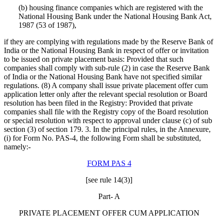
(b) housing finance companies which are registered with the
National Housing Bank under the National Housing Bank Act,
1987 (53 of 1987),
if they are complying with regulations made by the Reserve Bank of
India or the National Housing Bank in respect of offer or invitation
to be issued on private placement basis: Provided that such
companies shall comply with sub-rule (2) in case the Reserve Bank
of India or the National Housing Bank have not specified similar
regulations. (8) A company shall issue private placement offer cum
application letter only after the relevant special resolution or Board
resolution has been filed in the Registry: Provided that private
companies shall file with the Registry copy of the Board resolution
or special resolution with respect to approval under clause (c) of sub
section (3) of section 179. 3. In the principal rules, in the Annexure,
(i) for Form No. PAS-4, the following Form shall be substituted,
namely:-
FORM PAS 4
[see rule 14(3)]
Part- A
PRIVATE PLACEMENT OFFER CUM APPLICATION