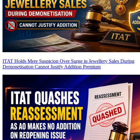
ITAT Holds Mere Suspicion Over Surge in Jewellery Sales During
Demonetisation Cannot Justify Addition
Premium