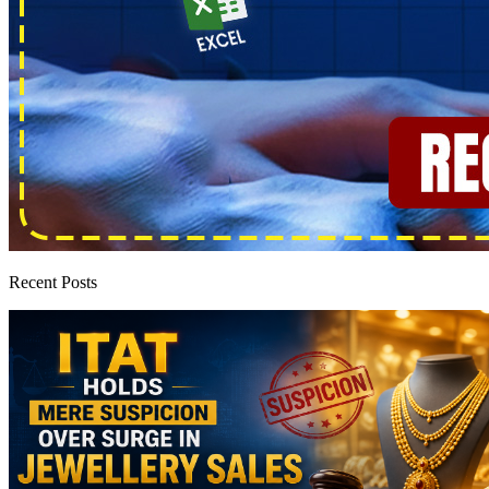
Recent Posts