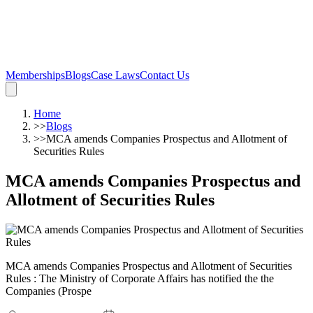
Memberships
Blogs
Case Laws
Contact Us
Home
>>
Blogs
>>
MCA amends Companies Prospectus and Allotment of
Securities Rules
MCA amends Companies Prospectus and
Allotment of Securities Rules
MCA amends Companies Prospectus and Allotment of Securities
Rules : The Ministry of Corporate Affairs has notified the the
Companies (Prospe