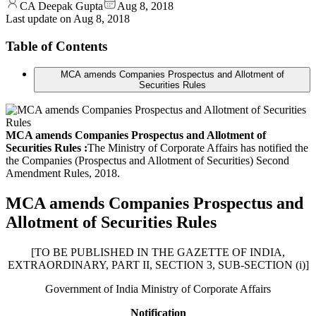
CA Deepak Gupta
Aug 8, 2018
Last update on
Aug 8, 2018
Table of Contents
MCA amends Companies Prospectus and Allotment of
Securities Rules
MCA amends Companies Prospectus and Allotment of
Securities Rules :
The Ministry of Corporate Affairs has notified the
the Companies (Prospectus and Allotment of Securities) Second
Amendment Rules, 2018.
MCA amends Companies Prospectus and
Allotment of Securities Rules
[TO BE PUBLISHED IN THE GAZETTE OF INDIA,
EXTRAORDINARY, PART II, SECTION 3, SUB-SECTION (i)]
Government of India Ministry of Corporate Affairs
Notification