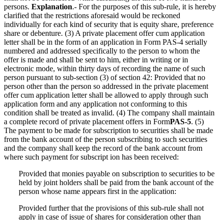
persons.
Explanation
.- For the purposes of this sub-rule, it is hereby
clarified that the restrictions aforesaid would be reckoned
individually for each kind of security that is equity share, preference
share or debenture. (3) A private placement offer cum application
letter shall be in the form of an application in Form PAS-4 serially
numbered and addressed specifically to the person to whom the
offer is made and shall be sent to him, either in writing or in
electronic mode, within thirty days of recording the name of such
person pursuant to sub-section (3) of section 42: Provided that no
person other than the person so addressed in the private placement
offer cum application letter shall be allowed to apply through such
application form and any application not conforming to this
condition shall be treated as invalid. (4) The company shall maintain
a complete record of private placement offers in Form
PAS-5
. (5)
The payment to be made for subscription to securities shall be made
from the bank account of the person subscribing to such securities
and the company shall keep the record of the bank account from
where such payment for subscript ion has been received:
Provided that monies payable on subscription to securities to be
held by joint holders shall be paid from the bank account of the
person whose name appears first in the application:
Provided further that the provisions of this sub-rule shall not
apply in case of issue of shares for consideration other than