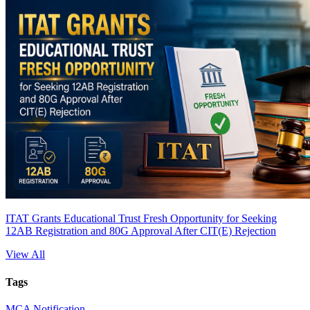
ITAT Grants Educational Trust Fresh Opportunity for Seeking
12AB Registration and 80G Approval After CIT(E) Rejection
View All
Tags
MCA Notification