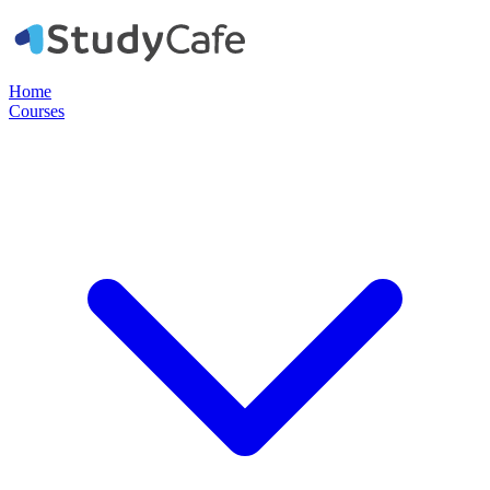
Home
Courses