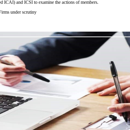
d ICAI) and ICSI to examine the actions of members.
irms under scrutiny