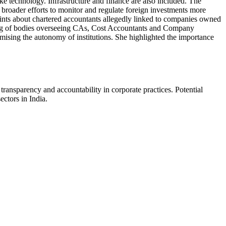
like technology. Infrastructure and finance are also included. The
 broader efforts to monitor and regulate foreign investments more
aints about chartered accountants allegedly linked to companies owned
ning of bodies overseeing CAs, Cost Accountants and Company
ising the autonomy of institutions. She highlighted the importance
ansparency and accountability in corporate practices. Potential
ectors in India.