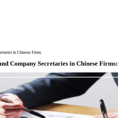
taries in Chinese Firms
and Company Secretaries in Chinese Firms
: