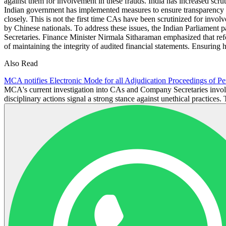
against them for involvement in these frauds. India has increased scru
Indian government has implemented measures to ensure transparency and
closely. This is not the first time CAs have been scrutinized for in
by Chinese nationals. To address these issues, the Indian Parliament 
Secretaries. Finance Minister Nirmala Sitharaman emphasized that ref
of maintaining the integrity of audited financial statements. Ensuring hi
Also Read
MCA notifies Electronic Mode for all Adjudication Proceedings of Pe
MCA's current investigation into CAs and Company Secretaries involv
disciplinary actions signal a strong stance against unethical practices. 