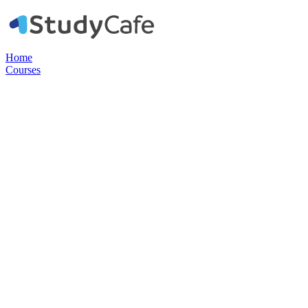
Home
Courses