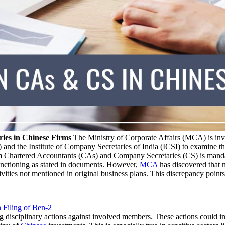
ies in Chinese Firms
The Ministry of Corporate Affairs (MCA) is inv
 and the Institute of Company Secretaries of India (ICSI) to examine t
rom Chartered Accountants (CAs) and Company Secretaries (CS) is manda
unctioning as stated in documents. However,
MCA
has discovered that 
ties not mentioned in original business plans. This discrepancy points 
 Filing of Ben-2
 disciplinary actions against involved members. These actions could in