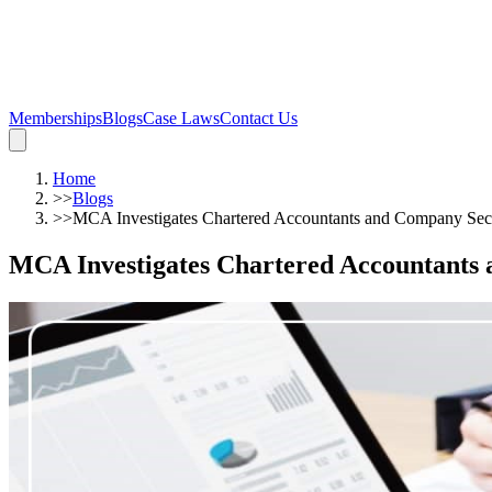
Memberships
Blogs
Case Laws
Contact Us
Home
>>
Blogs
>>
MCA Investigates Chartered Accountants and Company Secre
MCA Investigates Chartered Accountants 