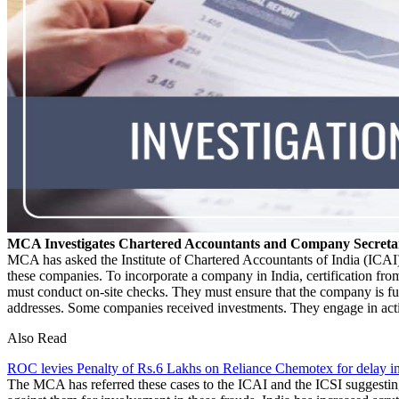
MCA Investigates Chartered Accountants and Company Secretar
MCA has asked the Institute of Chartered Accountants of India (ICAI)
these companies. To incorporate a company in India, certification f
must conduct on-site checks. They must ensure that the company is f
addresses. Some companies received investments. They engage in activi
Also Read
ROC levies Penalty of Rs.6 Lakhs on Reliance Chemotex for delay in
The MCA has referred these cases to the ICAI and the ICSI suggesting