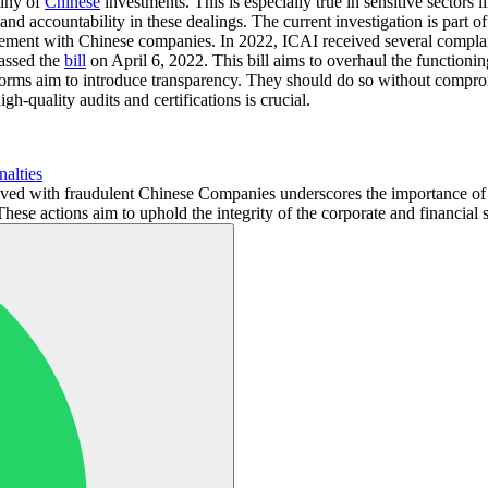
tiny of
Chinese
investments. This is especially true in sensitive sectors 
 accountability in these dealings. The current investigation is part of
volvement with Chinese companies. In 2022, ICAI received several compl
passed the
bill
on April 6, 2022. This bill aims to overhaul the functio
orms aim to introduce transparency. They should do so without comprom
gh-quality audits and certifications is crucial.
nalties
ed with fraudulent Chinese Companies underscores the importance of tr
These actions aim to uphold the integrity of the corporate and financial s