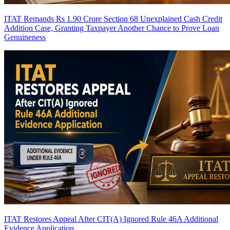
ITAT Remands Rs 1.90 Crore Section 68 Unexplained Cash Credit
Addition Case, Granting Taxpayer Another Chance to Prove Loan
Genuineness
ITAT Restores Appeal After CIT(A) Ignored Rule 46A Additional
Evidence Application