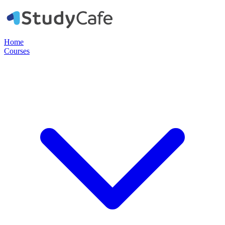
Home
Courses