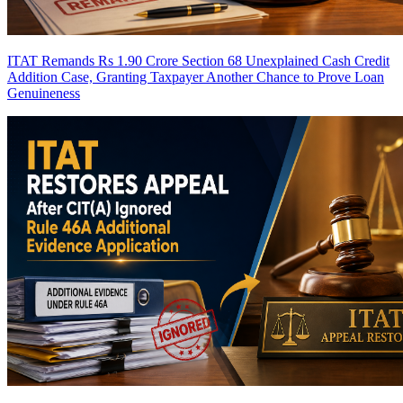
ITAT Remands Rs 1.90 Crore Section 68 Unexplained Cash Credit
Addition Case, Granting Taxpayer Another Chance to Prove Loan
Genuineness