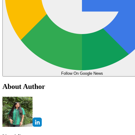
Follow On Google News
About Author