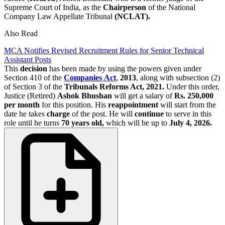
Supreme Court of India, as the
Chairperson
of the National
Company Law Appellate Tribunal
(NCLAT).
Also Read
MCA Notifies Revised Recruitment Rules for Senior Technical
Assistant Posts
This
decision
has been made by using the powers given under
Section 410 of the
Companies
Act
,
2013
, along with subsection (2)
of Section 3 of the
Tribunals Reforms Act, 2021.
Under this order,
Justice (Retired)
Ashok Bhushan
will get a salary of
Rs. 250,000
per month
for this position. His
reappointment
will start from the
date he takes
charge
of the post. He will
continue
to serve in this
role until he turns
70 years old,
which will be up to
July 4, 2026.