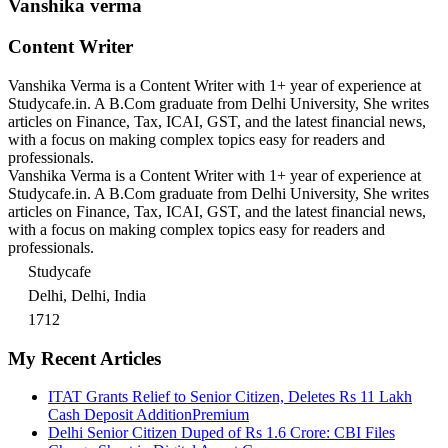
Vanshika verma
Content Writer
Vanshika Verma is a Content Writer with 1+ year of experience at
Studycafe.in. A B.Com graduate from Delhi University, She writes
articles on Finance, Tax, ICAI, GST, and the latest financial news,
with a focus on making complex topics easy for readers and
professionals.
Vanshika Verma is a Content Writer with 1+ year of experience at
Studycafe.in. A B.Com graduate from Delhi University, She writes
articles on Finance, Tax, ICAI, GST, and the latest financial news,
with a focus on making complex topics easy for readers and
professionals.
Studycafe
Delhi, Delhi, India
1712
My Recent Articles
ITAT Grants Relief to Senior Citizen, Deletes Rs 11 Lakh
Cash Deposit Addition
Premium
Delhi Senior Citizen Duped of Rs 1.6 Crore: CBI Files