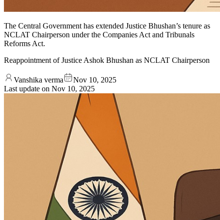
The Central Government has extended Justice Bhushan’s tenure as
NCLAT Chairperson under the Companies Act and Tribunals
Reforms Act.
Reappointment of Justice Ashok Bhushan as NCLAT Chairperson
Vanshika verma
Nov 10, 2025
Last update on
Nov 10, 2025