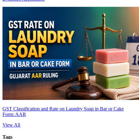
GST Classification and Rate on Laundry Soap in Bar or Cake
Form: AAR
View All
Tags