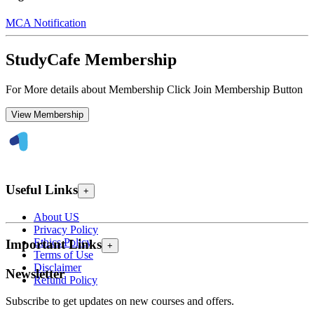
MCA Notification
StudyCafe Membership
For More details about Membership Click Join Membership Button
View Membership
Useful Links
+
About US
Privacy Policy
Ethics Policy
Important Links
+
Terms of Use
Disclaimer
Newsletter
Refund Policy
Subscribe to get updates on new courses and offers.