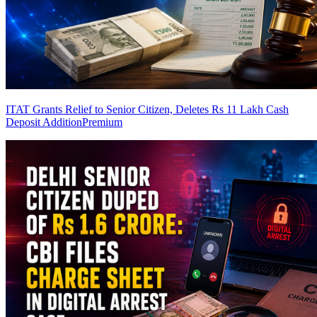
ITAT Grants Relief to Senior Citizen, Deletes Rs 11 Lakh Cash
Deposit Addition
Premium