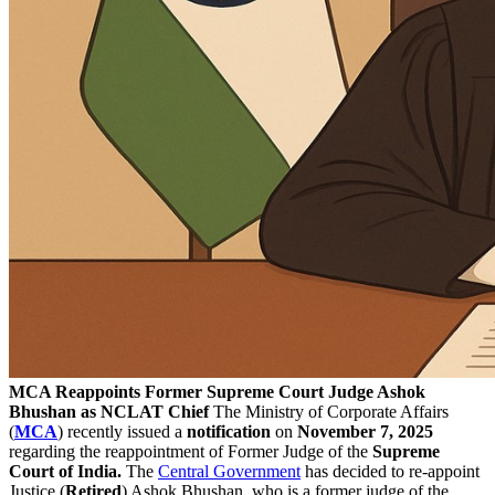
MCA Reappoints Former Supreme Court Judge Ashok
Bhushan as NCLAT Chief
The Ministry of Corporate Affairs
(
MCA
) recently issued a
notification
on
November 7, 2025
regarding the reappointment of Former Judge of the
Supreme
Court of India.
The
Central Government
has decided to re-appoint
Justice (
Retired
) Ashok Bhushan, who is a former judge of the