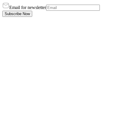
Email for newsletter
Subscribe Now