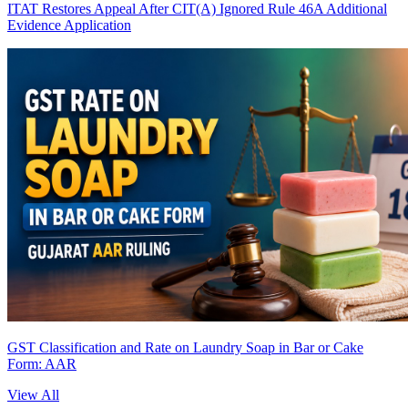
ITAT Restores Appeal After CIT(A) Ignored Rule 46A Additional
Evidence Application
GST Classification and Rate on Laundry Soap in Bar or Cake
Form: AAR
View All