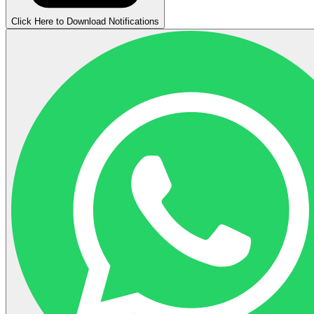
Click Here to Download Notifications