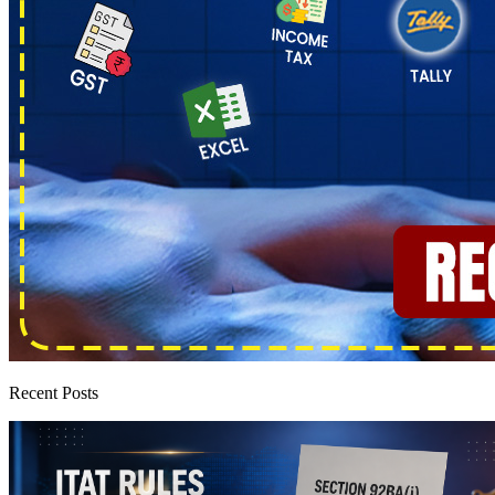
Recent Posts