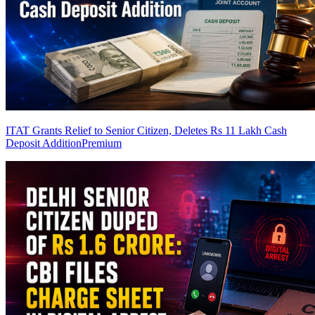
ITAT Grants Relief to Senior Citizen, Deletes Rs 11 Lakh Cash
Deposit Addition
Premium