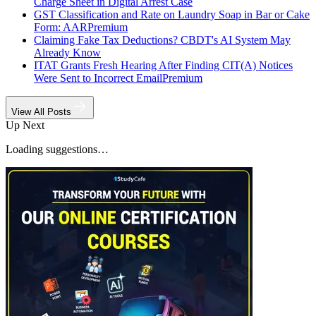
Charge Sheet in Digital Arrest Case
GST Classification and Rate on Laundry Soap in Bar or Cake
Form: AAR
Premium
Claiming Fake Tax Deductions? CBDT's AI System May
Already Know
ITAT Grants Fresh Hearing After Finding CIT(A) Notices
Were Sent to Incorrect Email
Premium
View All Posts
Up Next
Loading suggestions…