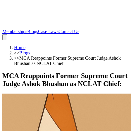
Memberships
Blogs
Case Laws
Contact Us
Home
>>
Blogs
>>
MCA Reappoints Former Supreme Court Judge Ashok
Bhushan as NCLAT Chief
MCA Reappoints Former Supreme Court
Judge Ashok Bhushan as NCLAT Chief
: