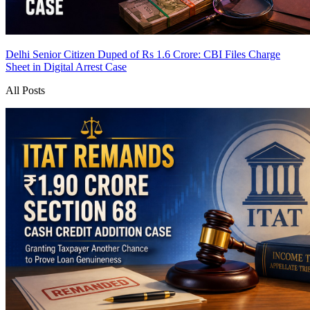
Delhi Senior Citizen Duped of Rs 1.6 Crore: CBI Files Charge
Sheet in Digital Arrest Case
All Posts