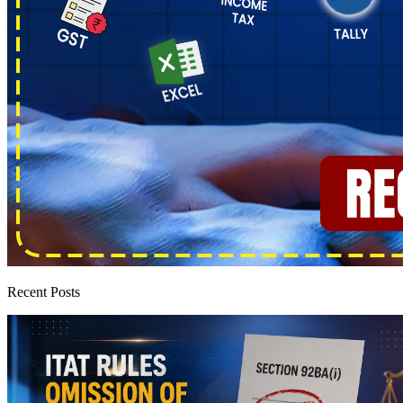
Recent Posts