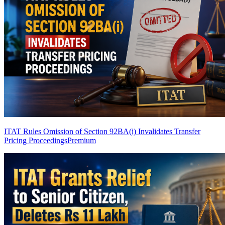
ITAT Rules Omission of Section 92BA(i) Invalidates Transfer
Pricing Proceedings
Premium