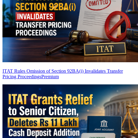
ITAT Rules Omission of Section 92BA(i) Invalidates Transfer
Pricing Proceedings
Premium