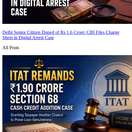
Delhi Senior Citizen Duped of Rs 1.6 Crore: CBI Files Charge
Sheet in Digital Arrest Case
All Posts