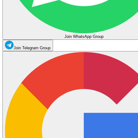
Join WhatsApp Group
Join Telegram Group