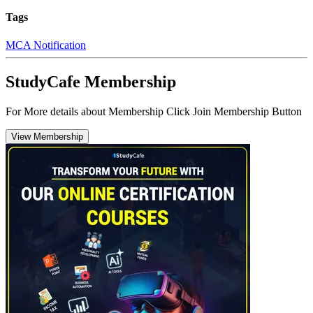
Tags
MCA Notification
StudyCafe Membership
For More details about Membership Click Join Membership Button
View Membership