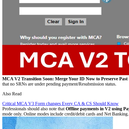
MCA V2 Transition Soon: Merge Your ID Now to Preserve Past
that no SRNs are under pending payment/Resubmission status.
Also Read
Critical MCA V3 Form changes Every CA & CS Should Know
Professionals should also note that
Offline payments in V2 using Pa
mode only. Online modes include credit/debit cards and Net Banking.