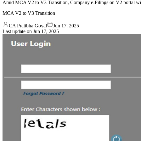
Amid MCA V2 to V3 Transition, Company e-Filings on V2 portal wil
MCA V2 to V3 Transition
CA Pratibha Goyal
Jun 17, 2025
Last update on
Jun 17, 2025