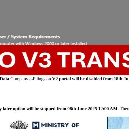
 Data
Company e-Filings on
V2 portal will be disabled from 18th J
y later option will be stopped from 08th June 2025 12:00 AM.
There