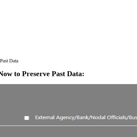
Past Data
ow to Preserve Past Data
: