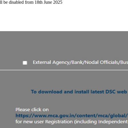
l be disabled from 18th June 2025