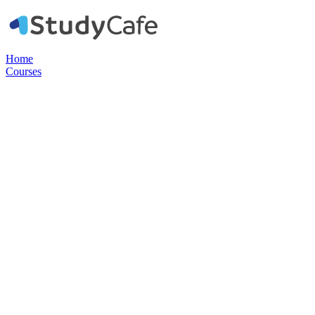
Home
Courses