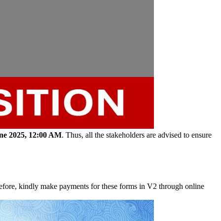
une 2025, 12:00 AM
. Thus, all the stakeholders are advised to ensure
fore, kindly make payments for these forms in V2 through online