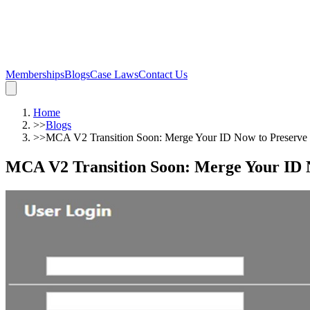
Memberships
Blogs
Case Laws
Contact Us
Home
>>
Blogs
>>
MCA V2 Transition Soon: Merge Your ID Now to Preserve 
MCA V2 Transition Soon: Merge Your ID N