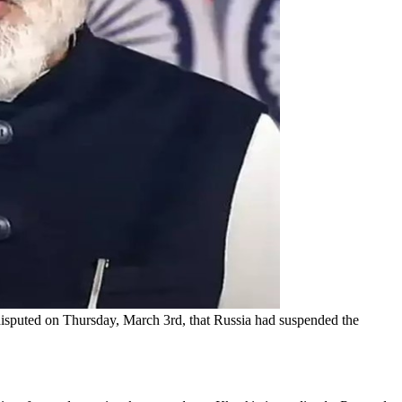
isputed on Thursday, March 3rd, that Russia had suspended the