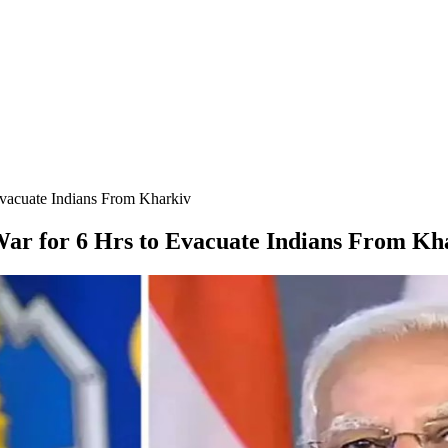
Evacuate Indians From Kharkiv
War for 6 Hrs to Evacuate Indians From Kh