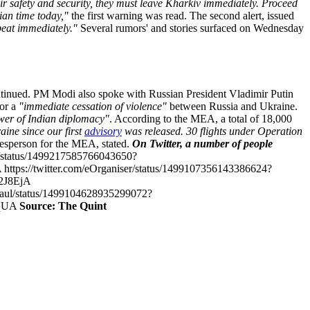
ir safety and security, they must leave Kharkiv immediately. Proceed
ian time today,"
the first warning was read. The second alert, issued
eat immediately."
Several rumors' and stories surfaced on Wednesday
tinued. PM Modi also spoke with Russian President Vladimir Putin
or a
"immediate cessation of violence"
between Russia and Ukraine.
wer of Indian diplomacy"
. According to the MEA, a total of 18,000
aine since our first
advisory
was released. 30 flights under Operation
esperson for the MEA, stated.
On Twitter, a number of people
t/status/1499217585766043650?
ps://twitter.com/eOrganiser/status/1499107356143386624?
2J8EjA
ul/status/1499104628935299072?
yqUA
Source: The Quint