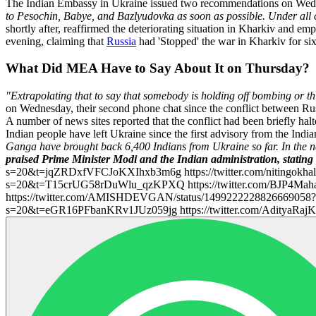
The Indian Embassy in Ukraine issued two recommendations on Wedne
to Pesochin, Babye, and Bazlyudovka as soon as possible. Under all 
shortly after, reaffirmed the deteriorating situation in Kharkiv and em
evening, claiming that
Russia
had 'Stopped' the war in Kharkiv for six
What Did MEA Have to Say About It on Thursday?
"Extrapolating that to say that somebody is holding off bombing or th
on Wednesday, their second phone chat since the conflict between Ru
A number of news sites reported that the conflict had been briefly hal
Indian people have left Ukraine since the first advisory from the Ind
Ganga have brought back 6,400 Indians from Ukraine so far. In the n
praised Prime Minister Modi and the Indian administration, stating 
s=20&t=jqZRDxfVFCJoKXIhxb3m6g https://twitter.com/nitingokhal
s=20&t=T15crUG58rDuWlu_qzKPXQ https://twitter.com/BJP4Mah
https://twitter.com/AMISHDEVGAN/status/1499222228826669058?
s=20&t=eGR16PFbanKRv1JUz059jg https://twitter.com/AdityaR