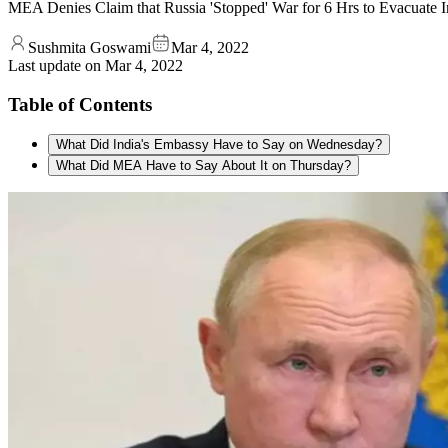
MEA Denies Claim that Russia 'Stopped' War for 6 Hrs to Evacuate 
Sushmita Goswami
Mar 4, 2022
Last update on
Mar 4, 2022
Table of Contents
What Did India's Embassy Have to Say on Wednesday?
What Did MEA Have to Say About It on Thursday?