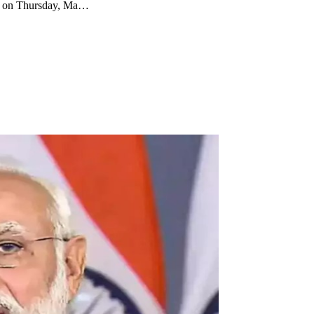
ed on Thursday, Ma…