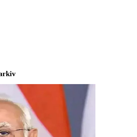
arkiv