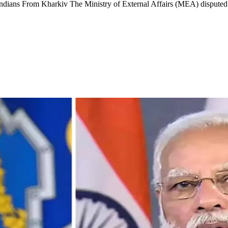
Indians From Kharkiv The Ministry of External Affairs (MEA) disput