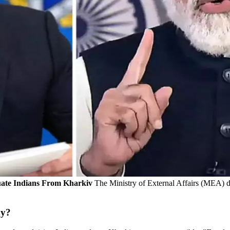
uate Indians From Kharkiv
The Ministry of External Affairs (MEA) d
ay?