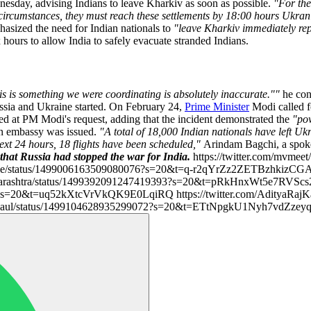
sday, advising Indians to leave Kharkiv as soon as possible.
"For the
circumstances, they must reach these settlements by 18:00 hours Ukran
phasized the need for Indian nationals to
"leave Kharkiv immediately rep
 hours to allow India to safely evacuate stranded Indians.
is is something we were coordinating is absolutely inaccurate.""
he con
ssia and Ukraine started. On February 24,
Prime Minister
Modi called f
ted at PM Modi's request, adding that the incident demonstrated the
"po
ian embassy was issued.
"A total of 18,000 Indian nationals have left Ukr
ext 24 hours, 18 flights have been scheduled,"
Arindam Bagchi, a spok
that Russia had stopped the war for India.
https://twitter.com/mvmee
e/status/1499006163509080076?s=20&t=q-r2qYrZz2ZETBzhkizCGA htt
arashtra/status/1499392091247419393?s=20&t=pRkHnxWt5e7RVScs
s=20&t=uq52kXtcVrVkQK9E0LqiRQ https://twitter.com/AdityaRajKa
ajKaul/status/1499104628935299072?s=20&t=ETtNpgkU1Nyh7vdZze