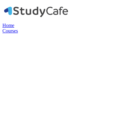
Home
Courses