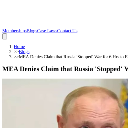
Memberships
Blogs
Case Laws
Contact Us
Home
>>
Blogs
>>
MEA Denies Claim that Russia 'Stopped' War for 6 Hrs to 
MEA Denies Claim that Russia 'Stopped' 