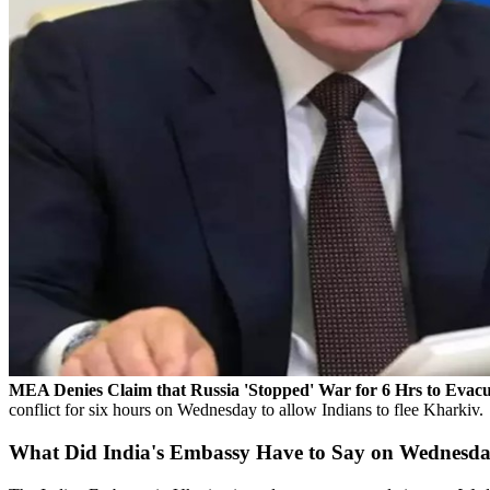
MEA Denies Claim that Russia 'Stopped' War for 6 Hrs to Evac
conflict for six hours on Wednesday to allow Indians to flee Kharkiv.
What Did India's Embassy Have to Say on Wednesd