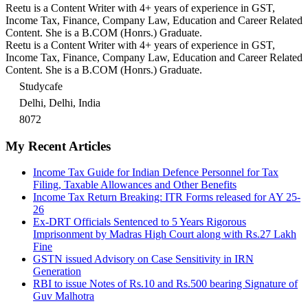
Reetu is a Content Writer with 4+ years of experience in GST,
Income Tax, Finance, Company Law, Education and Career Related
Content. She is a B.COM (Honrs.) Graduate.
Reetu is a Content Writer with 4+ years of experience in GST,
Income Tax, Finance, Company Law, Education and Career Related
Content. She is a B.COM (Honrs.) Graduate.
Studycafe
Delhi, Delhi, India
8072
My Recent Articles
Income Tax Guide for Indian Defence Personnel for Tax
Filing, Taxable Allowances and Other Benefits
Income Tax Return Breaking: ITR Forms released for AY 25-
26
Ex-DRT Officials Sentenced to 5 Years Rigorous
Imprisonment by Madras High Court along with Rs.27 Lakh
Fine
GSTN issued Advisory on Case Sensitivity in IRN
Generation
RBI to issue Notes of Rs.10 and Rs.500 bearing Signature of
Guv Malhotra