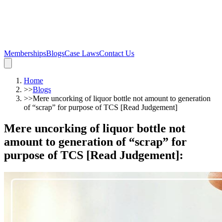
Memberships
Blogs
Case Laws
Contact Us
Home
>>
Blogs
>>
Mere uncorking of liquor bottle not amount to generation
of “scrap” for purpose of TCS [Read Judgement]
Mere uncorking of liquor bottle not
amount to generation of “scrap” for
purpose of TCS [Read Judgement]
: