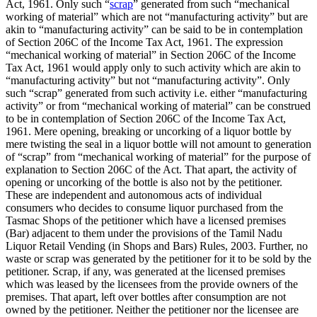
Act, 1961. Only such “
scrap
” generated from such “mechanical
working of material” which are not “manufacturing activity” but are
akin to “manufacturing activity” can be said to be in contemplation
of Section 206C of the Income Tax Act, 1961. The expression
“mechanical working of material” in Section 206C of the Income
Tax Act, 1961 would apply only to such activity which are akin to
“manufacturing activity” but not “manufacturing activity”. Only
such “scrap” generated from such activity i.e. either “manufacturing
activity” or from “mechanical working of material” can be construed
to be in contemplation of Section 206C of the Income Tax Act,
1961. Mere opening, breaking or uncorking of a liquor bottle by
mere twisting the seal in a liquor bottle will not amount to generation
of “scrap” from “mechanical working of material” for the purpose of
explanation to Section 206C of the Act. That apart, the activity of
opening or uncorking of the bottle is also not by the petitioner.
These are independent and autonomous acts of individual
consumers who decides to consume liquor purchased from the
Tasmac Shops of the petitioner which have a licensed premises
(Bar) adjacent to them under the provisions of the Tamil Nadu
Liquor Retail Vending (in Shops and Bars) Rules, 2003. Further, no
waste or scrap was generated by the petitioner for it to be sold by the
petitioner. Scrap, if any, was generated at the licensed premises
which was leased by the licensees from the provide owners of the
premises. That apart, left over bottles after consumption are not
owned by the petitioner. Neither the petitioner nor the licensee are