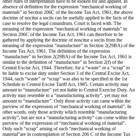
other rules of interpretation have to be looked for and applied. In
absence of definition for the expression “mechanical working of
materials” in Section 206C of the Income Tax Act, 1961, the above
doctrine of nocitur a sociis can be usefully applied to the facts of the
case to resolve the legal conundrum. Court is faced with. The
meaning of the expression “mechanical working of materials” in
Section 206C of the Income Tax Act, 1961 can therefore to be
gathered by applying the doctrine of noscitur a sociis from the
meaning of the expression “manufacture” in Section 2(29BA) of the
Income Tax Act, 1961. The definition of the expression
“manufacture” in Section 2(29BA) of the Income Tax Act, 1961 is
similar to the definition of “manufacture” in Section 2(f) of the
Central Excise Act, 1944. Therefore, for a “waste” or a “scrap” to
be liable to excise duty under Section 3 of the Central Excise Act,
1944, such “waste” or “scrap” was also to be specified in the 1st
Schedule to Central Excise Tariff Act, 1985. Certain activity may
amount to “manufacture” yet not liable to Central Exercise Duty. An
activity may resemble to a “manufacturing activity”, yet may not
amount to “manufacture”. Only those activity can came within the
purview of the expression of “mechanical working of material”. In
other words, only those activity which resemble “manufacturing
activity”, but are not a “manufacturing activity” can come within the
purview of the expression of “mechanical working of material”.
Only such “scrap” arising of such “mechanical working of
material”are in contemplation of Section 206 C of the Income Tax