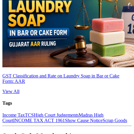
GST Classification and Rate on Laundry Soap in Bar or Cake
Form: AAR
View All
Tags
Income Tax
TCS
High Court Judgements
Madras High
Court
INCOME TAX ACT 1961
Show Cause Notice
Scrap Goods