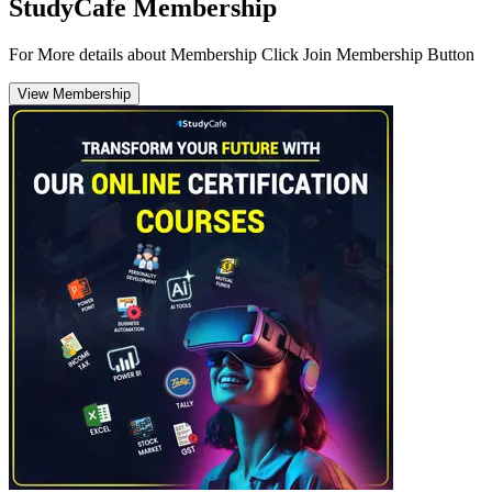
StudyCafe Membership
For More details about Membership Click Join Membership Button
View Membership