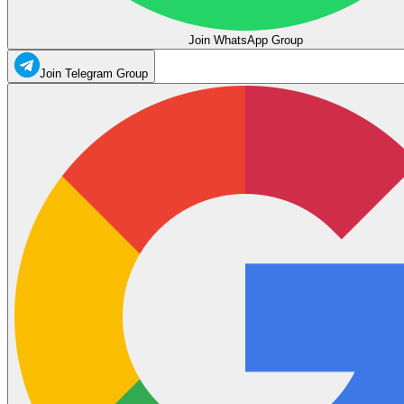
Join WhatsApp Group
Join Telegram Group