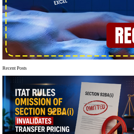
Recent Posts