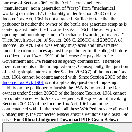
purpose of Section 206C of the Act. There is neither a
“manufacture” nor a generation of “scrap” from ”mechanical
working of materials”, the liability under Section 206C of the
Income Tax Act, 1961 is not attracted. Suffice to state that the
petitioner is neither the owner of the bottle nor generates scrap as is
contemplated under the Income Tax Act, 1961. The activity of
opening and uncorking is not a “mechanical working of material”.
Therefore, invocation of Section 206 C, 206CC and 206CCA of
Income Tax Act, 1961 was wholly misplaced and unwarranted
under the circumstances against the petitioner for the alleged failure
to collect tax at 1% on 99% of the license fee payable to the
Government and 1% retained as agency commission. Therefore,
there is no merits in the impugned order. Consequently, the question
of paying simple interest under Section 206C(7) of the Income Tax
Act, 1961 cannot be countenanced with. Since Section 206C of the
Income Tax Act, 1961
is not applicable, question of imposing
liability on the petitioner to furnish the PAN Number of the Bar
owners under Section 206CC of the Income Tax Act, 1961 cannot
be countenanced with. As a consequence, the question of invoking
Section 206CCA of the Income Tax Act, 1961 cannot be
countenanced with. In the result, all these Writ Petitions are allowed.
Consequently, the connected Miscellaneous Petitions are closed. No
costs.
For Official Judgment Download PDF Given Below: