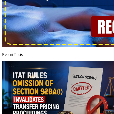
Recent Posts