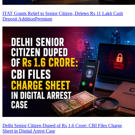
ITAT Grants Relief to Senior Citizen, Deletes Rs 11 Lakh Cash
Deposit Addition
Premium
Delhi Senior Citizen Duped of Rs 1.6 Crore: CBI Files Charge
Sheet in Digital Arrest Case