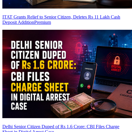
ITAT Grants Relief to Senior Citizen, Deletes Rs 11 Lakh Cash
Deposit Addition
Premium
Delhi Senior Citizen Duped of Rs 1.6 Crore: CBI Files Charge
Sheet in Digital Arrest Case