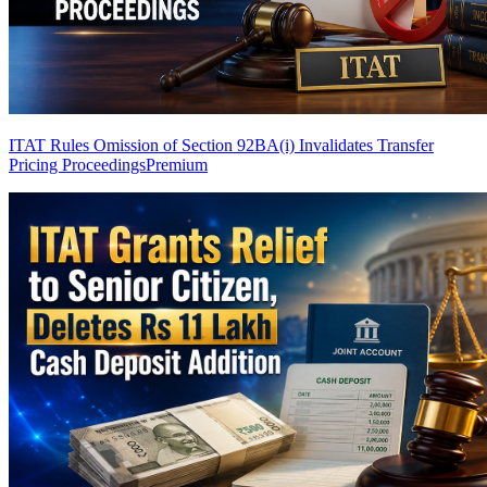
ITAT Rules Omission of Section 92BA(i) Invalidates Transfer
Pricing Proceedings
Premium