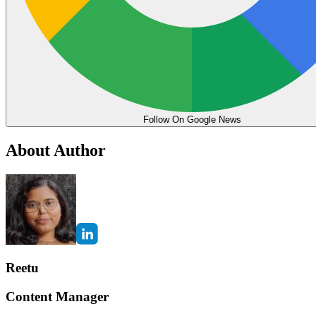
Follow On Google News
About Author
Reetu
Content Manager