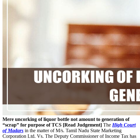
Mere uncorking of liquor bottle not amount to generation of
“scrap” for purpose of TCS [Read Judgement]
The
High Court
of Madars
in the matter of M/s. Tamil Nadu State Marketing
Corporation Ltd. Vs. The Deputy Commissioner of Income Tax has