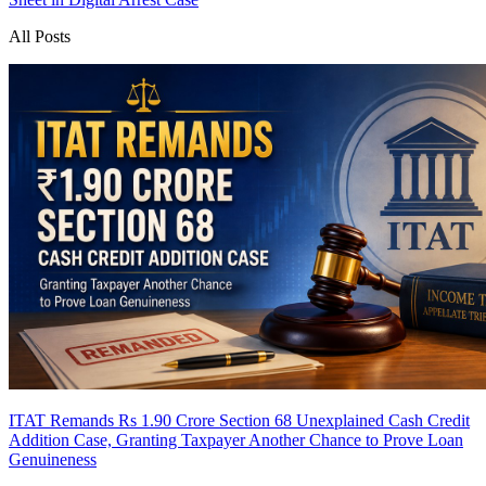
All Posts
ITAT Remands Rs 1.90 Crore Section 68 Unexplained Cash Credit
Addition Case, Granting Taxpayer Another Chance to Prove Loan
Genuineness