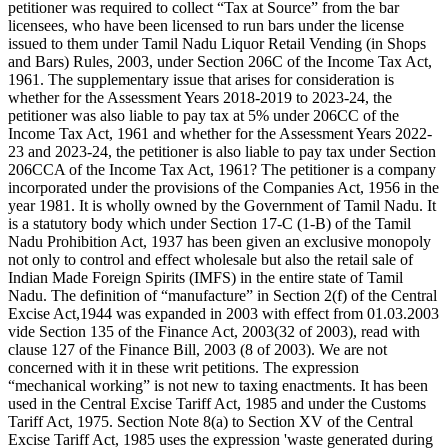
petitioner was required to collect “Tax at Source” from the bar
licensees, who have been licensed to run bars under the license
issued to them under Tamil Nadu Liquor Retail Vending (in Shops
and Bars) Rules, 2003, under Section 206C of the Income Tax Act,
1961. The supplementary issue that arises for consideration is
whether for the Assessment Years 2018-2019 to 2023-24, the
petitioner was also liable to pay tax at 5% under 206CC of the
Income Tax Act, 1961 and whether for the Assessment Years 2022-
23 and 2023-24, the petitioner is also liable to pay tax under Section
206CCA of the Income Tax Act, 1961? The petitioner is a company
incorporated under the provisions of the Companies Act, 1956 in the
year 1981. It is wholly owned by the Government of Tamil Nadu. It
is a statutory body which under Section 17-C (1-B) of the Tamil
Nadu Prohibition Act, 1937 has been given an exclusive monopoly
not only to control and effect wholesale but also the retail sale of
Indian Made Foreign Spirits (IMFS) in the entire state of Tamil
Nadu. The definition of “manufacture” in Section 2(f) of the Central
Excise Act,1944 was expanded in 2003 with effect from 01.03.2003
vide Section 135 of the Finance Act, 2003(32 of 2003), read with
clause 127 of the Finance Bill, 2003 (8 of 2003). We are not
concerned with it in these writ petitions. The expression
“mechanical working” is not new to taxing enactments. It has been
used in the Central Excise Tariff Act, 1985 and under the Customs
Tariff Act, 1975. Section Note 8(a) to Section XV of the Central
Excise Tariff Act, 1985 uses the expression 'waste generated during