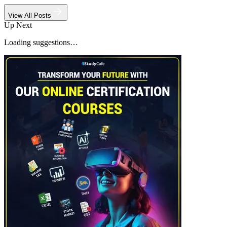
View All Posts
Up Next
Loading suggestions…