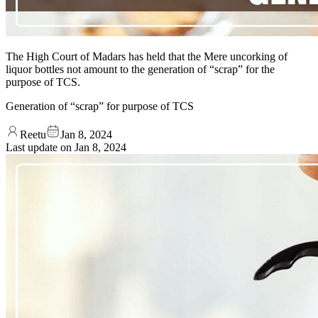
The High Court of Madars has held that the Mere uncorking of
liquor bottles not amount to the generation of “scrap” for the
purpose of TCS.
Generation of “scrap” for purpose of TCS
Reetu
Jan 8, 2024
Last update on
Jan 8, 2024