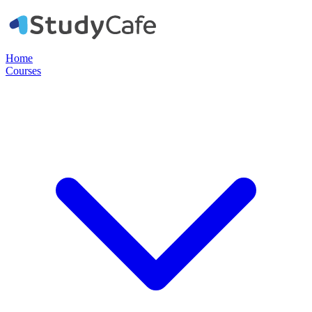
Home
Courses