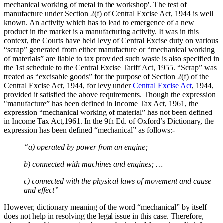
mechanical working of metal in the workshop'. The test of
manufacture under Section 2(f) of Central Excise Act, 1944 is well
known. An activity which has to lead to emergence of a new
product in the market is a manufacturing activity. It was in this
context, the Courts have held levy of Central Excise duty on various
“scrap” generated from either manufacture or “mechanical working
of materials” are liable to tax provided such waste is also specified in
the 1st schedule to the Central Excise Tariff Act, 1955. “Scrap” was
treated as “excisable goods” for the purpose of Section 2(f) of the
Central Excise Act, 1944, for levy under
Central Excise Act
, 1944,
provided it satisfied the above requirements. Though the expression
"manufacture” has been defined in Income Tax Act, 1961, the
expression “mechanical working of material” has not been defined
in Income Tax Act,1961. In the 9th Ed. of Oxford’s Dictionary, the
expression has been defined “mechanical” as follows:-
“a) operated by power from an engine;
b) connected with machines and engines; …
c) connected with the physical laws of movement and cause
and effect”
However, dictionary meaning of the word “mechanical” by itself
does not help in resolving the legal issue in this case. Therefore,