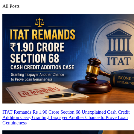
All Posts
ITAT Remands Rs 1.90 Crore Section 68 Unexplained Cash Credit
Addition Case, Granting Taxpayer Another Chance to Prove Loan
Genuineness