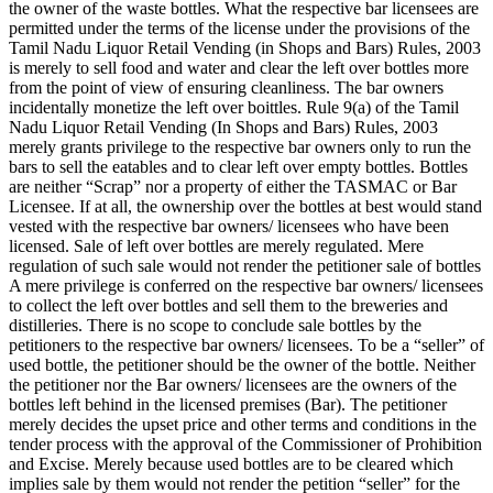
the owner of the waste bottles. What the respective bar licensees are
permitted under the terms of the license under the provisions of the
Tamil Nadu Liquor Retail Vending (in Shops and Bars) Rules, 2003
is merely to sell food and water and clear the left over bottles more
from the point of view of ensuring cleanliness. The bar owners
incidentally monetize the left over boittles. Rule 9(a) of the Tamil
Nadu Liquor Retail Vending (In Shops and Bars) Rules, 2003
merely grants privilege to the respective bar owners only to run the
bars to sell the eatables and to clear left over empty bottles. Bottles
are neither “Scrap” nor a property of either the TASMAC or Bar
Licensee. If at all, the ownership over the bottles at best would stand
vested with the respective bar owners/ licensees who have been
licensed. Sale of left over bottles are merely regulated. Mere
regulation of such sale would not render the petitioner sale of bottles
A mere privilege is conferred on the respective bar owners/ licensees
to collect the left over bottles and sell them to the breweries and
distilleries. There is no scope to conclude sale bottles by the
petitioners to the respective bar owners/ licensees. To be a “seller” of
used bottle, the petitioner should be the owner of the bottle. Neither
the petitioner nor the Bar owners/ licensees are the owners of the
bottles left behind in the licensed premises (Bar). The petitioner
merely decides the upset price and other terms and conditions in the
tender process with the approval of the Commissioner of Prohibition
and Excise. Merely because used bottles are to be cleared which
implies sale by them would not render the petition “seller” for the