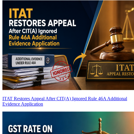
ITAT Restores Appeal After CIT(A) Ignored Rule 46A Additional
Evidence Application