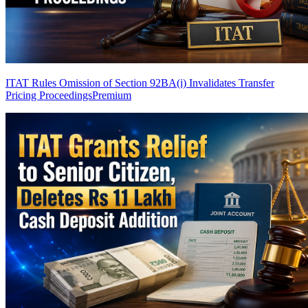
ITAT Rules Omission of Section 92BA(i) Invalidates Transfer
Pricing Proceedings
Premium