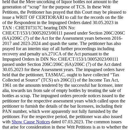
held that the Mere uncorking of liquor bottles not amount to the
generation of “scrap” for the purpose of TCS. In these Writ
Petitions, the Petitioner has prayed that this Court may be pleased to
issue a WRIT OF CERTIORARI to call for the records on the file
of the Respondent in the Impugned Orders dated 30.05.2023 in
TAN : CHET07317C bearing DIN No:
CHE/CT/153/1/30052023/00111 passed under Section 206C/206C
(6A)/206C (7) of the Act for the Assessment years between 2016-
2017 and 2023-2024 and quash the same. The petitioner has also
prayed for an interim stay of all further proceedings including
recovery and penalty u/s.271CA of the Act pursuant to the
Impugned Orders in DIN No: CHE/CT/153/1/30052023/00111
passed under Section 206C/206C (6A)/206C (7) of the Act dated
30.05.2023 for these Assessment years. The impugned orders have
held that the petitioner, TASMAC, ought to have collected “Tax
Collected at Source” (TCS) u/s 206C(1) of the Income Tax Act,
1961 on the amounts tendered by the successful bar licensee, inter
alia, towards tax from sale of empty bottles by treating the sale of
bottles as scrap. The impugned orders precede notices issued to the
petitioner for the respective assessment years which called upon the
petitioner to furnish the details of the bar licensees, including their
PAN number, which were apparently not fully furnished by the
petitioner. For the respective period, the petitioner was also issued
with
Show Cause Notices
dated 07.03.2023. The common issues
that arise for consideration in these Writ Petitions is as to whether the