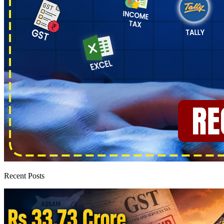
Recent Posts