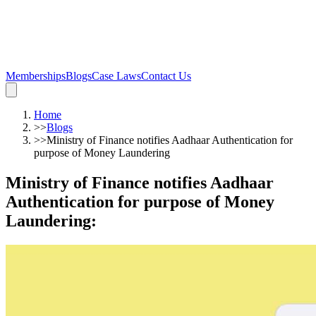
Memberships
Blogs
Case Laws
Contact Us
Home
>>
Blogs
>>
Ministry of Finance notifies Aadhaar Authentication for
purpose of Money Laundering
Ministry of Finance notifies Aadhaar
Authentication for purpose of Money
Laundering
: