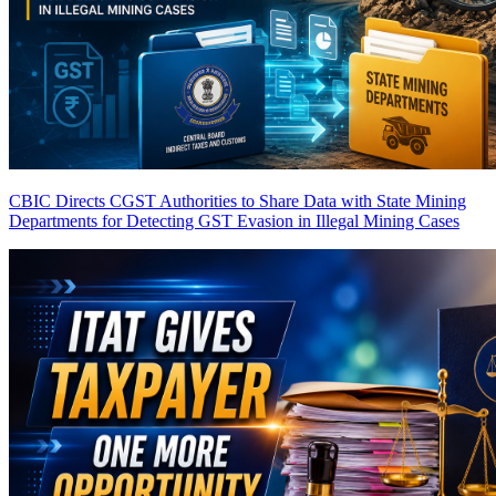
CBIC Directs CGST Authorities to Share Data with State Mining
Departments for Detecting GST Evasion in Illegal Mining Cases