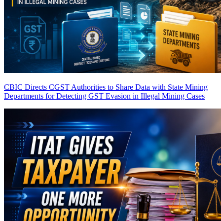
CBIC Directs CGST Authorities to Share Data with State Mining
Departments for Detecting GST Evasion in Illegal Mining Cases