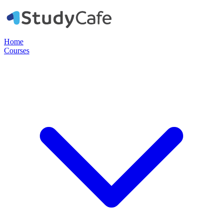
Home
Courses