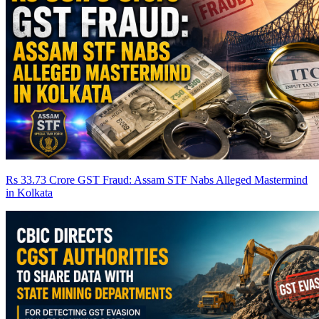
Rs 33.73 Crore GST Fraud: Assam STF Nabs Alleged Mastermind
in Kolkata