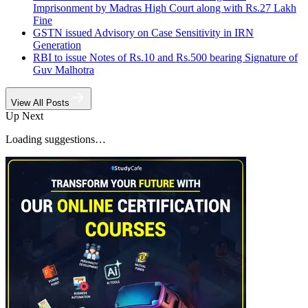
Imprisonment by Madras High Court along with Rs.27 Lakh
Fine
GSTN issued Advisory on Case Sensitivity in IRN
Generation
RBI to issue Notes of Rs.10 and Rs.500 bearing Signature of
Guv Malhotra
View All Posts
Up Next
Loading suggestions…