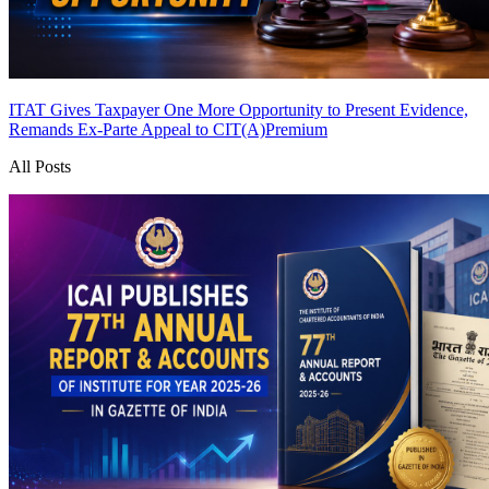
ITAT Gives Taxpayer One More Opportunity to Present Evidence,
Remands Ex-Parte Appeal to CIT(A)
Premium
All Posts