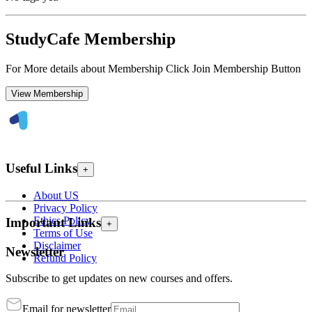
StudyCafe Membership
For More details about Membership Click Join Membership Button
View Membership
Useful Links
+
About US
Privacy Policy
Ethics Policy
Important Links
+
Terms of Use
Disclaimer
Newsletter
Refund Policy
Subscribe to get updates on new courses and offers.
Email for newsletter