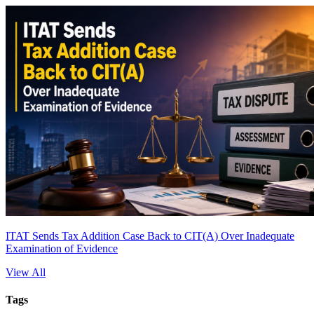
ITAT Sends Tax Addition Case Back to CIT(A) Over Inadequate
Examination of Evidence
View All
Tags