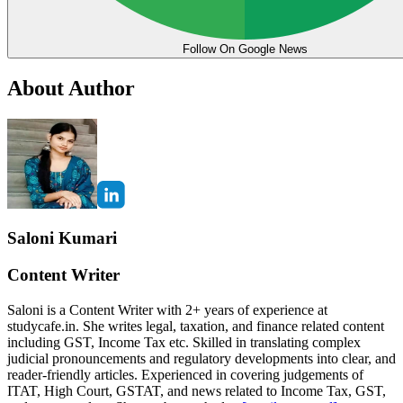
Follow On Google News
About Author
Saloni Kumari
Content Writer
Saloni is a Content Writer with 2+ years of experience at
studycafe.in. She writes legal, taxation, and finance related content
including GST, Income Tax etc. Skilled in translating complex
judicial pronouncements and regulatory developments into clear, and
reader-friendly articles. Experienced in covering judgements of
ITAT, High Court, GSTAT, and news related to Income Tax, GST,