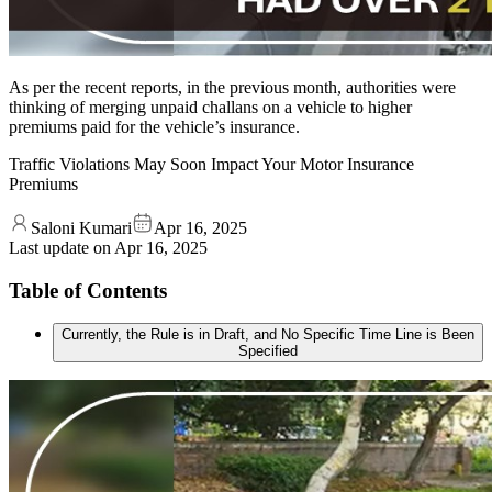
As per the recent reports, in the previous month, authorities were
thinking of merging unpaid challans on a vehicle to higher
premiums paid for the vehicle’s insurance.
Traffic Violations May Soon Impact Your Motor Insurance
Premiums
Saloni Kumari
Apr 16, 2025
Last update on
Apr 16, 2025
Table of Contents
Currently, the Rule is in Draft, and No Specific Time Line is Been
Specified