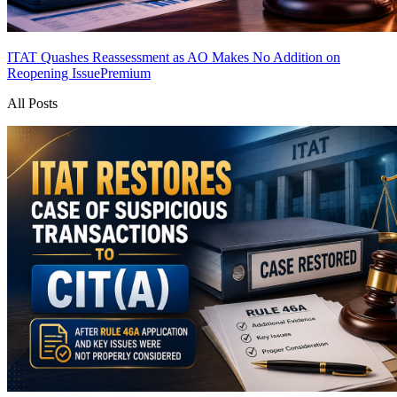
ITAT Quashes Reassessment as AO Makes No Addition on
Reopening Issue
Premium
All Posts