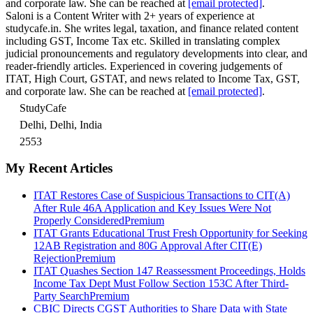
and corporate law. She can be reached at
[email protected]
.
Saloni is a Content Writer with 2+ years of experience at
studycafe.in. She writes legal, taxation, and finance related content
including GST, Income Tax etc. Skilled in translating complex
judicial pronouncements and regulatory developments into clear, and
reader-friendly articles. Experienced in covering judgements of
ITAT, High Court, GSTAT, and news related to Income Tax, GST,
and corporate law. She can be reached at
[email protected]
.
StudyCafe
Delhi, Delhi, India
2553
My Recent Articles
ITAT Restores Case of Suspicious Transactions to CIT(A)
After Rule 46A Application and Key Issues Were Not
Properly Considered
Premium
ITAT Grants Educational Trust Fresh Opportunity for Seeking
12AB Registration and 80G Approval After CIT(E)
Rejection
Premium
ITAT Quashes Section 147 Reassessment Proceedings, Holds
Income Tax Dept Must Follow Section 153C After Third-
Party Search
Premium
CBIC Directs CGST Authorities to Share Data with State