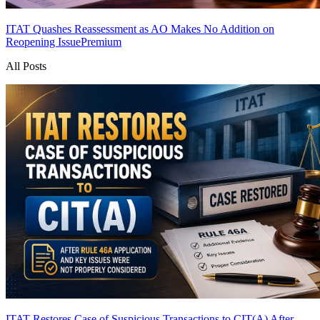
ITAT Quashes Reassessment as AO Makes No Addition on
Reopening Issue
Premium
All Posts
ITAT Restores Case of Suspicious Transactions to CIT(A) After