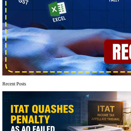
Recent Posts