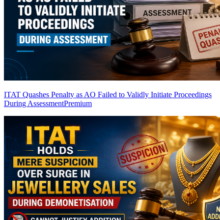
ITAT Quashes Penalty as AO Failed to Validly Initiate Proceedings
During Assessment
Premium