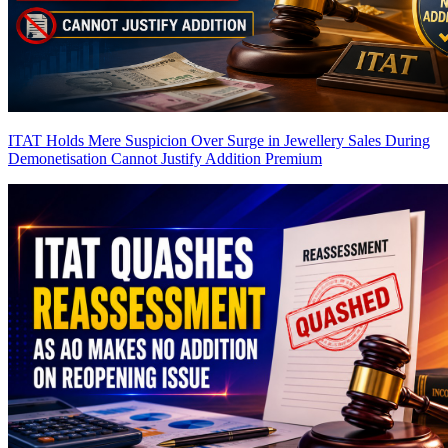
ITAT Holds Mere Suspicion Over Surge in Jewellery Sales During
Demonetisation Cannot Justify Addition
Premium