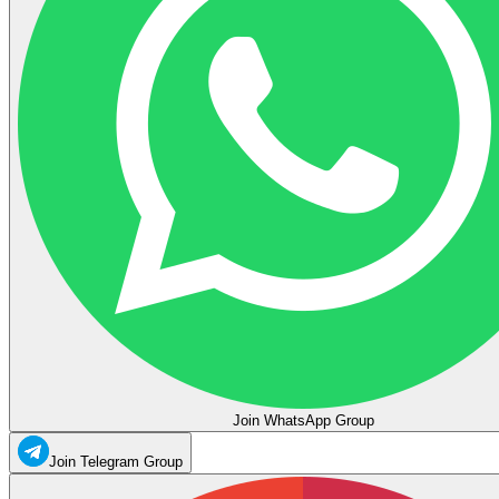
Join WhatsApp Group
Join Telegram Group