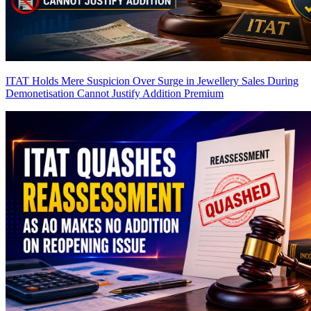
ITAT Holds Mere Suspicion Over Surge in Jewellery Sales During
Demonetisation Cannot Justify Addition
Premium