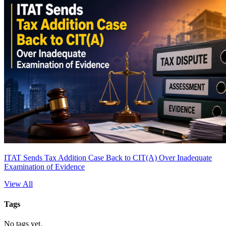
ITAT Sends Tax Addition Case Back to CIT(A) Over Inadequate
Examination of Evidence
View All
Tags
No tags yet.