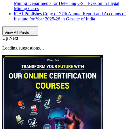
Mining Departments for Detecting GST Evasion in Illegal
Mining Cases
ICAI Publishes Copy of 77th Annual Report and Accounts of
Institute for Year 2025-26 in Gazette of India
View All Posts
Up Next
Loading suggestions…