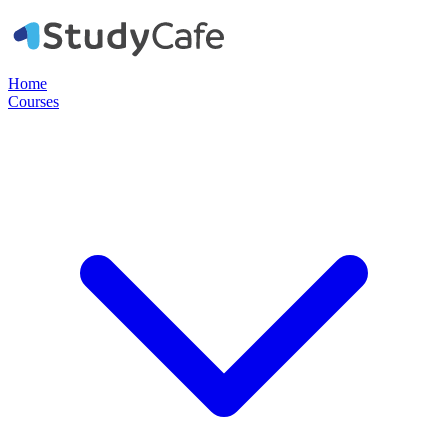
Home
Courses