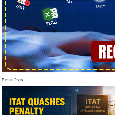
Recent Posts