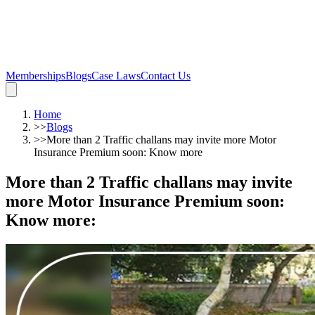
Memberships
Blogs
Case Laws
Contact Us
Home
>>
Blogs
>>
More than 2 Traffic challans may invite more Motor
Insurance Premium soon: Know more
More than 2 Traffic challans may invite
more Motor Insurance Premium soon:
Know more
: