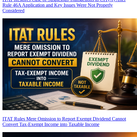
Rule 46A Application and Key Issues Were Not Properly
Considered
ITAT Rules Mere Omission to Report Exempt Dividend Cannot
Convert Tax-Exempt Income into Taxable Income