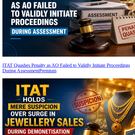
ITAT Quashes Penalty as AO Failed to Validly Initiate Proceedings
During Assessment
Premium