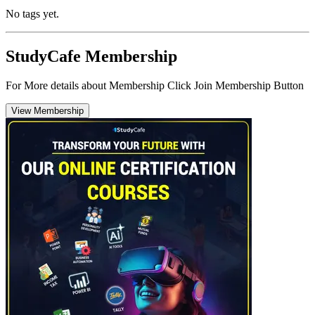
No tags yet.
StudyCafe Membership
For More details about Membership Click Join Membership Button
View Membership