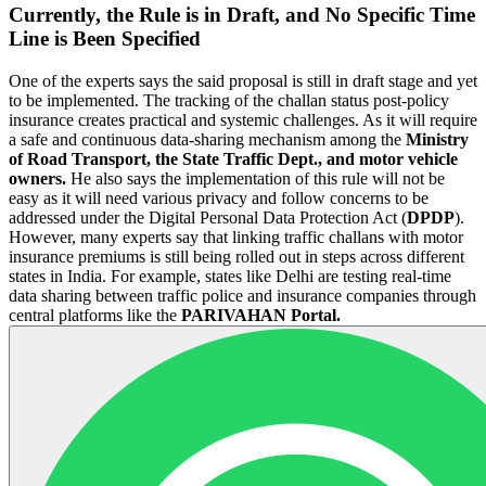
Currently, the Rule is in Draft, and No Specific Time
Line is Been Specified
One of the experts says the said proposal is still in draft stage and yet
to be implemented. The tracking of the challan status post-policy
insurance creates practical and systemic challenges. As it will require
a safe and continuous data-sharing mechanism among the
Ministry
of Road Transport, the State Traffic Dept., and motor vehicle
owners.
He also says the implementation of this rule will not be
easy as it will need various privacy and follow concerns to be
addressed under the Digital Personal Data Protection Act (
DPDP
).
However, many experts say that linking traffic challans with motor
insurance premiums is still being rolled out in steps across different
states in India. For example, states like Delhi are testing real-time
data sharing between traffic police and insurance companies through
central platforms like the
PARIVAHAN Portal.