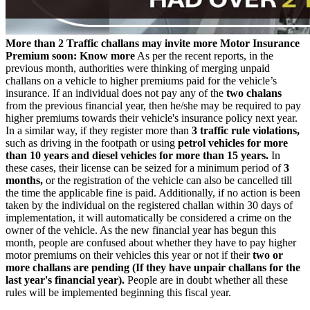
More than 2 Traffic challans may invite more Motor Insurance
Premium soon: Know more
As per the recent reports, in the
previous month, authorities were thinking of merging unpaid
challans on a vehicle to higher premiums paid for the vehicle’s
insurance. If an individual does not pay any of the
two chalans
from the previous financial year, then he/she may be required to pay
higher premiums towards their vehicle's insurance policy next year.
In a similar way, if they register more than
3 traffic rule violations,
such as driving in the footpath or using
petrol vehicles for more
than 10 years and diesel vehicles for more than 15 years.
In
these cases, their license can be seized for a minimum period of
3
months,
or the registration of the vehicle can also be cancelled till
the time the applicable fine is paid. Additionally, if no action is been
taken by the individual on the registered challan within 30 days of
implementation, it will automatically be considered a crime on the
owner of the vehicle. As the new financial year has begun this
month, people are confused about whether they have to pay higher
motor premiums on their vehicles this year or not if their
two or
more challans are pending (If they have unpair challans for the
last year's financial year).
People are in doubt whether all these
rules will be implemented beginning this fiscal year.