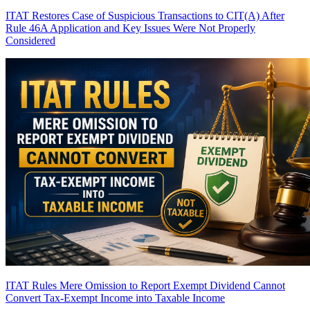
ITAT Restores Case of Suspicious Transactions to CIT(A) After
Rule 46A Application and Key Issues Were Not Properly
Considered
ITAT Rules Mere Omission to Report Exempt Dividend Cannot
Convert Tax-Exempt Income into Taxable Income