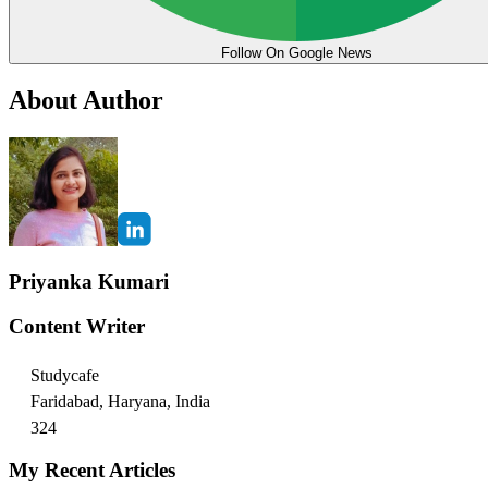
Follow On Google News
About Author
Priyanka Kumari
Content Writer
Studycafe
Faridabad, Haryana, India
324
My Recent Articles