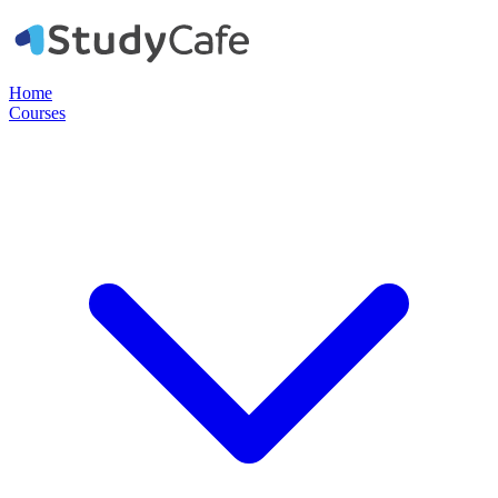
Home
Courses