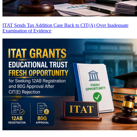
ITAT Sends Tax Addition Case Back to CIT(A) Over Inadequate
Examination of Evidence