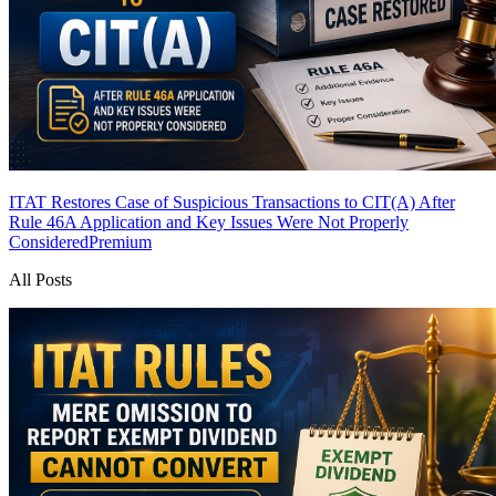
ITAT Restores Case of Suspicious Transactions to CIT(A) After
Rule 46A Application and Key Issues Were Not Properly
Considered
Premium
All Posts