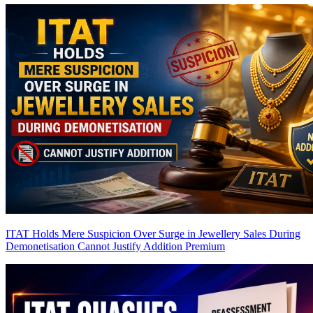
ITAT Holds Mere Suspicion Over Surge in Jewellery Sales During
Demonetisation Cannot Justify Addition
Premium