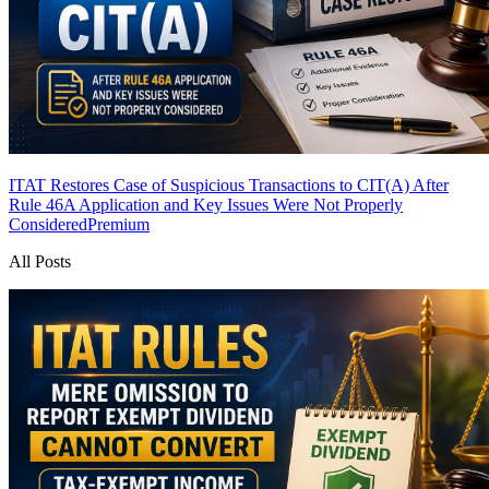
ITAT Restores Case of Suspicious Transactions to CIT(A) After
Rule 46A Application and Key Issues Were Not Properly
Considered
Premium
All Posts