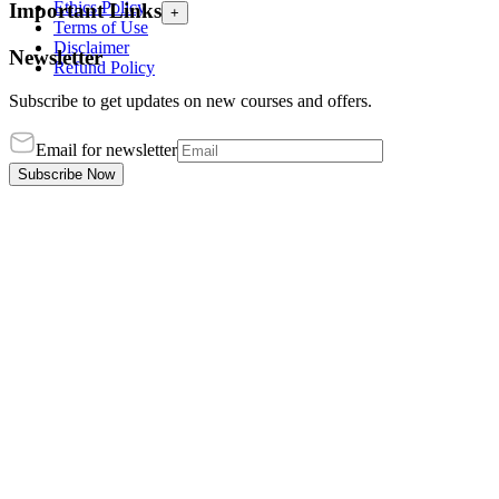
Ethics Policy
Important Links
+
Terms of Use
Disclaimer
Newsletter
Refund Policy
Subscribe to get updates on new courses and offers.
Email for newsletter
Subscribe Now