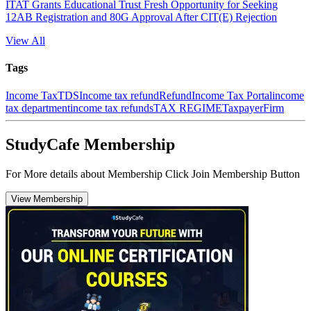
ITAT Grants Educational Trust Fresh Opportunity for Seeking
12AB Registration and 80G Approval After CIT(E) Rejection
View All
Tags
Income Tax
TDS
Income tax refund
Refund
Income Tax Portal
income
tax department
income tax refunds
TAX REGIME
Taxpayer
Firm
StudyCafe Membership
For More details about Membership Click Join Membership Button
View Membership