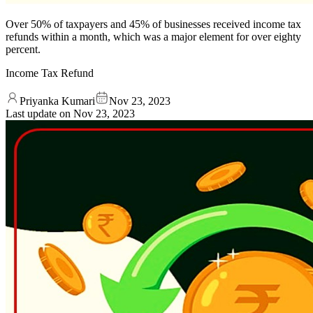
Over 50% of taxpayers and 45% of businesses received income tax
refunds within a month, which was a major element for over eighty
percent.
Income Tax Refund
Priyanka Kumari
Nov 23, 2023
Last update on
Nov 23, 2023