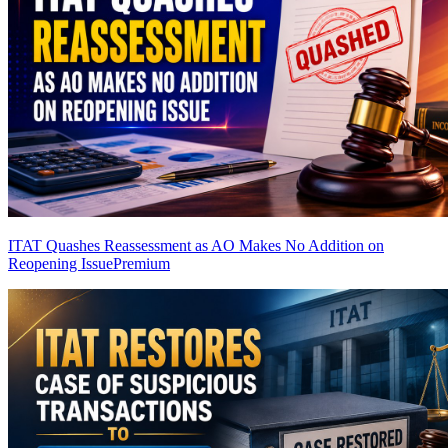
ITAT Quashes Reassessment as AO Makes No Addition on
Reopening Issue
Premium