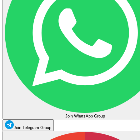
Join WhatsApp Group
Join Telegram Group