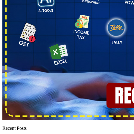
Recent Posts