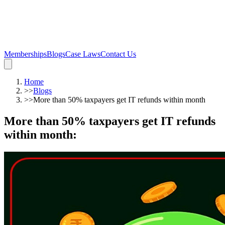
Memberships
Blogs
Case Laws
Contact Us
Home
>>
Blogs
>>
More than 50% taxpayers get IT refunds within month
More than 50% taxpayers get IT refunds
within month
: