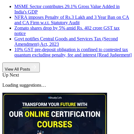
MSME Sector contributes 29.1% Gross Value Added in
India's GDP
NFRA imposes Penalty of Rs.3 Lakh and 3 Year Ban on CA
and CA Firm w.r.t. Statutory Audit
Zomato shares drop by 5% amid Rs. 402 crore GST tax
notice
Govt notifies Central Goods and Services Tax (Second
Amendment) Act, 2023
10% GST pre-deposit obligation is confined to contested tax
quantum excluding penalty, fee and interest [Read Judgement]
View All Posts
Up Next
Loading suggestions…