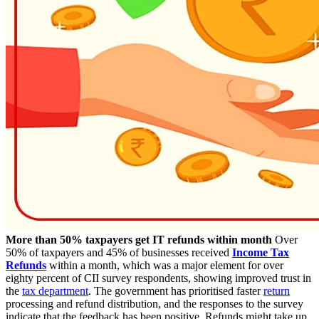
More than 50% taxpayers get IT refunds within month
Over
50% of taxpayers and 45% of businesses received
Income Tax
Refunds
within a month, which was a major element for over
eighty percent of CII survey respondents, showing improved trust in
the
tax department
. The government has prioritised faster
return
processing and refund distribution, and the responses to the survey
indicate that the feedback has been positive. Refunds might take up