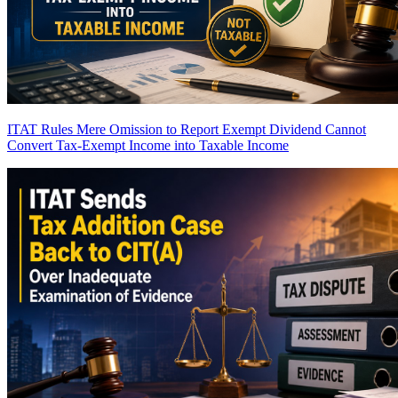
ITAT Rules Mere Omission to Report Exempt Dividend Cannot
Convert Tax-Exempt Income into Taxable Income