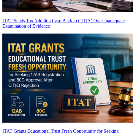
ITAT Sends Tax Addition Case Back to CIT(A) Over Inadequate
Examination of Evidence
ITAT Grants Educational Trust Fresh Opportunity for Seeking