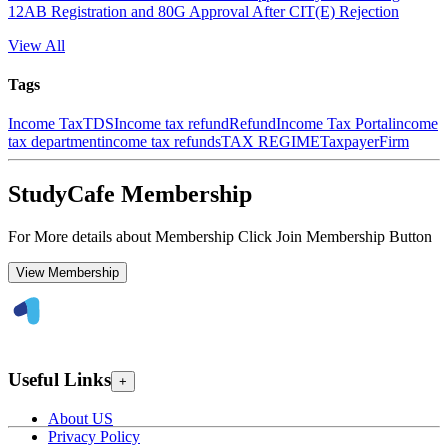
12AB Registration and 80G Approval After CIT(E) Rejection
View All
Tags
Income Tax
TDS
Income tax refund
Refund
Income Tax Portal
income
tax department
income tax refunds
TAX REGIME
Taxpayer
Firm
StudyCafe Membership
For More details about Membership Click Join Membership Button
View Membership
Useful Links
+
About US
Privacy Policy