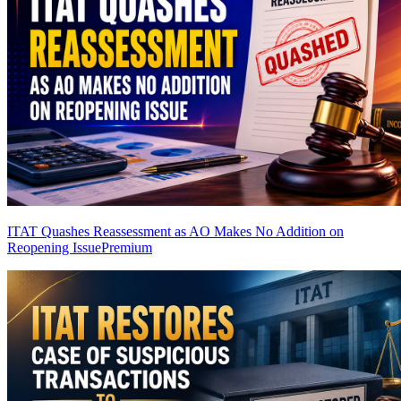
ITAT Quashes Reassessment as AO Makes No Addition on
Reopening Issue
Premium