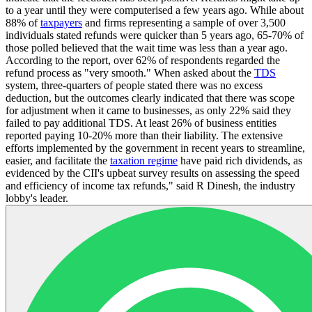
to a year until they were computerised a few years ago. While about
88% of
taxpayers
and firms representing a sample of over 3,500
individuals stated refunds were quicker than 5 years ago, 65-70% of
those polled believed that the wait time was less than a year ago.
According to the report, over 62% of respondents regarded the
refund process as "very smooth." When asked about the
TDS
system, three-quarters of people stated there was no excess
deduction, but the outcomes clearly indicated that there was scope
for adjustment when it came to businesses, as only 22% said they
failed to pay additional TDS. At least 26% of business entities
reported paying 10-20% more than their liability. The extensive
efforts implemented by the government in recent years to streamline,
easier, and facilitate the
taxation regime
have paid rich dividends, as
evidenced by the CII's upbeat survey results on assessing the speed
and efficiency of income tax refunds," said R Dinesh, the industry
lobby's leader.