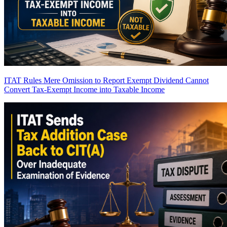
ITAT Rules Mere Omission to Report Exempt Dividend Cannot
Convert Tax-Exempt Income into Taxable Income