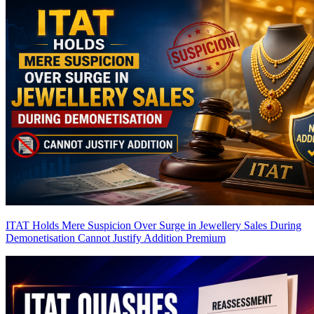
ITAT Holds Mere Suspicion Over Surge in Jewellery Sales During
Demonetisation Cannot Justify Addition
Premium