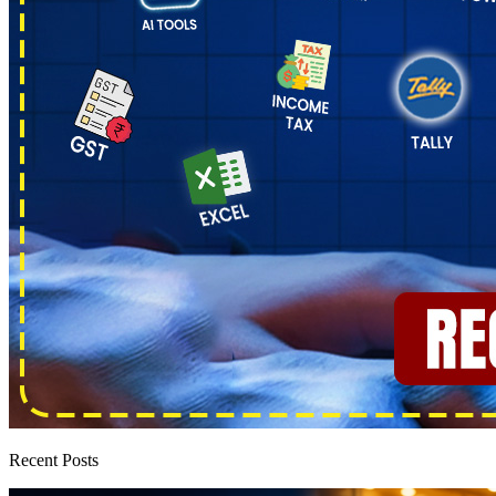
Recent Posts