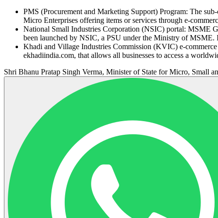
PMS (Procurement and Marketing Support) Program: The sub-c
Micro Enterprises offering items or services through e-commerc
National Small Industries Corporation (NSIC) portal: MSME 
been launched by NSIC, a PSU under the Ministry of MSME. It 
Khadi and Village Industries Commission (KVIC) e-commerce por
ekhadiindia.com, that allows all businesses to access a worldwi
Shri Bhanu Pratap Singh Verma, Minister of State for Micro, Small an