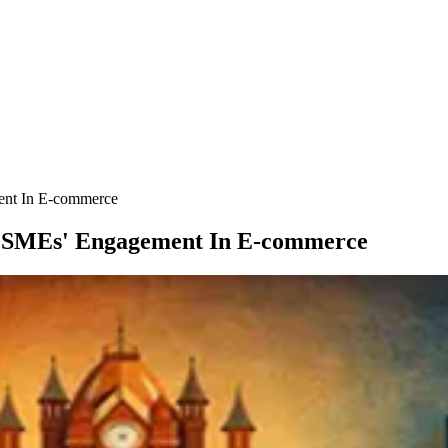
ent In E-commerce
MSMEs' Engagement In E-commerce