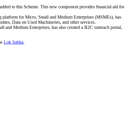
ded to this Scheme. This new component provides financial aid for
 platform for Micro, Small and Medium Enterprises (MSMEs), has
ties, Data on Used Machineries, and other services.
ll and Medium Enterprises, has also created a B2C outreach portal,
the
Lok Sabha
.