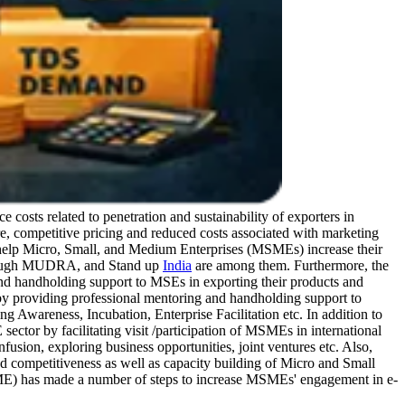
 costs related to penetration and sustainability of exporters in
e, competitive pricing and reduced costs associated with marketing
help Micro, Small, and Medium Enterprises (MSMEs) increase their
hrough MUDRA, and Stand up
India
are among them. Furthermore, the
and handholding support to MSEs in exporting their products and
 by providing professional mentoring and handholding support to
Awareness, Incubation, Enterprise Facilitation etc. In addition to
ector by facilitating visit /participation of MSMEs in international
fusion, exploring business opportunities, joint ventures etc. Also,
ompetitiveness as well as capacity building of Micro and Small
ME) has made a number of steps to increase MSMEs' engagement in e-