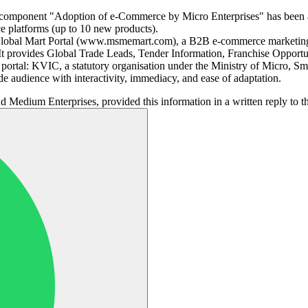
omponent "Adoption of e-Commerce by Micro Enterprises" has been ad
e platforms (up to 10 new products).
Global Mart Portal (www.msmemart.com), a B2B e-commerce marketing
provides Global Trade Leads, Tender Information, Franchise Opportuni
tal: KVIC, a statutory organisation under the Ministry of Micro, Sma
de audience with interactivity, immediacy, and ease of adaptation.
d Medium Enterprises, provided this information in a written reply to 