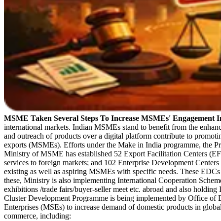
MSME Taken Several Steps To Increase MSMEs' Engagement 
international markets. Indian MSMEs stand to benefit from the enhanc
and outreach of products over a digital platform contribute to promoti
exports (MSMEs). Efforts under the Make in India programme, the P
Ministry of MSME has established 52 Export Facilitation Centers (EFC
services to foreign markets; and 102 Enterprise Development Centers 
existing as well as aspiring MSMEs with specific needs. These EDCs a
these, Ministry is also implementing International Cooperation Scheme
exhibitions /trade fairs/buyer-seller meet etc. abroad and also holding
Cluster Development Programme is being implemented by Office of D
Enterprises (MSEs) to increase demand of domestic products in glo
commerce, including: