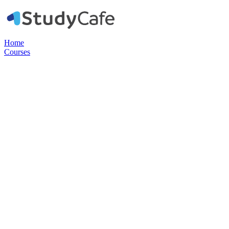
Home
Courses