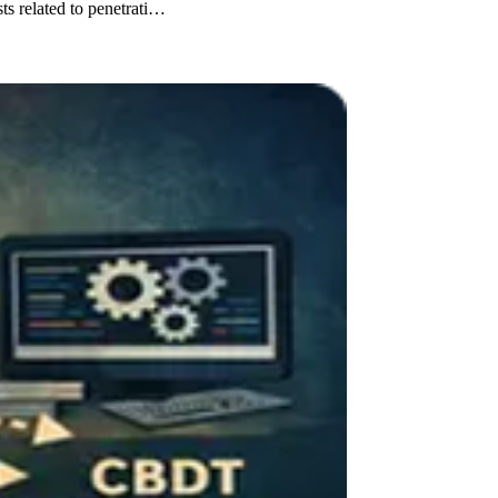
 related to penetrati…