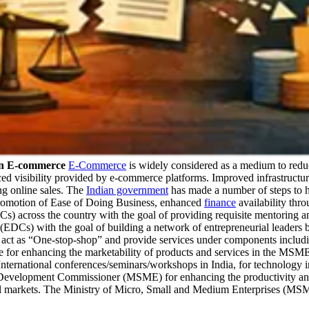
In E-commerce
E-Commerce
is widely considered as a medium to reduce
ed visibility provided by e-commerce platforms. Improved infrastructur
ng online sales. The
Indian government
has made a number of steps to 
romotion of Ease of Doing Business, enhanced
finance
availability t
s) across the country with the goal of providing requisite mentoring 
(EDCs) with the goal of building a network of entrepreneurial leaders
ct as “One-stop-shop” and provide services under components including 
 for enhancing the marketability of products and services in the MSME s
 International conferences/seminars/workshops in India, for technology in
evelopment Commissioner (MSME) for enhancing the productivity and c
bal markets. The Ministry of Micro, Small and Medium Enterprises (MS