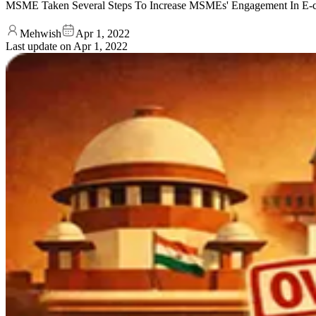
MSME Taken Several Steps To Increase MSMEs' Engagement In E-com
Mehwish
Apr 1, 2022
Last update on
Apr 1, 2022