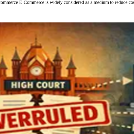
merce E-Commerce is widely considered as a medium to reduce costs