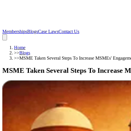
Memberships
Blogs
Case Laws
Contact Us
Home
>>
Blogs
>>
MSME Taken Several Steps To Increase MSMEs' Engagem
MSME Taken Several Steps To Increase 