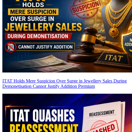
ITAT Holds Mere Suspicion Over Surge in Jewellery Sales During
Demonetisation Cannot Justify Addition
Premium