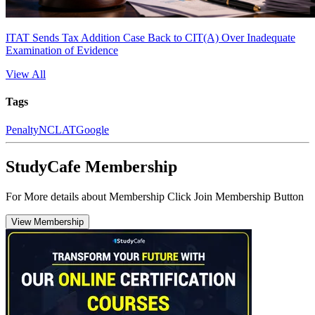
ITAT Sends Tax Addition Case Back to CIT(A) Over Inadequate
Examination of Evidence
View All
Tags
Penalty
NCLAT
Google
StudyCafe Membership
For More details about Membership Click Join Membership Button
View Membership