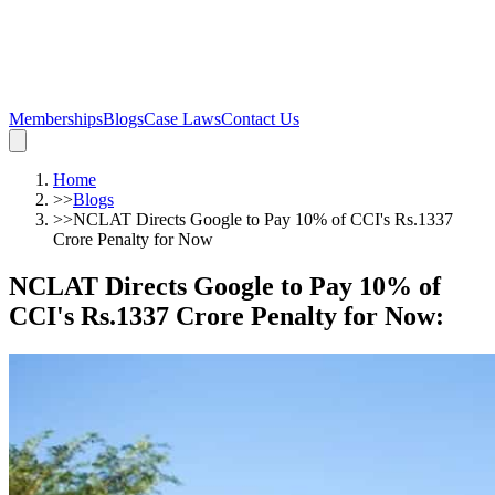
Memberships
Blogs
Case Laws
Contact Us
Home
>>
Blogs
>>
NCLAT Directs Google to Pay 10% of CCI's Rs.1337
Crore Penalty for Now
NCLAT Directs Google to Pay 10% of
CCI's Rs.1337 Crore Penalty for Now
: