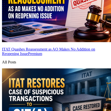
ITAT Quashes Reassessment as AO Makes No Addition on
Reopening Issue
Premium
All Posts