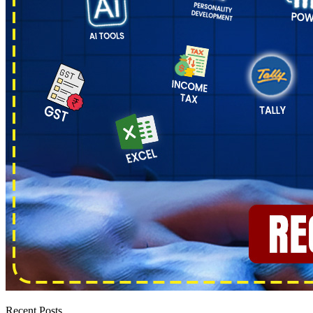
Recent Posts