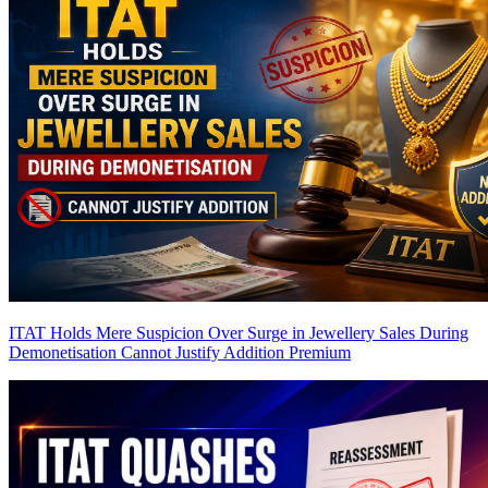
ITAT Holds Mere Suspicion Over Surge in Jewellery Sales During
Demonetisation Cannot Justify Addition
Premium