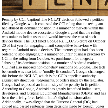
Penalty by CCI[/caption] The NCLAT decision followed a petition
filed by Google, which contested the CCI ruling that the tech giant
had abused its dominant position in a number of markets within the
Android mobile device ecosystem. Google argued that the ruling
was unfair to Indian users and would increase the cost of such
devices there. The CCI fined Google Rs. 1,337.76 crore on October
20 of last year for engaging in anti-competitive behaviour with
regard to Android mobile devices. The internet giant had also been
ordered to stop engaging in a number of unfair business practises by
CCI in the ruling from October. As punishment for allegedly
"abusing" its dominant position in a number of Android markets,
CCI had also imposed non-monetary sanctions on Google. The tech
behemoth was also told to "modify its conduct". Google challenged
this before the NCLAT, which is the CCI's appellate authority
against any directives, judgements, or orders made by the regulator.
Google had requested an interim stay of the penalty in its petition.
According to Google, Android has greatly benefited Indian users,
developers, and Original Equipment Manufacturers (OEMs) and has
been the driving force behind India's digital transformation.
Additionally, it was alleged that the Director General (DG) had
copied and pasted sentences from decisions made by foreign judges.