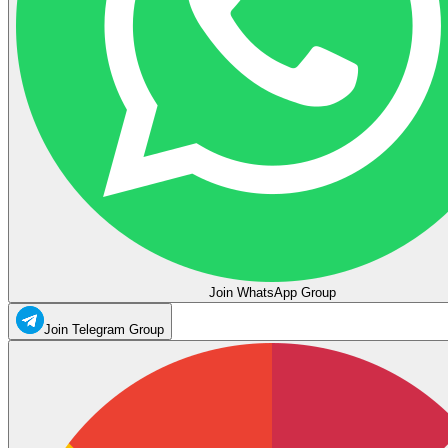
Join WhatsApp Group
Join Telegram Group