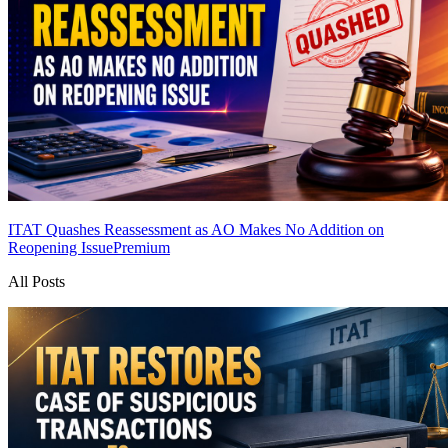
ITAT Quashes Reassessment as AO Makes No Addition on
Reopening Issue
Premium
All Posts