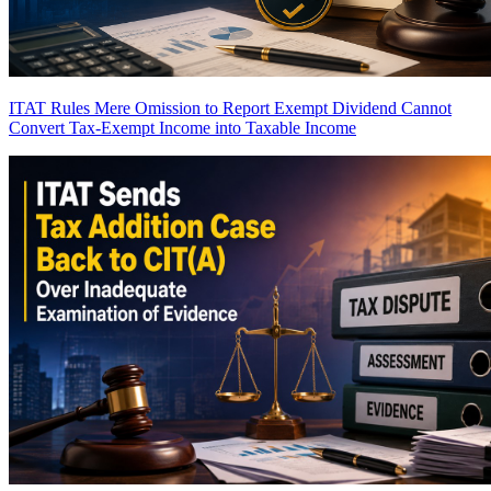
ITAT Rules Mere Omission to Report Exempt Dividend Cannot
Convert Tax-Exempt Income into Taxable Income