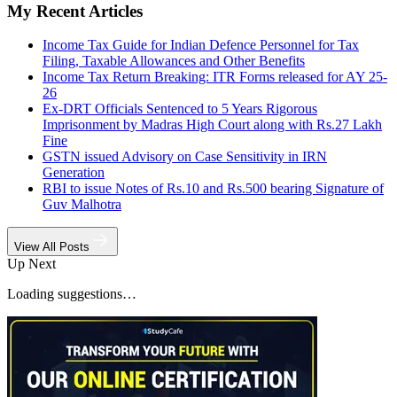
My Recent Articles
Income Tax Guide for Indian Defence Personnel for Tax
Filing, Taxable Allowances and Other Benefits
Income Tax Return Breaking: ITR Forms released for AY 25-
26
Ex-DRT Officials Sentenced to 5 Years Rigorous
Imprisonment by Madras High Court along with Rs.27 Lakh
Fine
GSTN issued Advisory on Case Sensitivity in IRN
Generation
RBI to issue Notes of Rs.10 and Rs.500 bearing Signature of
Guv Malhotra
View All Posts
Up Next
Loading suggestions…