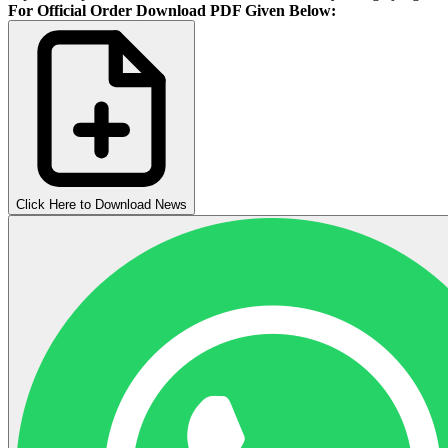
For Official Order Download PDF Given Below:
Click Here to Download News