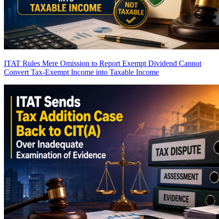
ITAT Rules Mere Omission to Report Exempt Dividend Cannot
Convert Tax-Exempt Income into Taxable Income