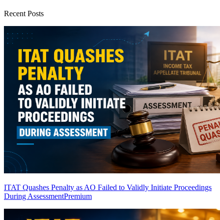
Recent Posts
ITAT Quashes Penalty as AO Failed to Validly Initiate Proceedings
During Assessment
Premium