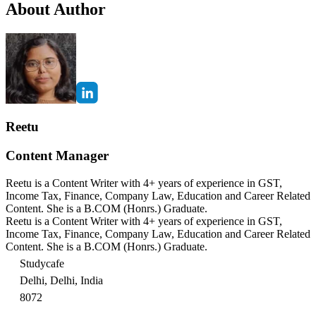
About Author
Reetu
Content Manager
Reetu is a Content Writer with 4+ years of experience in GST,
Income Tax, Finance, Company Law, Education and Career Related
Content. She is a B.COM (Honrs.) Graduate.
Reetu is a Content Writer with 4+ years of experience in GST,
Income Tax, Finance, Company Law, Education and Career Related
Content. She is a B.COM (Honrs.) Graduate.
Studycafe
Delhi, Delhi, India
8072