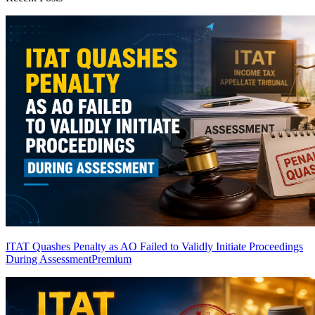
ITAT Quashes Penalty as AO Failed to Validly Initiate Proceedings
During Assessment
Premium