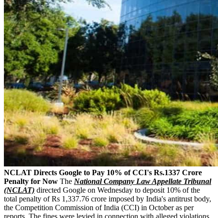
NCLAT Directs Google to Pay 10% of CCI's Rs.1337 Crore
Penalty for Now
The
National Company Law Appellate Tribunal
(NCLAT)
directed Google on Wednesday to deposit 10% of the
total penalty of Rs 1,337.76 crore imposed by India's antitrust body,
the Competition Commission of India (CCI) in October as per
reports. The fines were levied in connection with alleged violations