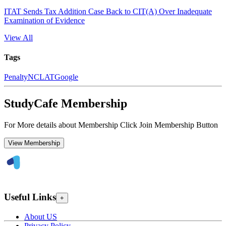
ITAT Sends Tax Addition Case Back to CIT(A) Over Inadequate
Examination of Evidence
View All
Tags
Penalty
NCLAT
Google
StudyCafe Membership
For More details about Membership Click Join Membership Button
View Membership
Useful Links
+
About US
Privacy Policy