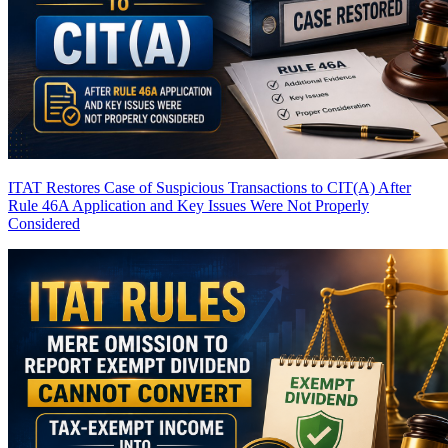
ITAT Restores Case of Suspicious Transactions to CIT(A) After
Rule 46A Application and Key Issues Were Not Properly
Considered