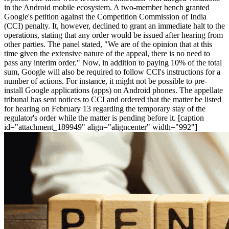
in the Android mobile ecosystem. A two-member bench granted
Google's petition against the Competition Commission of India
(CCI) penalty. It, however, declined to grant an immediate halt to the
operations, stating that any order would be issued after hearing from
other parties. The panel stated, "We are of the opinion that at this
time given the extensive nature of the appeal, there is no need to
pass any interim order." Now, in addition to paying 10% of the total
sum, Google will also be required to follow CCI's instructions for a
number of actions. For instance, it might not be possible to pre-
install Google applications (apps) on Android phones. The appellate
tribunal has sent notices to CCI and ordered that the matter be listed
for hearing on February 13 regarding the temporary stay of the
regulator's order while the matter is pending before it. [caption
id="attachment_189949" align="aligncenter" width="992"]