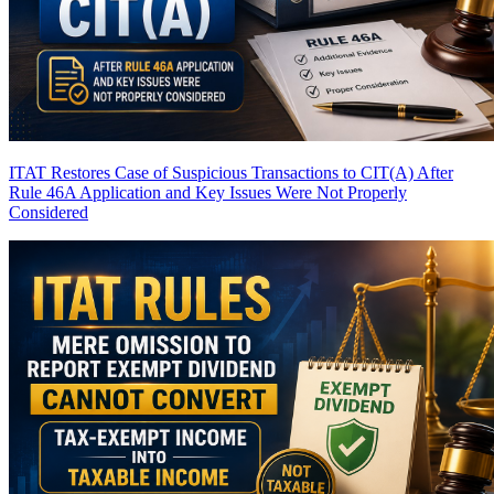
ITAT Restores Case of Suspicious Transactions to CIT(A) After
Rule 46A Application and Key Issues Were Not Properly
Considered