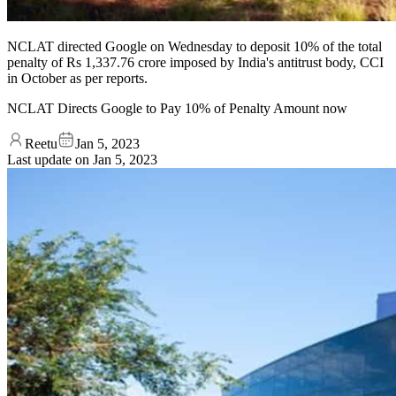
NCLAT directed Google on Wednesday to deposit 10% of the total
penalty of Rs 1,337.76 crore imposed by India's antitrust body, CCI
in October as per reports.
NCLAT Directs Google to Pay 10% of Penalty Amount now
Reetu
Jan 5, 2023
Last update on
Jan 5, 2023