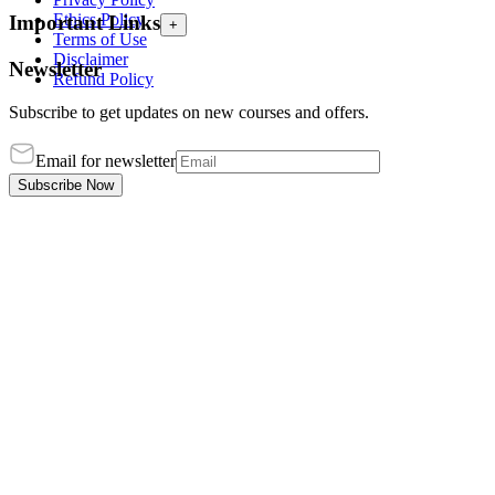
Ethics Policy
Important Links
+
Terms of Use
Disclaimer
Newsletter
Refund Policy
Subscribe to get updates on new courses and offers.
Email for newsletter
Subscribe Now