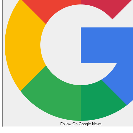
Follow On Google News