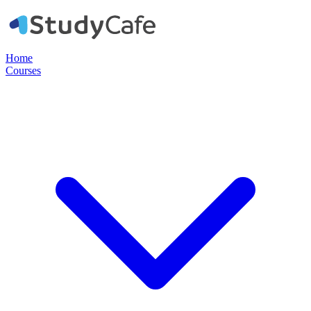
Home
Courses